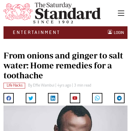
ENTERTAINMENT
LOGIN
From onions and ginger to salt
water: Home remedies for a
toothache
Life Hacks
By
Effie Wambui
| 4yrs ago | 3 min read