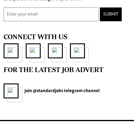
SUBMIT
CONNECT WITH US
FOR THE LATEST JOB ADVERT
join
@standardjobs
telegram channel