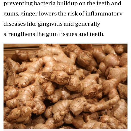
preventing bacteria buildup on the teeth and
gums, ginger lowers the risk of inflammatory
diseases like gingivitis and generally
strengthens the gum tissues and teeth.