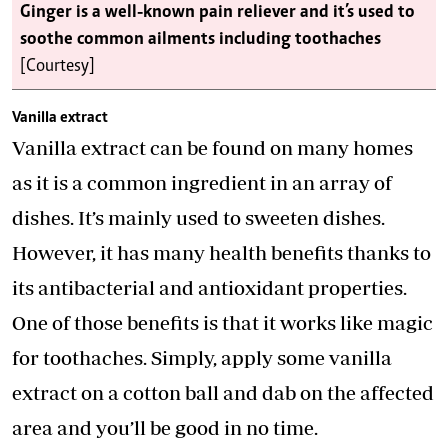
Ginger is a well-known pain reliever and it’s used to
soothe common ailments including toothaches
[Courtesy]
Vanilla extract
Vanilla extract can be found on many homes
as it is a common ingredient in an array of
dishes. It’s mainly used to sweeten dishes.
However, it has many health benefits thanks to
its antibacterial and antioxidant properties.
One of those benefits is that it works like magic
for toothaches. Simply, apply some vanilla
extract on a cotton ball and dab on the affected
area and you’ll be good in no time.