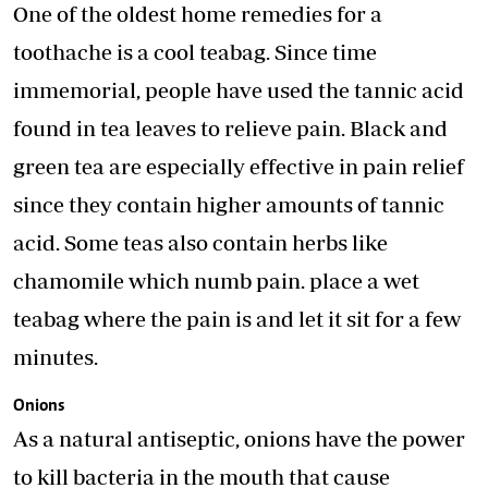
One of the oldest home remedies for a
toothache is a cool teabag. Since time
immemorial, people have used the tannic acid
found in tea leaves to relieve pain. Black and
green tea are especially effective in pain relief
since they contain higher amounts of tannic
acid. Some teas also contain herbs like
chamomile which numb pain. place a wet
teabag where the pain is and let it sit for a few
minutes.
Onions
As a natural antiseptic, onions have the power
to kill bacteria in the mouth that cause