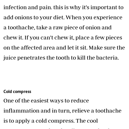
infection and pain. this is why it’s important to
add onions to your diet. When you experience
a toothache, take a raw piece of onion and
chew it. If you can’t chew it, place a few pieces
on the affected area and let it sit. Make sure the
juice penetrates the tooth to kill the bacteria.
Cold compress
One of the easiest ways to reduce
inflammation and in turn, relieve a toothache
is to apply a cold compress. The cool