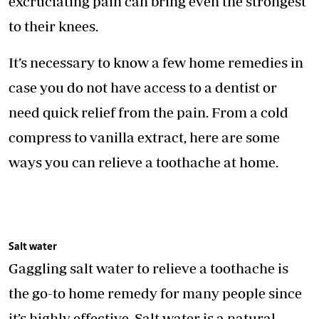
excruciating pain can bring even the strongest
to their knees.
It’s necessary to know a few home remedies in
case you do not have access to a dentist or
need quick relief from the pain. From a cold
compress to vanilla extract, here are some
ways you can relieve a toothache at home.
Salt water
Gaggling salt water to relieve a toothache is
the go-to home remedy for many people since
it’s highly effective. Salt water is a natural