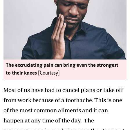
The excruciating pain can bring even the strongest
to their knees
[Courtesy]
Most of us have had to cancel plans or take off
from work because of a toothache. This is one
of the most common ailments and it can
happen at any time of the day. The