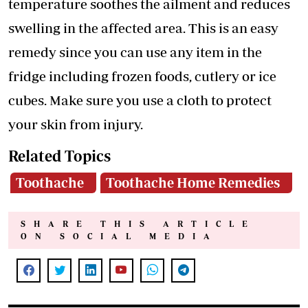
temperature soothes the ailment and reduces
swelling in the affected area. This is an easy
remedy since you can use any item in the
fridge including frozen foods, cutlery or ice
cubes. Make sure you use a cloth to protect
your skin from injury.
Related Topics
Toothache
Toothache Home Remedies
SHARE THIS ARTICLE
ON SOCIAL MEDIA