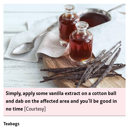
Simply, apply some vanilla extract on a cotton ball
and dab on the affected area and you’ll be good in
no time
[Courtesy]
Teabags