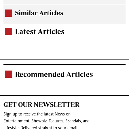
Similar Articles
.
Latest Articles
.
Recommended Articles
.
GET OUR NEWSLETTER
Sign up to receive the latest News on
Entertainment, Showbiz, Features, Scandals, and
Lifestyle. Delivered straight to your email.