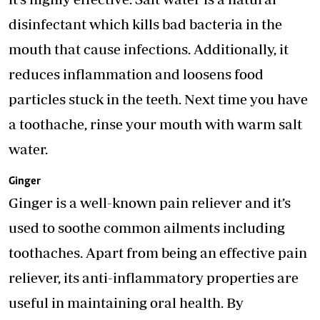
disinfectant which kills bad bacteria in the
mouth that cause infections. Additionally, it
reduces inflammation and loosens food
particles stuck in the teeth. Next time you have
a toothache, rinse your mouth with warm salt
water.
Ginger
Ginger is a well-known pain reliever and it’s
used to soothe common ailments including
toothaches. Apart from being an effective pain
reliever, its anti-inflammatory properties are
useful in maintaining oral health. By