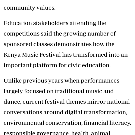
community values.
Education stakeholders attending the
competitions said the growing number of
sponsored classes demonstrates how the
Kenya Music Festival has transformed into an
important platform for civic education.
Unlike previous years when performances
largely focused on traditional music and
dance, current festival themes mirror national
conversations around digital transformation,
environmental conservation, financial literacy,
responsible governance, health, animal