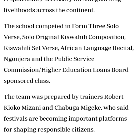
livelihoods across the continent.
The school competed in Form Three Solo
Verse, Solo Original Kiswahili Composition,
Kiswahili Set Verse, African Language Recital,
Ngonjera and the Public Service
Commission/Higher Education Loans Board
sponsored class.
The team was prepared by trainers Robert
Kioko Mizani and Chabuga Migeke, who said
festivals are becoming important platforms
for shaping responsible citizens.