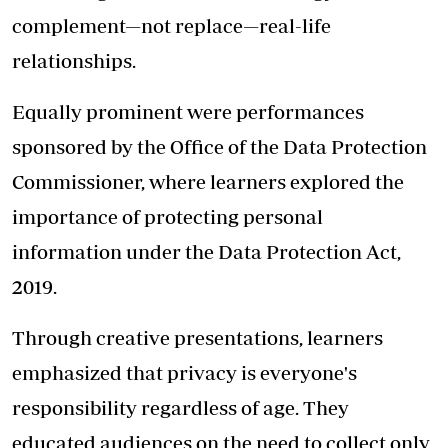
complement—not replace—real-life
relationships.
Equally prominent were performances
sponsored by the Office of the Data Protection
Commissioner, where learners explored the
importance of protecting personal
information under the Data Protection Act,
2019.
Through creative presentations, learners
emphasized that privacy is everyone's
responsibility regardless of age. They
educated audiences on the need to collect only