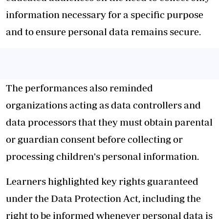
information necessary for a specific purpose
and to ensure personal data remains secure.
The performances also reminded
organizations acting as data controllers and
data processors that they must obtain parental
or guardian consent before collecting or
processing children's personal information.
Learners highlighted key rights guaranteed
under the Data Protection Act, including the
right to be informed whenever personal data is