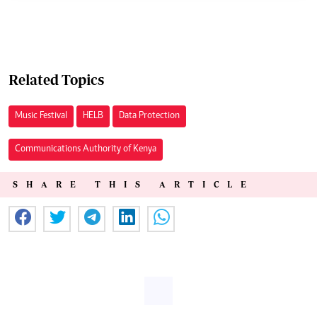
Related Topics
Music Festival
HELB
Data Protection
Communications Authority of Kenya
SHARE THIS ARTICLE