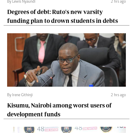
By Lewis Nyaundi
2 hrs ago
Degrees of debt: Ruto's new varsity
funding plan to drown students in debts
By Irene Githinji
2 hrs ago
Kisumu, Nairobi among worst users of
development funds