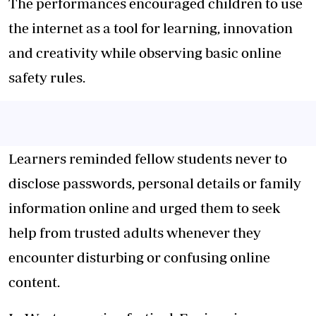
The performances encouraged children to use
the internet as a tool for learning, innovation
and creativity while observing basic online
safety rules.
Learners reminded fellow students never to
disclose passwords, personal details or family
information online and urged them to seek
help from trusted adults whenever they
encounter disturbing or confusing online
content.