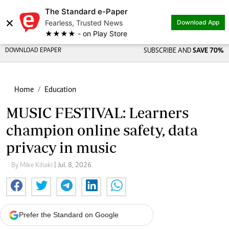
The Standard e-Paper
×
Fearless, Trusted News
Download App
★★★★ - on Play Store
DOWNLOAD EPAPER
SUBSCRIBE AND
SAVE 70%
Home
Education
MUSIC FESTIVAL: Learners
champion online safety, data
privacy in music
By Mike Kihaki
| Jul. 8, 2026
Prefer the Standard on Google