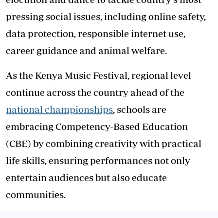
pressing social issues, including online safety,
data protection, responsible internet use,
career guidance and animal welfare.
As the Kenya Music Festival, regional level
continue across the country ahead of the
national championships
, schools are
embracing Competency-Based Education
(CBE) by combining creativity with practical
life skills, ensuring performances not only
entertain audiences but also educate
communities.