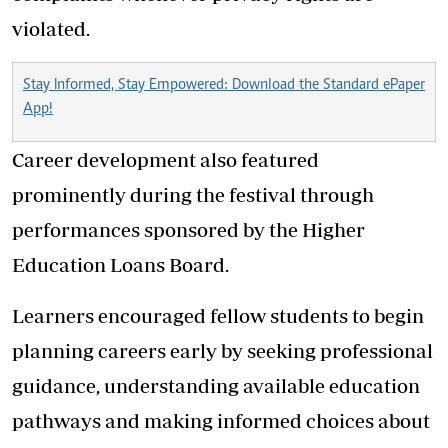
violated.
Stay Informed, Stay Empowered: Download the Standard ePaper
App!
Career development also featured
prominently during the festival through
performances sponsored by the Higher
Education Loans Board.
Learners encouraged fellow students to begin
planning careers early by seeking professional
guidance, understanding available education
pathways and making informed choices about