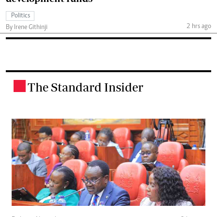
Politics
2 hrs ago
By Irene Githinji
The Standard Insider
.