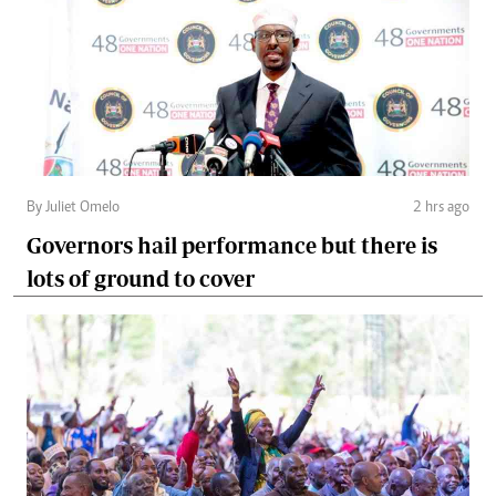
By Juliet Omelo
2 hrs ago
Governors hail performance but there is
lots of ground to cover