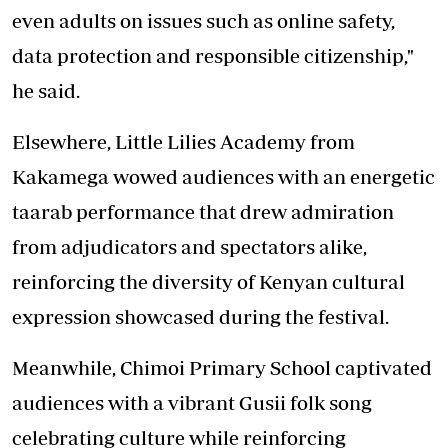
even adults on issues such as online safety,
data protection and responsible citizenship,"
he said.
Elsewhere, Little Lilies Academy from
Kakamega wowed audiences with an energetic
taarab performance that drew admiration
from adjudicators and spectators alike,
reinforcing the diversity of Kenyan cultural
expression showcased during the festival.
Meanwhile, Chimoi Primary School captivated
audiences with a vibrant Gusii folk song
celebrating culture while reinforcing