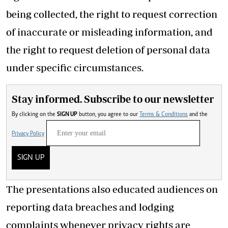
being collected, the right to request correction
of inaccurate or misleading information, and
the right to request deletion of personal data
under specific circumstances.
Stay informed. Subscribe to our newsletter
By clicking on the
SIGN UP
button, you agree to our
Terms & Conditions
and the
Privacy Policy
SIGN UP
The presentations also educated audiences on
reporting data breaches and lodging
complaints whenever privacy rights are