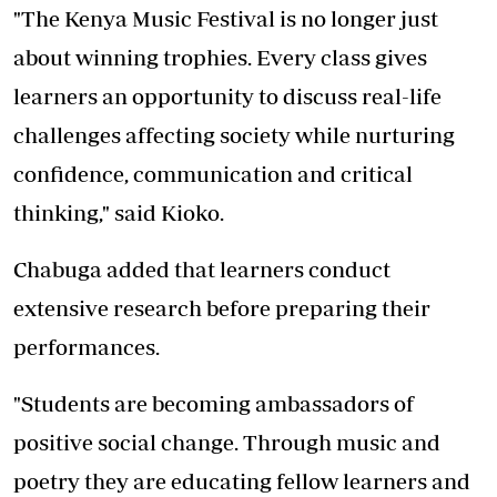
"The Kenya Music Festival is no longer just
about winning trophies. Every class gives
learners an opportunity to discuss real-life
challenges affecting society while nurturing
confidence, communication and critical
thinking," said Kioko.
Chabuga added that learners conduct
extensive research before preparing their
performances.
"Students are becoming ambassadors of
positive social change. Through music and
poetry they are educating fellow learners and