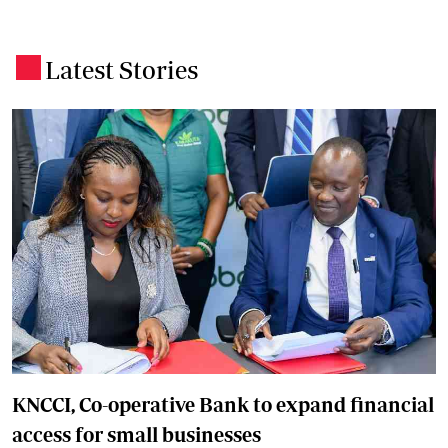
Latest Stories
.
KNCCI, Co-operative Bank to expand financial
access for small businesses