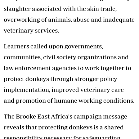
slaughter associated with the skin trade,
overworking of animals, abuse and inadequate
veterinary services.
Learners called upon governments,
communities, civil society organizations and
law enforcement agencies to work together to
protect donkeys through stronger policy
implementation, improved veterinary care
and promotion of humane working conditions.
The Brooke East Africa's campaign message
reveals that protecting donkeys is a shared
responsibility necessary for safeguarding