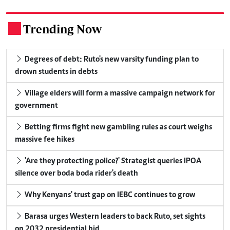
Trending Now
.
Degrees of debt: Ruto's new varsity funding plan to
drown students in debts
Village elders will form a massive campaign network for
government
Betting firms fight new gambling rules as court weighs
massive fee hikes
'Are they protecting police?' Strategist queries IPOA
silence over boda boda rider's death
Why Kenyans' trust gap on IEBC continues to grow
Barasa urges Western leaders to back Ruto, set sights
on 2032 presidential bid