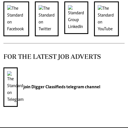
FOR THE LATEST JOB ADVERTS
join
Digger Classifieds
telegram channel