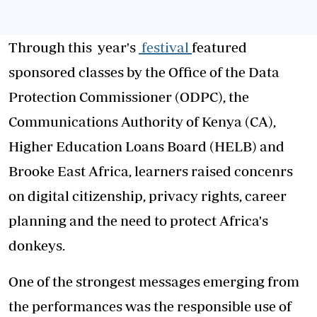
Through this year's
festival
featured
sponsored classes by the Office of the Data
Protection Commissioner (ODPC), the
Communications Authority of Kenya (CA),
Higher Education Loans Board (HELB) and
Brooke East Africa, learners raised concenrs
on digital citizenship, privacy rights, career
planning and the need to protect Africa's
donkeys.
One of the strongest messages emerging from
the performances was the responsible use of