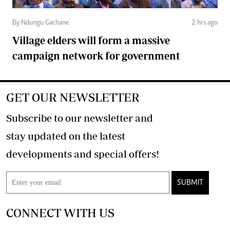
By Ndungu Gachane
2 hrs ago
Village elders will form a massive
campaign network for government
GET OUR NEWSLETTER
Subscribe to our newsletter and
stay updated on the latest
developments and special offers!
SUBMIT
CONNECT WITH US