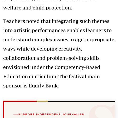
welfare and child protection.
Teachers noted that integrating such themes
into artistic performances enables learners to
understand complex issues in age-appropriate
ways while developing creativity,
collaboration and problem-solving skills
envisioned under the Competency-Based
Education curriculum. The festival main
sponsor is Equity Bank.
SUPPORT INDEPENDENT JOURNALISM