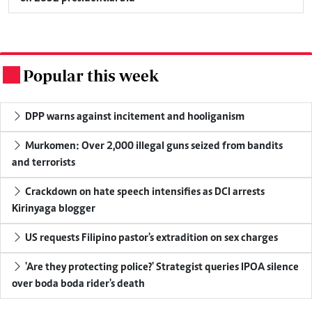
Popular this week
.
DPP warns against incitement and hooliganism
Murkomen: Over 2,000 illegal guns seized from bandits
and terrorists
Crackdown on hate speech intensifies as DCI arrests
Kirinyaga blogger
US requests Filipino pastor's extradition on sex charges
'Are they protecting police?' Strategist queries IPOA silence
over boda boda rider's death