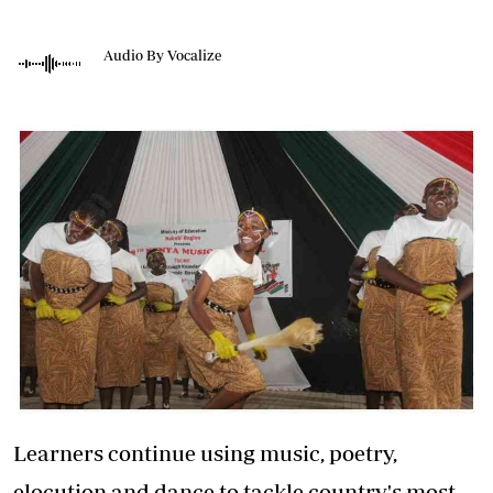
Audio By Vocalize
Learners continue using music, poetry,
elocution and dance to tackle country's most