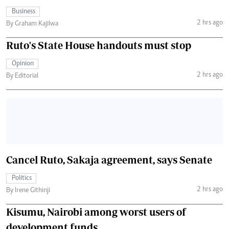
Business
2 hrs ago
By Graham Kajilwa
Ruto's State House handouts must stop
Opinion
2 hrs ago
By Editorial
Cancel Ruto, Sakaja agreement, says Senate
Politics
2 hrs ago
By Irene Githinji
Kisumu, Nairobi among worst users of
development funds