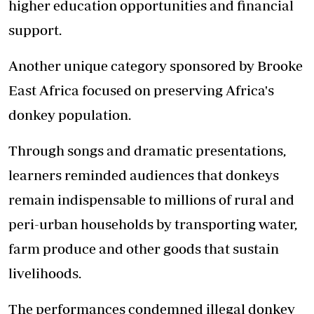
higher education opportunities and financial
support.
Another unique category sponsored by Brooke
East Africa focused on preserving Africa's
donkey population.
Through songs and dramatic presentations,
learners reminded audiences that donkeys
remain indispensable to millions of rural and
peri-urban households by transporting water,
farm produce and other goods that sustain
livelihoods.
The performances condemned illegal donkey