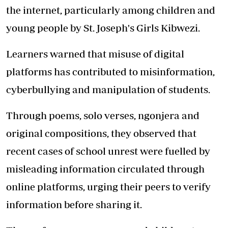
the internet, particularly among children and
young people by St. Joseph's Girls Kibwezi.
Learners warned that misuse of digital
platforms has contributed to misinformation,
cyberbullying and manipulation of students.
Through poems, solo verses, ngonjera and
original compositions, they observed that
recent cases of school unrest were fuelled by
misleading information circulated through
online platforms, urging their peers to verify
information before sharing it.