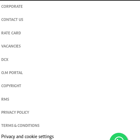
CORPORATE
CONTACT US
RATE CARD
VACANCIES
DCX
O.M PORTAL
COPYRIGHT
RMS
PRIVACY POLICY
TERMS & CONDITIONS
Privacy and cookie settings