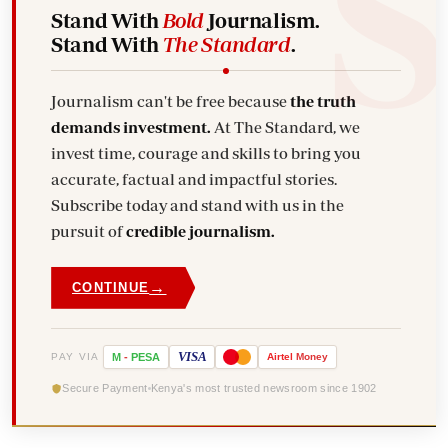
Stand With
Bold
Journalism.
Stand With
The Standard
.
Journalism can't be free because
the truth
demands investment.
At The Standard, we
invest time, courage and skills to bring you
accurate, factual and impactful stories.
Subscribe today and stand with us in the
pursuit of
credible journalism.
→
CONTINUE
VISA
PAY VIA
M
-
PESA
Airtel
Money
Secure Payment
Kenya's most trusted newsroom since 1902