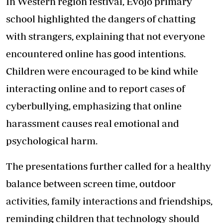
In Western region festival, Evojo primary
school highlighted the dangers of chatting
with strangers, explaining that not everyone
encountered online has good intentions.
Children were encouraged to be kind while
interacting online and to report cases of
cyberbullying, emphasizing that online
harassment causes real emotional and
psychological harm.
The presentations further called for a healthy
balance between screen time, outdoor
activities, family interactions and friendships,
reminding children that technology should