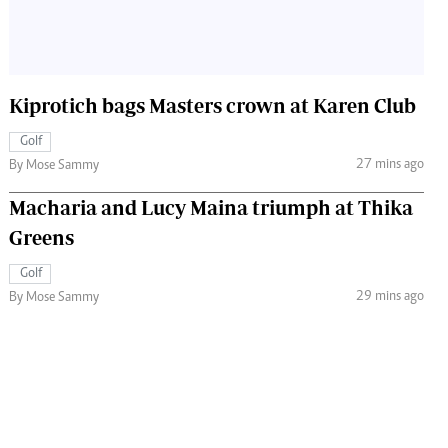
Kiprotich bags Masters crown at Karen Club
Golf
27 mins ago
By Mose Sammy
Macharia and Lucy Maina triumph at Thika
Greens
Golf
29 mins ago
By Mose Sammy