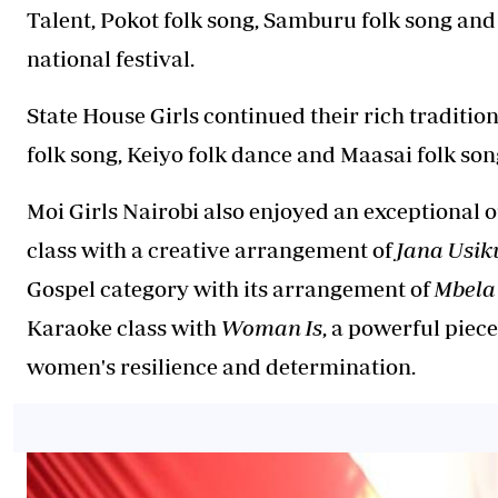
Talent, Pokot folk song, Samburu folk song and
national festival.
State House Girls continued their rich tradition
folk song, Keiyo folk dance and Maasai folk son
Moi Girls Nairobi also enjoyed an exceptional ou
class with a creative arrangement of
Jana Usik
Gospel category with its arrangement of
Mbela
Karaoke class with
Woman Is
, a powerful piec
women's resilience and determination.