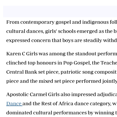
From contemporary gospel and indigenous folk 
cultural dances, girls' schools emerged as the 
expressed concern that boys are steadily withd
Karen C Girls was among the standout performer
clinched top honours in Pop Gospel, the Teach
Central Bank set piece, patriotic song composi
piece and the mixed set piece performed jointl
Apostolic Carmel Girls also impressed adjudic
Dance
and the Rest of Africa dance category, 
dominated cultural performances by winning 