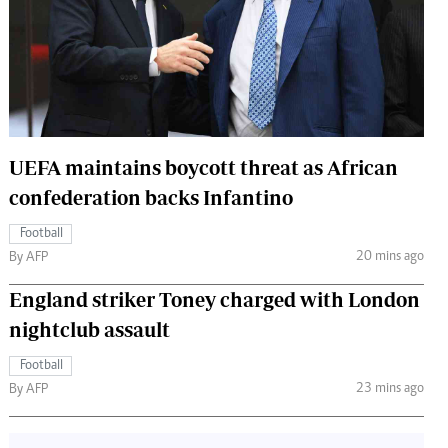
 Handball
The Standard Courier
urs
e
UEFA maintains boycott threat as African
confederation backs Infantino
Nairobian
ion
Football
ey
20 mins ago
By AFP
England striker Toney charged with London
nightclub assault
Football
23 mins ago
By AFP