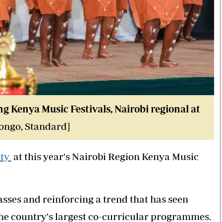
g Kenya Music Festivals, Nairobi regional at
ngo, Standard]
ity
at this year's Nairobi Region Kenya Music
asses and reinforcing a trend that has seen
the country's largest co-curricular programmes.