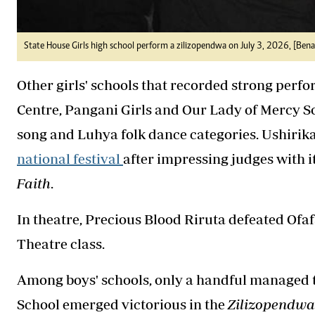
State House Girls high school perform a zilizopendwa on July 3, 2026, [Be
Other girls' schools that recorded strong perf
Centre, Pangani Girls and Our Lady of Mercy 
song and Luhya folk dance categories. Ushirik
national festival
after impressing judges with 
Faith
.
In theatre, Precious Blood Riruta defeated Ofa
Theatre class.
Among boys' schools, only a handful managed
School emerged victorious in the
Zilizopendwa