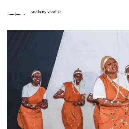
Telephone number: 0203222111,
Gender
0719012111
Quizzes
Audio By Vocalize
Planet Action
Email:
corporate@standardmedia.co.ke
E-Paper
Branding Voice
The Nairo
News
Scandals
Gossip
Sports