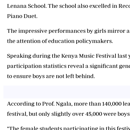
Lenana School. The school also excelled in Re
Piano Duet.
The impressive performances by girls mirror a
the attention of education policymakers.
Speaking during the Kenya Music Festival last 
participation statistics reveal a significant g
to ensure boys are not left behind.
According to Prof. Ngala, more than 140,000 lea
festival, but only slightly over 45,000 were bo
"The female students participating in this festi