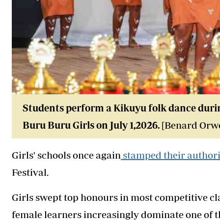
Students perform a Kikuyu folk dance durin
Buru Buru Girls on July 1,2026.
[Benard Orwo
Girls' schools once again
stamped their author
Festival.
Girls swept top honours in most competitive cl
female learners increasingly dominate one of 