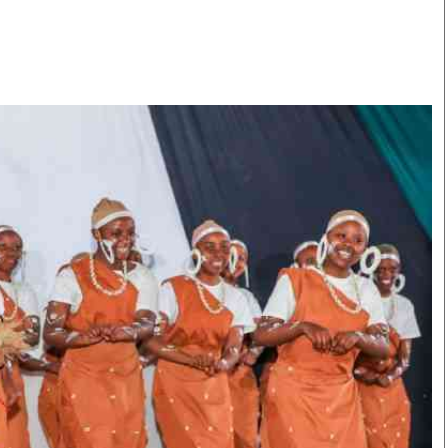
Smart Harvest
Volleyball And
Podcasts
Hockey
Farmers Market
Cricket
Agri-Directory
Gossip & Rumo
Mkulima Expo 2021
Premier Leagu
Farmpedia
bian
Blogs
Ten Things
The 
Entertainment
Health
Fash
Politics
Flash Back
Mon
The Nairobian
Nairobian Shop