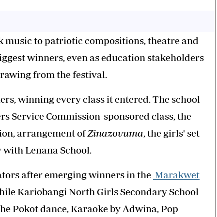
music to patriotic compositions, theatre and
biggest winners, even as education stakeholders
rawing from the festival.
s, winning every class it entered. The school
ers Service Commission-sponsored class, the
tion, arrangement of
Zinazovuma
, the girls' set
y with Lenana School.
ators after emerging winners in the
Marakwet
while Kariobangi North Girls Secondary School
the Pokot dance, Karaoke by Adwina, Pop