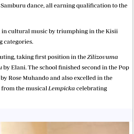
 Samburu dance, all earning qualification to the
 in cultural music by triumphing in the Kisii
g categories.
ting, taking first position in the
Zilizovuma
u
by Elani. The school finished second in the Pop
by Rose Muhando and also excelled in the
e from the musical
Lempicka
celebrating