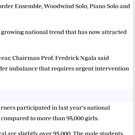
corder Ensemble, Woodwind Solo, Piano Solo and
 growing national trend that has now attracted
year, Chairman Prof. Fredrick Ngala said
ender imbalance that requires urgent intervention
rners participated in last year's national
ys compared to more than 95,000 girls.
val are slightly over 95,000. The male students