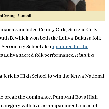
nard Orwongo, Standard]
ormances included County Girls, Starehe Girls
South B, which won both the Luhya-Bukusu folk
a Secondary School also
qualified for the
its Luhya sacred folk performance,
Risuvira-
fa Jericho High School to win the Kenya National
 to break the dominance. Pumwani Boys High
category with live accompaniment ahead of