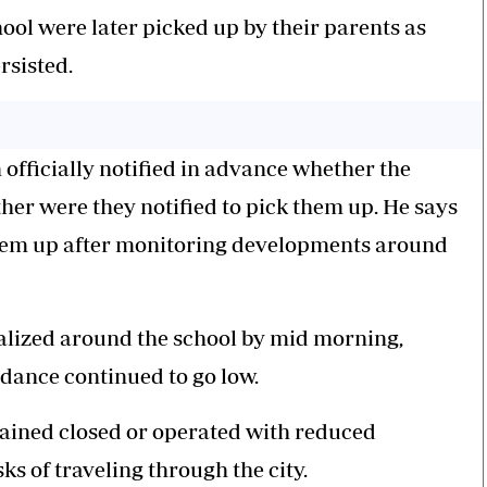
ol were later picked up by their parents as
rsisted.
 officially notified in advance whether the
ther were they notified to pick them up. He says
 them up after monitoring developments around
alized around the school by mid morning,
ndance continued to go low.
mained closed or operated with reduced
ks of traveling through the city.