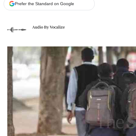
Telephone number: 0203222111,
Gender
Prefer the Standard on Google
0719012111
Quizzes
Planet Action
Email:
corporate@standardmedia.co.ke
E-Paper
Audio By Vocalize
Branding Voice
The Nairo
News
Scandals
Gossip
Sports