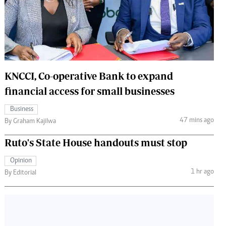
 Handball
The Standard Courier
urs
e
KNCCI, Co-operative Bank to expand
financial access for small businesses
Nairobian
Business
ion
47 mins ago
By Graham Kajilwa
ey
Ruto's State House handouts must stop
Opinion
1 hr ago
By Editorial