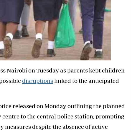
ss Nairobi on Tuesday as parents kept children
 possible
disruptions
linked to the anticipated
notice released on Monday outlining the planned
centre to the central police station, prompting
y measures despite the absence of active