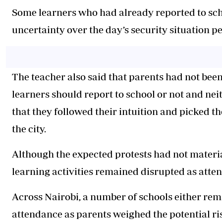
Some learners who had already reported to scho
uncertainty over the day’s security situation pe
The teacher also said that parents had not been
learners should report to school or not and nei
that they followed their intuition and picked
the city.
Although the expected protests had not materi
learning activities remained disrupted as atte
Across Nairobi, a number of schools either re
attendance as parents weighed the potential ris