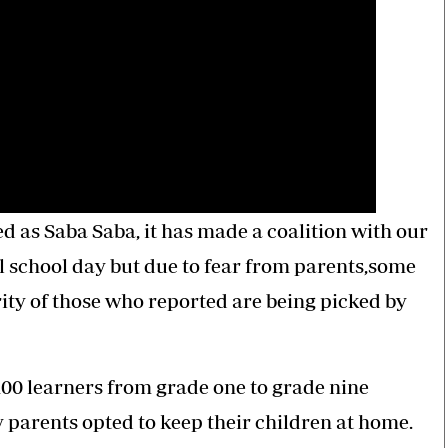
 as Saba Saba, it has made a coalition with our
l school day but due to fear from parents,some
ity of those who reported are being picked by
100 learners from grade one to grade nine
parents opted to keep their children at home.