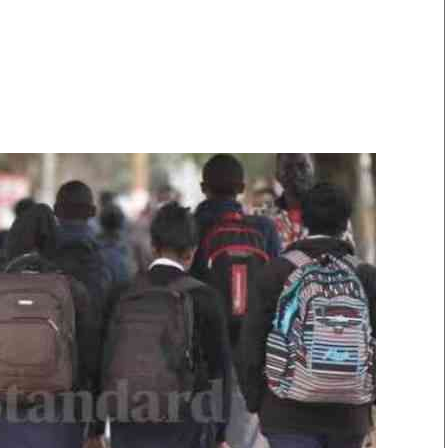
Smart Harvest
Volleyball And
Podcasts
Hockey
Farmers Market
Cricket
Agri-Directory
Gossip & Rumo
Mkulima Expo 2021
Premier Leagu
Farmpedia
bian
Blogs
Ten Things
The 
Entertainment
Health
Fash
Politics
Flash Back
Mon
The Nairobian
Nairobian Shop