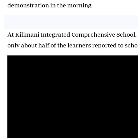
demonstration in the morning.
At Kilimani Integrated Comprehensive School, n
only about half of the learners reported to scho