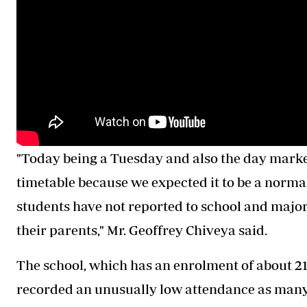
"Today being a Tuesday and also the day marked
timetable because we expected it to be a norma
students have not reported to school and major
their parents," Mr. Geoffrey Chiveya said.
The school, which has an enrolment of about 2
recorded an unusually low attendance as many 