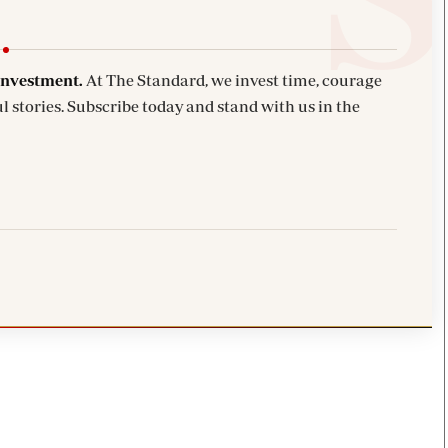
investment.
At The Standard, we invest time, courage
l stories. Subscribe today and stand with us in the