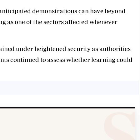
t anticipated demonstrations can have beyond
g as one of the sectors affected whenever
ined under heightened security as authorities
nts continued to assess whether learning could