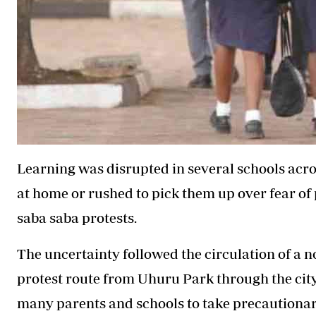
Learning was disrupted in several schools acro
at home or rushed to pick them up over fear of
saba saba protests.
The uncertainty followed the circulation of a 
protest route from Uhuru Park through the city 
many parents and schools to take precautionar