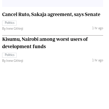
Cancel Ruto, Sakaja agreement, says Senate
Politics
1 hr ago
By Irene Githinji
Kisumu, Nairobi among worst users of
development funds
Politics
1 hr ago
By Irene Githinji