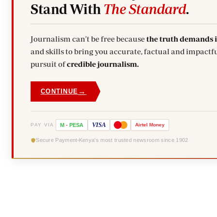
Stand With
The Standard
.
Journalism can't be free because
the truth demands 
and skills to bring you accurate, factual and impactfu
pursuit of
credible journalism.
→
CONTINUE
VISA
PAY VIA
M
-
PESA
Airtel
Money
Secure Payment
Kenya's most trusted newsroom since 1902