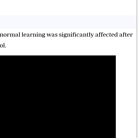
ormal learning was significantly affected after
ol.