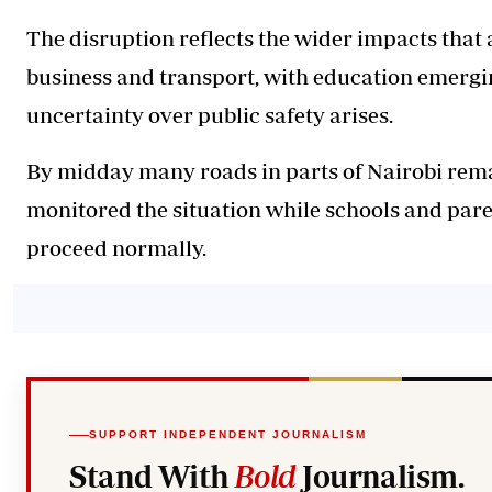
The disruption reflects the wider impacts tha
business and transport, with education emergin
uncertainty over public safety arises.
By midday many roads in parts of Nairobi rema
monitored the situation while schools and pare
proceed normally.
SUPPORT INDEPENDENT JOURNALISM
Stand With
Bold
Journalism.