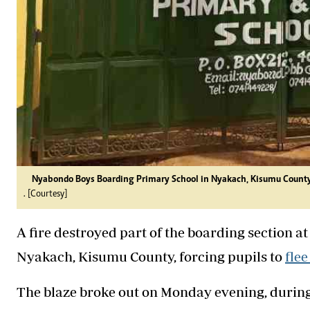
Nyabondo Boys Boarding Primary School in Nyakach, Kisumu Count
. [Courtesy]
A fire destroyed part of the boarding section
Nyakach, Kisumu County, forcing pupils to
flee
The blaze broke out on Monday evening, during