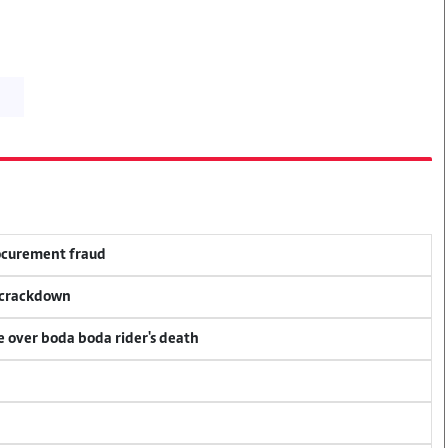
rocurement fraud
f crackdown
ce over boda boda rider's death