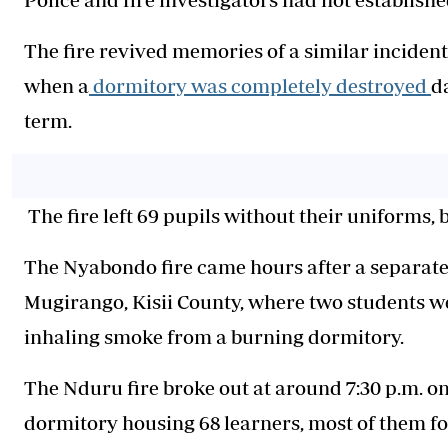
The fire revived memories of a similar incident
when a
dormitory was completely destroyed
d
term.
The fire left 69 pupils without their uniforms, 
The Nyabondo fire came hours after a separate
Mugirango, Kisii County, where two students w
inhaling smoke from a burning dormitory.
The Nduru fire broke out at around 7:30 p.m. 
dormitory housing 68 learners, most of them f