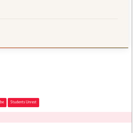
obe
Students Unrest