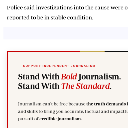
Police said investigations into the cause were 
reported to be in stable condition.
SUPPORT INDEPENDENT JOURNALISM
Stand With
Bold
Journalism.
Stand With
The Standard
.
Journalism can't be free because
the truth demands 
and skills to bring you accurate, factual and impactfu
pursuit of
credible journalism.