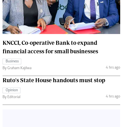
 Handball
The Standard Courier
urs
e
KNCCI, Co-operative Bank to expand
financial access for small businesses
Nairobian
Business
ion
4 hrs ago
By Graham Kajilwa
ey
Ruto's State House handouts must stop
Opinion
4 hrs ago
By Editorial