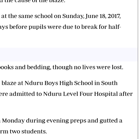
 at the same school on Sunday, June 18, 2017,
ays before pupils were due to break for half-
books and bedding, though no lives were lost.
 blaze at Nduru Boys High School in South
ere admitted to Nduru Level Four Hospital after
on Monday during evening preps and gutted a
orm two students.