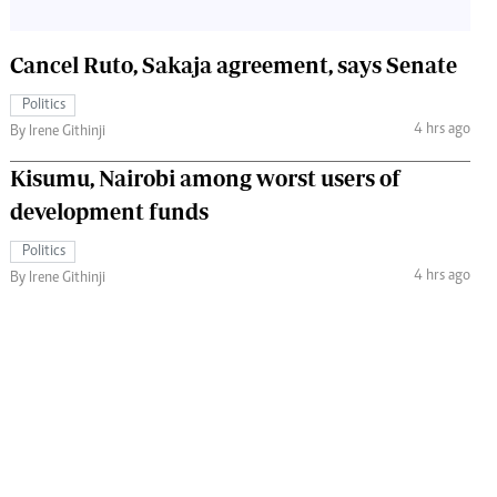
Cancel Ruto, Sakaja agreement, says Senate
Politics
4 hrs ago
By Irene Githinji
Kisumu, Nairobi among worst users of
development funds
Politics
4 hrs ago
By Irene Githinji