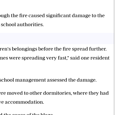
ough the fire caused significant damage to the
school authorities.
en's belongings before the fire spread further.
mes were spreading very fast," said one resident
as school management assessed the damage.
ere moved to other dormitories, where they had
tive accommodation.
d the cause of the blaze.