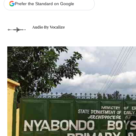
Telephone number: 0203222111,
Gender
Prefer the Standard on Google
0719012111
Quizzes
Planet Action
Email:
corporate@standardmedia.co.ke
E-Paper
Audio By Vocalize
Branding Voice
The Nairo
News
Scandals
Gossip
Sports