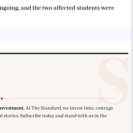
ongoing, and the two affected students were
investment.
At The Standard, we invest time, courage
l stories. Subscribe today and stand with us in the