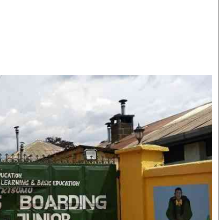
Smart Harvest
Volleyball And
Podcasts
Hockey
Farmers Market
Cricket
Agri-Directory
Gossip & Rumo
Mkulima Expo 2021
Premier Leagu
Farmpedia
bian
Blogs
Ten Things
The 
Entertainment
Health
Fash
Politics
Flash Back
Mon
The Nairobian
Nairobian Shop