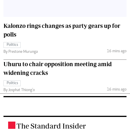
Kalonzo rings changes as party gears up for
polls
Politics
16 mins ago
By Prestone Murunga
Uhuru to chair opposition meeting amid
widening cracks
Politics
16 mins ago
By Josphat Thiong’o
The Standard Insider
.