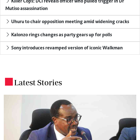
Killer Cops: DCI reveals officer who pulled trigger in Dr
Mutiso assassination
Uhuru to chair opposition meeting amid widening cracks
Kalonzo rings changes as party gears up for polls
Sony introduces revamped version of iconic Walkman
Latest Stories
.