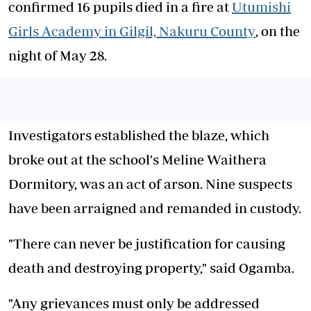
confirmed 16 pupils died in a fire at
Utumishi
Girls Academy in Gilgil, Nakuru County
, on the
night of May 28.
Investigators established the blaze, which
broke out at the school's Meline Waithera
Dormitory, was an act of arson. Nine suspects
have been arraigned and remanded in custody.
"There can never be justification for causing
death and destroying property," said Ogamba.
"Any grievances must only be addressed