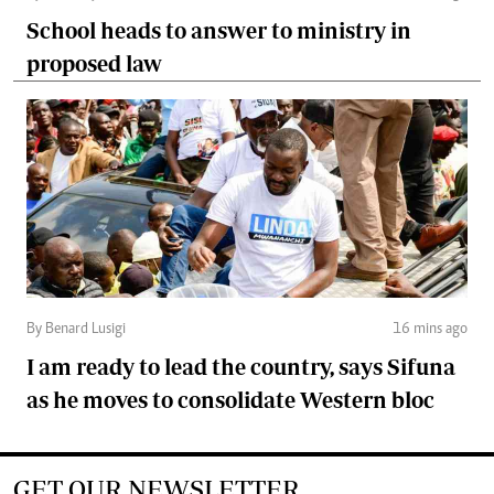
School heads to answer to ministry in
proposed law
By Benard Lusigi
16 mins ago
I am ready to lead the country, says Sifuna
as he moves to consolidate Western bloc
GET OUR NEWSLETTER