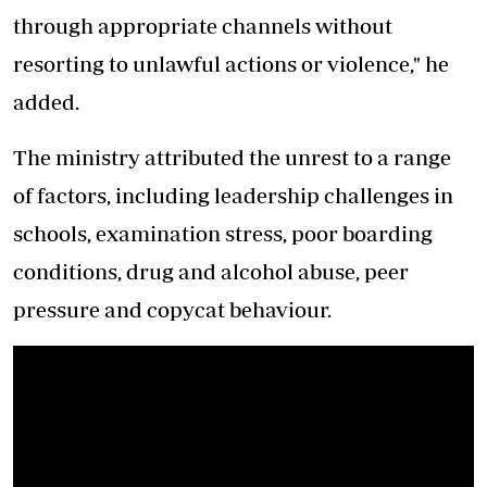
through appropriate channels without
resorting to unlawful actions or violence," he
added.
The ministry attributed the unrest to a range
of factors, including leadership challenges in
schools, examination stress, poor boarding
conditions, drug and alcohol abuse, peer
pressure and copycat behaviour.