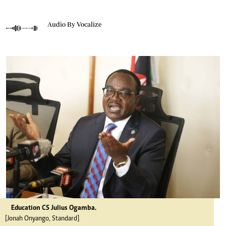
Audio By Vocalize
Education CS Julius Ogamba.
[Jonah Onyango, Standard]