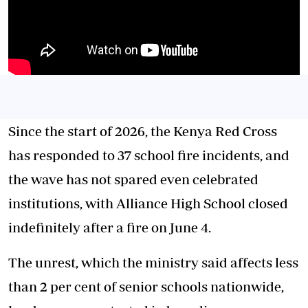
Since the start of 2026, the Kenya Red Cross
has responded to 37 school fire incidents, and
the wave has not spared even celebrated
institutions, with Alliance High School closed
indefinitely after a fire on June 4.
The unrest, which the ministry said affects less
than 2 per cent of senior schools nationwide,