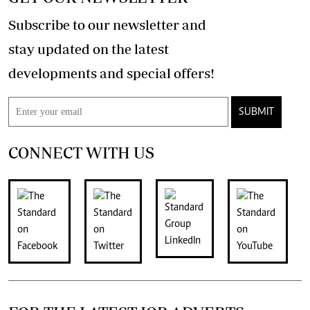
Subscribe to our newsletter and
stay updated on the latest
developments and special offers!
SUBMIT
CONNECT WITH US