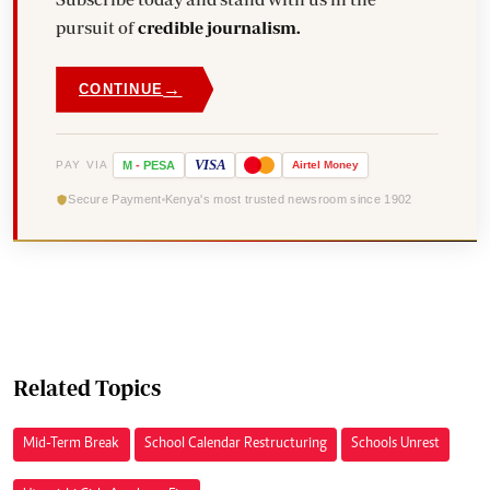
pursuit of
credible journalism.
→
CONTINUE
VISA
PAY VIA
M
-
PESA
Airtel
Money
Secure Payment
Kenya's most trusted newsroom since 1902
Related Topics
Mid-Term Break
School Calendar Restructuring
Schools Unrest