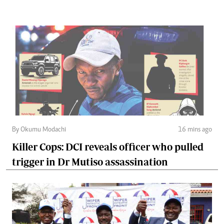
By Okumu Modachi
16 mins ago
Killer Cops: DCI reveals officer who pulled
trigger in Dr Mutiso assassination