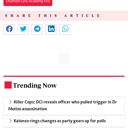
Utumishi Girls Academy Fire
SHARE THIS ARTICLE
Trending Now
.
Killer Cops: DCI reveals officer who pulled trigger in Dr
Mutiso assassination
Kalonzo rings changes as party gears up for polls