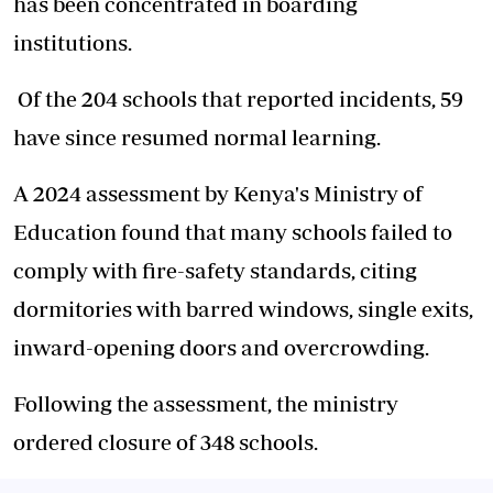
has been concentrated in boarding
institutions.
Of the 204 schools that reported incidents, 59
have since resumed normal learning.
A 2024 assessment by Kenya's Ministry of
Education found that many schools failed to
comply with fire-safety standards, citing
dormitories with barred windows, single exits,
inward-opening doors and overcrowding.
Following the assessment, the ministry
ordered closure of 348 schools.