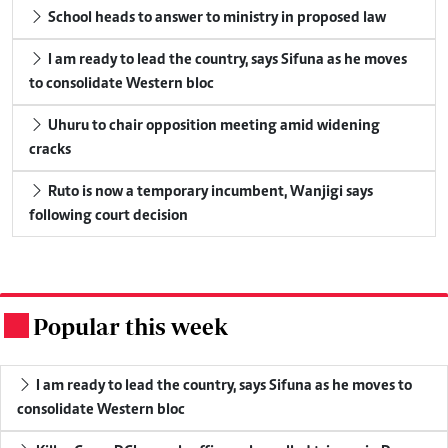
School heads to answer to ministry in proposed law
I am ready to lead the country, says Sifuna as he moves
to consolidate Western bloc
Uhuru to chair opposition meeting amid widening
cracks
Ruto is now a temporary incumbent, Wanjigi says
following court decision
Popular this week
.
I am ready to lead the country, says Sifuna as he moves to
consolidate Western bloc