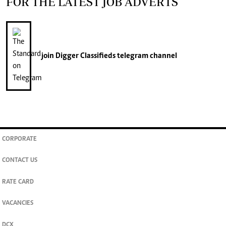
FOR THE LATEST JOB ADVERTS
join
Digger Classifieds
telegram channel
CORPORATE
CONTACT US
RATE CARD
VACANCIES
DCX