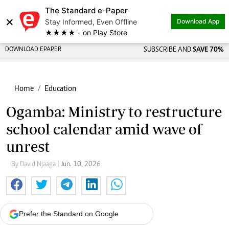
The Standard e-Paper
×
Stay Informed, Even Offline
Download App
★★★★ - on Play Store
DOWNLOAD EPAPER
SUBSCRIBE AND
SAVE 70%
Home
Education
Ogamba: Ministry to restructure
school calendar amid wave of
unrest
By David Njaaga
| Jun. 10, 2026
Prefer the Standard on Google