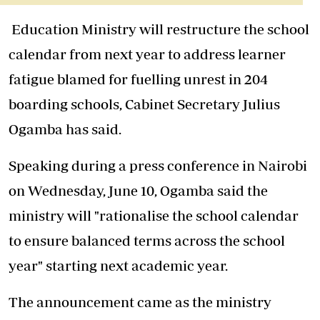
Education Ministry will restructure the school
calendar from next year to address learner
fatigue blamed for fuelling unrest in 204
boarding schools, Cabinet Secretary Julius
Ogamba has said.
Speaking during a press conference in Nairobi
on Wednesday, June 10, Ogamba said the
ministry will "rationalise the school calendar
to ensure balanced terms across the school
year" starting next academic year.
The announcement came as the ministry