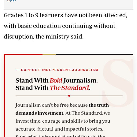
Grades 1 to 9 learners have not been affected,
with basic education continuing without
disruption, the ministry said.
SUPPORT INDEPENDENT JOURNALISM
Stand With
Bold
Journalism.
Stand With
The Standard
.
Journalism can't be free because
the truth
demands investment.
At The Standard, we
invest time, courage and skills to bring you
accurate, factual and impactful stories.
Subscribe today and stand with us in the