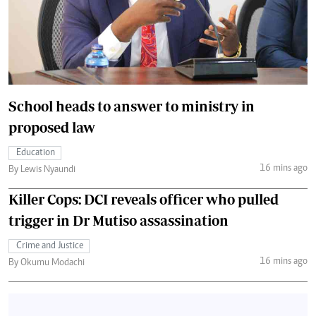
School heads to answer to ministry in
proposed law
Education
16 mins ago
By Lewis Nyaundi
Killer Cops: DCI reveals officer who pulled
trigger in Dr Mutiso assassination
Crime and Justice
16 mins ago
By Okumu Modachi