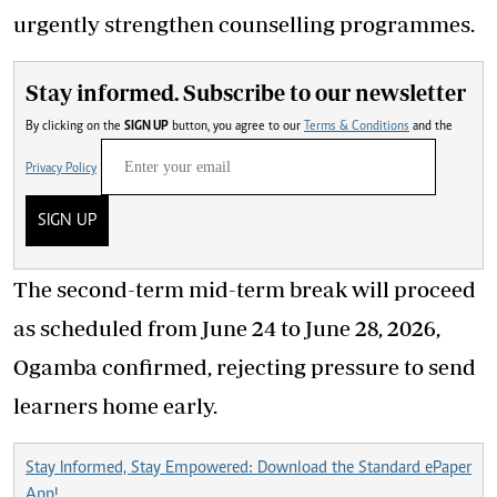
urgently strengthen counselling programmes.
Stay informed. Subscribe to our newsletter
By clicking on the
SIGN UP
button, you agree to our
Terms & Conditions
and the
Privacy Policy
SIGN UP
The second-term mid-term break will proceed
as scheduled from June 24 to June 28, 2026,
Ogamba confirmed, rejecting pressure to send
learners home early.
Stay Informed, Stay Empowered: Download the Standard ePaper
App!