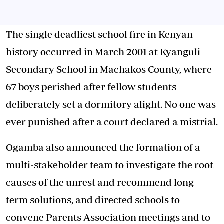
The single deadliest school fire in Kenyan
history occurred in March 2001 at Kyanguli
Secondary School in Machakos County, where
67 boys perished after fellow students
deliberately set a dormitory alight. No one was
ever punished after a court declared a mistrial.
Ogamba also announced the formation of a
multi-stakeholder team to investigate the root
causes of the unrest and recommend long-
term solutions, and directed schools to
convene Parents Association meetings and to