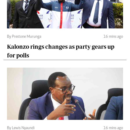
By Prestone Murunga
16 mins ago
Kalonzo rings changes as party gears up
for polls
By Lewis Nyaundi
16 mins ago