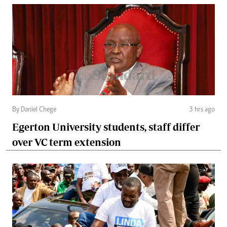
By Daniel Chege
3 hrs ago
Egerton University students, staff differ
over VC term extension