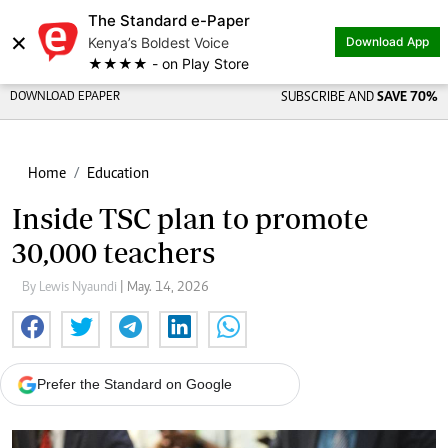
The Standard e-Paper
Share on
×
Kenya’s Boldest Voice
Download App
★★★★ - on Play Store
DOWNLOAD EPAPER
SUBSCRIBE AND
SAVE 70%
Home
Education
Inside TSC plan to promote
30,000 teachers
By Lewis Nyaundi
| May. 14, 2026
Prefer the Standard on Google