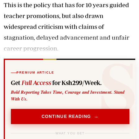
This is the policy that has for 10 years guided
teacher promotions, but also drawn
widespread criticism with claims of
stagnation, delayed advancement and unfair
career progression.
PREMIUM ARTICLE
Get
Full Access
for Ksh299/Week.
Bold Reporting Takes Time, Courage and Investment. Stand
With Us.
CONTINUE READING →
WHAT YOU GET