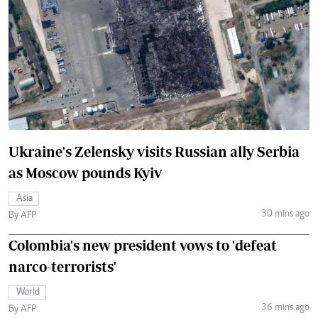
Ukraine's Zelensky visits Russian ally Serbia
as Moscow pounds Kyiv
Asia
30 mins ago
By AFP
Colombia's new president vows to 'defeat
narco-terrorists'
World
36 mins ago
By AFP