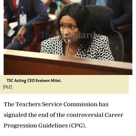
TSC Acting CEO Eveleen Mitei.
[FILE]
The Teachers Service Commission has
signaled the end of the controversial Career
Progression Guidelines (CPG).