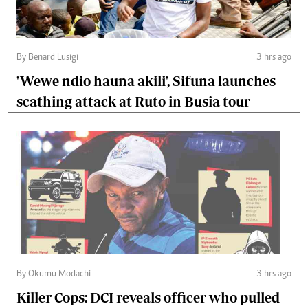
By Benard Lusigi
3 hrs ago
'Wewe ndio hauna akili', Sifuna launches
scathing attack at Ruto in Busia tour
By Okumu Modachi
3 hrs ago
Killer Cops: DCI reveals officer who pulled