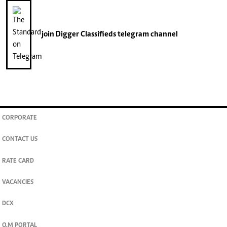
join
Digger Classifieds
telegram channel
CORPORATE
CONTACT US
RATE CARD
VACANCIES
DCX
O.M PORTAL