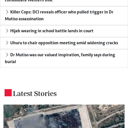
consolidate Western bloc
Killer Cops: DCI reveals officer who pulled trigger in Dr
Mutiso assassination
Hijab wearing in school battle lands in court
Uhuru to chair opposition meeting amid widening cracks
Dr Mutiso was our valued inspiration, family says during
burial
Latest Stories
.