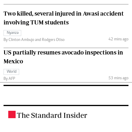
Two killed, several injured in Awasi accident
involving TUM students
Nyanza
42 mins ago
By Clinton Ambujo and Rodgers Otiso
US partially resumes avocado inspections in
Mexico
World
53 mins ago
By AFP
The Standard Insider
.