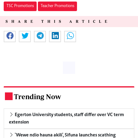
TSC Promotions
Teacher Promotions
SHARE THIS ARTICLE
Trending Now
.
Egerton University students, staff differ over VC term
extension
'Wewe ndio hauna akili', Sifuna launches scathing