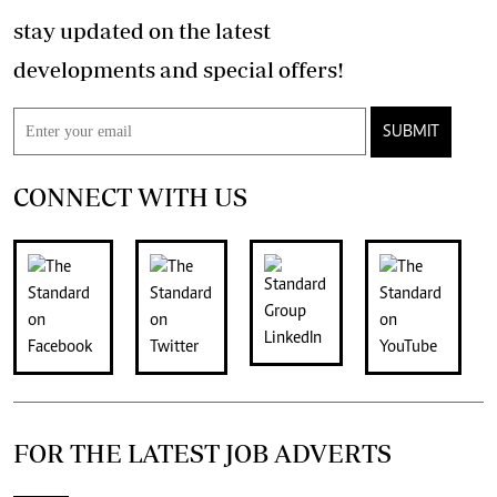
stay updated on the latest
developments and special offers!
SUBMIT
CONNECT WITH US
FOR THE LATEST JOB ADVERTS