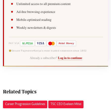
Unlimited access to all premium content
Ad-free browsing experience
Mobile-optimised reading
Weekly newsletters & digests
-
VISA
M
PESA
Airtel
Money
PAY VIA
Secure Payments
Kenya's most trusted newsroom since 1902
Already a subscriber?
Log in to continue
Related Topics
Career Progression Guidelines
TSC CEO Eveleen Mitei