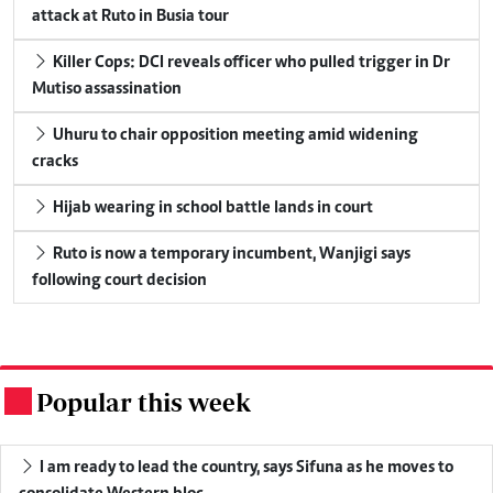
attack at Ruto in Busia tour
Killer Cops: DCI reveals officer who pulled trigger in Dr
Mutiso assassination
Uhuru to chair opposition meeting amid widening
cracks
Hijab wearing in school battle lands in court
Ruto is now a temporary incumbent, Wanjigi says
following court decision
Popular this week
.
I am ready to lead the country, says Sifuna as he moves to