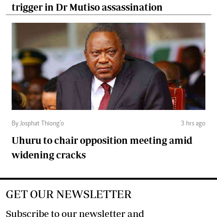
trigger in Dr Mutiso assassination
By Josphat Thiong’o
3 hrs ago
Uhuru to chair opposition meeting amid
widening cracks
GET OUR NEWSLETTER
Subscribe to our newsletter and