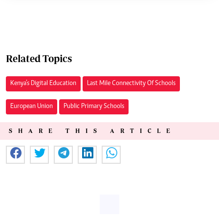
Related Topics
Kenya’s Digital Education
Last Mile Connectivity Of Schools
European Union
Public Primary Schools
SHARE THIS ARTICLE