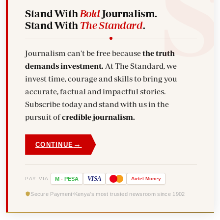
Stand With
Bold
Journalism.
Stand With
The Standard
.
Journalism can't be free because
the truth
demands investment.
At The Standard, we
invest time, courage and skills to bring you
accurate, factual and impactful stories.
Subscribe today and stand with us in the
pursuit of
credible journalism.
→
CONTINUE
VISA
PAY VIA
M
-
PESA
Airtel
Money
Secure Payment
Kenya's most trusted newsroom since 1902