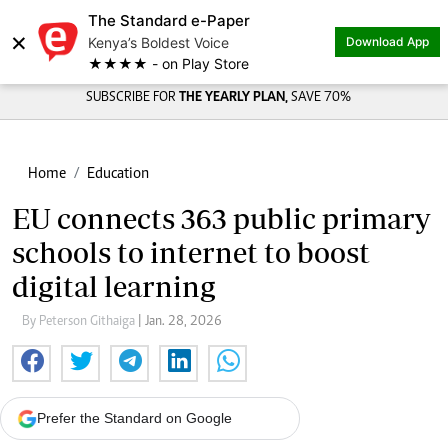
The Standard e-Paper
×
Kenya’s Boldest Voice
Download App
★★★★ - on Play Store
SUBSCRIBE FOR
THE YEARLY PLAN,
SAVE 70%
Home
Education
EU connects 363 public primary
schools to internet to boost
digital learning
By Peterson Githaiga
| Jan. 28, 2026
Prefer the Standard on Google