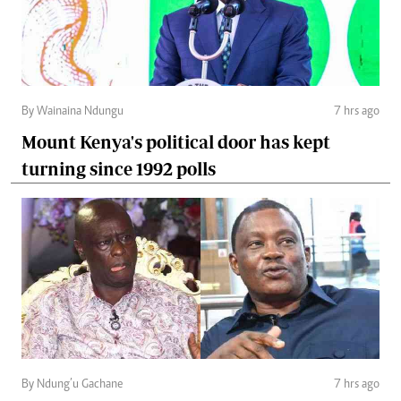
By Wainaina Ndungu
7 hrs ago
Mount Kenya's political door has kept
turning since 1992 polls
By Ndung’u Gachane
7 hrs ago