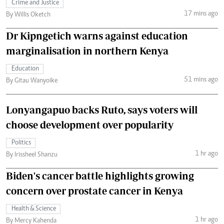
Crime and Justice
17 mins ago
By Willis Oketch
Dr Kipngetich warns against education
marginalisation in northern Kenya
Education
51 mins ago
By Gitau Wanyoike
Lonyangapuo backs Ruto, says voters will
choose development over popularity
Politics
1 hr ago
By Irissheel Shanzu
Biden's cancer battle highlights growing
concern over prostate cancer in Kenya
Health & Science
1 hr ago
By Mercy Kahenda