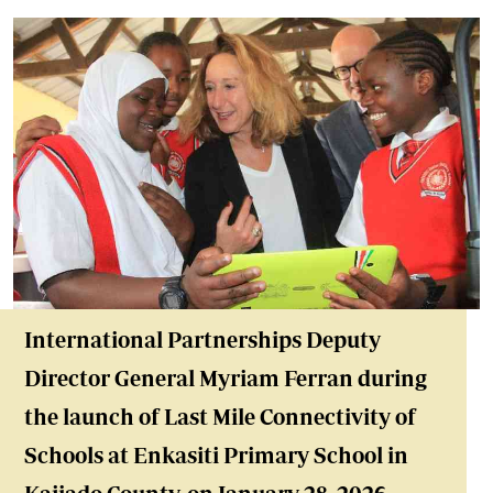
International Partnerships Deputy
Director General Myriam Ferran during
the launch of Last Mile Connectivity of
Schools at Enkasiti Primary School in