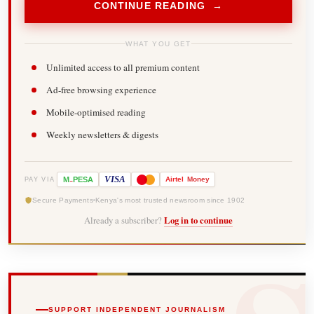
CONTINUE READING →
WHAT YOU GET
Unlimited access to all premium content
Ad-free browsing experience
Mobile-optimised reading
Weekly newsletters & digests
-
VISA
M
PESA
Airtel
Money
PAY VIA
Secure Payments
Kenya's most trusted newsroom since 1902
Already a subscriber?
Log in to continue
SUPPORT INDEPENDENT JOURNALISM