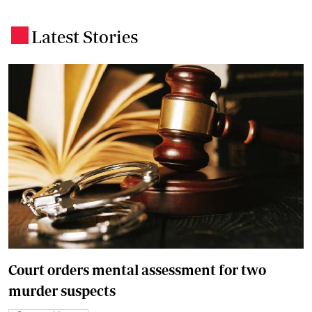
Latest Stories
.
Court orders mental assessment for two
murder suspects