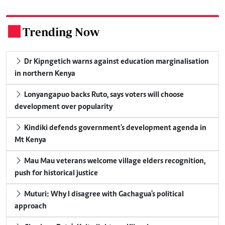
Trending Now
.
Dr Kipngetich warns against education marginalisation
in northern Kenya
Lonyangapuo backs Ruto, says voters will choose
development over popularity
Kindiki defends government's development agenda in
Mt Kenya
Mau Mau veterans welcome village elders recognition,
push for historical justice
Muturi: Why I disagree with Gachagua's political
approach