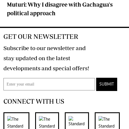
Muturi: Why I disagree with Gachagua's
political approach
GET OUR NEWSLETTER
Subscribe to our newsletter and
stay updated on the latest
developments and special offers!
SUBMIT
CONNECT WITH US