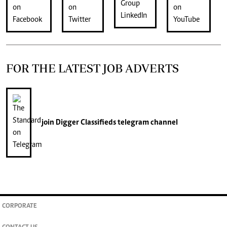
FOR THE LATEST JOB ADVERTS
join
Digger Classifieds
telegram channel
CORPORATE