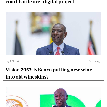
court battle over digital project
By XN Iraki
5 hrs ago
Vision 2063: Is Kenya putting new wine
into old wineskins?