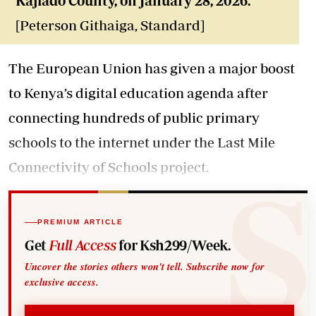
Kajiado County, on January 28, 2026.
[Peterson Githaiga, Standard]
The European Union has given a major boost
to Kenya’s digital education agenda after
connecting hundreds of public primary
schools to the internet under the Last Mile
Connectivity of Schools project.
PREMIUM ARTICLE
Get
Full Access
for Ksh299/Week.
Uncover the stories others won't tell. Subscribe now for
exclusive access.