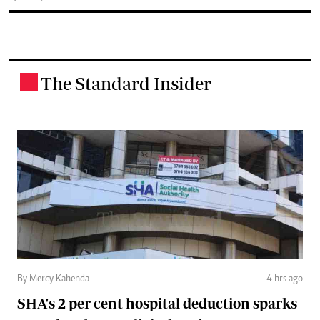
The Standard Insider
.
By Mercy Kahenda
4 hrs ago
SHA's 2 per cent hospital deduction sparks