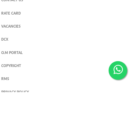
CONTACT US
RATE CARD
VACANCIES
DCX
O.M PORTAL
COPYRIGHT
RMS
PRIVACY POLICY
TERMS & CONDITIONS
Privacy and cookie settings