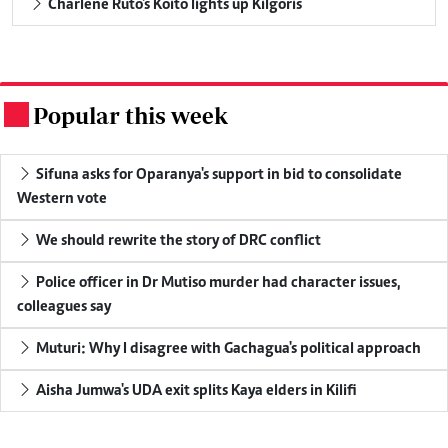
Charlene Ruto's Koito lights up Kilgoris
Popular this week
.
Sifuna asks for Oparanya's support in bid to consolidate
Western vote
We should rewrite the story of DRC conflict
Police officer in Dr Mutiso murder had character issues,
colleagues say
Muturi: Why I disagree with Gachagua's political approach
Aisha Jumwa's UDA exit splits Kaya elders in Kilifi