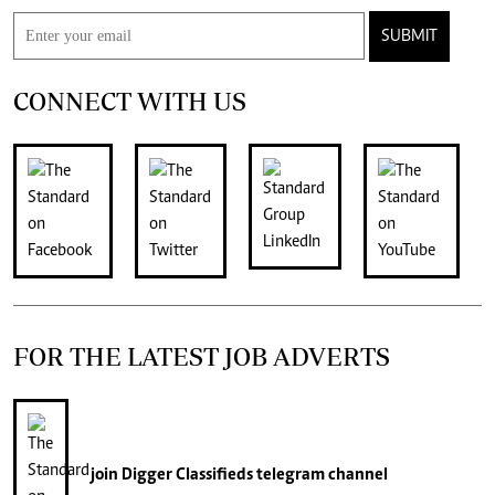
SUBMIT
CONNECT WITH US
FOR THE LATEST JOB ADVERTS
join
Digger Classifieds
telegram channel