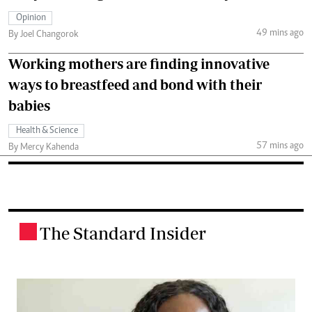
Opinion
49 mins ago
By Joel Changorok
Working mothers are finding innovative
ways to breastfeed and bond with their
babies
Health & Science
57 mins ago
By Mercy Kahenda
The Standard Insider
.