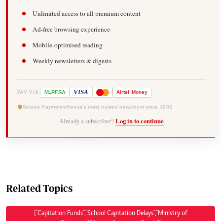
Unlimited access to all premium content
Ad-free browsing experience
Mobile-optimised reading
Weekly newsletters & digests
-
VISA
M
PESA
Airtel
Money
PAY VIA
Secure Payments
Kenya's most trusted newsroom since 1902
Already a subscriber?
Log in to continue
Related Topics
["Capitation Funds","School Capitation Delays","Ministry of