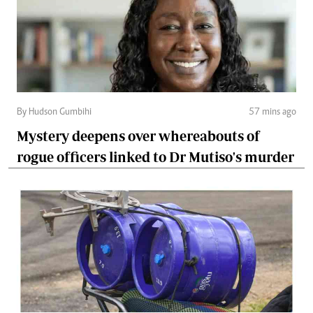
By Hudson Gumbihi
57 mins ago
Mystery deepens over whereabouts of
rogue officers linked to Dr Mutiso's murder