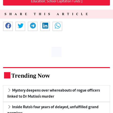
Education","School Capitation Funds"]
SHARE THIS ARTICLE
Trending Now
.
Mystery deepens over whereabouts of rogue officers
linked to Dr Mutiso's murder
Inside Ruto's four years of delayed, unfulfilled grand