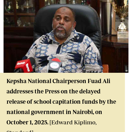
Kepsha National Chairperson Fuad Ali
addresses the Press on the delayed
release of school capitation funds by the
national government in Nairobi, on
October 1, 2025.
[Edward Kiplimo,