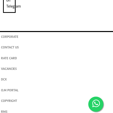
CORPORATE
CONTACT US
RATE CARD
VACANCIES
DCX
O.M PORTAL
COPYRIGHT
RMS