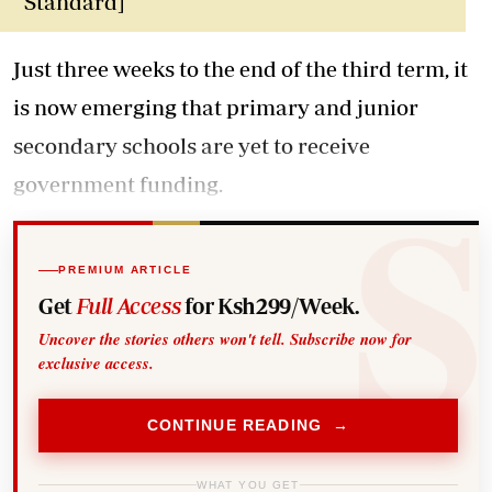
Standard]
Just three weeks to the end of the third term, it
is now emerging that primary and junior
secondary schools are yet to receive
government funding.
PREMIUM ARTICLE
Get
Full Access
for Ksh299/Week.
Uncover the stories others won't tell. Subscribe now for
exclusive access.
CONTINUE READING →
WHAT YOU GET