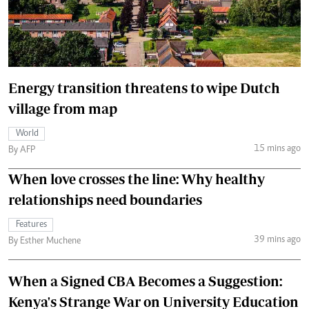
Energy transition threatens to wipe Dutch
village from map
World
15 mins ago
By AFP
When love crosses the line: Why healthy
relationships need boundaries
Features
39 mins ago
By Esther Muchene
When a Signed CBA Becomes a Suggestion:
Kenya's Strange War on University Education