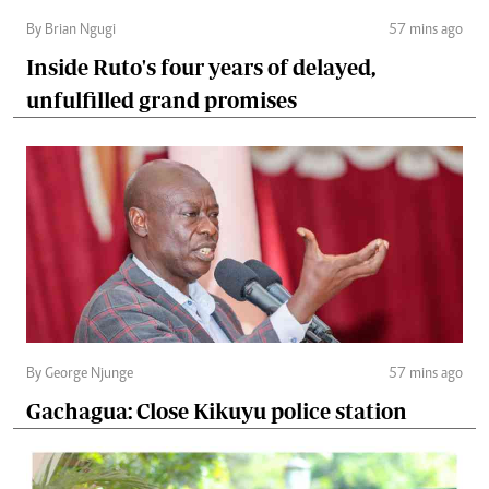
By Brian Ngugi
57 mins ago
Inside Ruto's four years of delayed,
unfulfilled grand promises
By George Njunge
57 mins ago
Gachagua: Close Kikuyu police station