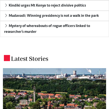
Kindiki urges Mt Kenya to reject divisive politics
Mudavadi: Winning presidency is not a walk in the park
Mystery of whereabouts of rogue officers linked to
researcher's murder
Latest Stories
.