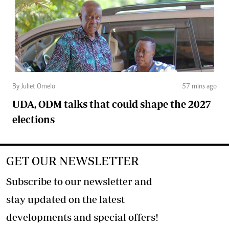
By Juliet Omelo
57 mins ago
UDA, ODM talks that could shape the 2027
elections
GET OUR NEWSLETTER
Subscribe to our newsletter and
stay updated on the latest
developments and special offers!