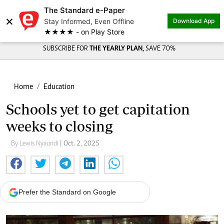
The Standard e-Paper
×
Stay Informed, Even Offline
Download App
★★★★ - on Play Store
SUBSCRIBE FOR
THE YEARLY PLAN,
SAVE 70%
Home
Education
Schools yet to get capitation
weeks to closing
By Lewis Nyaundi
| Oct. 2, 2025
Prefer the Standard on Google