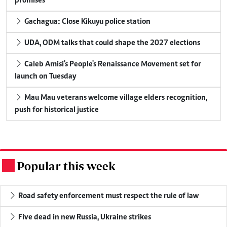
promises
Gachagua: Close Kikuyu police station
UDA, ODM talks that could shape the 2027 elections
Caleb Amisi's People's Renaissance Movement set for
launch on Tuesday
Mau Mau veterans welcome village elders recognition,
push for historical justice
Popular this week
.
Road safety enforcement must respect the rule of law
Five dead in new Russia, Ukraine strikes