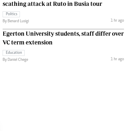
scathing attack at Ruto in Busia tour
Politics
1 hr ago
By Benard Lusigi
Egerton University students, staff differ over
VC term extension
Education
1 hr ago
By Daniel Chege