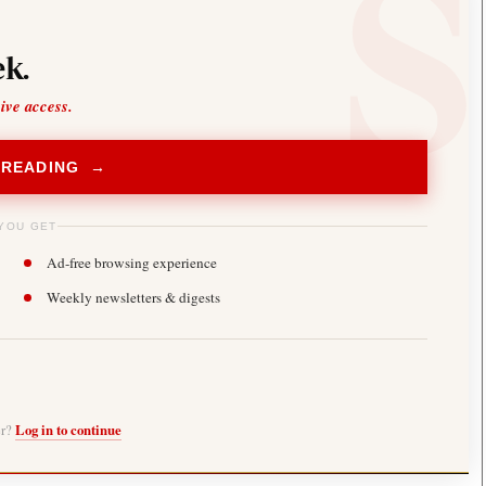
k.
sive access.
 READING →
YOU GET
Ad-free browsing experience
Weekly newsletters & digests
er?
Log in to continue