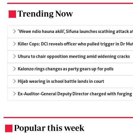
Trending Now
.
'Wewe ndio hauna akili', Sifuna launches scathing attack at
Killer Cops: DCI reveals officer who pulled trigger in Dr Mu
Uhuru to chair opposition meeting amid widening cracks
Kalonzo rings changes as party gears up for polls
Hijab wearing in school battle lands in court
Ex-Auditor-General Deputy Director charged with forging
Popular this week
.