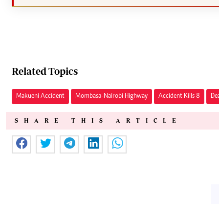
Related Topics
Makueni Accident
Mombasa-Nairobi Highway
Accident Kills 8
De
SHARE THIS ARTICLE