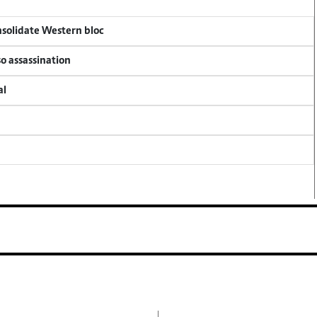
onsolidate Western bloc
so assassination
al