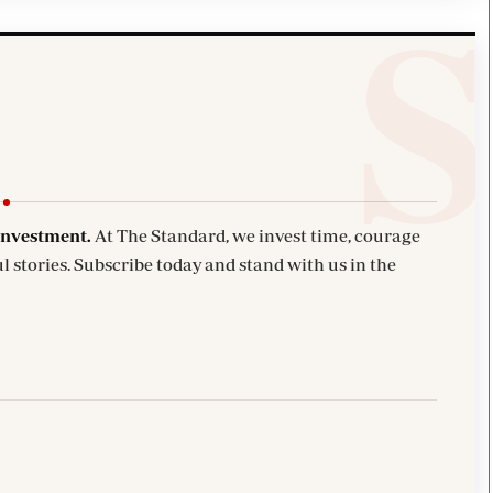
investment.
At The Standard, we invest time, courage
l stories. Subscribe today and stand with us in the