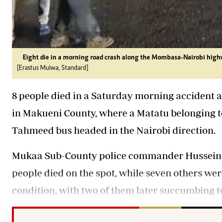
Eight die in a morning road crash along the Mombasa-Nairobi high
[Erastus Mulwa, Standard]
8 people died in a Saturday morning accident
in Makueni County, where a Matatu belonging t
Tahmeed bus headed in the Nairobi direction.
Mukaa Sub-County police commander Hussein A
people died on the spot, while seven others wer
condition, with two of them later succumbing to