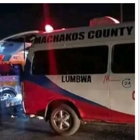
Smart Harvest
Volleyball And
Podcasts
Hockey
Farmers Market
Cricket
Agri-Directory
Gossip & Rumo
Mkulima Expo 2021
Premier Leagu
Farmpedia
bian
Blogs
Ten Things
The 
Entertainment
Health
Fash
Politics
Flash Back
Mon
The Nairobian
Nairobian Shop