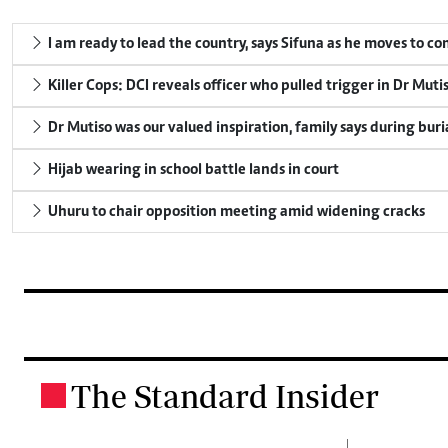
I am ready to lead the country, says Sifuna as he moves to c
Killer Cops: DCI reveals officer who pulled trigger in Dr Muti
Dr Mutiso was our valued inspiration, family says during buri
Hijab wearing in school battle lands in court
Uhuru to chair opposition meeting amid widening cracks
The Standard Insider
.