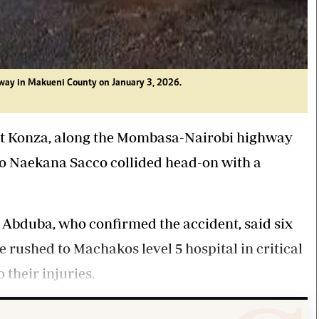
way in Makueni County on January 3, 2026.
 at Konza, along the Mombasa-Nairobi highway
o Naekana Sacco collided head-on with a
bduba, who confirmed the accident, said six
e rushed to Machakos level 5 hospital in critical
 their injuries.