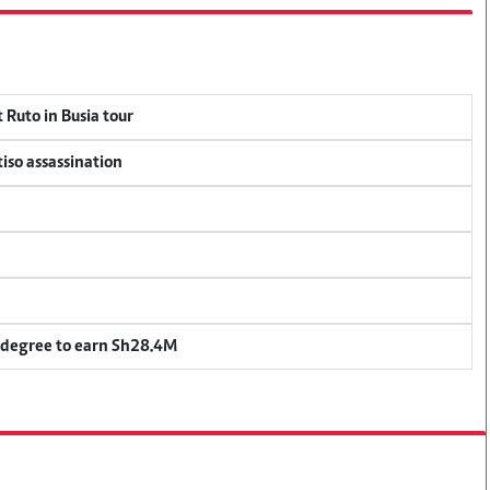
 Ruto in Busia tour
tiso assassination
 degree to earn Sh28.4M