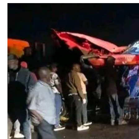
Telephone number: 0203222111,
Gender
0719012111
Quizzes
Planet Action
Email:
corporate@standardmedia.co.ke
E-Paper
Branding Voice
The Nairo
News
Scandals
Gossip
Sports