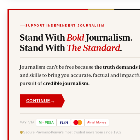
SUPPORT INDEPENDENT JOURNALISM
Stand With
Bold
Journalism.
Stand With
The Standard
.
Journalism can't be free because
the truth demands 
and skills to bring you accurate, factual and impactfu
pursuit of
credible journalism.
→
CONTINUE
VISA
PAY VIA
M
-
PESA
Airtel
Money
Secure Payment
Kenya's most trusted newsroom since 1902