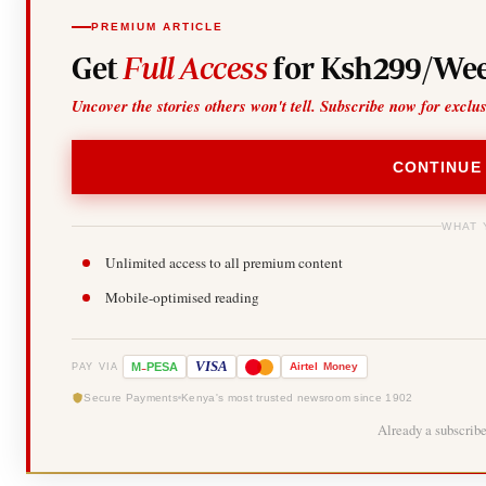
PREMIUM ARTICLE
Get
Full Access
for Ksh299/Wee
Uncover the stories others won't tell. Subscribe now for exclu
CONTINUE
WHAT 
Unlimited access to all premium content
Mobile-optimised reading
-
VISA
M
PESA
Airtel
Money
PAY VIA
Secure Payments
Kenya's most trusted newsroom since 1902
Already a subscrib