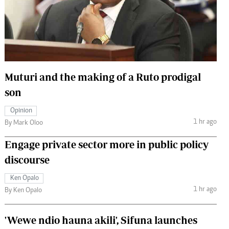
 Handball
The Standard Courier
urs
e
Muturi and the making of a Ruto prodigal
son
Nairobian
Opinion
ion
1 hr ago
By Mark Oloo
ey
Engage private sector more in public policy
discourse
Ken Opalo
1 hr ago
By Ken Opalo
'Wewe ndio hauna akili', Sifuna launches