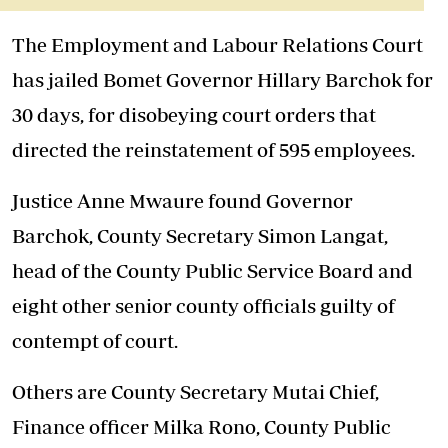
The Employment and Labour Relations Court
has jailed Bomet Governor Hillary Barchok for
30 days, for disobeying court orders that
directed the reinstatement of 595 employees.
Justice Anne Mwaure found Governor
Barchok, County Secretary Simon Langat,
head of the County Public Service Board and
eight other senior county officials guilty of
contempt of court.
Others are County Secretary Mutai Chief,
Finance officer Milka Rono, County Public