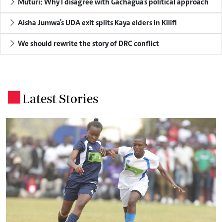
Muturi: Why I disagree with Gachagua's political approach
Aisha Jumwa's UDA exit splits Kaya elders in Kilifi
We should rewrite the story of DRC conflict
Latest Stories
.