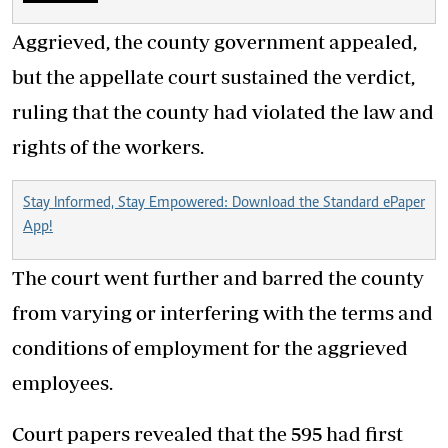
Aggrieved, the county government appealed,
but the appellate court sustained the verdict,
ruling that the county had violated the law and
rights of the workers.
Stay Informed, Stay Empowered: Download the Standard ePaper
App!
The court went further and barred the county
from varying or interfering with the terms and
conditions of employment for the aggrieved
employees.
Court papers revealed that the 595 had first