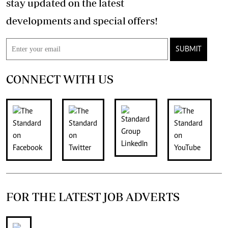
stay updated on the latest
developments and special offers!
SUBMIT
CONNECT WITH US
FOR THE LATEST JOB ADVERTS