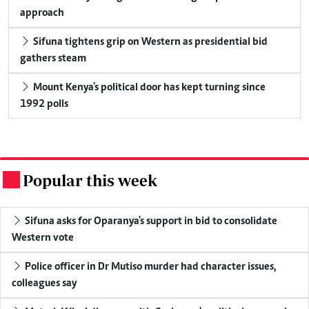
approach
Sifuna tightens grip on Western as presidential bid
gathers steam
Mount Kenya's political door has kept turning since
1992 polls
Popular this week
.
Sifuna asks for Oparanya's support in bid to consolidate
Western vote
Police officer in Dr Mutiso murder had character issues,
colleagues say