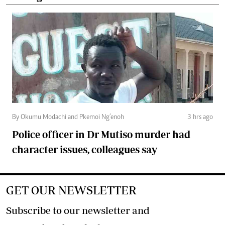
By Okumu Modachi and Pkemoi Ng’enoh
3 hrs ago
Police officer in Dr Mutiso murder had
character issues, colleagues say
GET OUR NEWSLETTER
Subscribe to our newsletter and