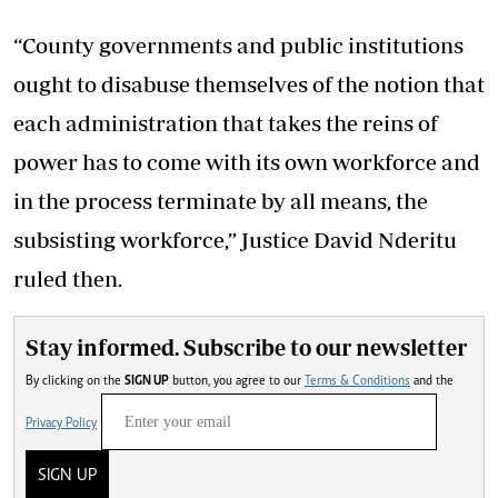
“County governments and public institutions
ought to disabuse themselves of the notion that
each administration that takes the reins of
power has to come with its own workforce and
in the process terminate by all means, the
subsisting workforce,” Justice David Nderitu
ruled then.
Stay informed. Subscribe to our newsletter
By clicking on the
SIGN UP
button, you agree to our
Terms & Conditions
and the
Privacy Policy
SIGN UP