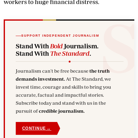
workers to huge financial distress.
SUPPORT INDEPENDENT JOURNALISM
Stand With
Bold
Journalism.
Stand With
The Standard
.
Journalism can't be free because
the truth
demands investment.
At The Standard, we
invest time, courage and skills to bring you
accurate, factual and impactful stories.
Subscribe today and stand with us in the
pursuit of
credible journalism.
→
CONTINUE