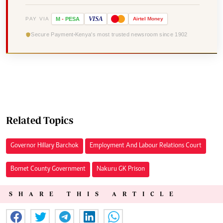
VISA
PAY VIA
M
-
PESA
Airtel
Money
Secure Payment
Kenya's most trusted newsroom since 1902
Related Topics
Governor Hillary Barchok
Employment And Labour Relations Court
Bomet County Government
Nakuru GK Prison
SHARE THIS ARTICLE