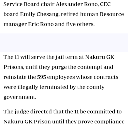
Service Board chair Alexander Rono, CEC
board Emily Chesang, retired human Resource
manager Eric Rono and five others.
The 11 will serve the jail term at Nakuru GK
Prisons, until they purge the contempt and
reinstate the 595 employees whose contracts
were illegally terminated by the county
government.
The judge directed that the 11 be committed to
Nakuru GK Prison until they prove compliance