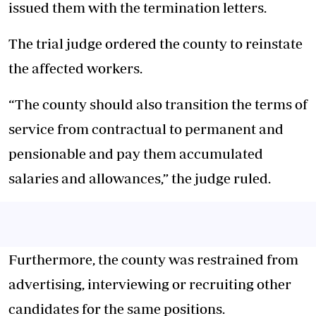
issued them with the termination letters.
The trial judge ordered the county to reinstate
the affected workers.
“The county should also transition the terms of
service from contractual to permanent and
pensionable and pay them accumulated
salaries and allowances,” the judge ruled.
Furthermore, the county was restrained from
advertising, interviewing or recruiting other
candidates for the same positions.