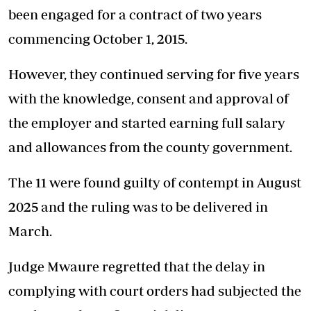
been engaged for a contract of two years
commencing October 1, 2015.
However, they continued serving for five years
with the knowledge, consent and approval of
the employer and started earning full salary
and allowances from the county government.
The 11 were found guilty of contempt in August
2025 and the ruling was to be delivered in
March.
Judge Mwaure regretted that the delay in
complying with court orders had subjected the