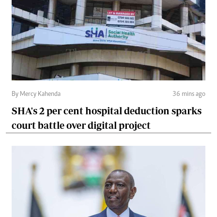
By Mercy Kahenda
36 mins ago
SHA's 2 per cent hospital deduction sparks
court battle over digital project