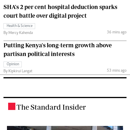
SHA's 2 per cent hospital deduction sparks
court battle over digital project
Health & Science
36 mins ago
By Mercy Kahenda
Putting Kenya's long-term growth above
partisan political interests
Opinion
53 mins ago
By Kipkirui Langat
The Standard Insider
.