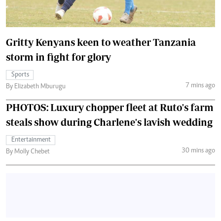
Gritty Kenyans keen to weather Tanzania
storm in fight for glory
Sports
7 mins ago
By Elizabeth Mburugu
PHOTOS: Luxury chopper fleet at Ruto's farm
steals show during Charlene's lavish wedding
Entertainment
30 mins ago
By Molly Chebet