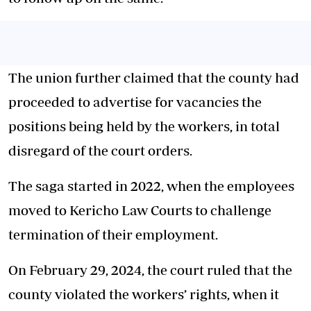
The union further claimed that the county had
proceeded to advertise for vacancies the
positions being held by the workers, in total
disregard of the court orders.
The saga started in 2022, when the employees
moved to Kericho Law Courts to challenge
termination of their employment.
On February 29, 2024, the court ruled that the
county violated the workers’ rights, when it