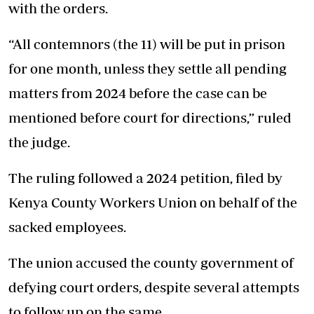
with the orders.
“All contemnors (the 11) will be put in prison
for one month, unless they settle all pending
matters from 2024 before the case can be
mentioned before court for directions,” ruled
the judge.
The ruling followed a 2024 petition, filed by
Kenya County Workers Union on behalf of the
sacked employees.
The union accused the county government of
defying court orders, despite several attempts
to follow up on the same.