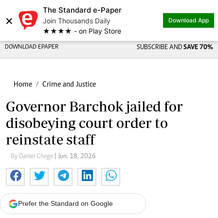
The Standard e-Paper
×
Join Thousands Daily
Download App
★★★★ - on Play Store
DOWNLOAD EPAPER
SUBSCRIBE AND
SAVE 70%
Home
Crime and Justice
Governor Barchok jailed for
disobeying court order to
reinstate staff
By Daniel Chege
| Jun. 18, 2026
Prefer the Standard on Google