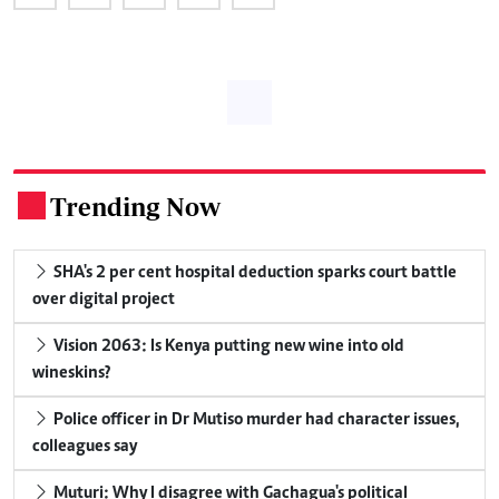
Trending Now
.
SHA's 2 per cent hospital deduction sparks court battle
over digital project
Vision 2063: Is Kenya putting new wine into old
wineskins?
Police officer in Dr Mutiso murder had character issues,
colleagues say
Muturi: Why I disagree with Gachagua's political