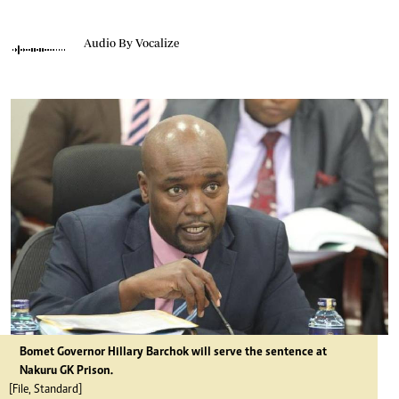
Audio By Vocalize
Bomet Governor Hillary Barchok will serve the sentence at
Nakuru GK Prison.
[File, Standard]