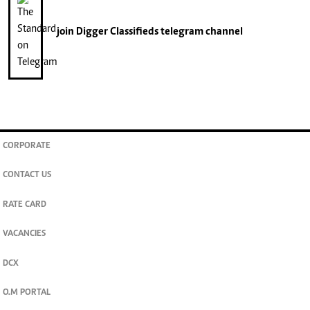
join
Digger Classifieds
telegram channel
CORPORATE
CONTACT US
RATE CARD
VACANCIES
DCX
O.M PORTAL