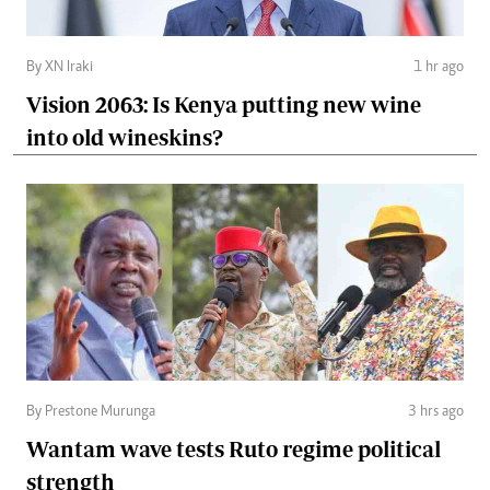
By XN Iraki
1 hr ago
Vision 2063: Is Kenya putting new wine
into old wineskins?
By Prestone Murunga
3 hrs ago
Wantam wave tests Ruto regime political
strength