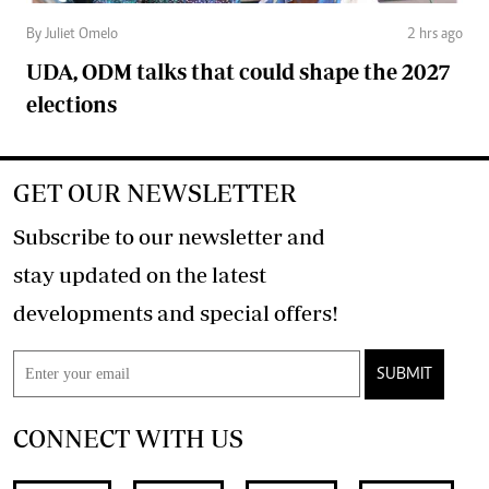
By Juliet Omelo
2 hrs ago
UDA, ODM talks that could shape the 2027
elections
GET OUR NEWSLETTER
Subscribe to our newsletter and
stay updated on the latest
developments and special offers!
SUBMIT
CONNECT WITH US