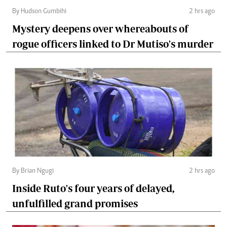
By Hudson Gumbihi
2 hrs ago
Mystery deepens over whereabouts of
rogue officers linked to Dr Mutiso's murder
By Brian Ngugi
2 hrs ago
Inside Ruto's four years of delayed,
unfulfilled grand promises