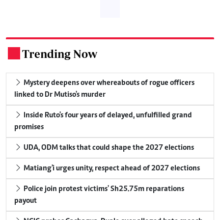
Trending Now
.
Mystery deepens over whereabouts of rogue officers
linked to Dr Mutiso's murder
Inside Ruto's four years of delayed, unfulfilled grand
promises
UDA, ODM talks that could shape the 2027 elections
Matiang'i urges unity, respect ahead of 2027 elections
Police join protest victims' Sh25.75m reparations
payout