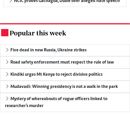
NCIC probes Gachagua, Duale over alleged hate speech
Popular this week
.
Five dead in new Russia, Ukraine strikes
Road safety enforcement must respect the rule of law
Kindiki urges Mt Kenya to reject divisive politics
Mudavadi: Winning presidency is not a walk in the park
Mystery of whereabouts of rogue officers linked to
researcher's murder