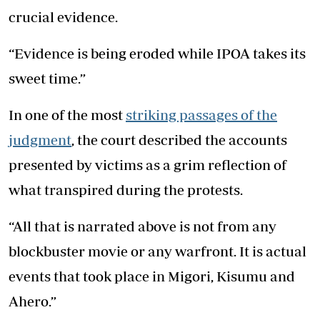
crucial evidence.
“Evidence is being eroded while IPOA takes its
sweet time.”
In one of the most
striking passages of the
judgment
, the court described the accounts
presented by victims as a grim reflection of
what transpired during the protests.
“All that is narrated above is not from any
blockbuster movie or any warfront. It is actual
events that took place in Migori, Kisumu and
Ahero.”