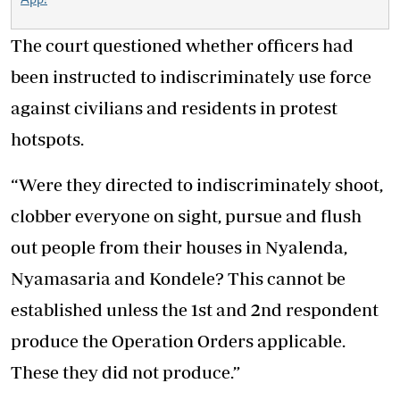
The court questioned whether officers had
been instructed to indiscriminately use force
against civilians and residents in protest
hotspots.
“Were they directed to indiscriminately shoot,
clobber everyone on sight, pursue and flush
out people from their houses in Nyalenda,
Nyamasaria and Kondele? This cannot be
established unless the 1st and 2nd respondent
produce the Operation Orders applicable.
These they did not produce.”