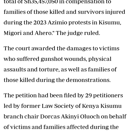
total of Sh35,457,050 in compensation to
families of those killed and survivors injured
during the 2023 Azimio protests in Kisumu,
Migori and Ahero." The judge ruled.
The court awarded the damages to victims
who suffered gunshot wounds, physical
assaults and torture, as well as families of
those killed during the demonstrations.
The petition had been filed by 29 petitioners
led by former Law Society of Kenya Kisumu
branch chair Dorcas Akinyi Oluoch on behalf
of victims and families affected during the