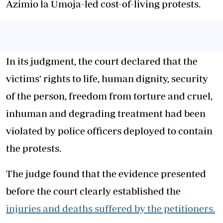
Azimio la Umoja-led cost-of-living protests.
In its judgment, the court declared that the
victims' rights to life, human dignity, security
of the person, freedom from torture and cruel,
inhuman and degrading treatment had been
violated by police officers deployed to contain
the protests.
The judge found that the evidence presented
before the court clearly established the
injuries and deaths suffered by the petitioners.