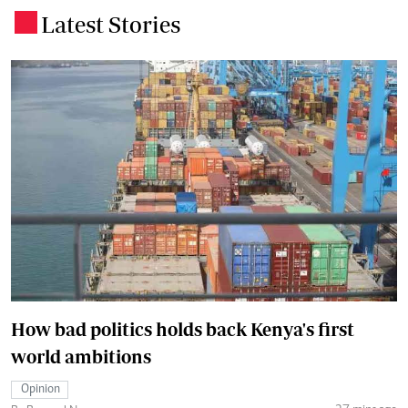
Latest Stories
.
How bad politics holds back Kenya's first
world ambitions
Opinion