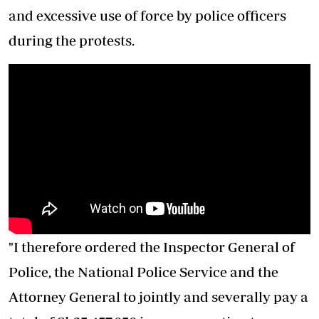
and excessive use of force by police officers
during the protests.
"I therefore ordered the Inspector General of
Police, the National Police Service and the
Attorney General to jointly and severally pay a