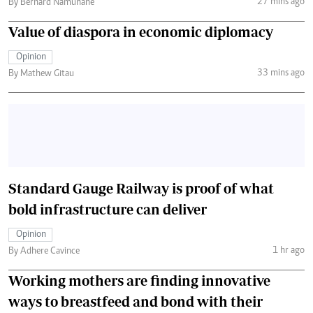
27 mins ago
By Bernard Namunane
Value of diaspora in economic diplomacy
Opinion
33 mins ago
By Mathew Gitau
Standard Gauge Railway is proof of what
bold infrastructure can deliver
Opinion
1 hr ago
By Adhere Cavince
Working mothers are finding innovative
ways to breastfeed and bond with their