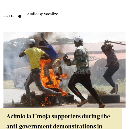
Audio By Vocalize
Azimio la Umoja supporters during the
anti-government demonstrations in