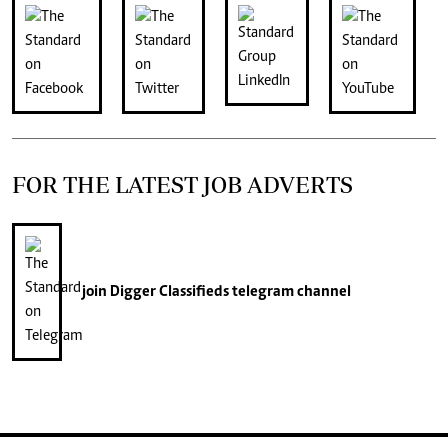
FOR THE LATEST JOB ADVERTS
join
Digger Classifieds
telegram channel