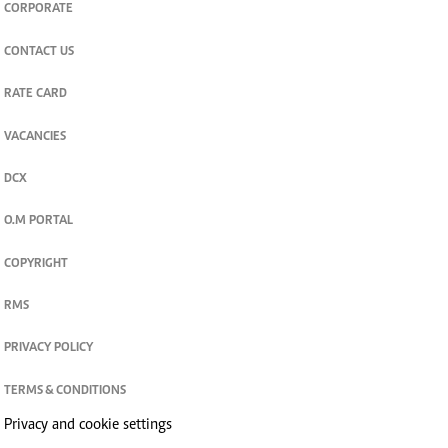
CORPORATE
CONTACT US
RATE CARD
VACANCIES
DCX
O.M PORTAL
COPYRIGHT
RMS
PRIVACY POLICY
TERMS & CONDITIONS
Privacy and cookie settings