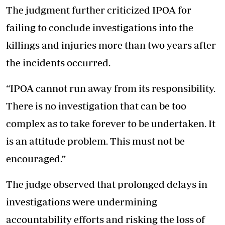
The judgment further criticized IPOA for
failing to conclude investigations into the
killings and injuries more than two years after
the incidents occurred.
“IPOA cannot run away from its responsibility.
There is no investigation that can be too
complex as to take forever to be undertaken. It
is an attitude problem. This must not be
encouraged.”
The judge observed that prolonged delays in
investigations were undermining
accountability efforts and risking the loss of