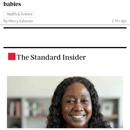
babies
Health & Science
2 hrs ago
By Mercy Kahenda
The Standard Insider
.