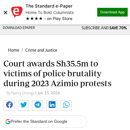
The Standard e-Paper
×
Home To Bold Columnists
Download App
★★★★ - on Play Store
DOWNLOAD EPAPER
SUBSCRIBE AND
SAVE 70%
Home
Crime and Justice
Court awards Sh35.5m to
victims of police brutality
during 2023 Azimio protests
By Nancy Gitonga
| Jun. 15, 2026
Prefer the Standard on Google