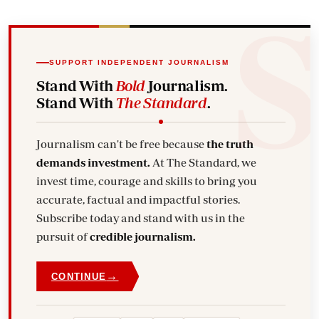
SUPPORT INDEPENDENT JOURNALISM
Stand With
Bold
Journalism.
Stand With
The Standard
.
Journalism can't be free because
the truth
demands investment.
At The Standard, we
invest time, courage and skills to bring you
accurate, factual and impactful stories.
Subscribe today and stand with us in the
pursuit of
credible journalism.
→
CONTINUE