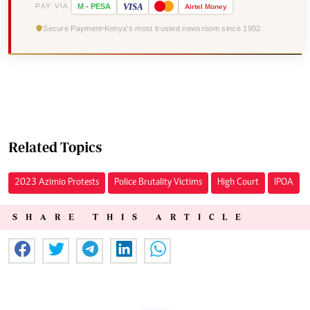
VISA
PAY VIA
M
-
PESA
Airtel
Money
Secure Payment
Kenya's most trusted newsroom since 1902
Related Topics
2023 Azimio Protests
Police Brutality Victims
High Court
IPOA
SHARE THIS ARTICLE