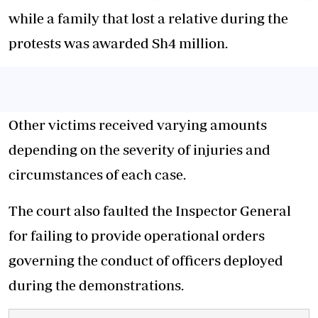
while a family that lost a relative during the
protests was awarded Sh4 million.
Other victims received varying amounts
depending on the severity of injuries and
circumstances of each case.
The court also faulted the Inspector General
for failing to provide operational orders
governing the conduct of officers deployed
during the demonstrations.