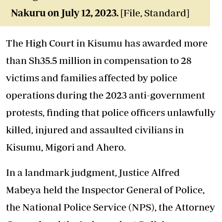
Nakuru on July 12, 2023.
[File, Standard]
The High Court in Kisumu has awarded more
than Sh35.5 million in compensation to 28
victims and families affected by police
operations during the 2023 anti-government
protests, finding that police officers unlawfully
killed, injured and assaulted civilians in
Kisumu, Migori and Ahero.
In a landmark judgment, Justice Alfred
Mabeya held the Inspector General of Police,
the National Police Service (NPS), the Attorney