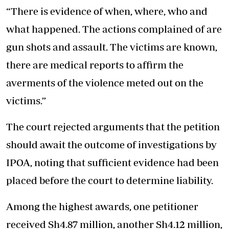
“There is evidence of when, where, who and
what happened. The actions complained of are
gun shots and assault. The victims are known,
there are medical reports to affirm the
averments of the violence meted out on the
victims.”
The court rejected arguments that the petition
should await the outcome of investigations by
IPOA, noting that sufficient evidence had been
placed before the court to determine liability.
Among the highest awards, one petitioner
received Sh4.87 million, another Sh4.12 million,