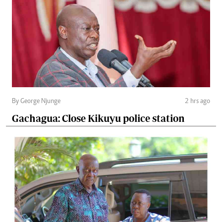
By George Njunge
2 hrs ago
Gachagua: Close Kikuyu police station