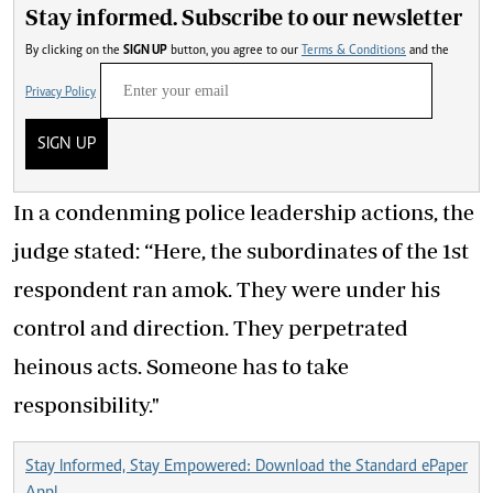
Stay informed. Subscribe to our newsletter
By clicking on the
SIGN UP
button, you agree to our
Terms & Conditions
and the
Privacy Policy
SIGN UP
In a condenming police leadership actions, the
judge stated: “Here, the subordinates of the 1st
respondent ran amok. They were under his
control and direction. They perpetrated
heinous acts. Someone has to take
responsibility."
Stay Informed, Stay Empowered: Download the Standard ePaper
App!