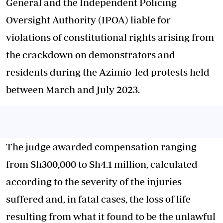
General and the Independent Policing
Oversight Authority (IPOA) liable for
violations of constitutional rights arising from
the crackdown on demonstrators and
residents during the Azimio-led protests held
between March and July 2023.
The judge awarded compensation ranging
from Sh300,000 to Sh4.1 million, calculated
according to the severity of the injuries
suffered and, in fatal cases, the loss of life
resulting from what it found to be the unlawful