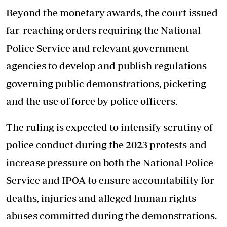
Beyond the monetary awards, the court issued
far-reaching orders requiring the National
Police Service and relevant government
agencies to develop and publish regulations
governing public demonstrations, picketing
and the use of force by police officers.
The ruling is expected to intensify scrutiny of
police conduct during the 2023 protests and
increase pressure on both the National Police
Service and IPOA to ensure accountability for
deaths, injuries and alleged human rights
abuses committed during the demonstrations.