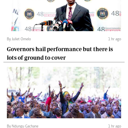
By Juliet Omelo
1 hr ago
Governors hail performance but there is
lots of ground to cover
By Ndungu Gachane
1 hr ago