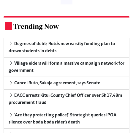
Trending Now
.
Degrees of debt: Ruto's new varsity funding plan to
drown students in debts
Village elders will form a massive campaign network for
government
Cancel Ruto, Sakaja agreement, says Senate
EACC arrests Kitui County Chief Officer over Sh17.48m
procurement fraud
'Are they protecting police?' Strategist queries IPOA
silence over boda boda rider's death