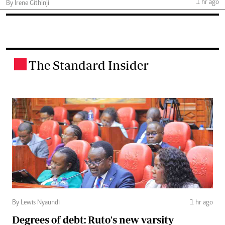
1 hr ago
By Irene Githinji
The Standard Insider
.
By Lewis Nyaundi
1 hr ago
Degrees of debt: Ruto's new varsity