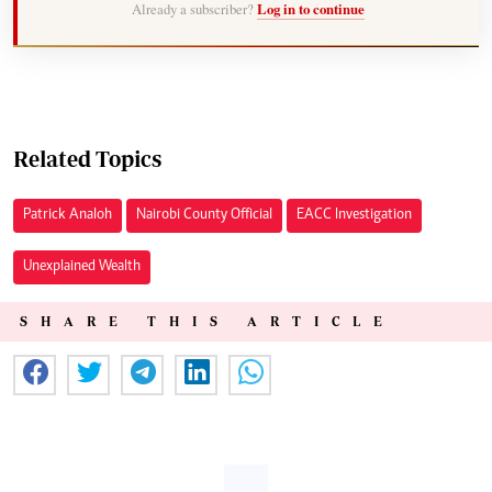
Already a subscriber?
Log in to continue
Related Topics
Patrick Analoh
Nairobi County Official
EACC Investigation
Unexplained Wealth
SHARE THIS ARTICLE