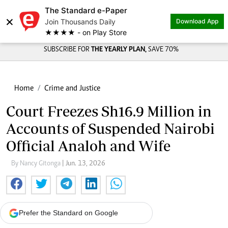
The Standard e-Paper
×
Join Thousands Daily
Download App
★★★★ - on Play Store
SUBSCRIBE FOR
THE YEARLY PLAN,
SAVE 70%
Home
Crime and Justice
Court Freezes Sh16.9 Million in
Accounts of Suspended Nairobi
Official Analoh and Wife
By Nancy Gitonga
| Jun. 13, 2026
Prefer the Standard on Google