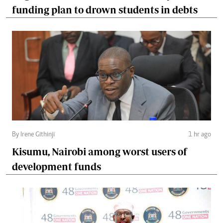
funding plan to drown students in debts
By Irene Githinji
1 hr ago
Kisumu, Nairobi among worst users of
development funds