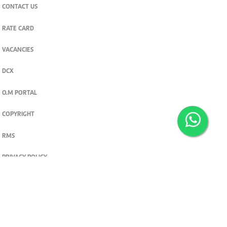
CONTACT US
RATE CARD
VACANCIES
DCX
O.M PORTAL
COPYRIGHT
RMS
PRIVACY POLICY
TERMS & CONDITIONS
Privacy and cookie settings