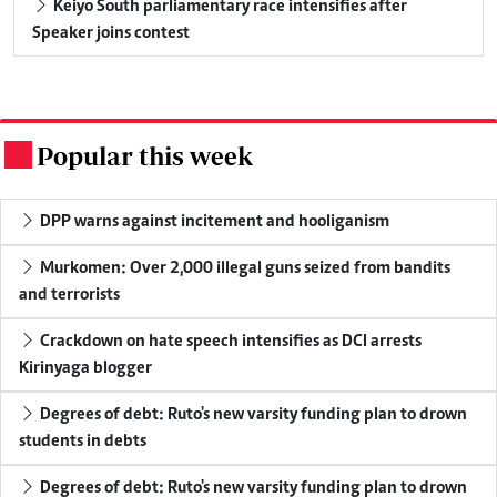
Keiyo South parliamentary race intensifies after
Speaker joins contest
Popular this week
.
DPP warns against incitement and hooliganism
Murkomen: Over 2,000 illegal guns seized from bandits
and terrorists
Crackdown on hate speech intensifies as DCI arrests
Kirinyaga blogger
Degrees of debt: Ruto's new varsity funding plan to drown
students in debts
Degrees of debt: Ruto's new varsity funding plan to drown