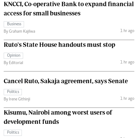
KNCCI, Co-operative Bank to expand financial
access for small businesses
Business
1 hr ago
By Graham Kajilwa
Ruto's State House handouts must stop
Opinion
1 hr ago
By Editorial
Cancel Ruto, Sakaja agreement, says Senate
Politics
1 hr ago
By Irene Githinji
Kisumu, Nairobi among worst users of
development funds
Politics