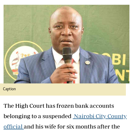
Caption
The High Court has frozen bank accounts
belonging to a suspended
Nairobi City County
official
and his wife for six months after the