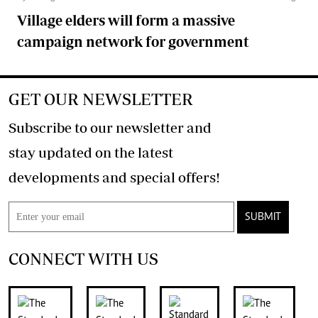
Village elders will form a massive
campaign network for government
GET OUR NEWSLETTER
Subscribe to our newsletter and
stay updated on the latest
developments and special offers!
SUBMIT
CONNECT WITH US