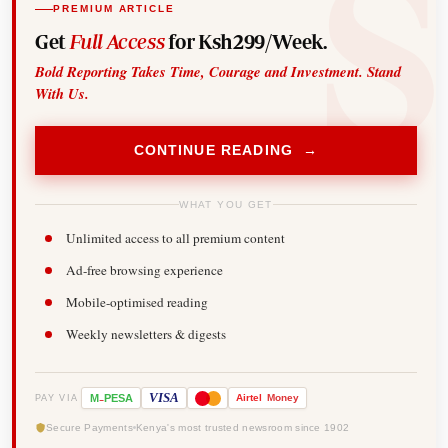
PREMIUM ARTICLE
Get
Full Access
for Ksh299/Week.
Bold Reporting Takes Time, Courage and Investment. Stand
With Us.
CONTINUE READING →
WHAT YOU GET
Unlimited access to all premium content
Ad-free browsing experience
Mobile-optimised reading
Weekly newsletters & digests
-
VISA
M
PESA
Airtel
Money
PAY VIA
Secure Payments
Kenya's most trusted newsroom since 1902