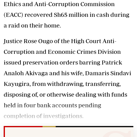
Ethics and Anti-Corruption Commission
(EACC) recovered Sh65 million in cash during
a raid on their home.
Justice Rose Ougo of the High Court Anti-
Corruption and Economic Crimes Division
issued preservation orders barring Patrick
Analoh Akivaga and his wife, Damaris Sindavi
Kayugira, from withdrawing, transferring,
disposing of, or otherwise dealing with funds
held in four bank accounts pending
completion of investigations.