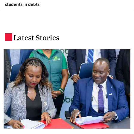
students in debts
Latest Stories
.