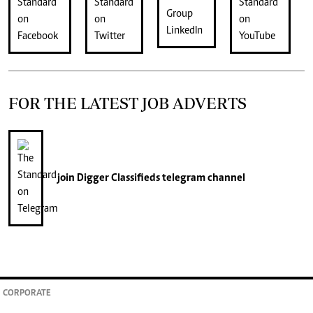
FOR THE LATEST JOB ADVERTS
join
Digger Classifieds
telegram channel
CORPORATE