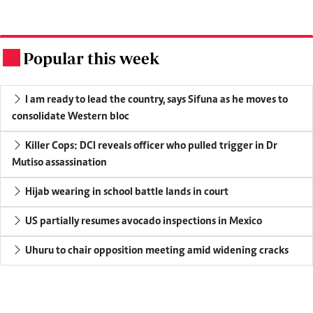
Popular this week
.
I am ready to lead the country, says Sifuna as he moves to
consolidate Western bloc
Killer Cops: DCI reveals officer who pulled trigger in Dr
Mutiso assassination
Hijab wearing in school battle lands in court
US partially resumes avocado inspections in Mexico
Uhuru to chair opposition meeting amid widening cracks