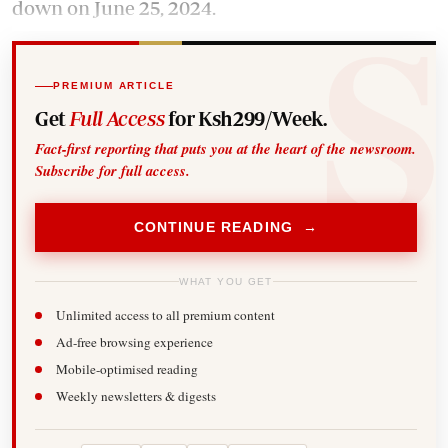
down on June 25, 2024.
PREMIUM ARTICLE
Get
Full Access
for Ksh299/Week.
Fact-first reporting that puts you at the heart of the newsroom.
Subscribe for full access.
CONTINUE READING →
WHAT YOU GET
Unlimited access to all premium content
Ad-free browsing experience
Mobile-optimised reading
Weekly newsletters & digests