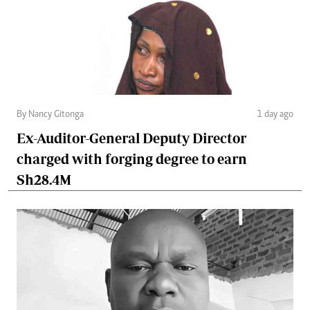
By Nancy Gitonga
1 day ago
Ex-Auditor-General Deputy Director
charged with forging degree to earn
Sh28.4M