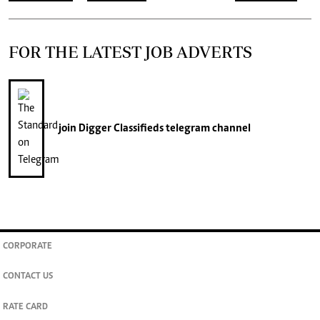
FOR THE LATEST JOB ADVERTS
join
Digger Classifieds
telegram channel
CORPORATE
CONTACT US
RATE CARD