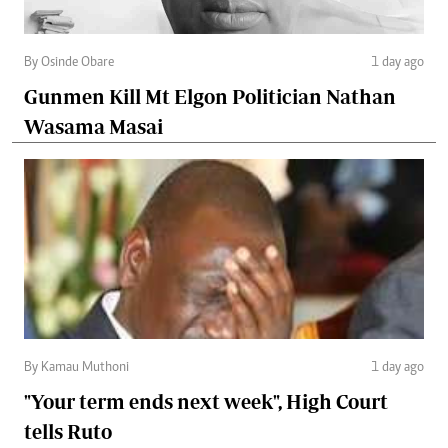
By Osinde Obare
1 day ago
Gunmen Kill Mt Elgon Politician Nathan
Wasama Masai
By Kamau Muthoni
1 day ago
"Your term ends next week", High Court
tells Ruto