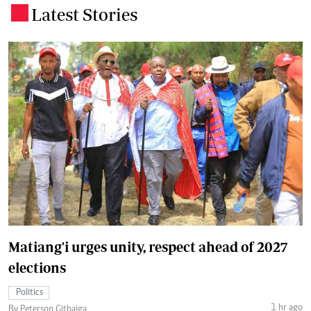
Latest Stories
.
Matiang'i urges unity, respect ahead of 2027
elections
Politics
1 hr ago
By Peterson Githaiga