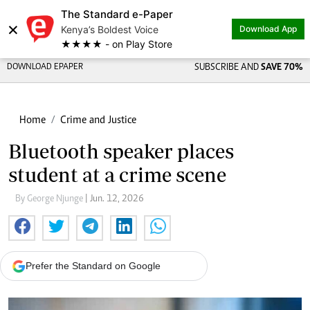
The Standard e-Paper
×
Kenya’s Boldest Voice
Download App
★★★★ - on Play Store
DOWNLOAD EPAPER
SUBSCRIBE AND
SAVE 70%
Home
Crime and Justice
Bluetooth speaker places
student at a crime scene
By George Njunge
| Jun. 12, 2026
Prefer the Standard on Google