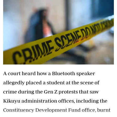
A court heard how a Bluetooth speaker
allegedly placed a student at the scene of
crime during the Gen Z protests that saw
Kikuyu administration offices, including the
Constituency Development Fund office, burnt