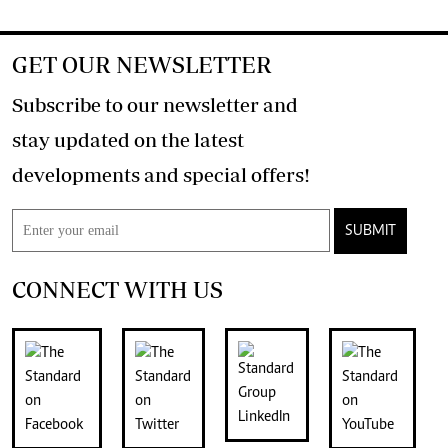
GET OUR NEWSLETTER
Subscribe to our newsletter and
stay updated on the latest
developments and special offers!
SUBMIT
CONNECT WITH US