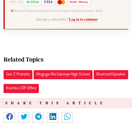
-
VISA
M
PESA
Airtel
Money
PAY VIA
Secure Payments
Kenya's most trusted newsroom since 1902
Already a subscriber?
Log in to continue
Related Topics
Gen Z Protests
Muguga Wa Gatonye High School
Bluetooth Speaker
Kiambu CDF Office
SHARE THIS ARTICLE