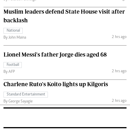
Muslim leaders defend State House visit after
backlash
National
2 hrs ago
By John Maina
Lionel Messi's father Jorge dies aged 68
Football
2 hrs ago
By AFP
Charlene Ruto's Koito lights up Kilgoris
Standard Entertainment
2 hrs ago
By George Sayagie