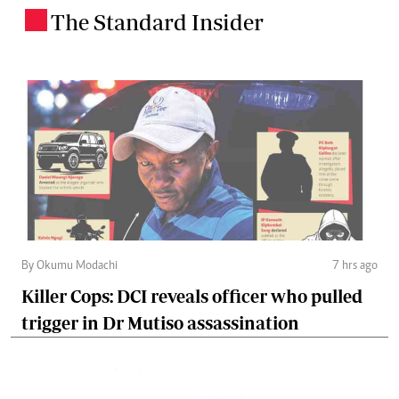
The Standard Insider
.
By Okumu Modachi
7 hrs ago
Killer Cops: DCI reveals officer who pulled
trigger in Dr Mutiso assassination