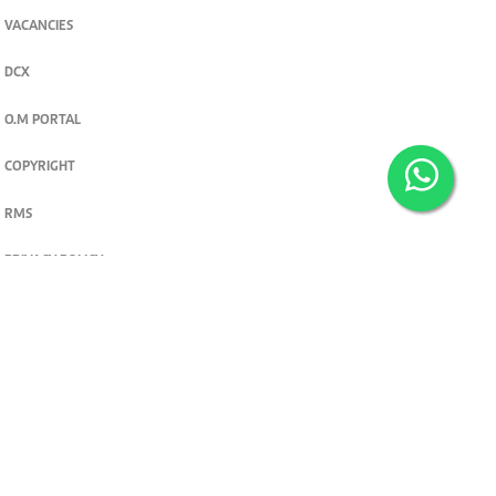
VACANCIES
DCX
O.M PORTAL
COPYRIGHT
RMS
PRIVACY POLICY
TERMS & CONDITIONS
Privacy and cookie settings
© 2026. The Standard Group PLC. All rights reserved