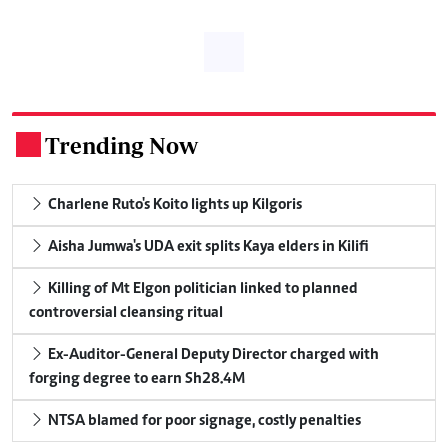
Trending Now
.
Charlene Ruto's Koito lights up Kilgoris
Aisha Jumwa's UDA exit splits Kaya elders in Kilifi
Killing of Mt Elgon politician linked to planned
controversial cleansing ritual
Ex-Auditor-General Deputy Director charged with
forging degree to earn Sh28.4M
NTSA blamed for poor signage, costly penalties