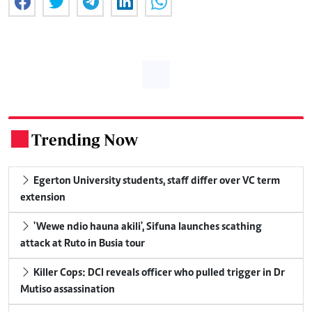
Trending Now
.
Egerton University students, staff differ over VC term
extension
'Wewe ndio hauna akili', Sifuna launches scathing
attack at Ruto in Busia tour
Killer Cops: DCI reveals officer who pulled trigger in Dr
Mutiso assassination