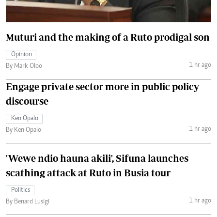
Muturi and the making of a Ruto prodigal son
Opinion
1 hr ago
By Mark Oloo
Engage private sector more in public policy
discourse
Ken Opalo
1 hr ago
By Ken Opalo
'Wewe ndio hauna akili', Sifuna launches
scathing attack at Ruto in Busia tour
Politics
1 hr ago
By Benard Lusigi