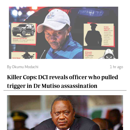
By Okumu Modachi
1 hr ago
Killer Cops: DCI reveals officer who pulled
trigger in Dr Mutiso assassination