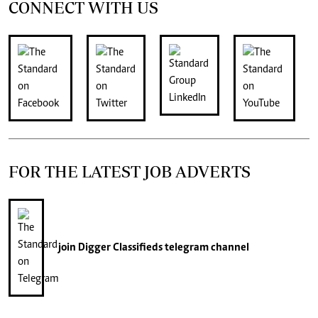
CONNECT WITH US
FOR THE LATEST JOB ADVERTS
join
Digger Classifieds
telegram channel