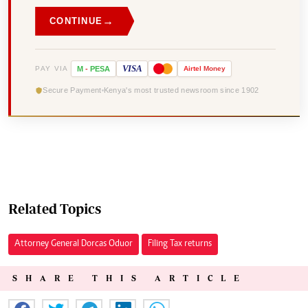
→
CONTINUE
VISA
PAY VIA
M
-
PESA
Airtel
Money
Secure Payment
Kenya's most trusted newsroom since 1902
Related Topics
Attorney General Dorcas Oduor
Filing Tax returns
SHARE THIS ARTICLE