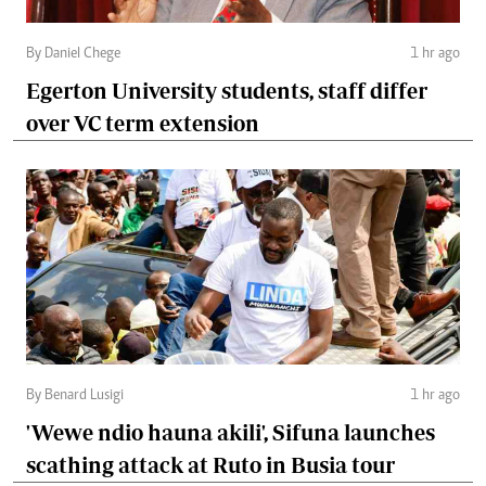
By Daniel Chege
1 hr ago
Egerton University students, staff differ
over VC term extension
By Benard Lusigi
1 hr ago
'Wewe ndio hauna akili', Sifuna launches
scathing attack at Ruto in Busia tour