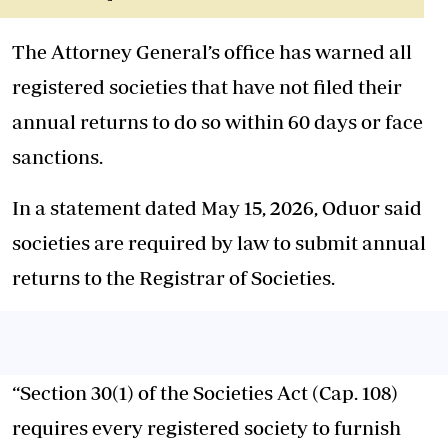
The Attorney General’s office has warned all
registered societies that have not filed their
annual returns to do so within 60 days or face
sanctions.
In a statement dated May 15, 2026, Oduor said
societies are required by law to submit annual
returns to the Registrar of Societies.
“Section 30(1) of the Societies Act (Cap. 108)
requires every registered society to furnish