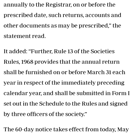
annually to the Registrar, on or before the
prescribed date, such returns, accounts and
other documents as may be prescribed,” the
statement read.
It added: “Further, Rule 13 of the Societies
Rules, 1968 provides that the annual return
shall be furnished on or before March 31 each
year in respect of the immediately preceding
calendar year, and shall be submitted in Form I
set out in the Schedule to the Rules and signed
by three officers of the society.”
The 60-day notice takes effect from today, May