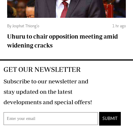
By Josphat Thiong’o
1 hr ago
Uhuru to chair opposition meeting amid
widening cracks
GET OUR NEWSLETTER
Subscribe to our newsletter and
stay updated on the latest
developments and special offers!
SUBMIT