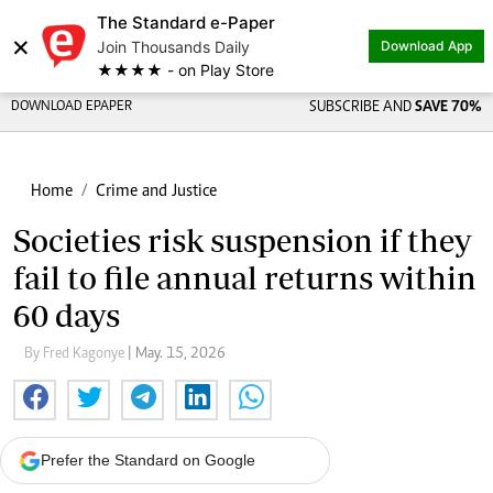
The Standard e-Paper
×
Join Thousands Daily
Download App
★★★★ - on Play Store
DOWNLOAD EPAPER
SUBSCRIBE AND
SAVE 70%
Home
Crime and Justice
Societies risk suspension if they
fail to file annual returns within
60 days
By Fred Kagonye
| May. 15, 2026
Prefer the Standard on Google