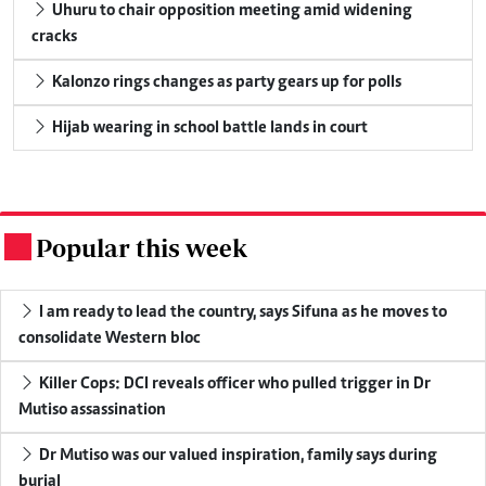
Uhuru to chair opposition meeting amid widening
cracks
Kalonzo rings changes as party gears up for polls
Hijab wearing in school battle lands in court
Popular this week
.
I am ready to lead the country, says Sifuna as he moves to
consolidate Western bloc
Killer Cops: DCI reveals officer who pulled trigger in Dr
Mutiso assassination
Dr Mutiso was our valued inspiration, family says during
burial