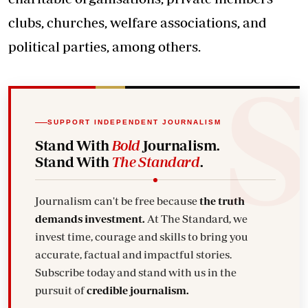
clubs, churches, welfare associations, and
political parties, among others.
SUPPORT INDEPENDENT JOURNALISM
Stand With
Bold
Journalism.
Stand With
The Standard
.
Journalism can't be free because
the truth
demands investment.
At The Standard, we
invest time, courage and skills to bring you
accurate, factual and impactful stories.
Subscribe today and stand with us in the
pursuit of
credible journalism.