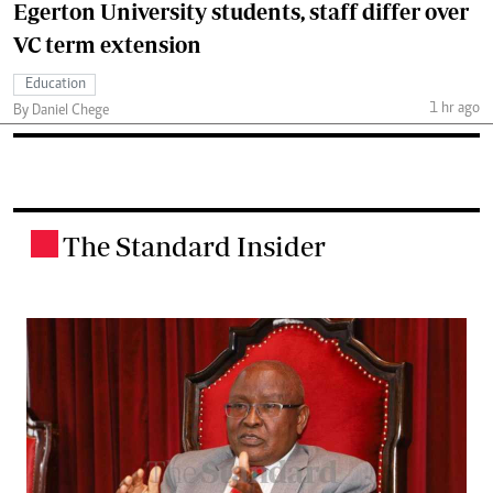
Egerton University students, staff differ over
VC term extension
Education
1 hr ago
By Daniel Chege
The Standard Insider
.