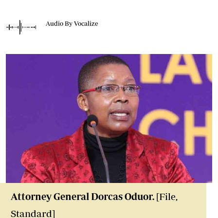
Audio By Vocalize
Attorney General Dorcas Oduor.
[File,
Standard]