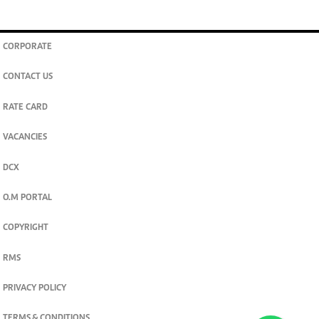
CORPORATE
CONTACT US
RATE CARD
VACANCIES
DCX
O.M PORTAL
COPYRIGHT
RMS
PRIVACY POLICY
TERMS & CONDITIONS