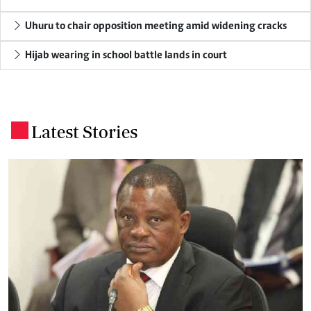
Uhuru to chair opposition meeting amid widening cracks
Hijab wearing in school battle lands in court
Latest Stories
.