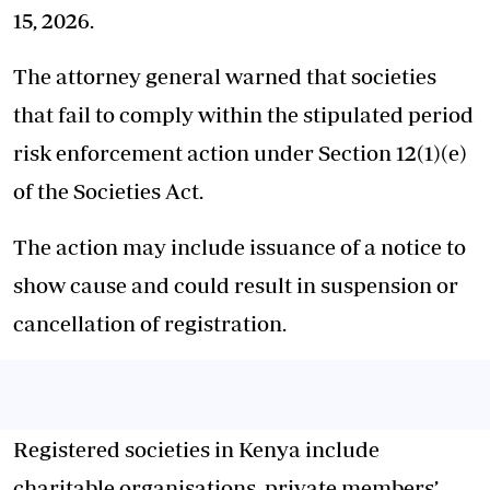
15, 2026.
The attorney general warned that societies
that fail to comply within the stipulated period
risk enforcement action under Section 12(1)(e)
of the Societies Act.
The action may include issuance of a notice to
show cause and could result in suspension or
cancellation of registration.
Registered societies in Kenya include
charitable organisations, private members’