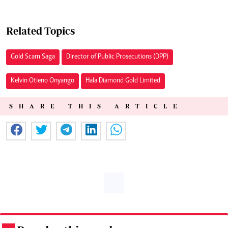
Related Topics
Gold Scam Saga
Director of Public Prosecutions (DPP)
Kelvin Otieno Onyango
Hala Diamond Gold Limited
SHARE THIS ARTICLE