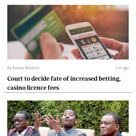
By Kamau Muthoni
1 hr ago
Court to decide fate of increased betting,
casino licence fees