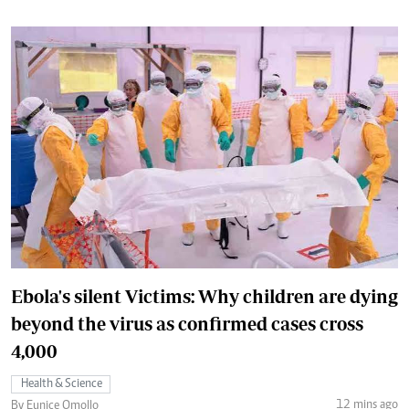
Ebola's silent Victims: Why children are dying
beyond the virus as confirmed cases cross
4,000
Health & Science
12 mins ago
By Eunice Omollo