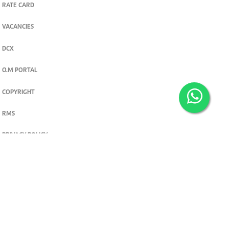
RATE CARD
VACANCIES
DCX
O.M PORTAL
COPYRIGHT
RMS
PRIVACY POLICY
TERMS & CONDITIONS
Privacy and cookie settings