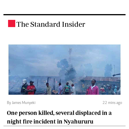
The Standard Insider
.
By James Munyeki
22 mins ago
One person killed, several displaced in a
night fire incident in Nyahururu