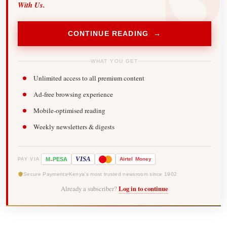
With Us.
CONTINUE READING →
WHAT YOU GET
Unlimited access to all premium content
Ad-free browsing experience
Mobile-optimised reading
Weekly newsletters & digests
-
VISA
M
PESA
Airtel
Money
PAY VIA
Secure Payments
Kenya's most trusted newsroom since 1902
Already a subscriber?
Log in to continue