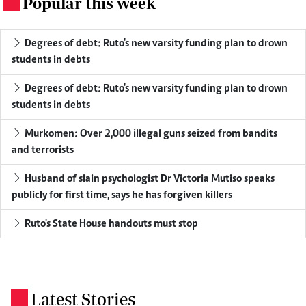
Popular this week
.
Degrees of debt: Ruto's new varsity funding plan to drown
students in debts
Degrees of debt: Ruto's new varsity funding plan to drown
students in debts
Murkomen: Over 2,000 illegal guns seized from bandits
and terrorists
Husband of slain psychologist Dr Victoria Mutiso speaks
publicly for first time, says he has forgiven killers
Ruto's State House handouts must stop
Latest Stories
.