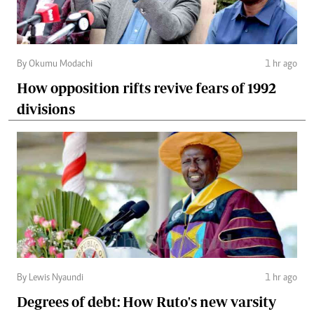
By Okumu Modachi
1 hr ago
How opposition rifts revive fears of 1992
divisions
By Lewis Nyaundi
1 hr ago
Degrees of debt: How Ruto's new varsity