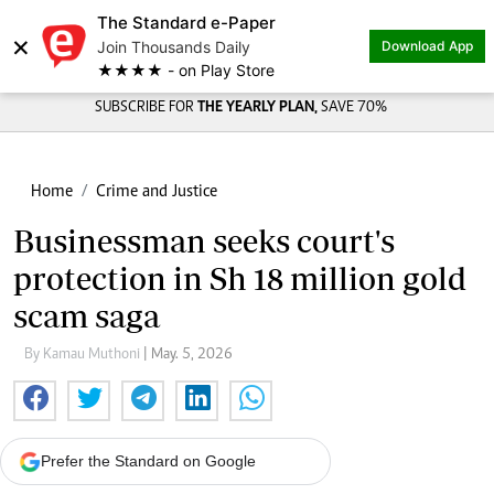
The Standard e-Paper
Share on
×
Join Thousands Daily
Download App
★★★★ - on Play Store
SUBSCRIBE FOR
THE YEARLY PLAN,
SAVE 70%
Home
Crime and Justice
Businessman seeks court's
protection in Sh 18 million gold
scam saga
By Kamau Muthoni
| May. 5, 2026
Prefer the Standard on Google