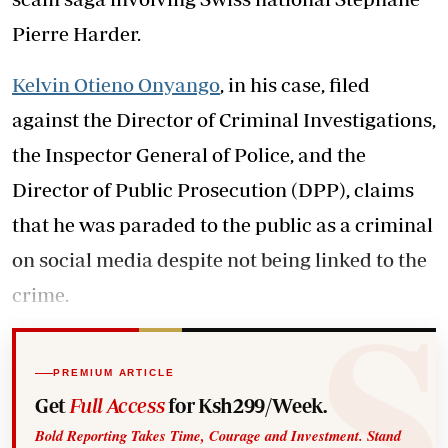
Pierre Harder.
Kelvin Otieno Onyango
, in his case, filed
against the Director of Criminal Investigations,
the Inspector General of Police, and the
Director of Public Prosecution (DPP), claims
that he was paraded to the public as a criminal
on social media despite not being linked to the
crime.
PREMIUM ARTICLE
Get
Full Access
for Ksh299/Week.
Bold Reporting Takes Time, Courage and Investment. Stand