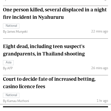
One person killed, several displaced in a night
fire incident in Nyahururu
National
22 mins ago
By James Munyeki
Eight dead, including teen suspect's
grandparents, in Thailand shooting
Asia
26 mins ago
By AFP
Court to decide fate of increased betting,
casino licence fees
National
1 hr ago
By Kamau Muthoni