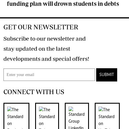
funding plan will drown students in debts
GET OUR NEWSLETTER
Subscribe to our newsletter and
stay updated on the latest
developments and special offers!
SUBMIT
CONNECT WITH US