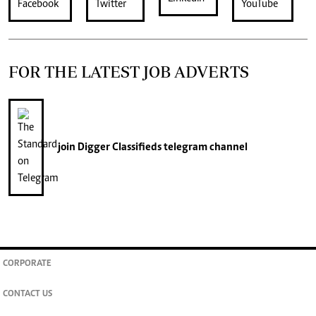
FOR THE LATEST JOB ADVERTS
join
Digger Classifieds
telegram channel
CORPORATE
CONTACT US