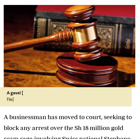
A gavel [
File]
A businessman has moved to court, seeking to
block any arrest over the Sh 18 million gold
scam saga involving Swiss national Stephane