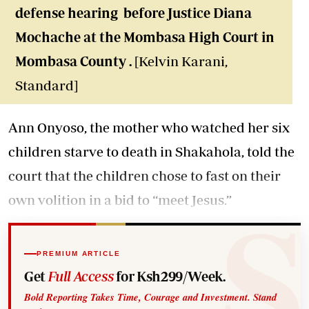
defense hearing before Justice Diana
Mochache at the Mombasa High Court in
Mombasa County .
[Kelvin Karani,
Standard]
Ann Onyoso, the mother who watched her six
children starve to death in Shakahola, told the
court that the children chose to fast on their
own volition in a bid to “meet Jesus.”
PREMIUM ARTICLE
Get
Full Access
for Ksh299/Week.
Bold Reporting Takes Time, Courage and Investment. Stand