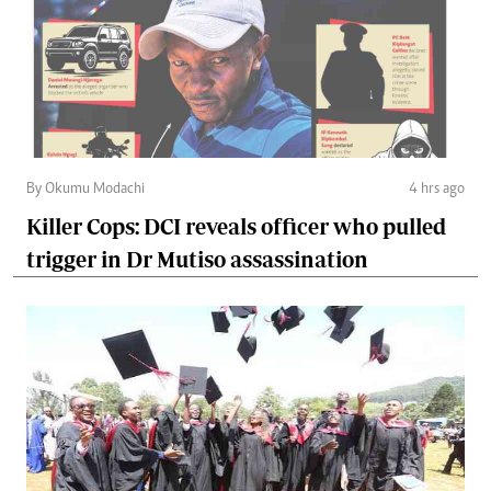
By Okumu Modachi
4 hrs ago
Killer Cops: DCI reveals officer who pulled
trigger in Dr Mutiso assassination