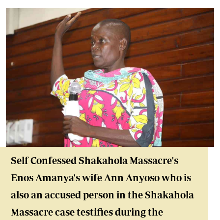
Self Confessed Shakahola Massacre's
Enos Amanya's wife Ann Anyoso who is
also an accused person in the Shakahola
Massacre case testifies during the