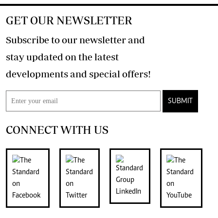
GET OUR NEWSLETTER
Subscribe to our newsletter and
stay updated on the latest
developments and special offers!
SUBMIT
CONNECT WITH US