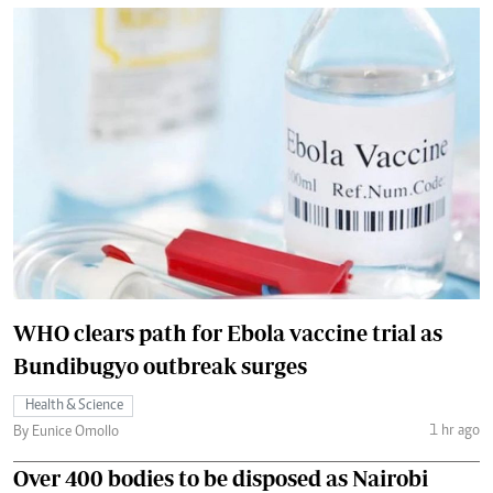
WHO clears path for Ebola vaccine trial as
Bundibugyo outbreak surges
Health & Science
1 hr ago
By Eunice Omollo
Over 400 bodies to be disposed as Nairobi