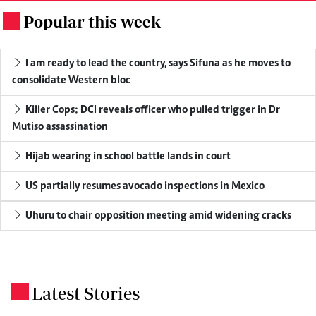
Popular this week
.
I am ready to lead the country, says Sifuna as he moves to
consolidate Western bloc
Killer Cops: DCI reveals officer who pulled trigger in Dr
Mutiso assassination
Hijab wearing in school battle lands in court
US partially resumes avocado inspections in Mexico
Uhuru to chair opposition meeting amid widening cracks
Latest Stories
.