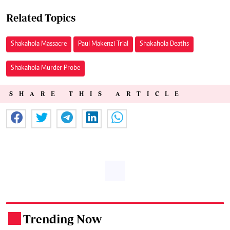
Related Topics
Shakahola Massacre
Paul Makenzi Trial
Shakahola Deaths
Shakahola Murder Probe
SHARE THIS ARTICLE
Trending Now
.