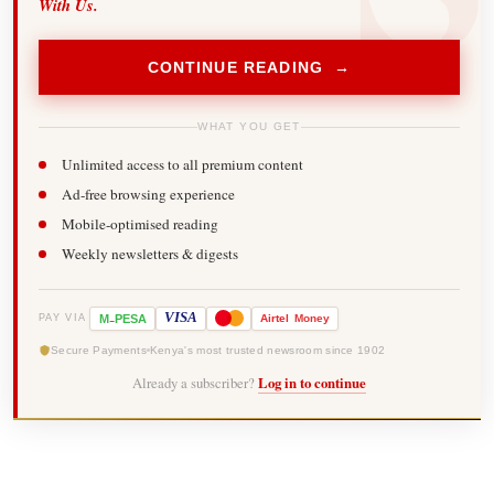
With Us.
CONTINUE READING →
WHAT YOU GET
Unlimited access to all premium content
Ad-free browsing experience
Mobile-optimised reading
Weekly newsletters & digests
-
VISA
M
PESA
Airtel
Money
PAY VIA
Secure Payments
Kenya's most trusted newsroom since 1902
Already a subscriber?
Log in to continue