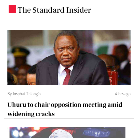
The Standard Insider
.
By Josphat Thiong’o
4 hrs ago
Uhuru to chair opposition meeting amid
widening cracks