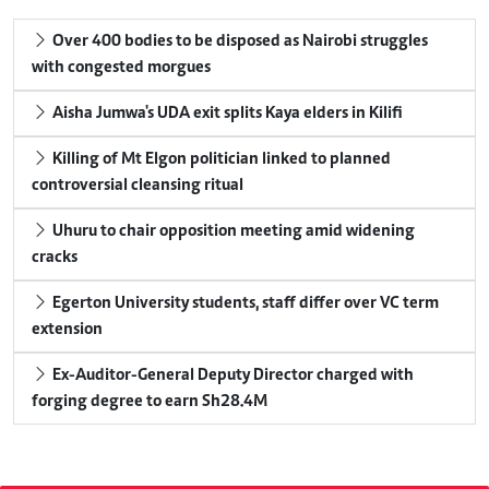
Over 400 bodies to be disposed as Nairobi struggles
with congested morgues
Aisha Jumwa's UDA exit splits Kaya elders in Kilifi
Killing of Mt Elgon politician linked to planned
controversial cleansing ritual
Uhuru to chair opposition meeting amid widening
cracks
Egerton University students, staff differ over VC term
extension
Ex-Auditor-General Deputy Director charged with
forging degree to earn Sh28.4M