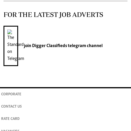
FOR THE LATEST JOB ADVERTS
join
Digger Classifieds
telegram channel
CORPORATE
CONTACT US
RATE CARD