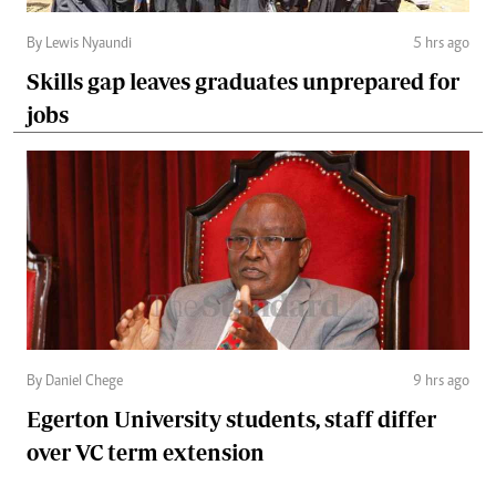
By Lewis Nyaundi
5 hrs ago
Skills gap leaves graduates unprepared for
jobs
By Daniel Chege
9 hrs ago
Egerton University students, staff differ
over VC term extension