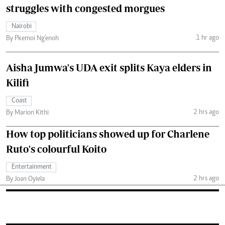
struggles with congested morgues
Nairobi
1 hr ago
By Pkemoi Ng'enoh
Aisha Jumwa's UDA exit splits Kaya elders in
Kilifi
Coast
2 hrs ago
By Marion Kithi
How top politicians showed up for Charlene
Ruto's colourful Koito
Entertainment
2 hrs ago
By Joan Oyiela