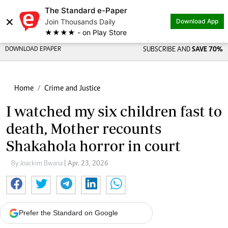
The Standard e-Paper
×
Join Thousands Daily
Download App
★★★★ - on Play Store
DOWNLOAD EPAPER
SUBSCRIBE AND
SAVE 70%
Home
Crime and Justice
I watched my six children fast to
death, Mother recounts
Shakahola horror in court
By Joackim Bwana
| Apr. 23, 2026
Prefer the Standard on Google