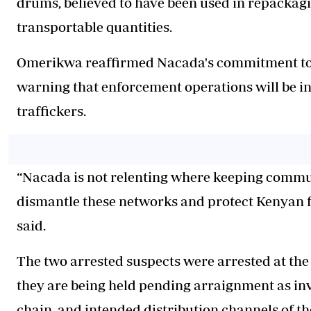
drums, believed to have been used in repackagin
transportable quantities.
Omerikwa reaffirmed Nacada's commitment to 
warning that enforcement operations will be int
traffickers.
“Nacada is not relenting where keeping communi
dismantle these networks and protect Kenyan fam
said.
The two arrested suspects were arrested at the
they are being held pending arraignment as inv
chain, and intended distribution channels of th