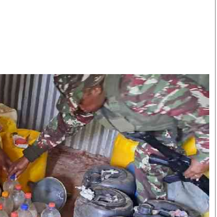
Smart Harvest
Volleyball And
Podcasts
Hockey
Farmers Market
Cricket
Agri-Directory
Gossip & Rumo
Mkulima Expo 2021
Premier Leagu
Farmpedia
bian
Blogs
Ten Things
The 
Entertainment
Health
Fash
Politics
Flash Back
Mon
The Nairobian
Nairobian Shop