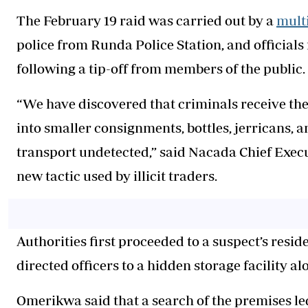
The February 19 raid was carried out by a
mult
police from Runda Police Station, and official
following a tip-off from members of the public.
“We have discovered that criminals receive th
into smaller consignments, bottles, jerricans, a
transport undetected,” said Nacada Chief Exec
new tactic used by illicit traders.
Authorities first proceeded to a suspect’s res
directed officers to a hidden storage facility 
Omerikwa said that a search of the premises le