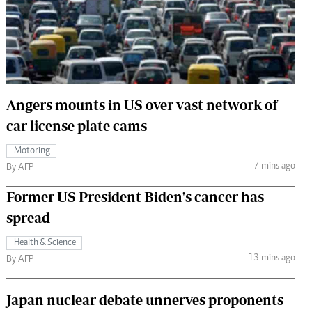
 Handball
The Standard Courier
urs
e
Angers mounts in US over vast network of
car license plate cams
Nairobian
Motoring
ion
7 mins ago
By AFP
ey
Former US President Biden's cancer has
spread
Health & Science
13 mins ago
By AFP
Japan nuclear debate unnerves proponents