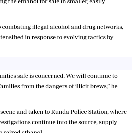
g the ethanol for sale in smaller, easily
combating illegal alcohol and drug networks,
ensified in response to evolving tactics by
ties safe is concerned. We will continue to
ilies from the dangers of illicit brews,” he
 scene and taken to Runda Police Station, where
estigations continue into the source, supply
e seized ethanol.