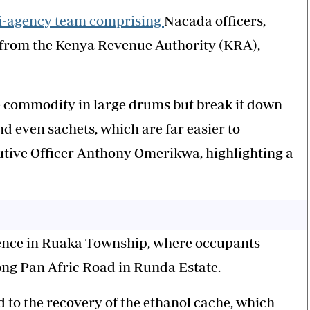
i-agency team comprising
Nacada officers,
s from the Kenya Revenue Authority (KRA),
e commodity in large drums but break it down
nd even sachets, which are far easier to
utive Officer Anthony Omerikwa, highlighting a
idence in Ruaka Township, where occupants
along Pan Afric Road in Runda Estate.
d to the recovery of the ethanol cache, which