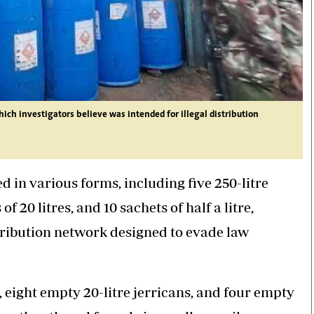
hich investigators believe was intended for illegal distribution
 in various forms, including five 250-litre
of 20 litres, and 10 sachets of half a litre,
ribution network designed to evade law
l, eight empty 20-litre jerricans, and four empty