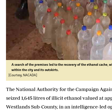
A search of the premises led to the recovery of the ethanol cache, w
within the city and its outskirts.
[Courtesy, NACADA]
The National Authority for the Campaign Aga
seized 1,645 litres of illicit ethanol valued at 
Westlands Sub-County, in an intelligence-led ope