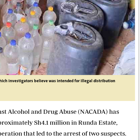
hich investigators believe was intended for illegal distribution
inst Alcohol and Drug Abuse (NACADA) has
approximately Sh4.1 million in Runda Estate,
ration that led to the arrest of two suspects.