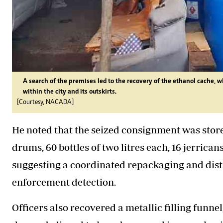
A search of the premises led to the recovery of the ethanol cache, w
within the city and its outskirts.
[Courtesy, NACADA]
He noted that the seized consignment was stored
drums, 60 bottles of two litres each, 16 jerricans 
suggesting a coordinated repackaging and dist
enforcement detection.
Officers also recovered a metallic filling funne