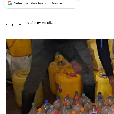
Telephone number: 0203222111,
Gender
Prefer the Standard on Google
0719012111
Quizzes
Planet Action
Email:
corporate@standardmedia.co.ke
E-Paper
Audio By Vocalize
Branding Voice
The Nairo
News
Scandals
Gossip
Sports