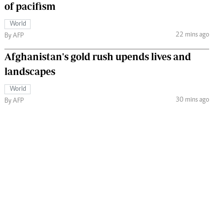
of pacifism
World
22 mins ago
By AFP
Afghanistan's gold rush upends lives and
landscapes
World
30 mins ago
By AFP