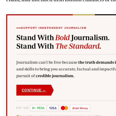
SUPPORT INDEPENDENT JOURNALISM
Stand With
Bold
Journalism.
Stand With
The Standard
.
Journalism can't be free because
the truth demands 
and skills to bring you accurate, factual and impactfu
pursuit of
credible journalism.
→
CONTINUE
VISA
PAY VIA
M
-
PESA
Airtel
Money