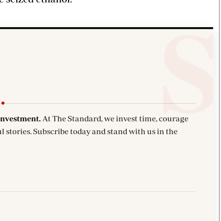
investment.
At The Standard, we invest time, courage
l stories. Subscribe today and stand with us in the