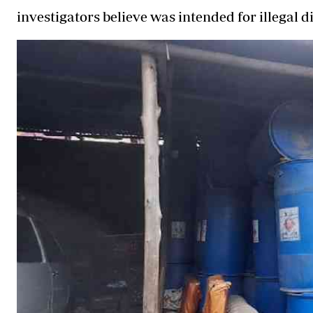
investigators believe was intended for illegal di