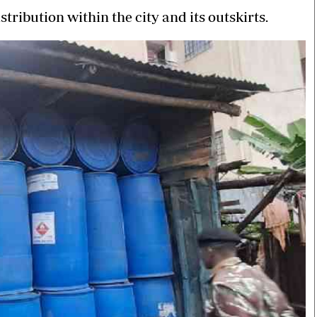
stribution within the city and its outskirts.