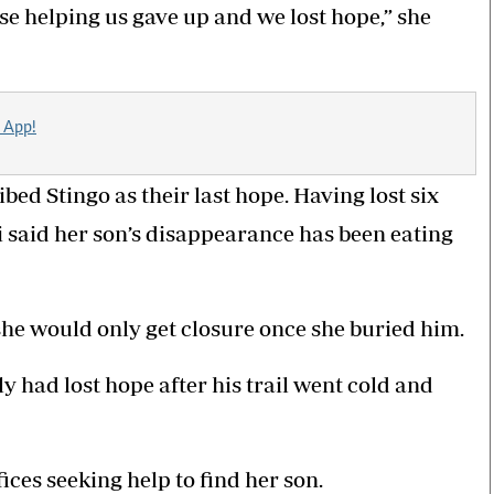
se helping us gave up and we lost hope,” she
 App!
bed Stingo as their last hope. Having lost six
i said her son’s disappearance has been eating
he would only get closure once she buried him.
y had lost hope after his trail went cold and
ices seeking help to find her son.