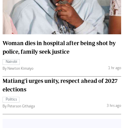
 Handball
The Standard Courier
urs
e
Woman dies in hospital after being shot by
police, family seek justice
Nairobian
Nairobi
ion
1 hr ago
By Newton Kimaiyo
ey
Matiang'i urges unity, respect ahead of 2027
elections
Politics
3 hrs ago
By Peterson Githaiga