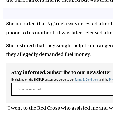
She narrated that Ng’ang’a was arrested after 
phone to his mother but was later released afte
She testified that they sought help from rangers
they allegedly demanded fuel money.
Stay informed. Subscribe to our newsletter
By clicking on the
SIGN UP
button, you agree to our
Terms & Conditions
and the
Pri
“I went to the Red Cross who assisted me and w