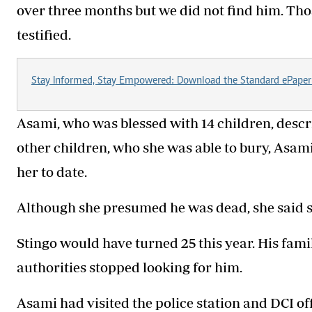
over three months but we did not find him. Tho
testified.
Stay Informed, Stay Empowered: Download the Standard ePaper
Asami, who was blessed with 14 children, descri
other children, who she was able to bury, Asam
her to date.
Although she presumed he was dead, she said s
Stingo would have turned 25 this year. His famil
authorities stopped looking for him.
Asami had visited the police station and DCI off