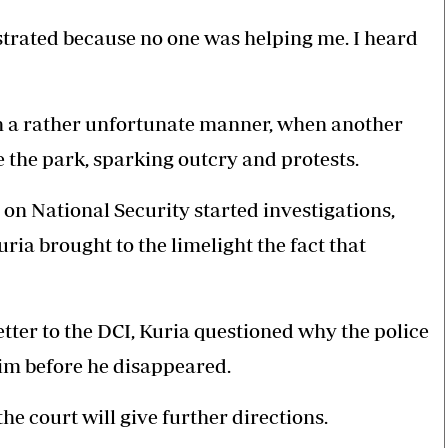
ustrated because no one was helping me. I heard
in a rather unfortunate manner, when another
the park, sparking outcry and protests.
 National Security started investigations,
a brought to the limelight the fact that
letter to the DCI, Kuria questioned why the police
im before he disappeared.
e court will give further directions.