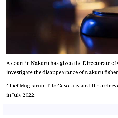
A court in Nakuru has given the Directorate of 
investigate the disappearance of Nakuru fishe
Chief Magistrate Tito Gesora issued the orders
in July 2022.