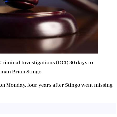
Criminal Investigations (DCI) 30 days to
rman Brian Stingo.
 on Monday, four years after Stingo went missing