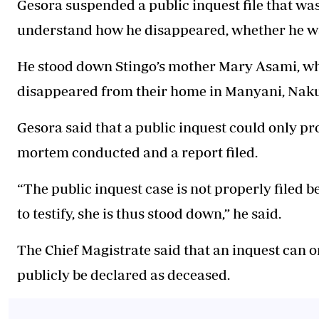
Gesora suspended a public inquest file that was
understand how he disappeared, whether he wa
He stood down Stingo’s mother Mary Asami, who
disappeared from their home in Manyani, Naku
Gesora said that a public inquest could only pr
mortem conducted and a report filed.
“The public inquest case is not properly filed 
to testify, she is thus stood down,” he said.
The Chief Magistrate said that an inquest can o
publicly be declared as deceased.