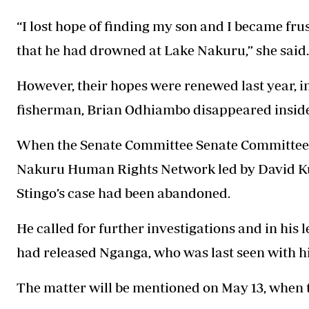
“I lost hope of finding my son and I became fr
that he had drowned at Lake Nakuru,” she said.
However, their hopes were renewed last year, 
fisherman, Brian Odhiambo disappeared inside 
When the Senate Committee Senate Committee on
Nakuru Human Rights Network led by David Kuri
Stingo’s case had been abandoned.
He called for further investigations and in his 
had released Nganga, who was last seen with h
The matter will be mentioned on May 13, when th