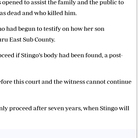
 opened to assist the family and the public to
s dead and who killed him.
 had begun to testify on how her son
ru East Sub County.
oceed if Stingo’s body had been found, a post-
before this court and the witness cannot continue
nly proceed after seven years, when Stingo will