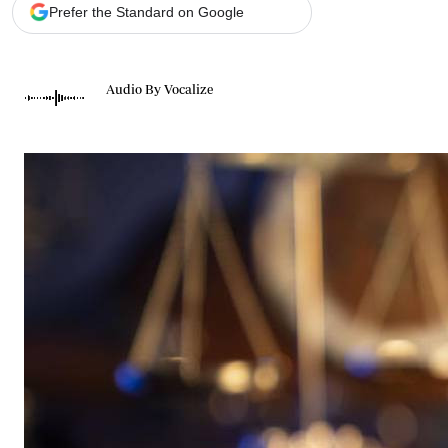
Telephone number: 0203222111,
Gender
Prefer the Standard on Google
0719012111
Quizzes
Planet Action
Email:
corporate@standardmedia.co.ke
E-Paper
Audio By Vocalize
Branding Voice
The Nairo
News
Scandals
Gossip
Sports