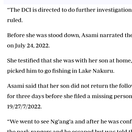
“The DCI is directed to do further investigation
ruled.
Before she was stood down, Asami narrated the
on July 24, 2022.
She testified that she was with her son at hom
picked him to go fishing in Lake Nakuru.
Asami said that her son did not return the fol
for three days before she filed a missing perso
19/27/7/2022.
“We went to see Ng’ang’a and after he was conf
the park rangers and he escaped but was told th