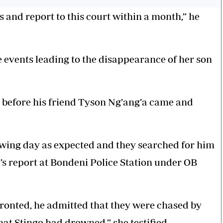
s and report to this court within a month,” he
 events leading to the disappearance of her son
e, before his friend Tyson Ng’ang’a came and
lowing day as expected and they searched for him
n’s report at Bondeni Police Station under OB
ronted, he admitted that they were chased by
at Stingo had drowned,” she testified.