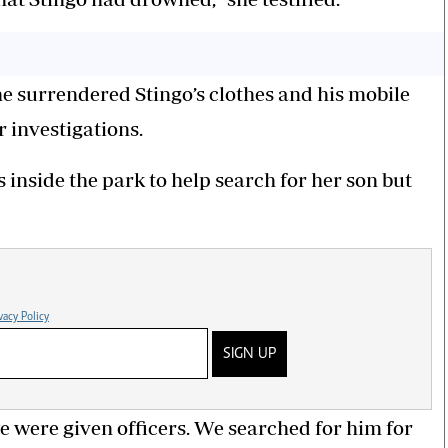
he surrendered Stingo’s clothes and his mobile
r investigations.
 inside the park to help search for her son but
vacy Policy
SIGN UP
e were given officers. We searched for him for