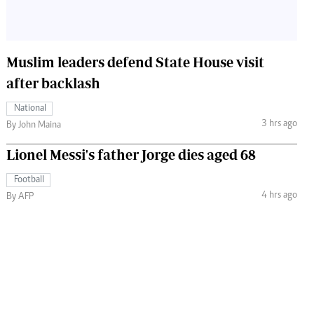
Muslim leaders defend State House visit
after backlash
National
3 hrs ago
By John Maina
Lionel Messi's father Jorge dies aged 68
Football
4 hrs ago
By AFP