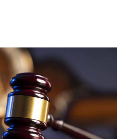
Smart Harvest
Volleyball And
Podcasts
Hockey
Farmers Market
Cricket
Agri-Directory
Gossip & Rumo
Mkulima Expo 2021
Premier Leagu
Farmpedia
bian
Blogs
Ten Things
The 
Entertainment
Health
Fash
Politics
Flash Back
Mon
The Nairobian
Nairobian Shop