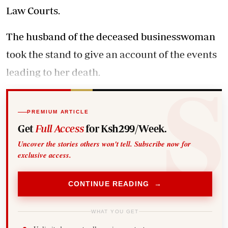
Law Courts.
The husband of the deceased businesswoman
took the stand to give an account of the events
leading to her death.
PREMIUM ARTICLE
Get
Full Access
for Ksh299/Week.
Uncover the stories others won't tell. Subscribe now for
exclusive access.
CONTINUE READING →
WHAT YOU GET