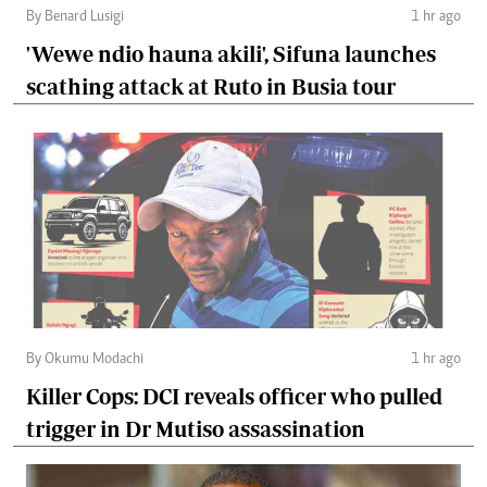
By Benard Lusigi
1 hr ago
'Wewe ndio hauna akili', Sifuna launches
scathing attack at Ruto in Busia tour
By Okumu Modachi
1 hr ago
Killer Cops: DCI reveals officer who pulled
trigger in Dr Mutiso assassination