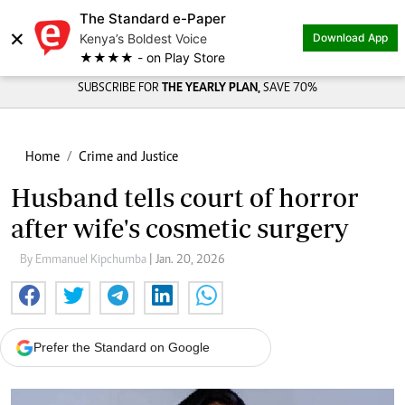
The Standard e-Paper
×
Kenya’s Boldest Voice
Download App
★★★★ - on Play Store
SUBSCRIBE FOR
THE YEARLY PLAN,
SAVE 70%
Home
Crime and Justice
Husband tells court of horror
after wife's cosmetic surgery
By Emmanuel Kipchumba
| Jan. 20, 2026
Prefer the Standard on Google