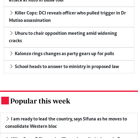
attack at Ruto in Busia tour
Killer Cops: DCI reveals officer who pulled trigger in Dr
Mutiso assassination
Uhuru to chair opposition meeting amid widening
cracks
Kalonzo rings changes as party gears up for polls
School heads to answer to ministry in proposed law
Popular this week
.
I am ready to lead the country, says Sifuna as he moves to
consolidate Western bloc