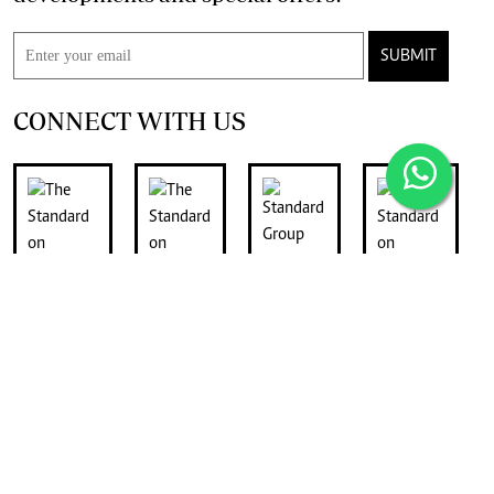
SUBMIT
CONNECT WITH US
FOR THE LATEST JOB ADVERTS
join
Digger Classifieds
telegram channel