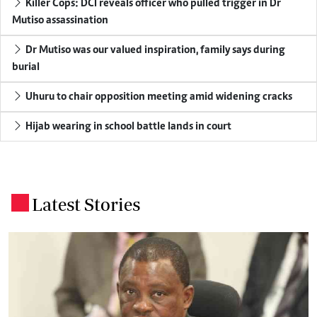
Killer Cops: DCI reveals officer who pulled trigger in Dr
Mutiso assassination
Dr Mutiso was our valued inspiration, family says during
burial
Uhuru to chair opposition meeting amid widening cracks
Hijab wearing in school battle lands in court
Latest Stories
.