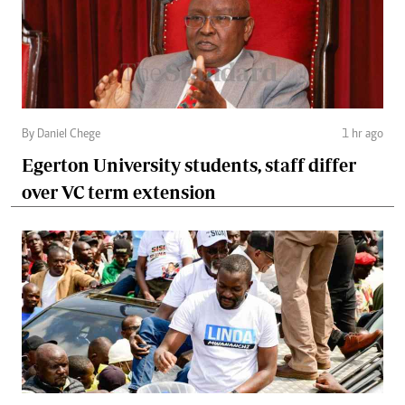
By Daniel Chege
1 hr ago
Egerton University students, staff differ
over VC term extension