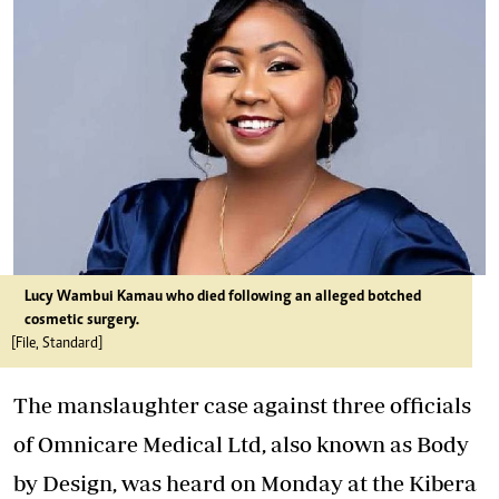
Lucy Wambui Kamau who died following an alleged botched
cosmetic surgery.
[File, Standard]
The manslaughter case against three officials
of Omnicare Medical Ltd, also known as Body
by Design, was heard on Monday at the Kibera