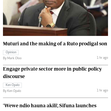
Muturi and the making of a Ruto prodigal son
Opinion
1 hr ago
By Mark Oloo
Engage private sector more in public policy
discourse
Ken Opalo
1 hr ago
By Ken Opalo
'Wewe ndio hauna akili', Sifuna launches