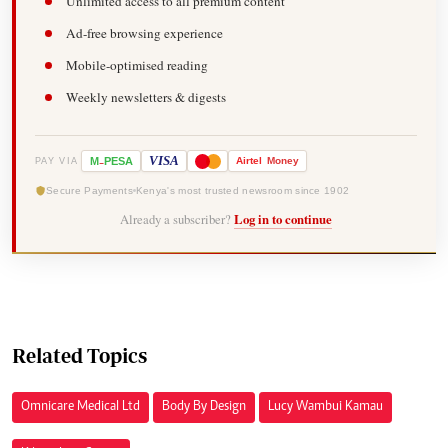
Unlimited access to all premium content
Ad-free browsing experience
Mobile-optimised reading
Weekly newsletters & digests
-
VISA
M
PESA
Airtel
Money
PAY VIA
Secure Payments
Kenya's most trusted newsroom since 1902
Already a subscriber?
Log in to continue
Related Topics
Omnicare Medical Ltd
Body By Design
Lucy Wambui Kamau