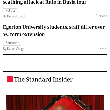
scathing attack at Ruto in Busia tour
Politics
1 hr ago
By Benard Lusigi
Egerton University students, staff differ over
VC term extension
Education
1 hr ago
By Daniel Chege
The Standard Insider
.