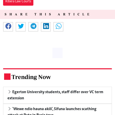
Kibera Law Courts
SHARE THIS ARTICLE
Trending Now
.
Egerton University students, staff differ over VC term
extension
'Wewe ndio hauna akili', Sifuna launches scathing