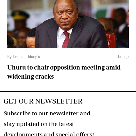
By Josphat Thiong’o
1 hr ago
Uhuru to chair opposition meeting amid
widening cracks
GET OUR NEWSLETTER
Subscribe to our newsletter and
stay updated on the latest
developments and special offers!