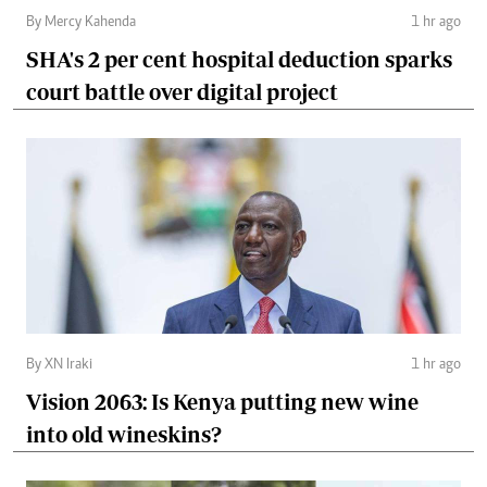
By Mercy Kahenda
1 hr ago
SHA's 2 per cent hospital deduction sparks
court battle over digital project
By XN Iraki
1 hr ago
Vision 2063: Is Kenya putting new wine
into old wineskins?