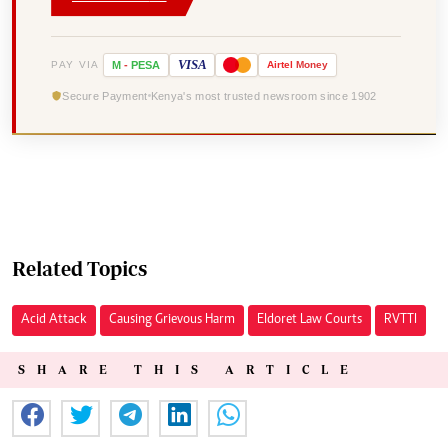
VISA
PAY VIA
M
-
PESA
Airtel
Money
Secure Payment
Kenya's most trusted newsroom since 1902
Related Topics
Acid Attack
Causing Grievous Harm
Eldoret Law Courts
RVTTI
SHARE THIS ARTICLE