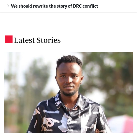
We should rewrite the story of DRC conflict
Latest Stories
.