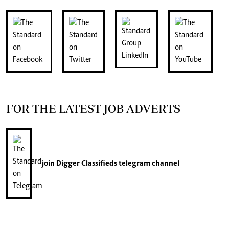
FOR THE LATEST JOB ADVERTS
join
Digger Classifieds
telegram channel