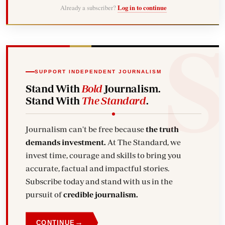
Already a subscriber?
Log in to continue
SUPPORT INDEPENDENT JOURNALISM
Stand With
Bold
Journalism.
Stand With
The Standard
.
Journalism can't be free because
the truth
demands investment.
At The Standard, we
invest time, courage and skills to bring you
accurate, factual and impactful stories.
Subscribe today and stand with us in the
pursuit of
credible journalism.
→
CONTINUE