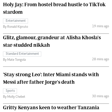
Holy Jay: From hostel bread hustle to TikTok
stardom
Entertainment
19 mins ago
By Ronald Kipruto
Glitz, glamour, grandeur at Alisha Khosla's
star-studded nikkah
Standard Entertainment
28 mins ago
By Mate Tongola
'Stay strong Leo': Inter Miami stands with
Messi after father Jorge's death
Sports
30 mins ago
By Molly Chebet
Gritty Kenyans keen to weather Tanzania