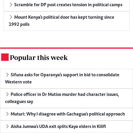
Scramble for DP post creates tension in political camps
Mount Kenya's political door has kept turning since
1992 polls
Popular this week
.
Sifuna asks for Oparanya's support in bid to consolidate
Western vote
Police officer in Dr Mutiso murder had character issues,
colleagues say
Muturi: Why I disagree with Gachagua's political approach
Aisha Jumwa's UDA exit splits Kaya elders in Kilifi