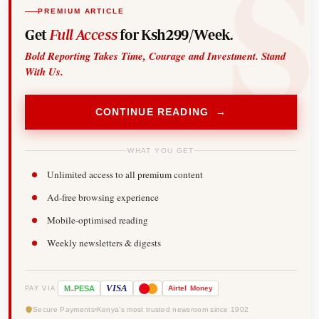
PREMIUM ARTICLE
Get
Full Access
for Ksh299/Week.
Bold Reporting Takes Time, Courage and Investment. Stand
With Us.
CONTINUE READING →
WHAT YOU GET
Unlimited access to all premium content
Ad-free browsing experience
Mobile-optimised reading
Weekly newsletters & digests
-
VISA
M
PESA
Airtel
Money
PAY VIA
Secure Payments
Kenya's most trusted newsroom since 1902