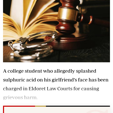
A college student who allegedly splashed
sulphuric acid on his girlfriend’s face has been
charged in Eldoret Law Courts for causing
grievous harm.