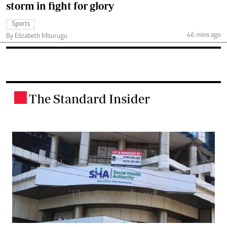
storm in fight for glory
Sports
46 mins ago
By Elizabeth Mburugu
The Standard Insider
.