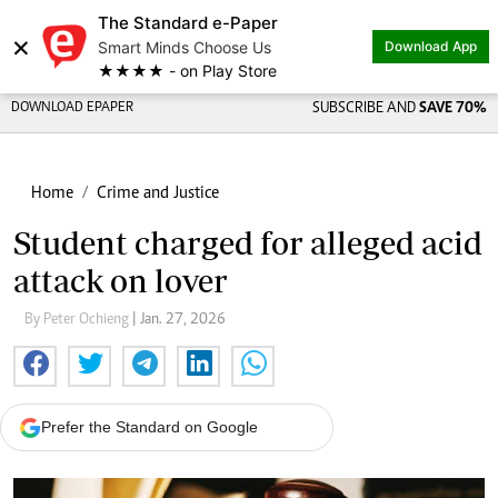
The Standard e-Paper
×
Smart Minds Choose Us
Download App
★★★★ - on Play Store
DOWNLOAD EPAPER
SUBSCRIBE AND
SAVE 70%
Home
Crime and Justice
Student charged for alleged acid
attack on lover
By Peter Ochieng
| Jan. 27, 2026
Prefer the Standard on Google