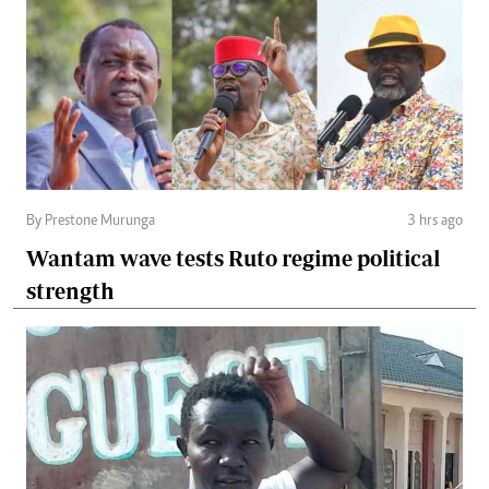
By Prestone Murunga
3 hrs ago
Wantam wave tests Ruto regime political
strength