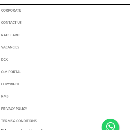
CORPORATE
CONTACT US
RATE CARD
VACANCIES
DCX
O.M PORTAL
COPYRIGHT
RMS
PRIVACY POLICY
TERMS & CONDITIONS