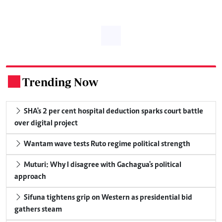
Trending Now
.
SHA's 2 per cent hospital deduction sparks court battle
over digital project
Wantam wave tests Ruto regime political strength
Muturi: Why I disagree with Gachagua's political
approach
Sifuna tightens grip on Western as presidential bid
gathers steam