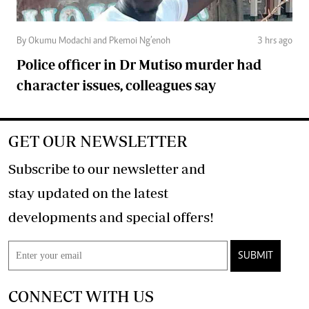
By Okumu Modachi and Pkemoi Ng’enoh
3 hrs ago
Police officer in Dr Mutiso murder had
character issues, colleagues say
GET OUR NEWSLETTER
Subscribe to our newsletter and
stay updated on the latest
developments and special offers!
SUBMIT
CONNECT WITH US