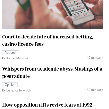
 Handball
The Standard Courier
urs
e
Court to decide fate of increased betting,
casino licence fees
Nairobian
National
ion
49 mins ago
By Kamau Muthoni
ey
Whispers from academic abyss: Musings of a
postraduate
Opinion
52 mins ago
By Benedict Toroitich
How opposition rifts revive fears of 1992