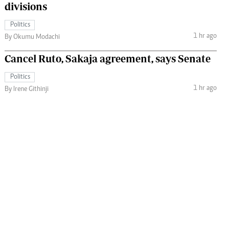
divisions
Politics
1 hr ago
By Okumu Modachi
Cancel Ruto, Sakaja agreement, says Senate
Politics
1 hr ago
By Irene Githinji