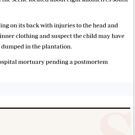
ing on its back with injuries to the head and
 inner clothing and suspect the child may have
d dumped in the plantation.
ospital mortuary pending a postmortem