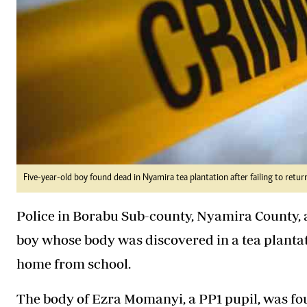
Five-year-old boy found dead in Nyamira tea plantation after failing to retu
Police in Borabu Sub-county, Nyamira County, a
boy whose body was discovered in a tea plantati
home from school.
The body of Ezra Momanyi, a PP1 pupil, was fo