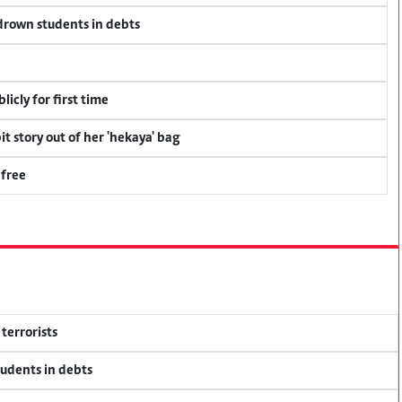
 drown students in debts
icly for first time
t story out of her 'hekaya' bag
 free
terrorists
tudents in debts