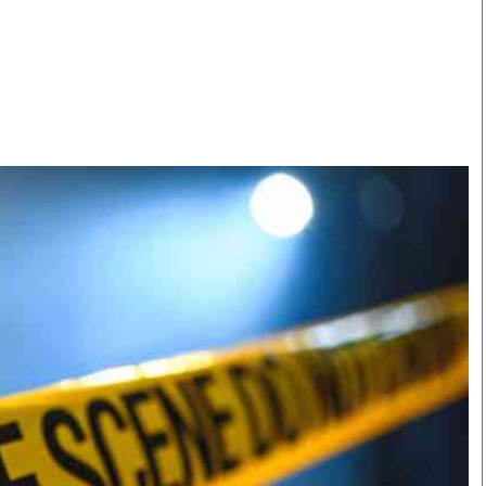
Smart Harvest
Volleyball And
Podcasts
Hockey
Farmers Market
Cricket
Agri-Directory
Gossip & Rumo
Mkulima Expo 2021
Premier Leagu
Farmpedia
bian
Blogs
Ten Things
The 
Entertainment
Health
Fash
Politics
Flash Back
Mon
The Nairobian
Nairobian Shop