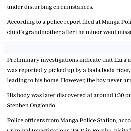
under disturbing circumstances.
According to a police report filed at Manga Pol
child’s grandmother after the minor went miss
Preliminary investigations indicate that Ezra 
was reportedly picked up by a boda boda rider
leading to his home. However, the boy never ar
His body was later discovered at around 1:30 pm
Stephen Ong’ondo.
Police officers from Manga Police Station, acc
Criminal Investigations (DCI) in Borabu, visite