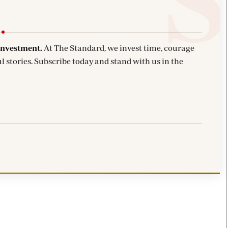
investment.
At The Standard, we invest time, courage
l stories. Subscribe today and stand with us in the