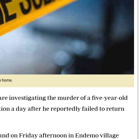
rn home.
re investigating the murder of a five-year-old
on a day after he reportedly failed to return
und on Friday afternoon in Endemo village