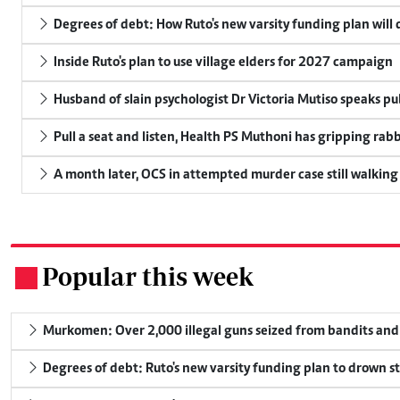
Degrees of debt: How Ruto's new varsity funding plan will
Inside Ruto's plan to use village elders for 2027 campaign
Husband of slain psychologist Dr Victoria Mutiso speaks publ
Pull a seat and listen, Health PS Muthoni has gripping rabbi
A month later, OCS in attempted murder case still walking
Popular this week
.
Murkomen: Over 2,000 illegal guns seized from bandits and 
Degrees of debt: Ruto's new varsity funding plan to drown s