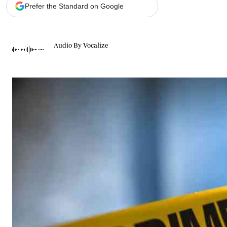
Telephone number: 0203222111,
Gender
Prefer the Standard on Google
0719012111
Quizzes
Planet Action
Email:
corporate@standardmedia.co.ke
E-Paper
Audio By Vocalize
Branding Voice
The Nairo
News
Scandals
Gossip
Sports