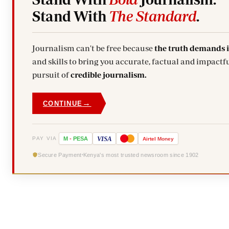
Stand With
The Standard
.
Journalism can't be free because
the truth demands 
and skills to bring you accurate, factual and impactfu
pursuit of
credible journalism.
→
CONTINUE
VISA
PAY VIA
M
-
PESA
Airtel
Money
Secure Payment
Kenya's most trusted newsroom since 1902