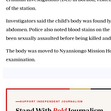
of the station.
Investigators said the child’s body was found ly
abdomen. Police also noted blood stains on the
been sexually assaulted before being killed an
The body was moved to Nyansiongo Mission H
examination.
SUPPORT INDEPENDENT JOURNALISM
Stand With
Bold
Journalism.