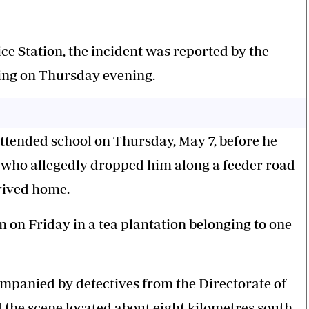
ice Station, the incident was reported by the
ing on Thursday evening.
attended school on Thursday, May 7, before he
, who allegedly dropped him along a feeder road
rived home.
 on Friday in a tea plantation belonging to one
ompanied by detectives from the Directorate of
d the scene located about eight kilometres south