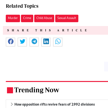
Related Topics
Murder
Crime
Child Abuse
Sexual Assault
SHARE THIS ARTICLE
Trending Now
.
How opposition rifts revive fears of 1992 divisions