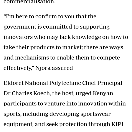
commercialisation.
“I’m here to confirm to you that the
government is committed to supporting
innovators who may lack knowledge on how to
take their products to market; there are ways
and mechanisms to enable them to compete
effectively,” Njora assured
Eldoret National Polytechnic Chief Principal
Dr Charles Koech, the host, urged Kenyan
participants to venture into innovation within
sports, including developing sportswear
equipment, and seek protection through KIPI