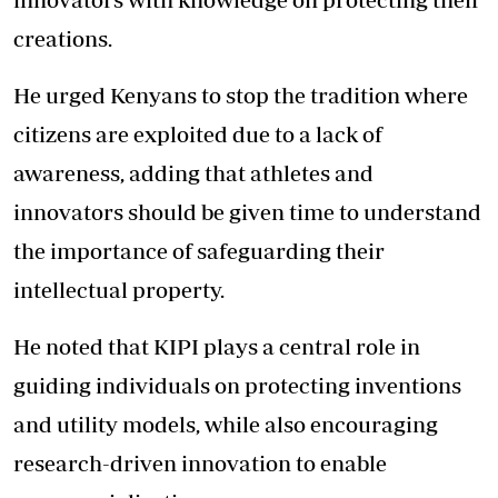
creations.
He urged Kenyans to stop the tradition where
citizens are exploited due to a lack of
awareness, adding that athletes and
innovators should be given time to understand
the importance of safeguarding their
intellectual property.
He noted that KIPI plays a central role in
guiding individuals on protecting inventions
and utility models, while also encouraging
research-driven innovation to enable