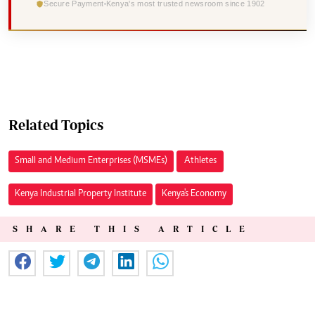
Secure Payment
Kenya's most trusted newsroom since 1902
Related Topics
Small and Medium Enterprises (MSMEs)
Athletes
Kenya Industrial Property Institute
Kenya's Economy
SHARE THIS ARTICLE