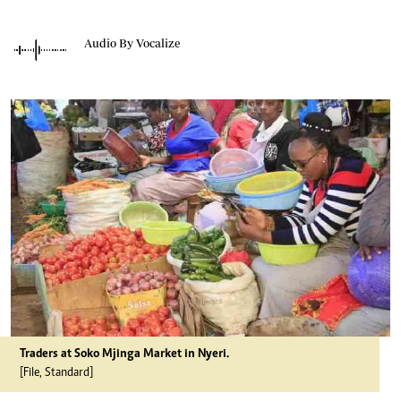
Audio By Vocalize
Traders at Soko Mjinga Market in Nyeri.
[File, Standard]