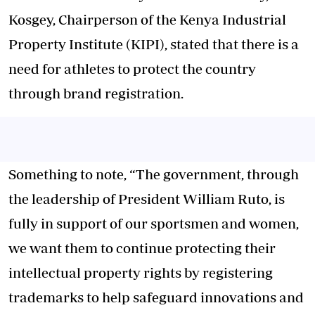
Kosgey, Chairperson of the Kenya Industrial
Property Institute (KIPI), stated that there is a
need for athletes to protect the country
through brand registration.
Something to note, “The government, through
the leadership of President William Ruto, is
fully in support of our sportsmen and women,
we want them to continue protecting their
intellectual property rights by registering
trademarks to help safeguard innovations and