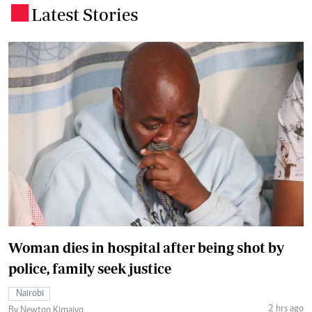
Latest Stories
.
Woman dies in hospital after being shot by
police, family seek justice
Nairobi
2 hrs ago
By Newton Kimaiyo