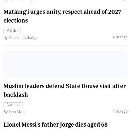
Matiang'i urges unity, respect ahead of 2027
elections
Politics
4 hrs ago
By Peterson Githaiga
Muslim leaders defend State House visit after
backlash
National
4 hrs ago
By John Maina
Lionel Messi's father Jorge dies aged 68