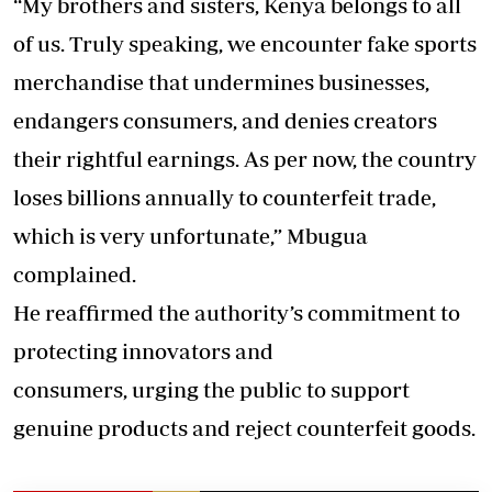
“My brothers and sisters, Kenya belongs to all
of us. Truly speaking, we encounter fake sports
merchandise that undermines businesses,
endangers consumers, and denies creators
their rightful earnings. As per now, the country
loses billions annually to counterfeit trade,
which is very unfortunate,” Mbugua
complained.
He reaffirmed the authority’s commitment to
protecting innovators and
consumers, urging the public to support
genuine products and reject counterfeit goods.