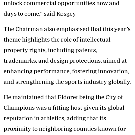
unlock commercial opportunities now and
days to come,” said Kosgey
The Chairman also emphasised that this year’s
theme highlights the role of intellectual
property rights, including patents,
trademarks, and design protections, aimed at
enhancing performance, fostering innovation,
and strengthening the sports industry globally.
He maintained that Eldoret being the City of
Champions was a fitting host given its global
reputation in athletics, adding that its
proximity to neighboring counties known for