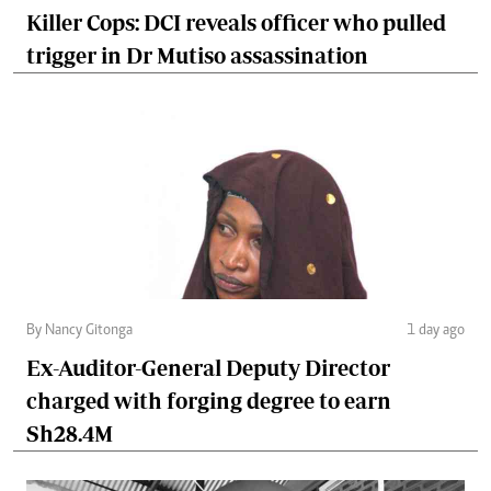
Killer Cops: DCI reveals officer who pulled
trigger in Dr Mutiso assassination
By Nancy Gitonga
1 day ago
Ex-Auditor-General Deputy Director
charged with forging degree to earn
Sh28.4M