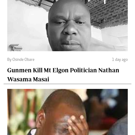
By Osinde Obare
1 day ago
Gunmen Kill Mt Elgon Politician Nathan
Wasama Masai