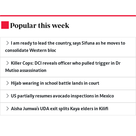
Popular this week
.
I am ready to lead the country, says Sifuna as he moves to
consolidate Western bloc
Killer Cops: DCI reveals officer who pulled trigger in Dr
Mutiso assassination
Hijab wearing in school battle lands in court
US partially resumes avocado inspections in Mexico
Aisha Jumwa's UDA exit splits Kaya elders in Kilifi