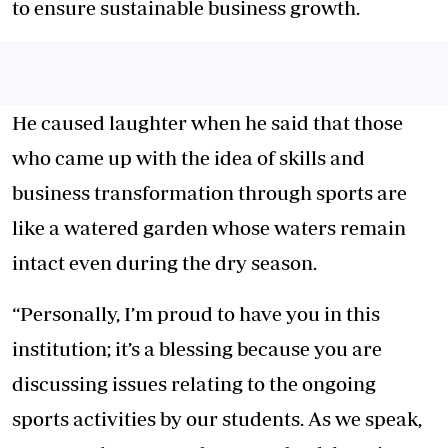
to ensure sustainable business growth.
He caused laughter when he said that those
who came up with the idea of skills and
business transformation through sports are
like a watered garden whose waters remain
intact even during the dry season.
“Personally, I’m proud to have you in this
institution; it’s a blessing because you are
discussing issues relating to the ongoing
sports activities by our students. As we speak,