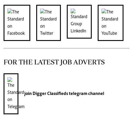
FOR THE LATEST JOB ADVERTS
join
Digger Classifieds
telegram channel