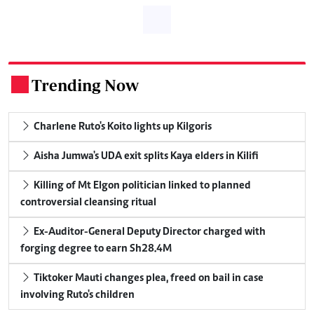
Trending Now
.
Charlene Ruto's Koito lights up Kilgoris
Aisha Jumwa's UDA exit splits Kaya elders in Kilifi
Killing of Mt Elgon politician linked to planned
controversial cleansing ritual
Ex-Auditor-General Deputy Director charged with
forging degree to earn Sh28.4M
Tiktoker Mauti changes plea, freed on bail in case
involving Ruto's children