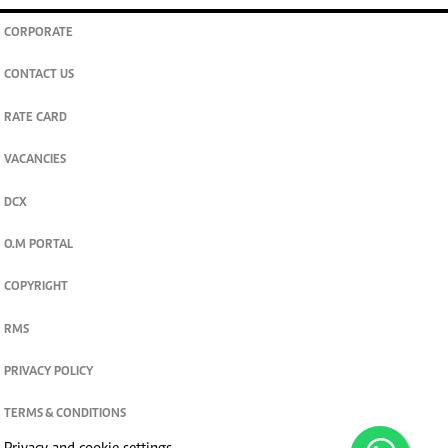
CORPORATE
CONTACT US
RATE CARD
VACANCIES
DCX
O.M PORTAL
COPYRIGHT
RMS
PRIVACY POLICY
TERMS & CONDITIONS