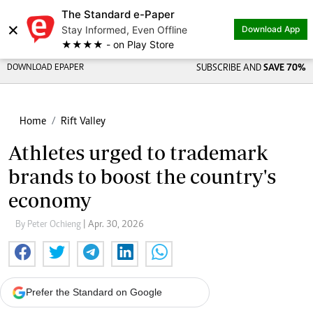
The Standard e-Paper
×
Stay Informed, Even Offline
Download App
★★★★ - on Play Store
DOWNLOAD EPAPER
SUBSCRIBE AND
SAVE 70%
Home
Rift Valley
Athletes urged to trademark
brands to boost the country's
economy
By Peter Ochieng
| Apr. 30, 2026
Prefer the Standard on Google