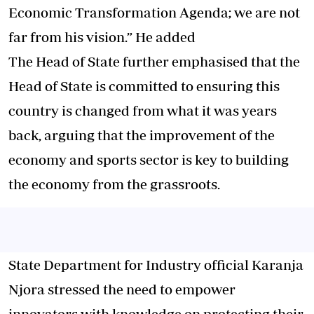
Economic Transformation Agenda; we are not
far from his vision.” He added
The Head of State further emphasised that the
Head of State is committed to ensuring this
country is changed from what it was years
back, arguing that the improvement of the
economy and sports sector is key to building
the economy from the grassroots.
State Department for Industry official Karanja
Njora stressed the need to empower
innovators with knowledge on protecting their