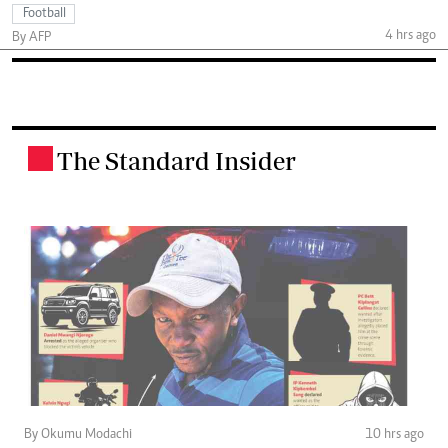
Football
4 hrs ago
By AFP
The Standard Insider
.
By Okumu Modachi
10 hrs ago