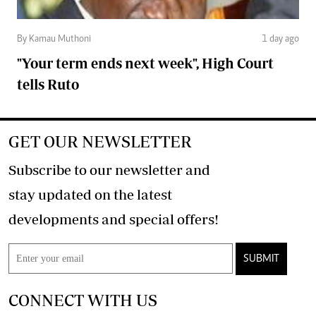
By Kamau Muthoni
1 day ago
"Your term ends next week", High Court
tells Ruto
GET OUR NEWSLETTER
Subscribe to our newsletter and
stay updated on the latest
developments and special offers!
SUBMIT
CONNECT WITH US