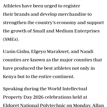
Athletes have been urged to register
their brands and develop merchandise to
strengthen the country’s economy and support
the growth of Small and Medium Enterprises
(SMEs).
Uasin Gishu, Elgeyo Marakwet,
and Nandi
counties
are known as the major counties that
have produced the best athletes not only in
Kenya but to the entire continent.
Speaking during the World Intellectual
Property Day 2026 celebrations held at
Eldoret National Polytechnic on Monday, Allan