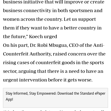
business initiative that will improve or create
business connectivity in both sportsmen and
women across the country. Let us support
them if they want to have a better country in
the future,” Koech urged
On his part, Dr. Robi Mbugua, CEO of the Anti-
Counterfeit Authority, raised concern over the
rising cases of counterfeit goods in the sports
sector, arguing that there is a need to have an
urgent intervention before it gets worse.
Stay Informed, Stay Empowered: Download the Standard ePaper
App!