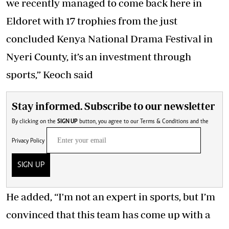
we recently managed to come back here in
Eldoret with 17 trophies from the just
concluded Kenya National Drama Festival in
Nyeri County, it’s an investment through
sports,” Keoch said
Stay informed. Subscribe to our newsletter
By clicking on the
SIGN UP
button, you agree to our
Terms & Conditions
and the
Privacy Policy
SIGN UP
He added, “I'm not an expert in sports, but I’m
convinced that this team has come up with a