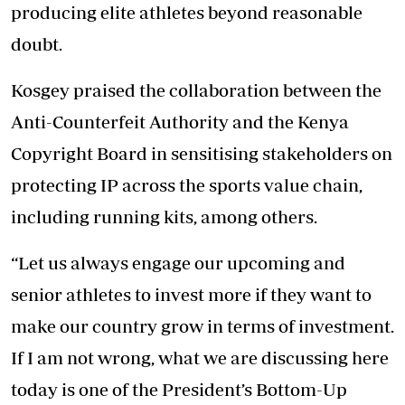
producing elite athletes beyond reasonable
doubt.
Kosgey praised the collaboration between the
Anti-Counterfeit Authority
and the Kenya
Copyright Board in sensitising stakeholders on
protecting IP across the sports value chain,
including running kits, among others.
“Let us always engage our upcoming and
senior athletes to invest more if they want to
make our country grow in terms of investment.
If I am not wrong, what we are discussing here
today is one of the President’s Bottom-Up