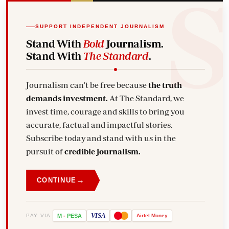
SUPPORT INDEPENDENT JOURNALISM
Stand With
Bold
Journalism.
Stand With
The Standard
.
Journalism can't be free because
the truth
demands investment.
At The Standard, we
invest time, courage and skills to bring you
accurate, factual and impactful stories.
Subscribe today and stand with us in the
pursuit of
credible journalism.
→
CONTINUE
VISA
PAY VIA
M
-
PESA
Airtel
Money