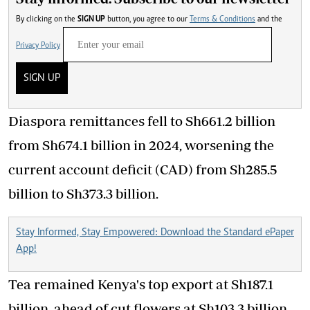
By clicking on the
SIGN UP
button, you agree to our
Terms & Conditions
and the
Privacy Policy
SIGN UP
Diaspora remittances fell to Sh661.2 billion
from Sh674.1 billion in 2024, worsening the
current account deficit (CAD) from Sh285.5
billion to Sh373.3 billion.
Stay Informed, Stay Empowered: Download the Standard ePaper
App!
Tea remained Kenya's top export at Sh187.1
billion, ahead of cut flowers at Sh103.3 billion