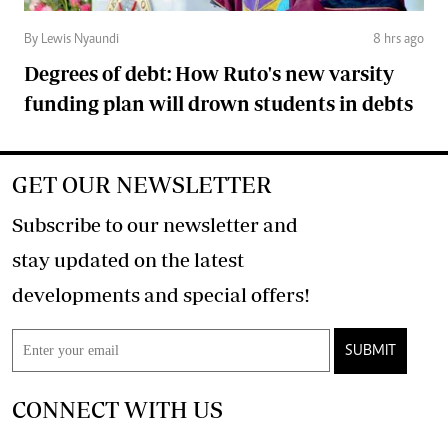
By Lewis Nyaundi
8 hrs ago
Degrees of debt: How Ruto's new varsity
funding plan will drown students in debts
GET OUR NEWSLETTER
Subscribe to our newsletter and
stay updated on the latest
developments and special offers!
SUBMIT
CONNECT WITH US