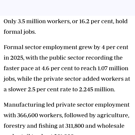
Only 3.5 million workers, or 16.2 per cent, hold
formal jobs.
Formal sector employment grew by 4 per cent
in 2025, with the public sector recording the
faster pace at 4.6 per cent to reach 1.07 million
jobs, while the private sector added workers at
a slower 2.5 per cent rate to 2.245 million.
Manufacturing led private sector employment
with 366,600 workers, followed by agriculture,
forestry and fishing at 311,800 and wholesale