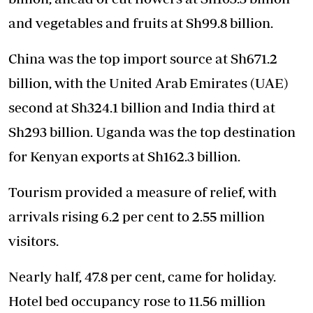
and vegetables and fruits at Sh99.8 billion.
China was the top import source at Sh671.2
billion, with the United Arab Emirates (UAE)
second at Sh324.1 billion and India third at
Sh293 billion. Uganda was the top destination
for Kenyan exports at Sh162.3 billion.
Tourism provided a measure of relief, with
arrivals rising 6.2 per cent to 2.55 million
visitors.
Nearly half, 47.8 per cent, came for holiday.
Hotel bed occupancy rose to 11.56 million