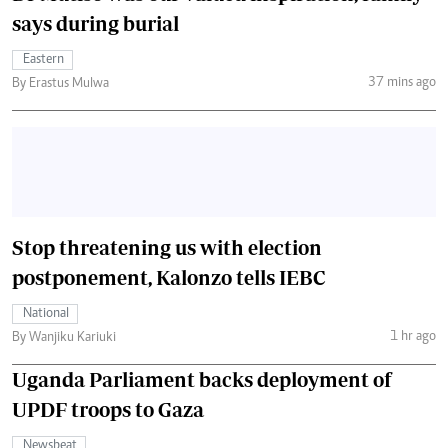
says during burial
Eastern
37 mins ago
By Erastus Mulwa
Stop threatening us with election
postponement, Kalonzo tells IEBC
National
1 hr ago
By Wanjiku Kariuki
Uganda Parliament backs deployment of
UPDF troops to Gaza
Newsbeat