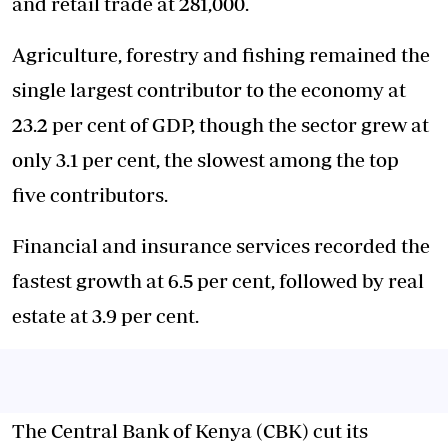
and retail trade at 281,000.
Agriculture, forestry and fishing remained the
single largest contributor to the economy at
23.2 per cent of GDP, though the sector grew at
only 3.1 per cent, the slowest among the top
five contributors.
Financial and insurance services recorded the
fastest growth at 6.5 per cent, followed by real
estate at 3.9 per cent.
The Central Bank of Kenya (CBK) cut its