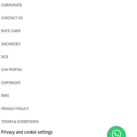
CORPORATE
CONTACT US
RATE CARD
VACANCIES
DCX
O.M PORTAL
COPYRIGHT
RMS
PRIVACY POLICY
TERMS & CONDITIONS
Privacy and cookie settings