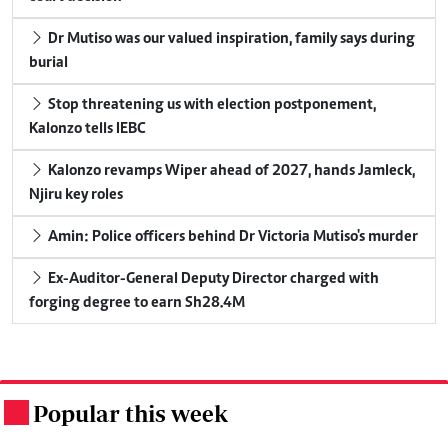
Dr Mutiso was our valued inspiration, family says during
burial
Stop threatening us with election postponement,
Kalonzo tells IEBC
Kalonzo revamps Wiper ahead of 2027, hands Jamleck,
Njiru key roles
Amin: Police officers behind Dr Victoria Mutiso's murder
Ex-Auditor-General Deputy Director charged with
forging degree to earn Sh28.4M
Popular this week
.