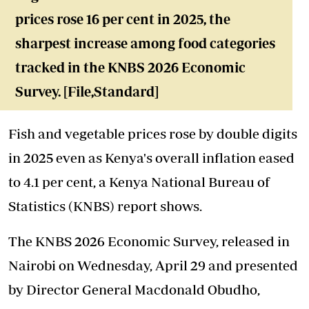
prices rose 16 per cent in 2025, the
sharpest increase among food categories
tracked in the KNBS 2026 Economic
Survey. [File,Standard]
Fish and vegetable prices rose by double digits
in 2025 even as Kenya's overall inflation eased
to 4.1 per cent, a Kenya National Bureau of
Statistics (KNBS) report shows.
The KNBS 2026 Economic Survey, released in
Nairobi on Wednesday, April 29 and presented
by Director General Macdonald Obudho,