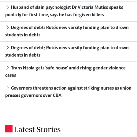
Husband of slain psychologist Dr Victoria Mutiso speaks
publicly for first time, says he has forgiven killers
Degrees of debt: Ruto's new varsity funding plan to drown
students in debts
Degrees of debt: Ruto's new varsity funding plan to drown
students in debts
Trans Nzoia gets 'safe house' amid rising gender violence
cases
Governors threatens action against striking nurses as union
presses governors over CBA
Latest Stories
.