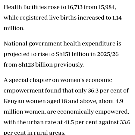
Health facilities rose to 16,713 from 15,984,
while registered live births increased to 1.14
million.
National government health expenditure is
projected to rise to Sh151 billion in 2025/26
from Sh123 billion previously.
A special chapter on women's economic
empowerment found that only 36.3 per cent of
Kenyan women aged 18 and above, about 4.9
million women, are economically empowered,
with the urban rate at 41.5 per cent against 33.6
per cent in rural areas.