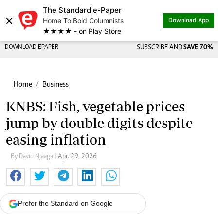
The Standard e-Paper
×
Home To Bold Columnists
Download App
★★★★ - on Play Store
DOWNLOAD EPAPER
SUBSCRIBE AND
SAVE 70%
Home
Business
KNBS: Fish, vegetable prices
jump by double digits despite
easing inflation
By David Njaaga
| Apr. 29, 2026
Prefer the Standard on Google