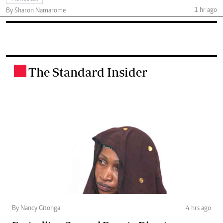
1 hr ago
By Sharon Namarome
The Standard Insider
.
By Nancy Gitonga
4 hrs ago