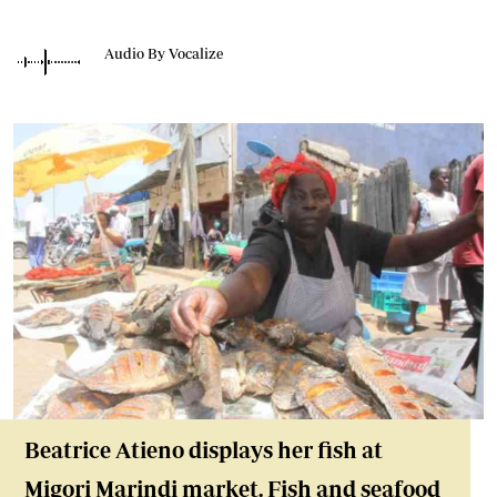
Audio By Vocalize
Beatrice Atieno displays her fish at
Migori Marindi market. Fish and seafood