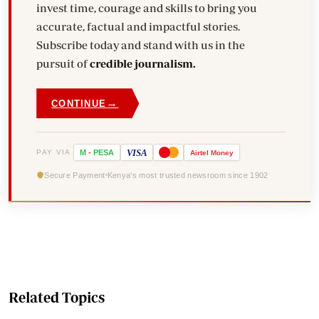
invest time, courage and skills to bring you
accurate, factual and impactful stories.
Subscribe today and stand with us in the
pursuit of
credible journalism.
→
CONTINUE
VISA
PAY VIA
M
-
PESA
Airtel
Money
Secure Payment
Kenya's most trusted newsroom since 1902
Related Topics