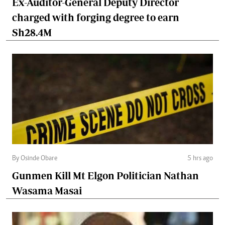
Ex-Auditor-General Deputy Director
charged with forging degree to earn
Sh28.4M
By Osinde Obare
5 hrs ago
Gunmen Kill Mt Elgon Politician Nathan
Wasama Masai