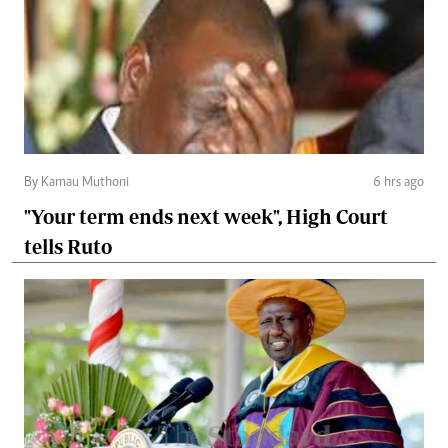
By Kamau Muthoni
6 hrs ago
"Your term ends next week", High Court
tells Ruto