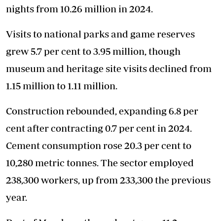
nights from 10.26 million in 2024.
Visits to national parks and game reserves
grew 5.7 per cent to 3.95 million, though
museum and heritage site visits declined from
1.15 million to 1.11 million.
Construction rebounded, expanding 6.8 per
cent after contracting 0.7 per cent in 2024.
Cement consumption rose 20.3 per cent to
10,280 metric tonnes. The sector employed
238,300 workers, up from 233,300 the previous
year.