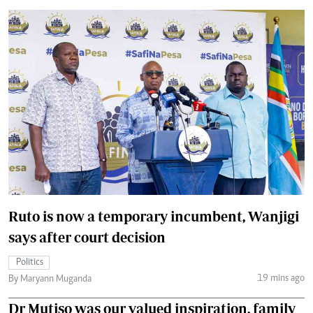
Ruto is now a temporary incumbent, Wanjigi
says after court decision
Politics
19 mins ago
By Maryann Muganda
Dr Mutiso was our valued inspiration, family