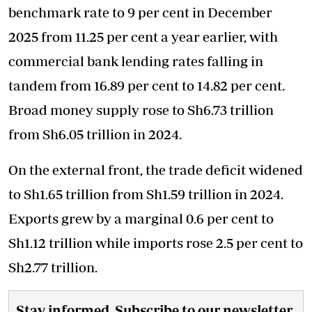
benchmark rate to 9 per cent in December
2025 from 11.25 per cent a year earlier, with
commercial bank lending rates falling in
tandem from 16.89 per cent to 14.82 per cent.
Broad money supply rose to Sh6.73 trillion
from Sh6.05 trillion in 2024.
On the external front, the trade deficit widened
to Sh1.65 trillion from Sh1.59 trillion in 2024.
Exports grew by a marginal 0.6 per cent to
Sh1.12 trillion while imports rose 2.5 per cent to
Sh2.77 trillion.
Stay informed. Subscribe to our newsletter