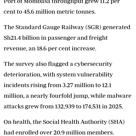
Port of Mombasa throughput grew 11.2 per
cent to 45.6 million metric tonnes.
The Standard Gauge Railway (SGR) generated
Sh21.4 billion in passenger and freight
revenue, an 18.6 per cent increase.
The survey also flagged a cybersecurity
deterioration, with system vulnerability
incidents rising from 3.27 million to 12.1
million, a nearly fourfold jump, while malware
attacks grew from 132,939 to 174,531 in 2025.
On health, the Social Health Authority (SHA)
had enrolled over 20.9 million members.