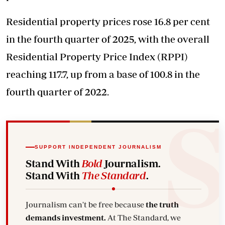
Residential property prices rose 16.8 per cent
in the fourth quarter of 2025, with the overall
Residential Property Price Index (RPPI)
reaching 117.7, up from a base of 100.8 in the
fourth quarter of 2022.
SUPPORT INDEPENDENT JOURNALISM
Stand With
Bold
Journalism.
Stand With
The Standard
.
Journalism can't be free because
the truth
demands investment.
At The Standard, we