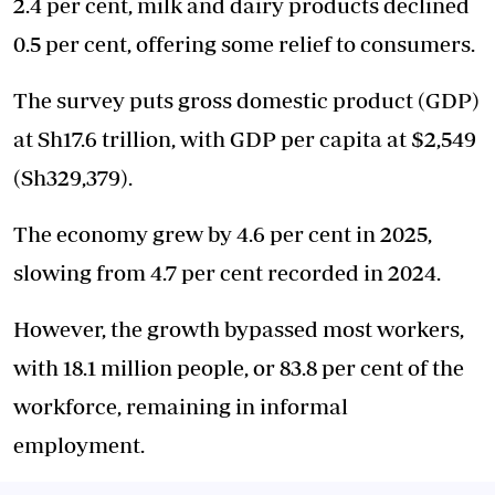
2.4 per cent, milk and dairy products declined
0.5 per cent, offering some relief to consumers.
The survey puts gross domestic product (GDP)
at Sh17.6 trillion, with GDP per capita at $2,549
(Sh329,379).
The economy grew by 4.6 per cent in 2025,
slowing from 4.7 per cent recorded in 2024.
However, the growth bypassed most workers,
with 18.1 million people, or 83.8 per cent of the
workforce, remaining in informal
employment.