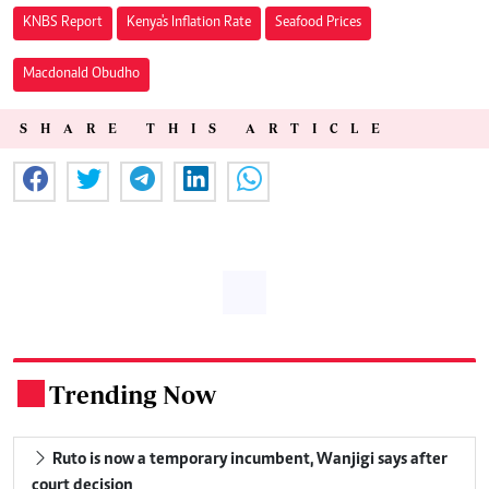
KNBS Report
Kenya's Inflation Rate
Seafood Prices
Macdonald Obudho
SHARE THIS ARTICLE
Trending Now
.
Ruto is now a temporary incumbent, Wanjigi says after
court decision