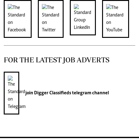
FOR THE LATEST JOB ADVERTS
join
Digger Classifieds
telegram channel