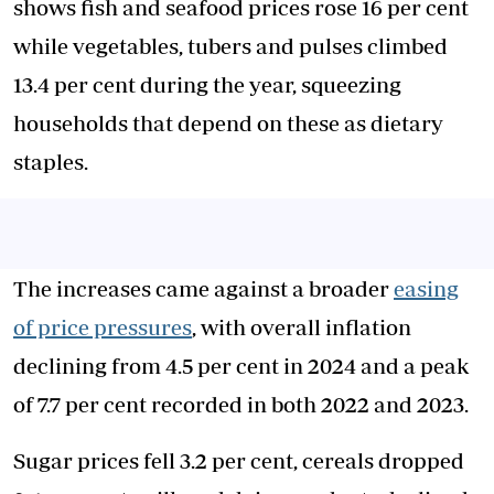
shows fish and seafood prices rose 16 per cent
while vegetables, tubers and pulses climbed
13.4 per cent during the year, squeezing
households that depend on these as dietary
staples.
The increases came against a broader
easing
of price pressures
, with overall inflation
declining from 4.5 per cent in 2024 and a peak
of 7.7 per cent recorded in both 2022 and 2023.
Sugar prices fell 3.2 per cent, cereals dropped