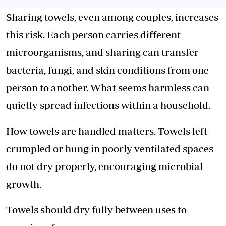
Sharing towels, even among couples, increases
this risk. Each person carries different
microorganisms,
and sharing can transfer
bacteria, fungi, and skin conditions from one
person to another. What seems harmless can
quietly spread infections within a household.
How towels are handled matters. Towels left
crumpled or hung in poorly ventilated spaces
do not dry properly, encouraging microbial
growth.
Towels should dry fully between uses to