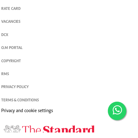
RATE CARD
VACANCIES
DCX
O.M PORTAL
COPYRIGHT
RMS
PRIVACY POLICY
TERMS & CONDITIONS
Privacy and cookie settings