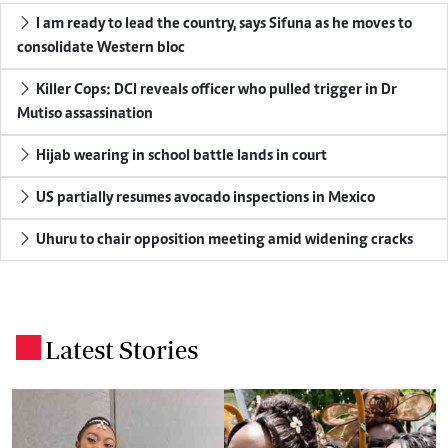
I am ready to lead the country, says Sifuna as he moves to
consolidate Western bloc
Killer Cops: DCI reveals officer who pulled trigger in Dr
Mutiso assassination
Hijab wearing in school battle lands in court
US partially resumes avocado inspections in Mexico
Uhuru to chair opposition meeting amid widening cracks
Latest Stories
.