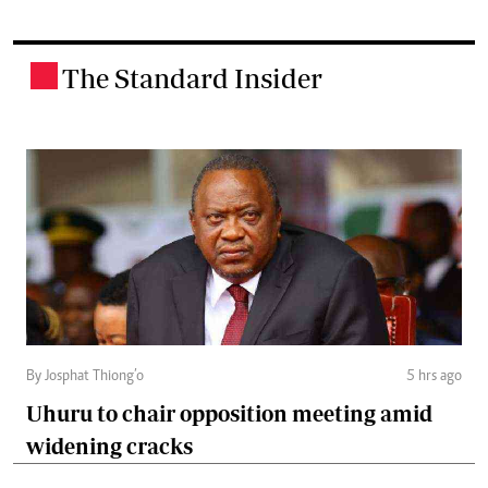
The Standard Insider
.
By Josphat Thiong’o
5 hrs ago
Uhuru to chair opposition meeting amid
widening cracks