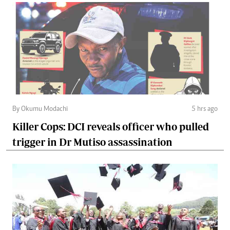
By Okumu Modachi
5 hrs ago
Killer Cops: DCI reveals officer who pulled
trigger in Dr Mutiso assassination