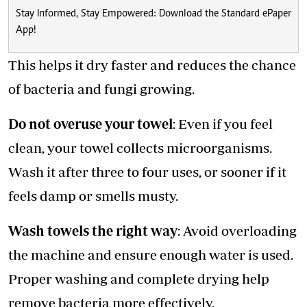
Stay Informed, Stay Empowered: Download the Standard ePaper
App!
This helps it dry faster and reduces the chance
of bacteria and fungi growing.
Do not overuse your towel
: Even if you feel
clean, your towel collects microorganisms.
Wash it after three to four uses, or sooner if it
feels damp or smells musty.
Wash towels the right way
: Avoid overloading
the machine and ensure enough water is used.
Proper washing and complete drying help
remove bacteria more effectively.