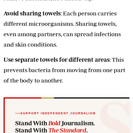
Avoid sharing towels
: Each person carries
different microorganisms. Sharing towels,
even among partners, can spread infections
and skin conditions.
Use separate towels for different areas
: This
prevents bacteria from moving from one part
of the body to another.
SUPPORT INDEPENDENT JOURNALISM
Stand With
Bold
Journalism.
Stand With
The Standard
.