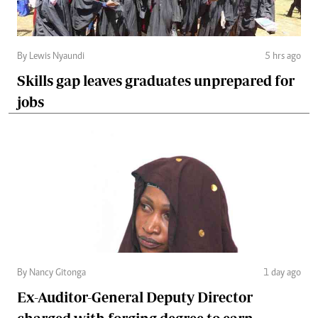
By Lewis Nyaundi
5 hrs ago
Skills gap leaves graduates unprepared for
jobs
By Nancy Gitonga
1 day ago
Ex-Auditor-General Deputy Director