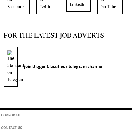
FOR THE LATEST JOB ADVERTS
join
Digger Classifieds
telegram channel
CORPORATE
CONTACT US