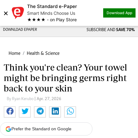
The Standard e-Paper
×
Smart Minds Choose Us
Download App
★★★★ - on Play Store
DOWNLOAD EPAPER
SUBSCRIBE AND
SAVE 70%
Home
Health & Science
Think you're clean? Your towel
might be bringing germs right
back to your skin
By Ryan Kerubo
| Apr. 27, 2026
Prefer the Standard on Google