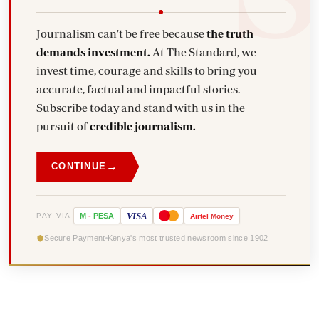
Journalism can't be free because
the truth
demands investment.
At The Standard, we
invest time, courage and skills to bring you
accurate, factual and impactful stories.
Subscribe today and stand with us in the
pursuit of
credible journalism.
→
CONTINUE
VISA
PAY VIA
M
-
PESA
Airtel
Money
Secure Payment
Kenya's most trusted newsroom since 1902