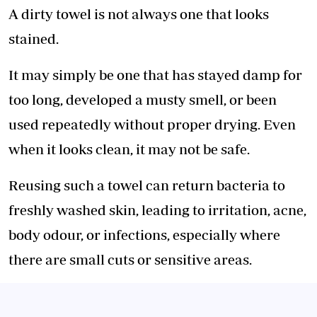
A dirty towel is not always one that looks
stained.
It may simply be one that has stayed damp for
too long, developed a musty smell, or been
used repeatedly without proper drying. Even
when it looks clean, it may not be safe.
Reusing such a towel can return bacteria to
freshly washed skin, leading to irritation, acne,
body odour, or infections, especially where
there are small cuts or sensitive areas.