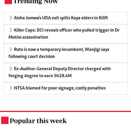
Trending Now
.
Aisha Jumwa's UDA exit splits Kaya elders in Kilifi
Killer Cops: DCI reveals officer who pulled trigger in Dr
Mutiso assassination
Ruto is now a temporary incumbent, Wanjigi says
following court decision
Ex-Auditor-General Deputy Director charged with
forging degree to earn Sh28.4M
NTSA blamed for poor signage, costly penalties
Popular this week
.