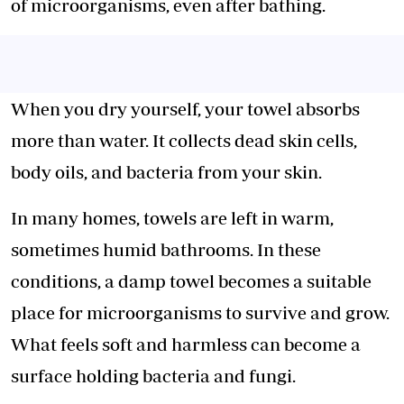
of microorganisms, even after bathing.
When you dry yourself, your towel absorbs
more than water. It collects dead skin cells,
body oils, and bacteria from your skin.
In many homes, towels are left in warm,
sometimes
humid bathrooms
. In these
conditions, a damp towel becomes a suitable
place for microorganisms to survive and grow.
What feels soft and harmless can become a
surface holding bacteria and fungi.