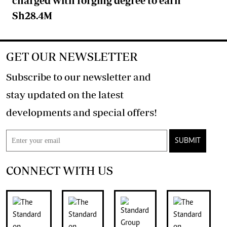
charged with forging degree to earn
Sh28.4M
GET OUR NEWSLETTER
Subscribe to our newsletter and
stay updated on the latest
developments and special offers!
SUBMIT
CONNECT WITH US