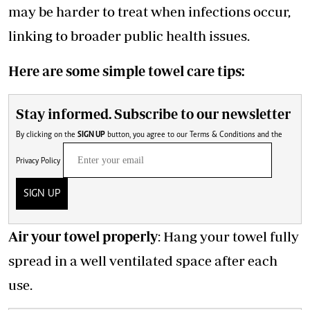
may be harder to treat when infections occur,
linking to broader public health issues.
Here are some simple towel care tips:
Stay informed. Subscribe to our newsletter
By clicking on the
SIGN UP
button, you agree to our
Terms & Conditions
and the
Privacy Policy
SIGN UP
Air your towel properly
: Hang your towel fully
spread in a well ventilated space after each
use.