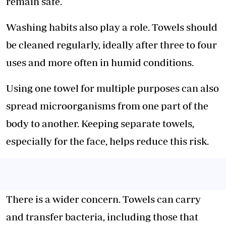
remain safe.
Washing habits also play a role. Towels should
be cleaned regularly, ideally after three to four
uses and more often in humid conditions.
Using one towel for multiple purposes can also
spread microorganisms from one part of the
body to another. Keeping separate towels,
especially for the face, helps reduce this risk.
There is a wider concern. Towels can carry
and
transfer bacteria
, including those that