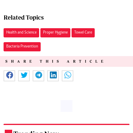
Related Topics
Health and Science
Proper Hygiene
Towel Care
Bacteria Prevention
SHARE THIS ARTICLE