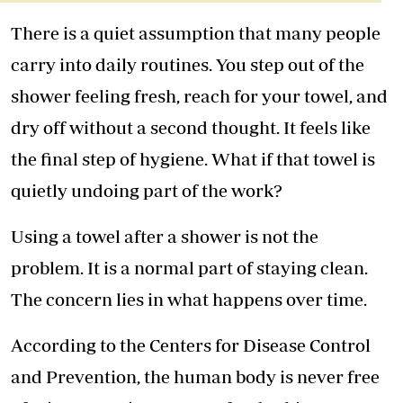
There is a quiet assumption that many people
carry into daily routines. You step out of the
shower feeling fresh, reach for your
towe
l, and
dry off without a second thought. It feels like
the final step of hygiene. What if that towel is
quietly undoing part of the work?
Using a towel after a shower is not the
problem. It is a normal part of staying clean.
The concern lies in what happens over time.
According to the Centers for Disease Control
and Prevention, the human body is never free