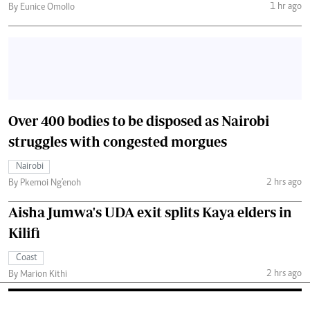
1 hr ago
By Eunice Omollo
Over 400 bodies to be disposed as Nairobi
struggles with congested morgues
Nairobi
2 hrs ago
By Pkemoi Ng'enoh
Aisha Jumwa's UDA exit splits Kaya elders in
Kilifi
Coast
2 hrs ago
By Marion Kithi