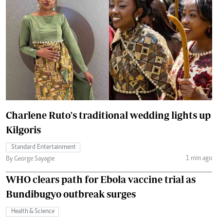
Charlene Ruto's traditional wedding lights up
Kilgoris
Standard Entertainment
1 min ago
By George Sayagie
WHO clears path for Ebola vaccine trial as
Bundibugyo outbreak surges
Health & Science