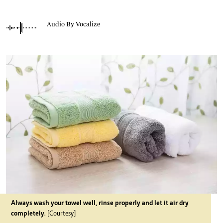
Audio By Vocalize
Always wash your towel well, rinse properly and let it air dry
completely
. [Courtesy]