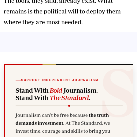
The tools, they said, already exist. What
remains is the political will to deploy them
where they are most needed.
SUPPORT INDEPENDENT JOURNALISM
Stand With
Bold
Journalism.
Stand With
The Standard
.
Journalism can't be free because
the truth
demands investment.
At The Standard, we
invest time, courage and skills to bring you