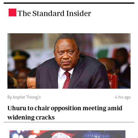
The Standard Insider
.
By Josphat Thiong’o
4 hrs ago
Uhuru to chair opposition meeting amid
widening cracks