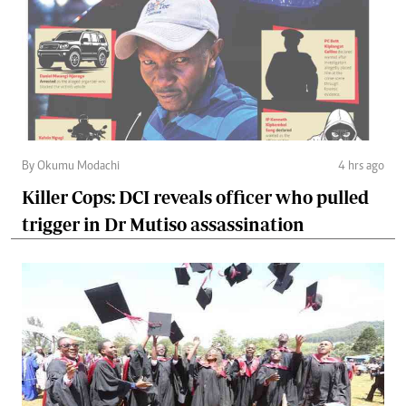
By Okumu Modachi
4 hrs ago
Killer Cops: DCI reveals officer who pulled
trigger in Dr Mutiso assassination