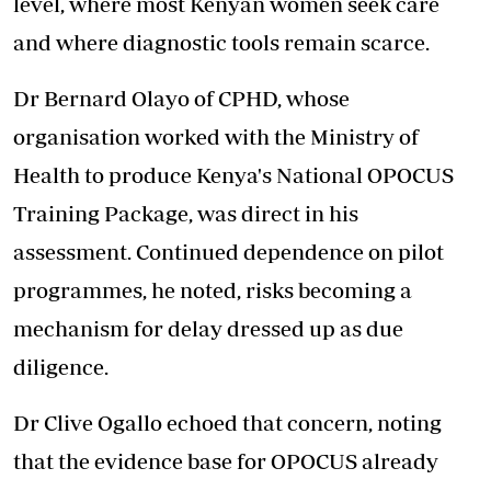
level, where most Kenyan women seek care
and where diagnostic tools remain scarce.
Dr Bernard Olayo of CPHD, whose
organisation worked with the Ministry of
Health to produce Kenya's National OPOCUS
Training Package, was direct in his
assessment. Continued dependence on pilot
programmes, he noted, risks becoming a
mechanism for delay dressed up as due
diligence.
Dr Clive Ogallo echoed that concern, noting
that the evidence base for OPOCUS already