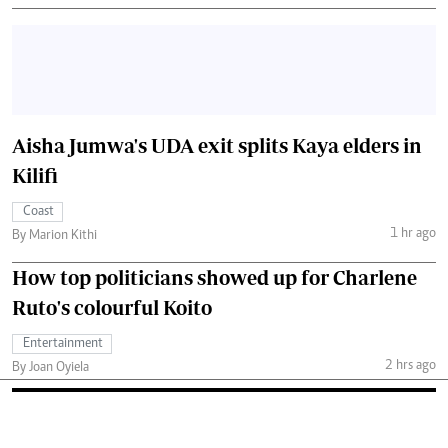
Aisha Jumwa's UDA exit splits Kaya elders in
Kilifi
Coast
1 hr ago
By Marion Kithi
How top politicians showed up for Charlene
Ruto's colourful Koito
Entertainment
2 hrs ago
By Joan Oyiela