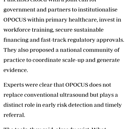
government and partners to institutionalise
OPOCUS within primary healthcare, invest in
workforce training, secure sustainable
financing and fast-track regulatory approvals.
They also proposed a national community of
practice to coordinate scale-up and generate
evidence.
Experts were clear that OPOCUS does not
replace conventional ultrasound but plays a
distinct role in early risk detection and timely
referral.