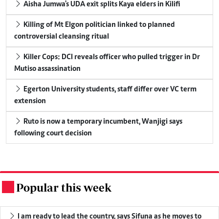
Aisha Jumwa's UDA exit splits Kaya elders in Kilifi
Killing of Mt Elgon politician linked to planned
controversial cleansing ritual
Killer Cops: DCI reveals officer who pulled trigger in Dr
Mutiso assassination
Egerton University students, staff differ over VC term
extension
Ruto is now a temporary incumbent, Wanjigi says
following court decision
Popular this week
.
I am ready to lead the country, says Sifuna as he moves to