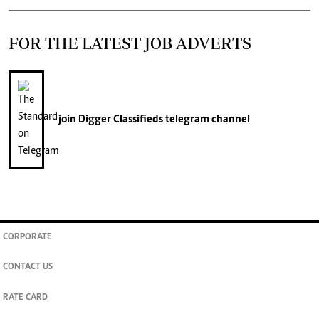
FOR THE LATEST JOB ADVERTS
join
Digger Classifieds
telegram channel
CORPORATE
CONTACT US
RATE CARD