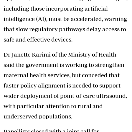
including those incorporating artificial
intelligence (AI), must be accelerated, warning
that slow regulatory pathways delay access to
safe and effective devices.
Dr Janette Karimi of the Ministry of Health
said the government is working to strengthen
maternal health services, but conceded that
faster policy alignment is needed to support
wider deployment of point-of-care ultrasound,
with particular attention to rural and
underserved populations.
Panellists closed with a joint call for