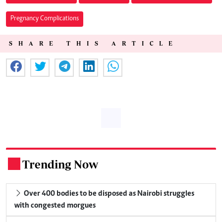
Pregnancy Complications
SHARE THIS ARTICLE
Trending Now
.
Over 400 bodies to be disposed as Nairobi struggles
with congested morgues