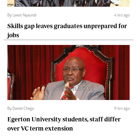
By Lewis Nyaundi
4 hrs ago
Skills gap leaves graduates unprepared for
jobs
By Daniel Chege
9 hrs ago
Egerton University students, staff differ
over VC term extension