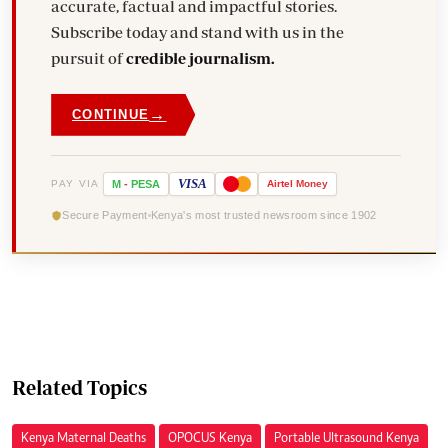
accurate, factual and impactful stories.
Subscribe today and stand with us in the
pursuit of
credible journalism.
→
CONTINUE
VISA
PAY VIA
M
-
PESA
Airtel
Money
Secure Payment
Kenya's most trusted newsroom since 1902
Related Topics
Kenya Maternal Deaths
OPOCUS Kenya
Portable Ultrasound Kenya