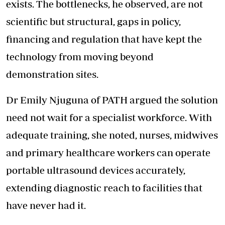
exists. The bottlenecks, he observed, are not
scientific but structural, gaps in policy,
financing and regulation that have kept the
technology from moving beyond
demonstration sites.
Dr Emily Njuguna of PATH argued the solution
need not wait for a specialist workforce. With
adequate training, she noted, nurses, midwives
and primary healthcare workers can operate
portable ultrasound devices accurately,
extending diagnostic reach to facilities that
have never had it.