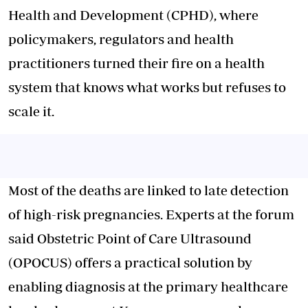
Health and Development (CPHD), where
policymakers, regulators and health
practitioners turned their fire on a health
system that knows what works but refuses to
scale it.
Most of the deaths are linked to late detection
of high-risk pregnancies. Experts at the forum
said Obstetric Point of Care Ultrasound
(OPOCUS) offers a practical solution by
enabling diagnosis at the primary healthcare