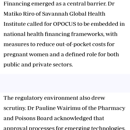
Financing emerged as a central barrier. Dr
Matiko Riro of Savannah Global Health
Institute called for OPOCUS to be embedded in
national health financing frameworks, with
measures to reduce out-of-pocket costs for
pregnant women and a defined role for both
public and private sectors.
The regulatory environment also drew
scrutiny. Dr Pauline Wairimu of the Pharmacy
and Poisons Board acknowledged that
approval processes for emerging technologies,