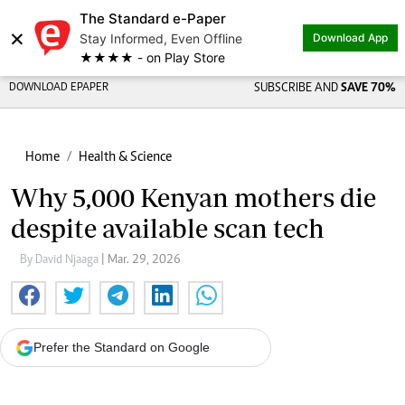
The Standard e-Paper
×
Stay Informed, Even Offline
Download App
★★★★ - on Play Store
DOWNLOAD EPAPER
SUBSCRIBE AND
SAVE 70%
Home
Health & Science
Why 5,000 Kenyan mothers die
despite available scan tech
By David Njaaga
| Mar. 29, 2026
Prefer the Standard on Google