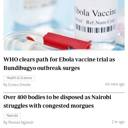
WHO clears path for Ebola vaccine trial as
Bundibugyo outbreak surges
Health & Science
46 mins ago
By Eunice Omollo
Over 400 bodies to be disposed as Nairobi
struggles with congested morgues
Nairobi
1 hr ago
By Pkemoi Ng'enoh