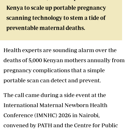
Kenya to scale up portable pregnancy
scanning technology to stem a tide of
preventable maternal deaths.
Health experts are sounding alarm over the
deaths of 5,000 Kenyan mothers annually from
pregnancy complications that a simple
portable scan can detect and prevent.
The call came during a side event at the
International Maternal Newborn Health
Conference (IMNHC) 2026 in Nairobi,
convened by PATH and the Centre for Public