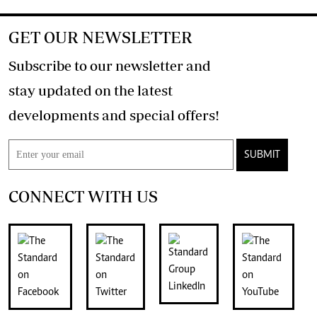
GET OUR NEWSLETTER
Subscribe to our newsletter and
stay updated on the latest
developments and special offers!
SUBMIT
CONNECT WITH US