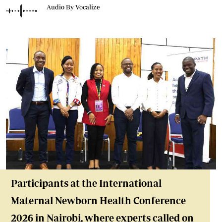
Audio By Vocalize
Participants at the International
Maternal Newborn Health Conference
2026 in Nairobi, where experts called on