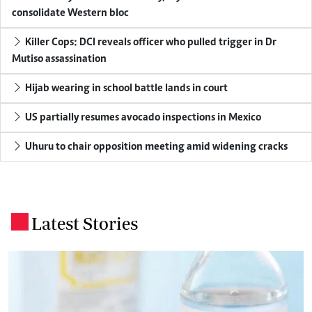
consolidate Western bloc
Killer Cops: DCI reveals officer who pulled trigger in Dr
Mutiso assassination
Hijab wearing in school battle lands in court
US partially resumes avocado inspections in Mexico
Uhuru to chair opposition meeting amid widening cracks
Latest Stories
.