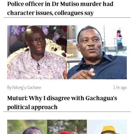
Police officer in Dr Mutiso murder had
character issues, colleagues say
By Ndung’u Gachane
1 hr ago
Muturi: Why I disagree with Gachagua's
political approach