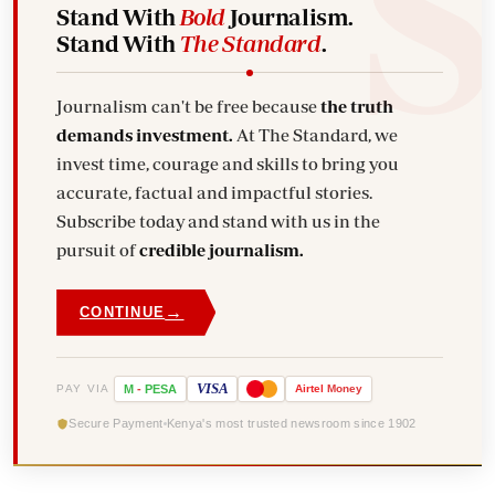
Stand With
Bold
Journalism.
Stand With
The Standard
.
Journalism can't be free because
the truth
demands investment.
At The Standard, we
invest time, courage and skills to bring you
accurate, factual and impactful stories.
Subscribe today and stand with us in the
pursuit of
credible journalism.
→
CONTINUE
VISA
PAY VIA
M
-
PESA
Airtel
Money
Secure Payment
Kenya's most trusted newsroom since 1902