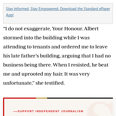
Stay Informed, Stay Empowered: Download the Standard ePaper
App!
“I do not exaggerate, Your Honour. Albert
stormed into the building while I was
attending to tenants and ordered me to leave
his late father’s building, arguing that I had no
business being there. When I resisted, he beat
me and uprooted my hair. It was very
unfortunate,” she testified.
SUPPORT INDEPENDENT JOURNALISM