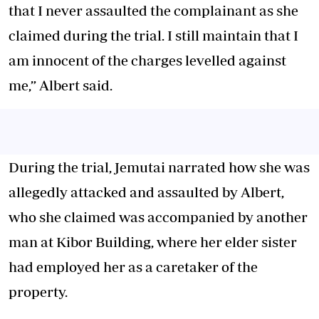
that I never assaulted the complainant as she
claimed during the trial. I still maintain that I
am innocent of the charges levelled against
me,” Albert said.
During the trial, Jemutai narrated how she was
allegedly attacked and assaulted by Albert,
who she claimed was accompanied by another
man at Kibor Building, where her elder sister
had employed her as a caretaker of the
property.