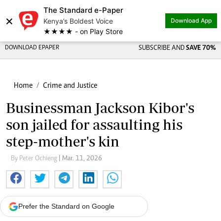
The Standard e-Paper
×
Kenya’s Boldest Voice
Download App
★★★★ - on Play Store
DOWNLOAD EPAPER
SUBSCRIBE AND
SAVE 70%
Home
Crime and Justice
Businessman Jackson Kibor's
son jailed for assaulting his
step-mother's kin
By Peter Ochieng
| Mar. 11, 2026
Prefer the Standard on Google