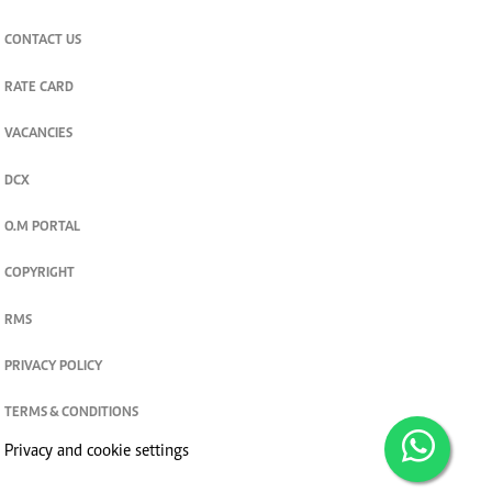
CONTACT US
RATE CARD
VACANCIES
DCX
O.M PORTAL
COPYRIGHT
RMS
PRIVACY POLICY
TERMS & CONDITIONS
Privacy and cookie settings