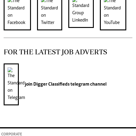
FOR THE LATEST JOB ADVERTS
join
Digger Classifieds
telegram channel
CORPORATE