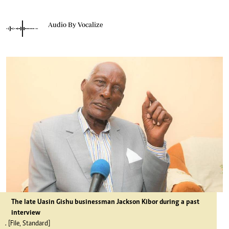
Audio By Vocalize
The late Uasin Gishu businessman Jackson Kibor during a past
interview
. [File, Standard]