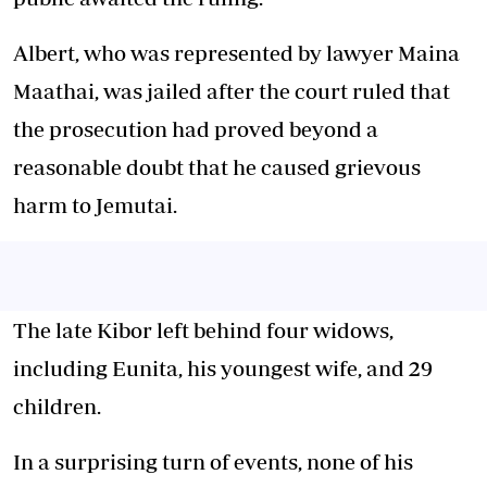
Albert, who was represented by lawyer Maina
Maathai, was jailed after the court ruled that
the prosecution had proved beyond a
reasonable doubt that he caused grievous
harm to Jemutai.
The late Kibor left behind four widows,
including Eunita, his youngest wife, and 29
children.
In a surprising turn of events, none of his