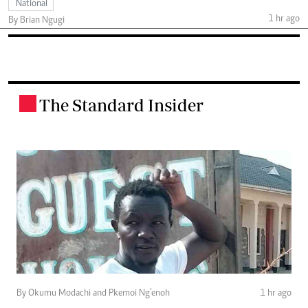
National
1 hr ago
By Brian Ngugi
The Standard Insider
.
By Okumu Modachi and Pkemoi Ng’enoh
1 hr ago