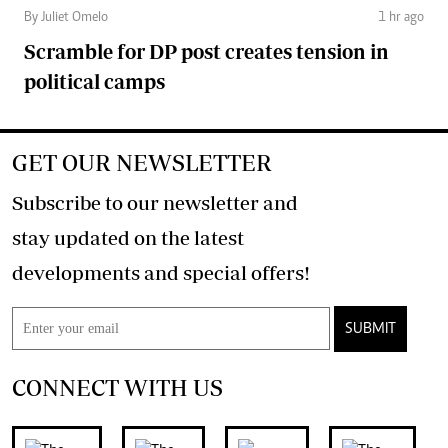
By Juliet Omelo
1 hr ago
Scramble for DP post creates tension in
political camps
GET OUR NEWSLETTER
Subscribe to our newsletter and
stay updated on the latest
developments and special offers!
SUBMIT
CONNECT WITH US