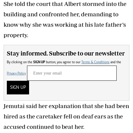
She told the court that Albert stormed into the
building and confronted her, demanding to
know why she was working at his late father’s
property.
Stay informed. Subscribe to our newsletter
By clicking on the
SIGN UP
button, you agree to our
Terms & Conditions
and the
Privacy Policy
SIGN UP
Jemutai said her explanation that she had been
hired as the caretaker fell on deaf ears as the
accused continued to beat her.