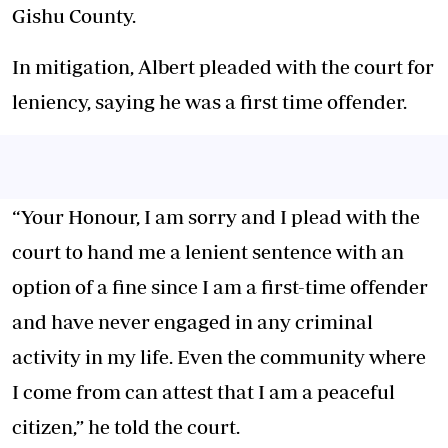
Gishu County.
In mitigation, Albert pleaded with the court for
leniency, saying he was a first time offender.
“Your Honour, I am sorry and I plead with the
court to hand me a lenient sentence with an
option of a fine since I am a first-time offender
and have never engaged in any criminal
activity in my life. Even the community where
I come from can attest that I am a peaceful
citizen,” he told the court.