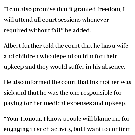
“I can also promise that if granted freedom, I
will attend all court sessions whenever
required without fail,” he added.
Albert further told the court that he has a wife
and children who depend on him for their
upkeep and they would suffer in his absence.
He also informed the court that his mother was
sick and that he was the one responsible for
paying for her medical expenses and upkeep.
“Your Honour, I know people will blame me for
engaging in such activity, but I want to confirm