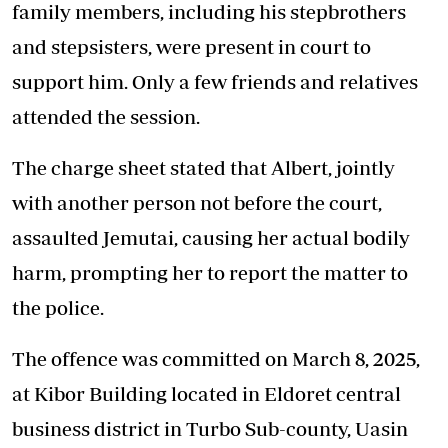
family members, including his stepbrothers
and stepsisters, were present in court to
support him. Only a few friends and relatives
attended the session.
The charge sheet stated that Albert, jointly
with another person not before the court,
assaulted Jemutai, causing her actual bodily
harm, prompting her to report the matter to
the police.
The offence was committed on March 8, 2025,
at Kibor Building located in Eldoret central
business district in Turbo Sub-county, Uasin