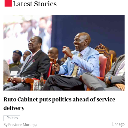
Latest Stories
.
Ruto Cabinet puts politics ahead of service
delivery
Politics
1 hr ago
By Prestone Murunga