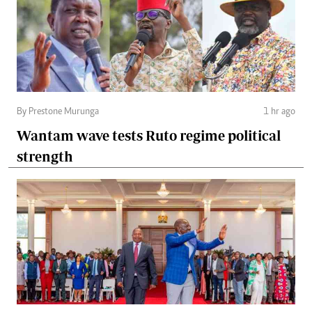
By Prestone Murunga
1 hr ago
Wantam wave tests Ruto regime political
strength