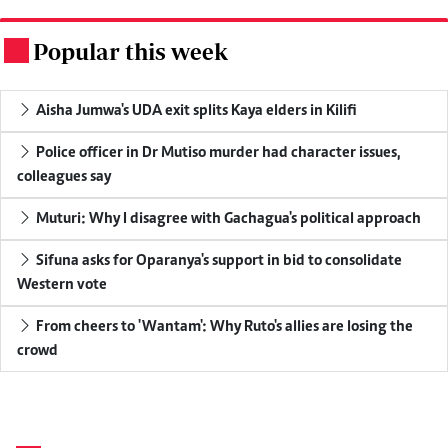
Popular this week
.
Aisha Jumwa's UDA exit splits Kaya elders in Kilifi
Police officer in Dr Mutiso murder had character issues,
colleagues say
Muturi: Why I disagree with Gachagua's political approach
Sifuna asks for Oparanya's support in bid to consolidate
Western vote
From cheers to 'Wantam': Why Ruto's allies are losing the
crowd