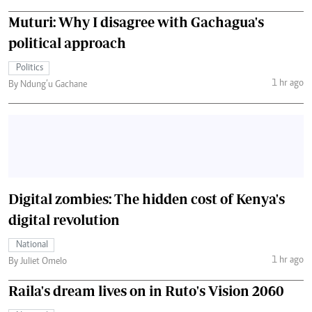
Muturi: Why I disagree with Gachagua's
political approach
Politics
1 hr ago
By Ndung’u Gachane
Digital zombies: The hidden cost of Kenya's
digital revolution
National
1 hr ago
By Juliet Omelo
Raila's dream lives on in Ruto's Vision 2060