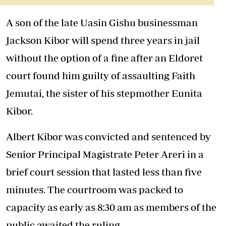
A son of the late Uasin Gishu businessman
Jackson Kibor will spend three years in jail
without the option of a fine after an Eldoret
court found him guilty of assaulting Faith
Jemutai, the sister of his stepmother Eunita
Kibor.
Albert Kibor was convicted and sentenced by
Senior Principal Magistrate Peter Areri in a
brief court session that lasted less than five
minutes. The courtroom was packed to
capacity as early as 8:30 am as members of the
public awaited the ruling.