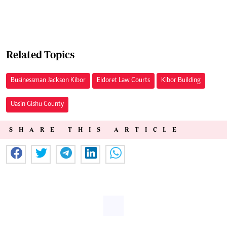
Related Topics
Businessman Jackson Kibor
Eldoret Law Courts
Kibor Building
Uasin Gishu County
SHARE THIS ARTICLE