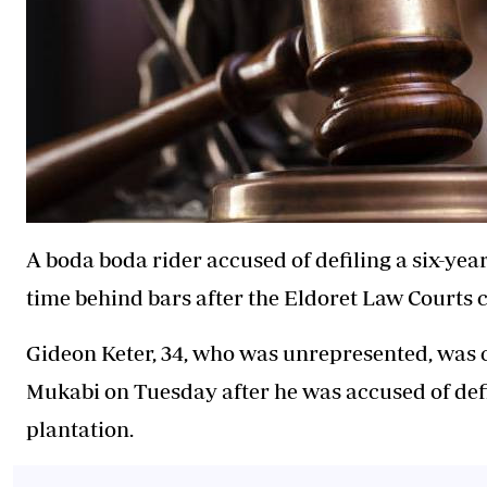
A boda boda rider accused of defiling a six-yea
time behind bars after the Eldoret Law Courts c
Gideon Keter, 34, who was unrepresented, was 
Mukabi on Tuesday after he was accused of defi
plantation.