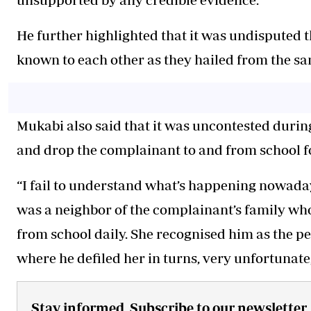
He further highlighted that it was undisputed 
known to each other as they hailed from the s
Mukabi also said that it was uncontested durin
and drop the complainant to and from school fo
“I fail to understand what’s happening nowaday
was a neighbor of the complainant’s family who
from school daily. She recognised him as the p
where he defiled her in turns, very unfortunate,
Stay informed. Subscribe to our newsletter