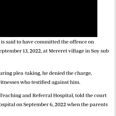
is said to have committed the offence on
ptember 13, 2022, at Mereret village in Soy sub
ring plea-taking, he denied the charge,
itnesses who testified against him.
Teaching and Referral Hospital, told the court
 hospital on September 6, 2022 when the parents