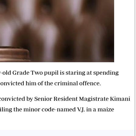
r-old Grade Two pupil is staring at spending
onvicted him of the criminal offence.
convicted by Senior Resident Magistrate Kimani
ling the minor code-named V.J. in a maize