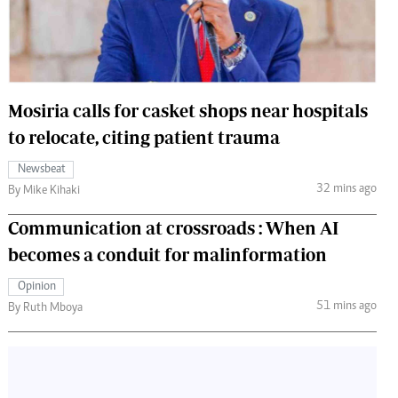
 Handball
The Standard Courier
urs
e
Mosiria calls for casket shops near hospitals
to relocate, citing patient trauma
Newsbeat
Nairobian
32 mins ago
By Mike Kihaki
ion
ey
Communication at crossroads : When AI
becomes a conduit for malinformation
Opinion
51 mins ago
By Ruth Mboya