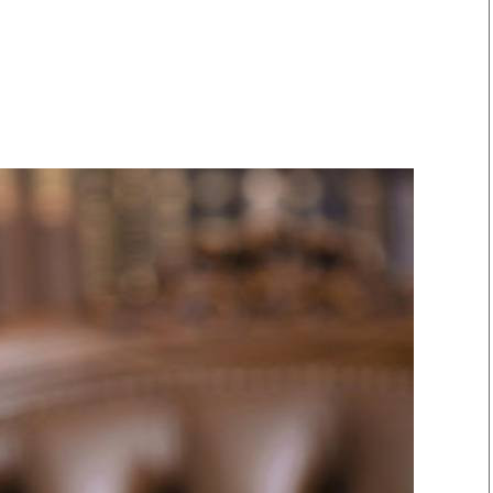
Smart Harvest
Volleyball And
Podcasts
Hockey
Farmers Market
Cricket
Agri-Directory
Gossip & Rumo
Mkulima Expo 2021
Premier Leagu
Farmpedia
bian
Blogs
Ten Things
The 
Entertainment
Health
Fash
Politics
Flash Back
Mon
The Nairobian
Nairobian Shop