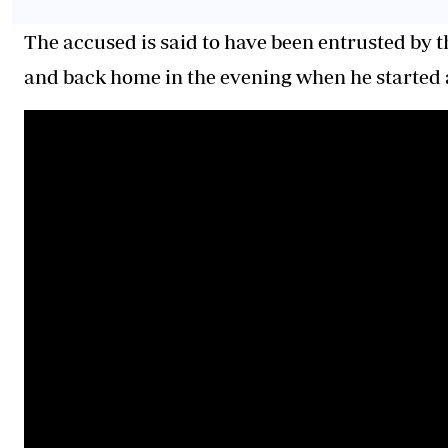
The accused is said to have been entrusted by t
and back home in the evening when he started 