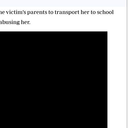
he victim’s parents to transport her to school
abusing her.