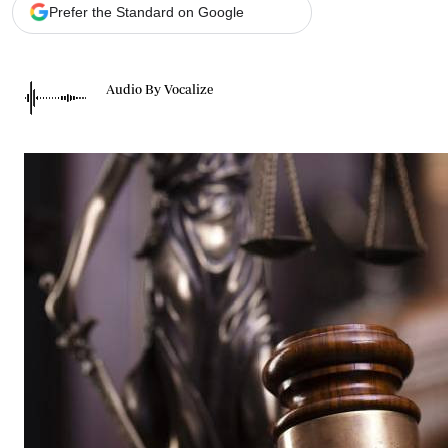
Telephone number: 0203222111,
Gender
Prefer the Standard on Google
0719012111
Quizzes
Planet Action
Email:
corporate@standardmedia.co.ke
E-Paper
Audio By Vocalize
Branding Voice
The Nairo
News
Scandals
Gossip
Sports