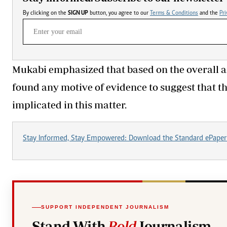
By clicking on the
SIGN UP
button, you agree to our
Terms & Conditions
and the
Pri
Mukabi emphasized that based on the overall an
found any motive of evidence to suggest that 
implicated in this matter.
Stay Informed, Stay Empowered: Download the Standard ePaper
SUPPORT INDEPENDENT JOURNALISM
Stand With
Bold
Journalism.