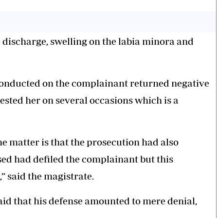
e discharge, swelling on the labia minora and
onducted on the complainant returned negative
ested her on several occasions which is a
he matter is that the prosecution had also
ed had defiled the complainant but this
” said the magistrate.
aid that his defense amounted to mere denial,