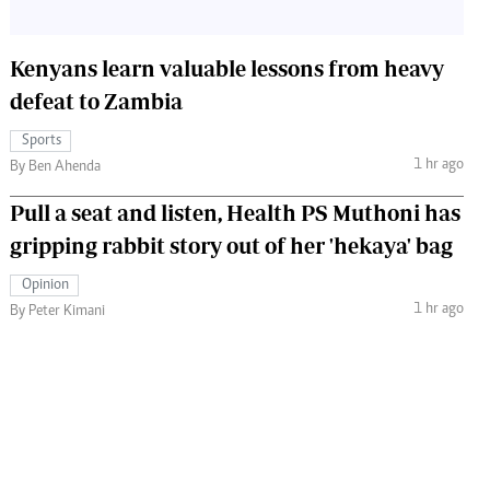
Kenyans learn valuable lessons from heavy
defeat to Zambia
Sports
1 hr ago
By Ben Ahenda
Pull a seat and listen, Health PS Muthoni has
gripping rabbit story out of her 'hekaya' bag
Opinion
1 hr ago
By Peter Kimani