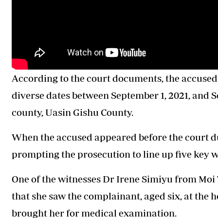
According to the court documents, the accused 
diverse dates between September 1, 2021, and Se
county, Uasin Gishu County.
When the accused appeared before the court du
prompting the prosecution to line up five key w
One of the witnesses Dr Irene Simiyu from Moi 
that she saw the complainant, aged six, at the
brought her for medical examination.