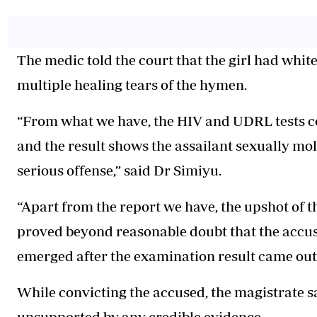
The medic told the court that the girl had whit
multiple healing tears of the hymen.
“From what we have, the HIV and UDRL tests c
and the result shows the assailant sexually mol
serious offense,” said Dr Simiyu.
“Apart from the report we have, the upshot of t
proved beyond reasonable doubt that the accus
emerged after the examination result came out,
While convicting the accused, the magistrate s
unsupported by any credible evidence.