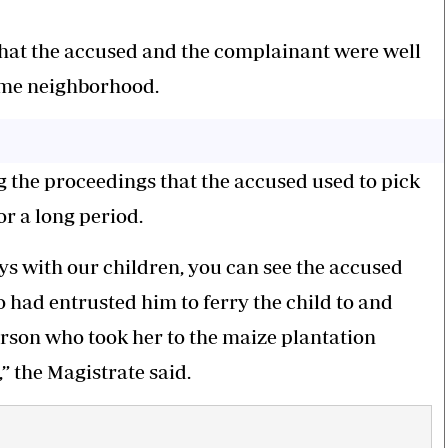
that the accused and the complainant were well
ame neighborhood.
g the proceedings that the accused used to pick
r a long period.
s with our children, you can see the accused
 had entrusted him to ferry the child to and
erson who took her to the maize plantation
” the Magistrate said.