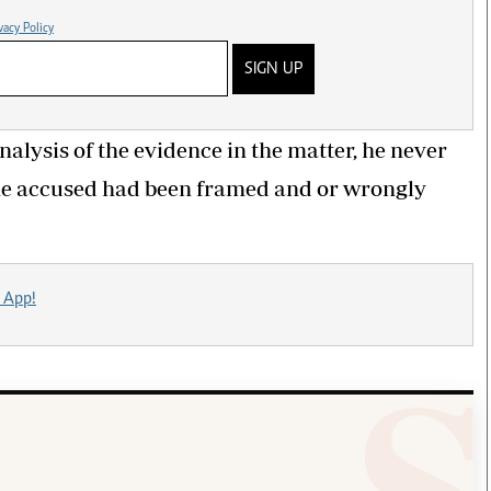
vacy Policy
SIGN UP
alysis of the evidence in the matter, he never
the accused had been framed and or wrongly
 App!