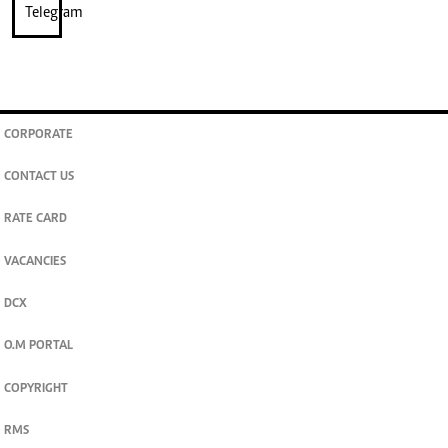
CORPORATE
CONTACT US
RATE CARD
VACANCIES
DCX
O.M PORTAL
COPYRIGHT
RMS