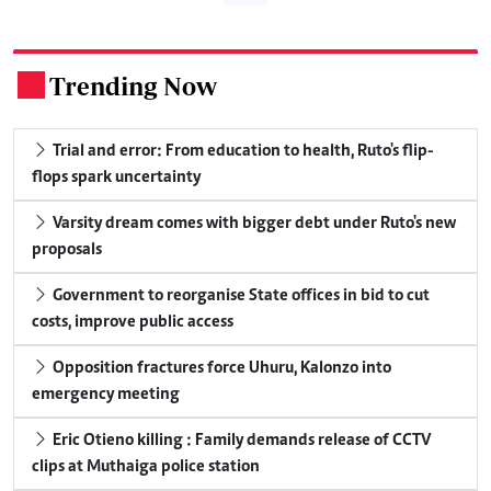
Trending Now
.
Trial and error: From education to health, Ruto's flip-
flops spark uncertainty
Varsity dream comes with bigger debt under Ruto's new
proposals
Government to reorganise State offices in bid to cut
costs, improve public access
Opposition fractures force Uhuru, Kalonzo into
emergency meeting
Eric Otieno killing : Family demands release of CCTV
clips at Muthaiga police station