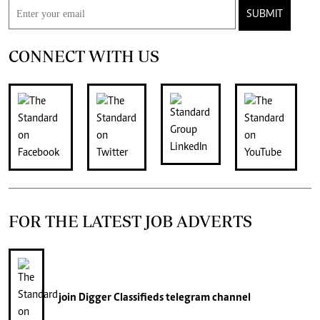
SUBMIT
CONNECT WITH US
FOR THE LATEST JOB ADVERTS
join
Digger Classifieds
telegram channel