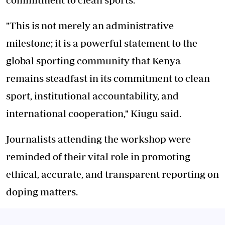
"This is not merely an administrative
milestone; it is a powerful statement to the
global sporting community that Kenya
remains steadfast in its commitment to clean
sport, institutional accountability, and
international cooperation," Kiugu said.
Journalists attending the workshop were
reminded of their vital role in promoting
ethical, accurate, and transparent reporting on
doping matters.