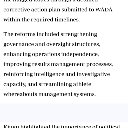
corrective action plan submitted to WADA
within the required timelines.
The reforms included strengthening
governance and oversight structures,
enhancing operations independence,
improving results management processes,
reinforcing intelligence and investigative
capacity, and streamlining athlete
whereabouts management systems.
Kiugu highlighted the importance of political