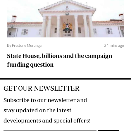
By Prestone Murunga
24 mins ago
State House, billions and the campaign
funding question
GET OUR NEWSLETTER
Subscribe to our newsletter and
stay updated on the latest
developments and special offers!