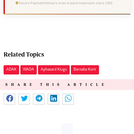
Secure Payment
Kenya's most trusted newsroom since 1902
Related Topics
ADAK
WADA
Aphaxard Kiugu
Barnaba Korir
SHARE THIS ARTICLE