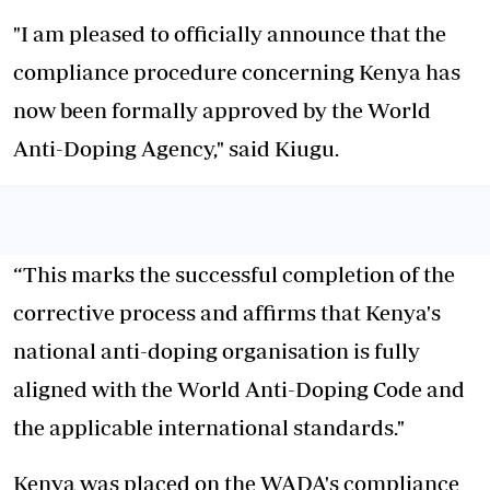
"I am pleased to officially announce that the
compliance procedure concerning Kenya has
now been formally approved by the World
Anti-Doping Agency," said Kiugu.
“This marks the successful completion of the
corrective process and affirms that Kenya's
national anti-doping organisation is fully
aligned with the World Anti-Doping Code and
the applicable international standards."
‎Kenya was placed on the WADA's compliance