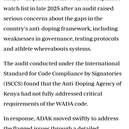
watch list in late 2025 after an audit raised
serious concerns about the gaps in the
country's anti-doping framework, including
weaknesses in governance, testing protocols
and athlete whereabouts systems.
The audit conducted under the International
Standard for Code Compliance by Signatories
(ISCCS) found that the Anti-Doping Agency of
Kenya had not fully addressed critical
requirements of the WADA code.
In response, ADAK moved swiftly to address
the flagged issues through a detailed