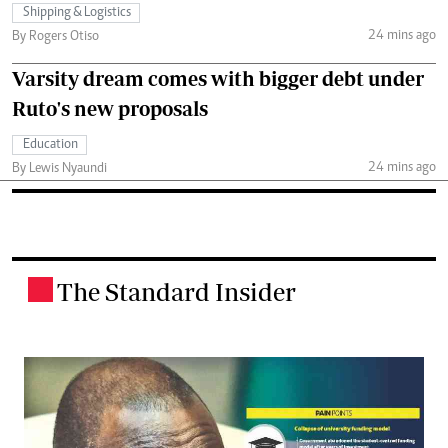
Shipping & Logistics
24 mins ago
By Rogers Otiso
Varsity dream comes with bigger debt under
Ruto's new proposals
Education
24 mins ago
By Lewis Nyaundi
The Standard Insider
.