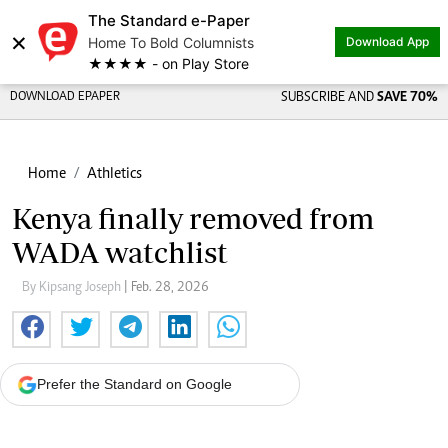
The Standard e-Paper
×
Home To Bold Columnists
Download App
★★★★ - on Play Store
DOWNLOAD EPAPER
SUBSCRIBE AND
SAVE 70%
Home
Athletics
Kenya finally removed from
WADA watchlist
By Kipsang Joseph
| Feb. 28, 2026
Prefer the Standard on Google