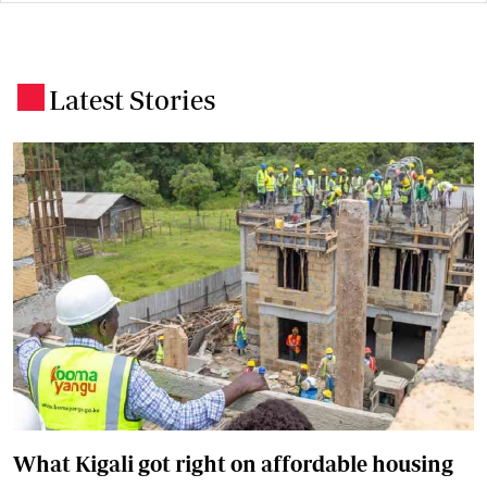
Latest Stories
.
What Kigali got right on affordable housing