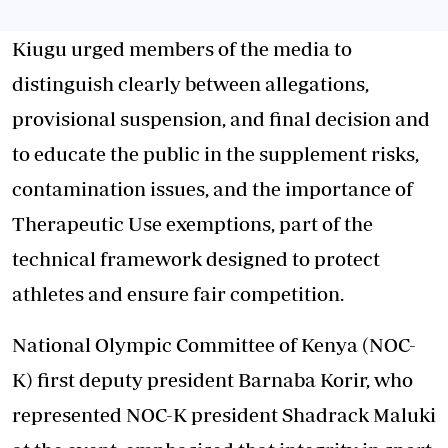
Kiugu urged members of the media to
distinguish clearly between allegations,
provisional suspension, and final decision and
to educate the public in the supplement risks,
contamination issues, and the importance of
Therapeutic Use exemptions, part of the
technical framework designed to protect
athletes and ensure fair competition.
National Olympic Committee of Kenya (NOC-
K) first deputy president Barnaba Korir, who
represented NOC-K president Shadrack Maluki