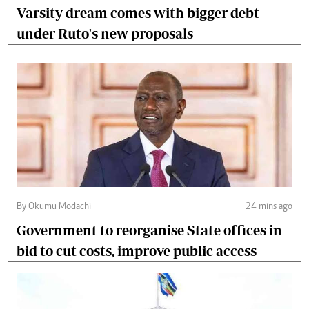
Varsity dream comes with bigger debt
under Ruto's new proposals
By Okumu Modachi
24 mins ago
Government to reorganise State offices in
bid to cut costs, improve public access