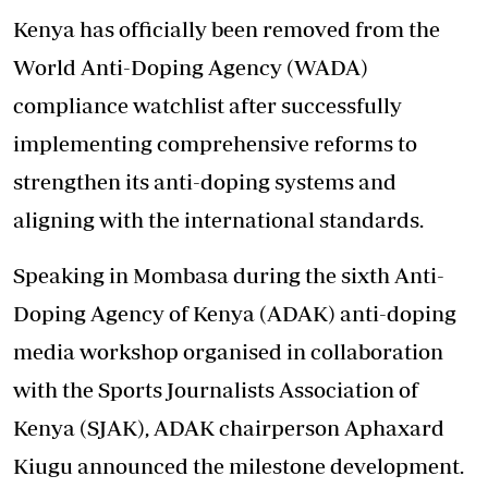
Kenya has officially been removed from the
World Anti-Doping Agency (WADA)
compliance watchlist after successfully
implementing comprehensive reforms to
strengthen its anti-doping systems and
aligning with the international standards.
Speaking in Mombasa during the sixth Anti-
Doping Agency of Kenya (ADAK) anti-doping
media workshop organised in collaboration
with the Sports Journalists Association of
Kenya (SJAK), ADAK chairperson Aphaxard
Kiugu announced the milestone development.