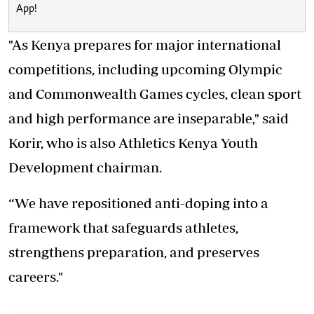
App!
"As Kenya prepares for major international
competitions, including upcoming Olympic
and Commonwealth Games cycles, clean sport
and high performance are inseparable," said
Korir, who is also Athletics Kenya Youth
Development chairman.
“We have repositioned anti-doping into a
framework that safeguards athletes,
strengthens preparation, and preserves
careers."