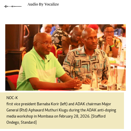
Audio By Vocalize
NOC-K
first vice president Barnaba Korir (left) and ADAK chairman Major
General (Rtd) Aphaxard Muthuri Kiugu during the ADAK anti-doping
media workshop in Mombasa on February 28, 2026. [Stafford
Ondego, Standard]