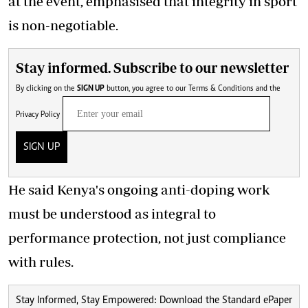
at the event, emphasised that integrity in sport
is non-negotiable.
Stay informed. Subscribe to our newsletter
By clicking on the
SIGN UP
button, you agree to our
Terms & Conditions
and the
Privacy Policy
SIGN UP
He said Kenya's ongoing anti-doping work
must be understood as integral to
performance protection, not just compliance
with rules.
Stay Informed, Stay Empowered: Download the Standard ePaper