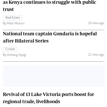
as Kenya continues to struggle with public
trust
Real Estate
10 mins ago
By Peter Muiruri
National team captain Gondaria is hopeful
after Bilateral Series
Cricket
12 mins ago
By Ochieng Oyugi
Revival of 13 Lake Victoria ports boost for
regional trade, livelihoods