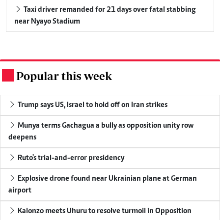
Taxi driver remanded for 21 days over fatal stabbing
near Nyayo Stadium
Popular this week
.
Trump says US, Israel to hold off on Iran strikes
Munya terms Gachagua a bully as opposition unity row
deepens
Ruto's trial-and-error presidency
Explosive drone found near Ukrainian plane at German
airport
Kalonzo meets Uhuru to resolve turmoil in Opposition