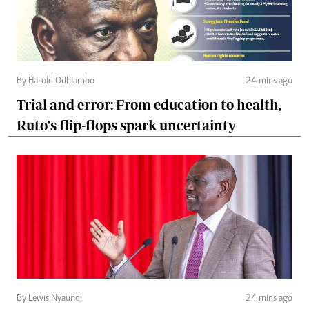
By Harold Odhiambo
24 mins ago
Trial and error: From education to health,
Ruto's flip-flops spark uncertainty
By Lewis Nyaundi
24 mins ago