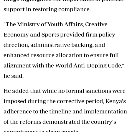
support in restoring compliance.
"The Ministry of Youth Affairs, Creative
Economy and Sports provided firm policy
direction, administrative backing, and
enhanced resource allocation to ensure full
alignment with the World Anti-Doping Code,"
he said.
He added that while no formal sanctions were
imposed during the corrective period, Kenya's
adherence to the timeline and implementation
of the reforms demonstrated the country's
commitment to clean sports.