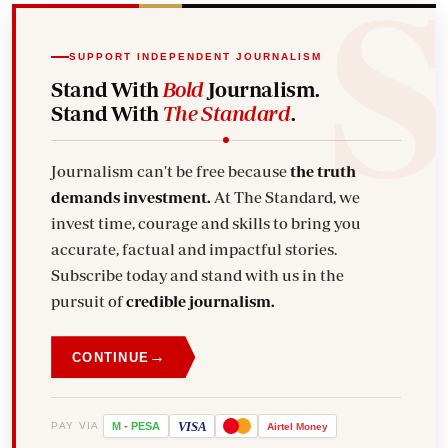
SUPPORT INDEPENDENT JOURNALISM
Stand With
Bold
Journalism.
Stand With
The Standard
.
Journalism can't be free because
the truth
demands investment.
At The Standard, we
invest time, courage and skills to bring you
accurate, factual and impactful stories.
Subscribe today and stand with us in the
pursuit of
credible journalism.
→
CONTINUE
VISA
PAY VIA
M
-
PESA
Airtel
Money