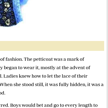
f fashion. The petticoat was a mark of
y began to wear it, mostly at the advent of
 Ladies knew how to let the lace of their
hen she stood still, it was fully hidden, it was a
od.
acred. Boys would bet and go to every length to