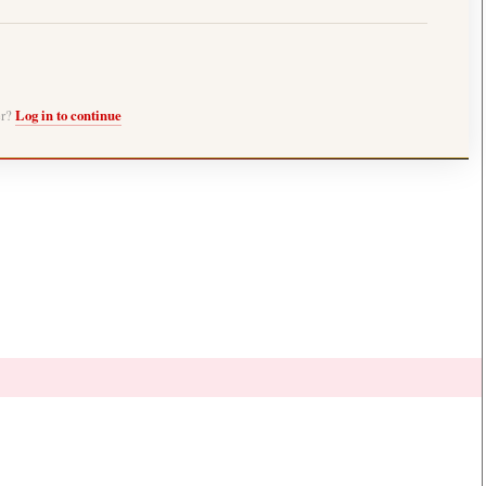
er?
Log in to continue