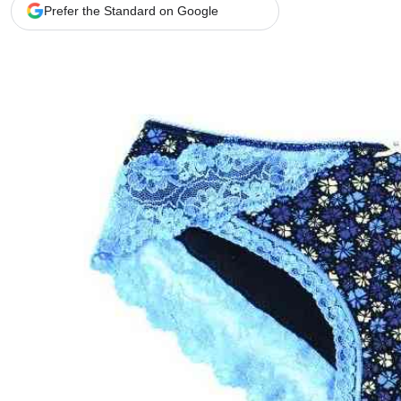
Telephone number: 0203222111,
Gender
Prefer the Standard on Google
0719012111
Quizzes
Planet Action
Email:
corporate@standardmedia.co.ke
E-Paper
Branding Voice
The Nairo
News
Scandals
Gossip
Sports