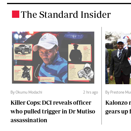
The Standard Insider
.
By Okumu Modachi
2 hrs ago
By Prestone Mu
Killer Cops: DCI reveals officer
Kalonzo r
who pulled trigger in Dr Mutiso
gears up f
assassination