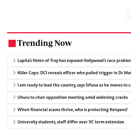
Trending Now
.
Lupita's Helen of Troy has exposed Hollywood's race probl
Killer Cops: DCI reveals officer who pulled trigger in Dr Mu
I am ready to lead the country, says Sifuna as he moves to 
Uhuru to chair opposition meeting amid widening cracks
When financial scams thrive, who is protecting Kenyans?
University students, staff differ over VC term extension