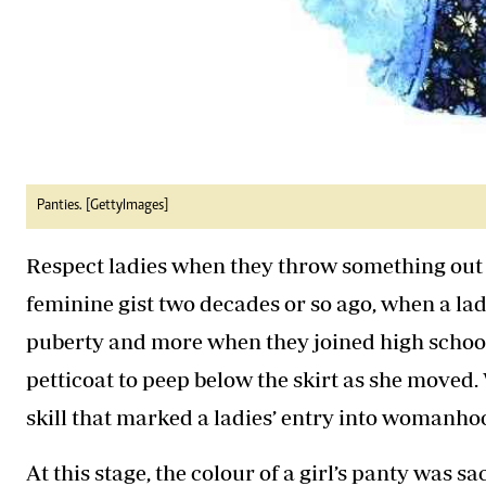
Panties. [GettyImages]
Respect ladies when they throw something out o
feminine gist two decades or so ago, when a lad
puberty and more when they joined high school.
petticoat to peep below the skirt as she moved. W
skill that marked a ladies’ entry into womanho
At this stage, the colour of a girl’s panty was s