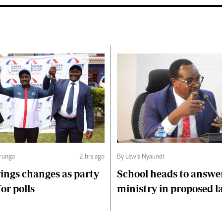
runga
2 hrs ago
By Lewis Nyaundi
ings changes as party
School heads to answe
or polls
ministry in proposed l