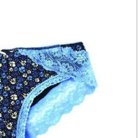
Smart Harvest
Volleyball And
Podcasts
Hockey
Farmers Market
Cricket
Agri-Directory
Gossip & Rumo
Mkulima Expo 2021
Premier Leagu
Farmpedia
bian
Blogs
Ten Things
The 
Entertainment
Health
Fash
Politics
Flash Back
Mon
The Nairobian
Nairobian Shop