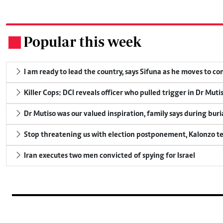
Popular this week
.
I am ready to lead the country, says Sifuna as he moves to c
Killer Cops: DCI reveals officer who pulled trigger in Dr Muti
Dr Mutiso was our valued inspiration, family says during buri
Stop threatening us with election postponement, Kalonzo te
Iran executes two men convicted of spying for Israel