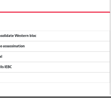
onsolidate Western bloc
so assassination
al
lls IEBC