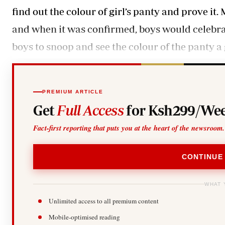
find out the colour of girl’s panty and prove it
and when it was confirmed, boys would celebrate.
boys to snoop and see the colour of the panty a
PREMIUM ARTICLE
Get
Full Access
for Ksh299/Wee
Fact-first reporting that puts you at the heart of the newsroom.
CONTINUE
WHAT 
Unlimited access to all premium content
Mobile-optimised reading