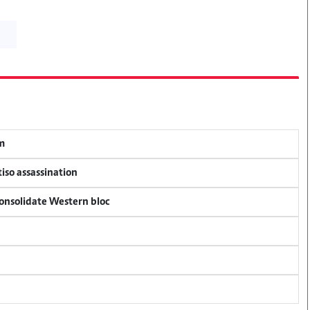
em
tiso assassination
consolidate Western bloc