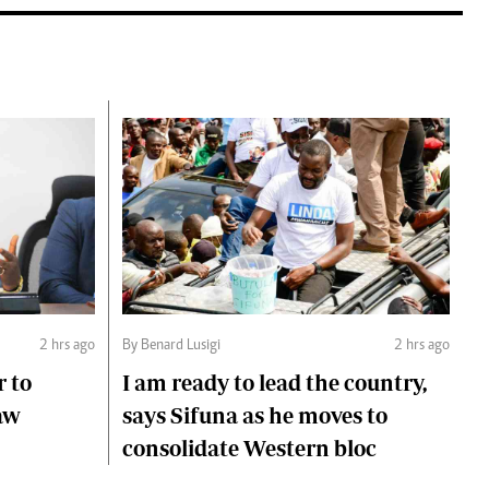
2 hrs ago
By Benard Lusigi
2 hrs ago
r to
I am ready to lead the country,
aw
says Sifuna as he moves to
consolidate Western bloc