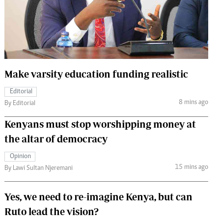
 Handball
The Standard Courier
urs
e
Make varsity education funding realistic
Editorial
Nairobian
8 mins ago
By Editorial
ion
ey
Kenyans must stop worshipping money at
the altar of democracy
Opinion
15 mins ago
By Lawi Sultan Njeremani
Yes, we need to re-imagine Kenya, but can
Ruto lead the vision?