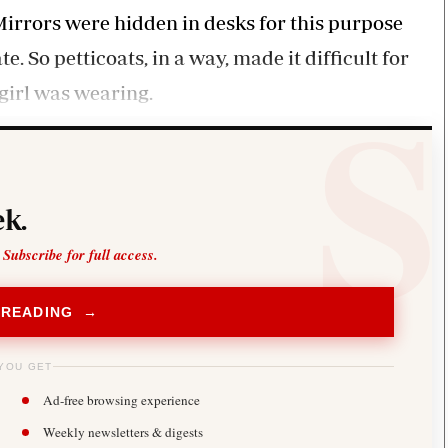
. Mirrors were hidden in desks for this purpose
 So petticoats, in a way, made it difficult for
 girl was wearing.
k.
 Subscribe for full access.
 READING →
YOU GET
Ad-free browsing experience
Weekly newsletters & digests