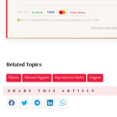
-
VISA
M
PESA
Airtel
Money
PAY VIA
Secure Payments
Kenya's most trusted newsroom since 1902
Already a subscrib
Related Topics
Panties
Women’s Hygiene
Reproductive Health
Lingerie
SHARE THIS ARTICLE