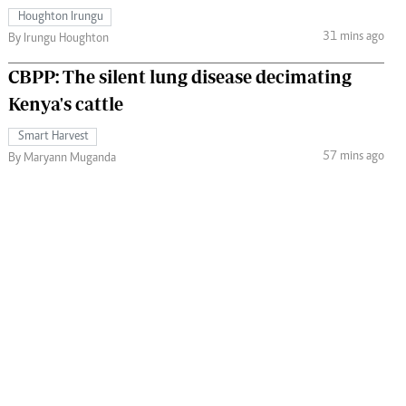
Houghton Irungu
31 mins ago
By Irungu Houghton
CBPP: The silent lung disease decimating
Kenya's cattle
Smart Harvest
57 mins ago
By Maryann Muganda