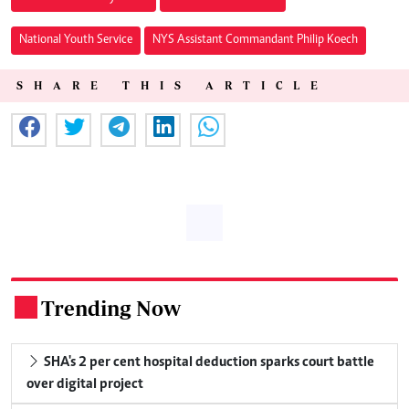
National Youth Service
NYS Assistant Commandant Philip Koech
SHARE THIS ARTICLE
Trending Now
.
SHA's 2 per cent hospital deduction sparks court battle
over digital project