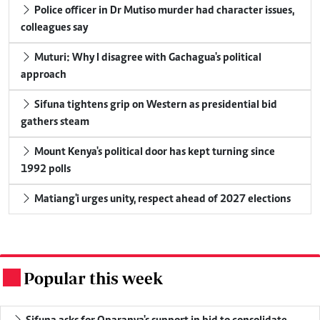
Police officer in Dr Mutiso murder had character issues,
colleagues say
Muturi: Why I disagree with Gachagua's political
approach
Sifuna tightens grip on Western as presidential bid
gathers steam
Mount Kenya's political door has kept turning since
1992 polls
Matiang'i urges unity, respect ahead of 2027 elections
Popular this week
.