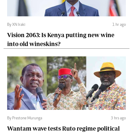
By XN Iraki
1 hr ago
Vision 2063: Is Kenya putting new wine
into old wineskins?
By Prestone Murunga
3 hrs ago
Wantam wave tests Ruto regime political