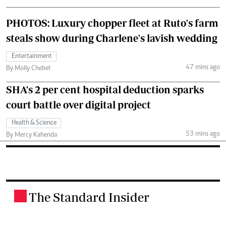
PHOTOS: Luxury chopper fleet at Ruto's farm
steals show during Charlene's lavish wedding
Entertainment
47 mins ago
By Molly Chebet
SHA's 2 per cent hospital deduction sparks
court battle over digital project
Health & Science
53 mins ago
By Mercy Kahenda
The Standard Insider
.