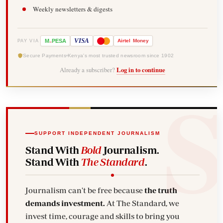
Weekly newsletters & digests
-
VISA
M
PESA
Airtel
Money
PAY VIA
Secure Payments
Kenya's most trusted newsroom since 1902
Already a subscriber?
Log in to continue
SUPPORT INDEPENDENT JOURNALISM
Stand With
Bold
Journalism.
Stand With
The Standard
.
Journalism can't be free because
the truth
demands investment.
At The Standard, we
invest time, courage and skills to bring you