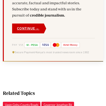
accurate, factual and impactful stories.
Subscribe today and stand with us in the
pursuit of
credible journalism.
→
CONTINUE
VISA
PAY VIA
M
-
PESA
Airtel
Money
Secure Payment
Kenya's most trusted newsroom since 1902
Related Topics
Uasin Gishu County Roads
Governor Jonathan Bii