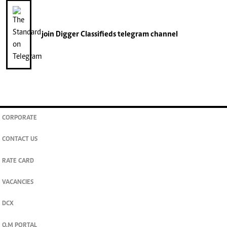
join
Digger Classifieds
telegram channel
CORPORATE
CONTACT US
RATE CARD
VACANCIES
DCX
O.M PORTAL