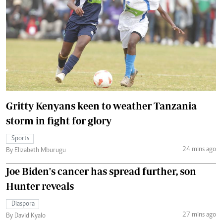
Gritty Kenyans keen to weather Tanzania
storm in fight for glory
Sports
24 mins ago
By Elizabeth Mburugu
Joe Biden's cancer has spread further, son
Hunter reveals
Diaspora
27 mins ago
By David Kyalo