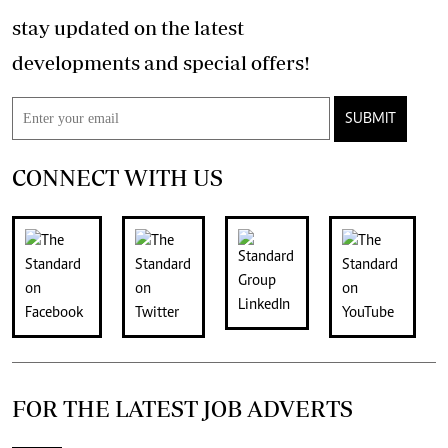
stay updated on the latest
developments and special offers!
SUBMIT
CONNECT WITH US
FOR THE LATEST JOB ADVERTS