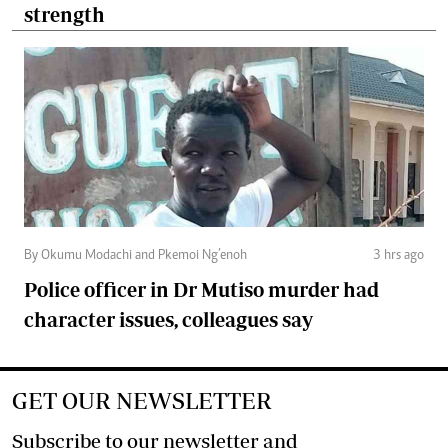
strength
By Okumu Modachi and Pkemoi Ng’enoh
3 hrs ago
Police officer in Dr Mutiso murder had
character issues, colleagues say
GET OUR NEWSLETTER
Subscribe to our newsletter and