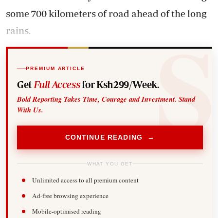
some 700 kilometers of road ahead of the long
rains.
PREMIUM ARTICLE
Get
Full Access
for Ksh299/Week.
Bold Reporting Takes Time, Courage and Investment. Stand
With Us.
CONTINUE READING →
WHAT YOU GET
Unlimited access to all premium content
Ad-free browsing experience
Mobile-optimised reading