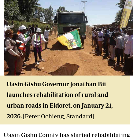
Uasin Gishu Governor Jonathan Bii
launches rehabilitation of rural and
urban roads in Eldoret, on January 21,
2026.
[Peter Ochieng, Standard]
Uasin Gishu County has started rehabilitating