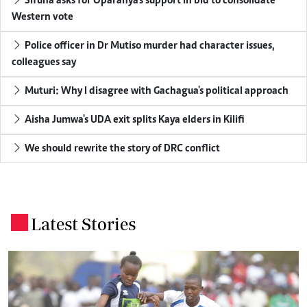
Sifuna asks for Oparanya's support in bid to consolidate
Western vote
Police officer in Dr Mutiso murder had character issues,
colleagues say
Muturi: Why I disagree with Gachagua's political approach
Aisha Jumwa's UDA exit splits Kaya elders in Kilifi
We should rewrite the story of DRC conflict
Latest Stories
.