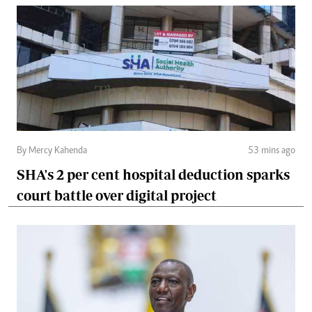
By Mercy Kahenda
53 mins ago
SHA's 2 per cent hospital deduction sparks
court battle over digital project