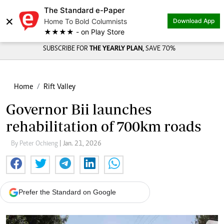
The Standard e-Paper
×
Home To Bold Columnists
Download App
★★★★ - on Play Store
SUBSCRIBE FOR
THE YEARLY PLAN,
SAVE 70%
Home
Rift Valley
Governor Bii launches
rehabilitation of 700km roads
By Peter Ochieng
| Jan. 21, 2026
Prefer the Standard on Google