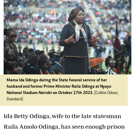
Mama Ida Odinga during the State funeral service of her
husband and former Prime Minister Raila Odinga at Nyayo
National Stadium Nairobi on October 17th 2025.
[Collins Oduor,
Standard]
Ida Betty Odinga, wife to the late statesman
Raila Amolo Odinga, has seen enough prison