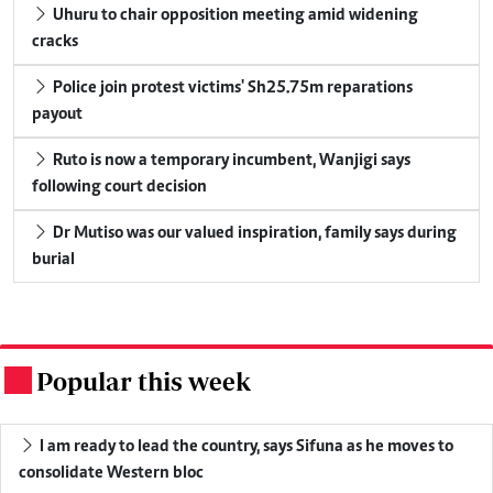
Uhuru to chair opposition meeting amid widening
cracks
Police join protest victims' Sh25.75m reparations
payout
Ruto is now a temporary incumbent, Wanjigi says
following court decision
Dr Mutiso was our valued inspiration, family says during
burial
Popular this week
.
I am ready to lead the country, says Sifuna as he moves to
consolidate Western bloc