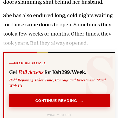
doors slamming shut behind her husband.
She has also endured long, cold nights waiting
for those same doors to open. Sometimes they
took a few weeks or months. Other times, they
took years. But they always opened.
PREMIUM ARTICLE
Get
Full Access
for Ksh299/Week.
Bold Reporting Takes Time, Courage and Investment. Stand
With Us.
CONTINUE READING →
WHAT YOU GET