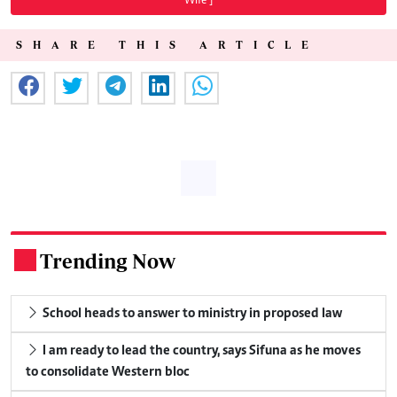
Wife"]
SHARE THIS ARTICLE
Trending Now
.
School heads to answer to ministry in proposed law
I am ready to lead the country, says Sifuna as he moves
to consolidate Western bloc