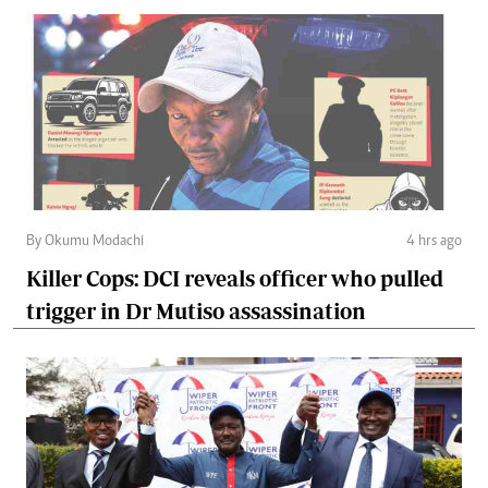
By Okumu Modachi
4 hrs ago
Killer Cops: DCI reveals officer who pulled
trigger in Dr Mutiso assassination