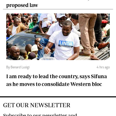
proposed law
By Benard Lusigi
4 hrs ago
I am ready to lead the country, says Sifuna
as he moves to consolidate Western bloc
GET OUR NEWSLETTER
Subscribe to our newsletter and