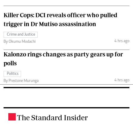
Killer Cops: DCI reveals officer who pulled
trigger in Dr Mutiso assassination
Crime and Justice
4 hrs ago
By Okumu Modachi
Kalonzo rings changes as party gears up for
polls
Politics
4 hrs ago
By Prestone Murunga
The Standard Insider
.