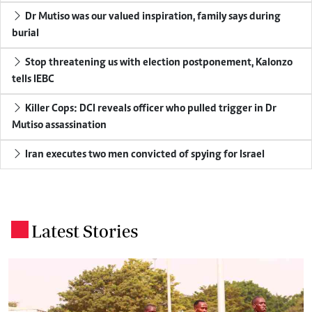
Dr Mutiso was our valued inspiration, family says during
burial
Stop threatening us with election postponement, Kalonzo
tells IEBC
Killer Cops: DCI reveals officer who pulled trigger in Dr
Mutiso assassination
Iran executes two men convicted of spying for Israel
Latest Stories
.