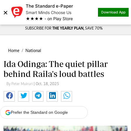
The Standard e-Paper
×
Smart Minds Choose Us
Download App
★★★★ - on Play Store
SUBSCRIBE FOR
THE YEARLY PLAN,
SAVE 70%
Home
National
Ida Odinga: The quiet pillar
behind Raila's loud battles
By Peter Muiruri
| Oct. 18, 2025
Prefer the Standard on Google