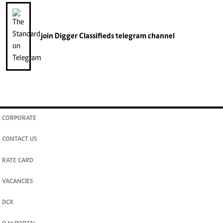
join
Digger Classifieds
telegram channel
CORPORATE
CONTACT US
RATE CARD
VACANCIES
DCX