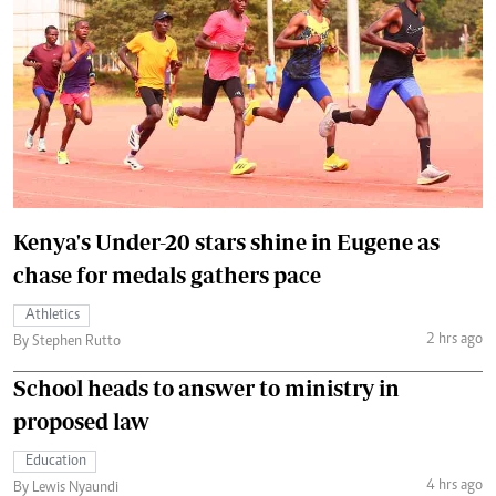
Kenya's Under-20 stars shine in Eugene as
chase for medals gathers pace
Athletics
2 hrs ago
By Stephen Rutto
School heads to answer to ministry in
proposed law
Education
4 hrs ago
By Lewis Nyaundi