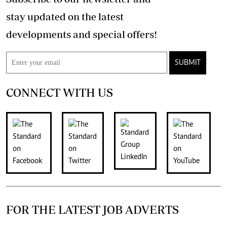
stay updated on the latest
developments and special offers!
SUBMIT
CONNECT WITH US
FOR THE LATEST JOB ADVERTS