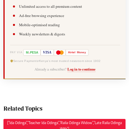
Unlimited access to all premium content
Ad-free browsing experience
Mobile-optimised reading
Weekly newsletters & digests
-
VISA
M
PESA
Airtel
Money
PAY VIA
Secure Payments
Kenya's most trusted newsroom since 1902
Already a subscriber?
Log in to continue
Related Topics
["Ida Odinga","Teacher Ida Odinga","Raila Odinga Widow","Late Raila Odinga