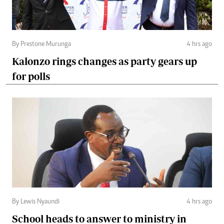
By Prestone Murunga
4 hrs ago
Kalonzo rings changes as party gears up
for polls
By Lewis Nyaundi
4 hrs ago
School heads to answer to ministry in