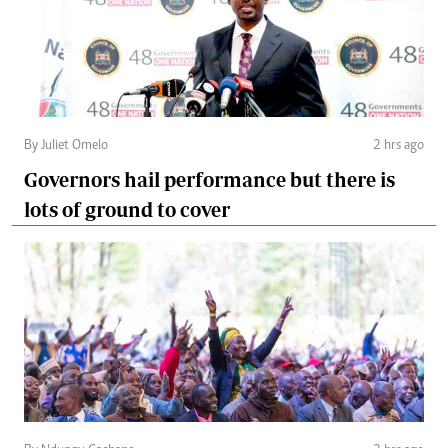
By Juliet Omelo
2 hrs ago
Governors hail performance but there is
lots of ground to cover