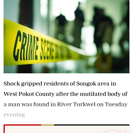
Shock gripped residents of Songok area in
West Pokot County after the mutilated body of
a man was found in River Turkwel on Tuesday
evening.