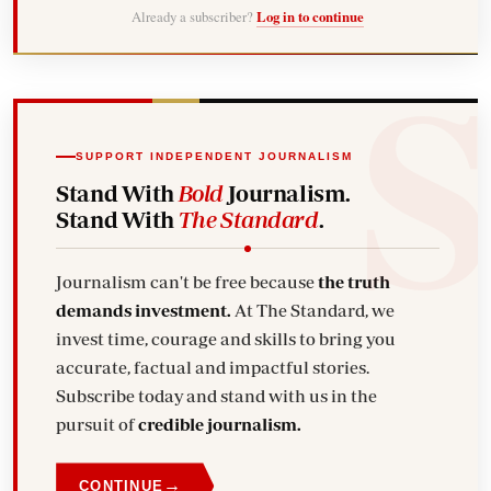
Already a subscriber?
Log in to continue
SUPPORT INDEPENDENT JOURNALISM
Stand With
Bold
Journalism.
Stand With
The Standard
.
Journalism can't be free because
the truth
demands investment.
At The Standard, we
invest time, courage and skills to bring you
accurate, factual and impactful stories.
Subscribe today and stand with us in the
pursuit of
credible journalism.
→
CONTINUE