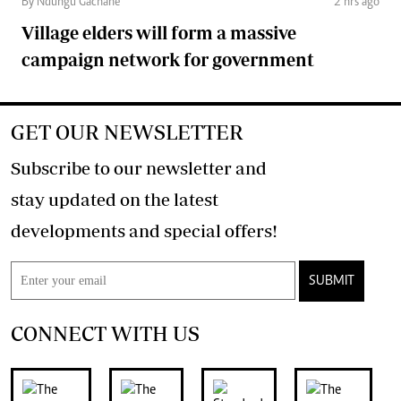
By Ndungu Gachane
2 hrs ago
Village elders will form a massive
campaign network for government
GET OUR NEWSLETTER
Subscribe to our newsletter and
stay updated on the latest
developments and special offers!
SUBMIT
CONNECT WITH US