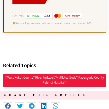
VISA
PAY VIA
M
-
PESA
Airtel
Money
Secure Payment
Kenya's most trusted newsroom since 1902
Related Topics
["West Pokot County","River Turkwel","Mutilated Body","Kapenguria County
Referral Hospital"]
SHARE THIS ARTICLE