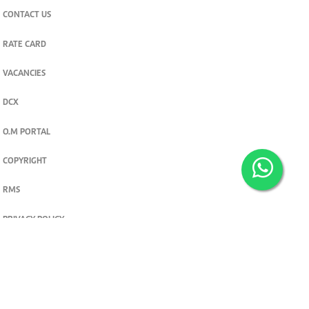
CONTACT US
RATE CARD
VACANCIES
DCX
O.M PORTAL
COPYRIGHT
RMS
PRIVACY POLICY
TERMS & CONDITIONS
Privacy and cookie settings