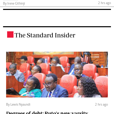
2 hrs ago
By Irene Githinji
The Standard Insider
.
By Lewis Nyaundi
2 hrs ago
Degrees of debt: Ruto's new varsity