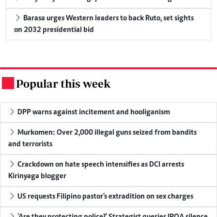
Barasa urges Western leaders to back Ruto, set sights
on 2032 presidential bid
Popular this week
.
DPP warns against incitement and hooliganism
Murkomen: Over 2,000 illegal guns seized from bandits
and terrorists
Crackdown on hate speech intensifies as DCI arrests
Kirinyaga blogger
US requests Filipino pastor's extradition on sex charges
'Are they protecting police?' Strategist queries IPOA silence