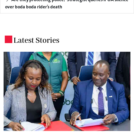
over boda boda rider's death
Latest Stories
.