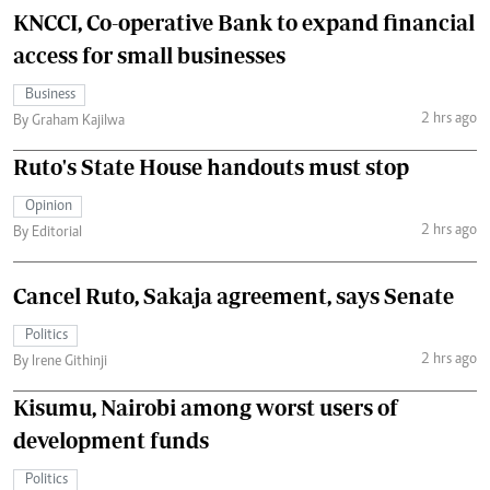
KNCCI, Co-operative Bank to expand financial
access for small businesses
Business
2 hrs ago
By Graham Kajilwa
Ruto's State House handouts must stop
Opinion
2 hrs ago
By Editorial
Cancel Ruto, Sakaja agreement, says Senate
Politics
2 hrs ago
By Irene Githinji
Kisumu, Nairobi among worst users of
development funds
Politics