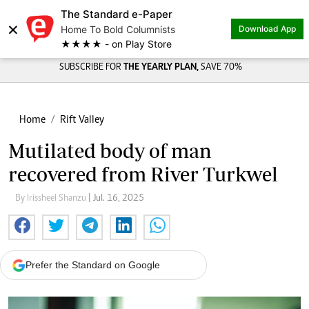
The Standard e-Paper
×
Home To Bold Columnists
Download App
★★★★ - on Play Store
SUBSCRIBE FOR
THE YEARLY PLAN,
SAVE 70%
Home
Rift Valley
Mutilated body of man
recovered from River Turkwel
By Irissheel Shanzu
| Jul. 16, 2025
Prefer the Standard on Google