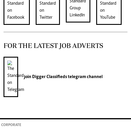
FOR THE LATEST JOB ADVERTS
join
Digger Classifieds
telegram channel
CORPORATE