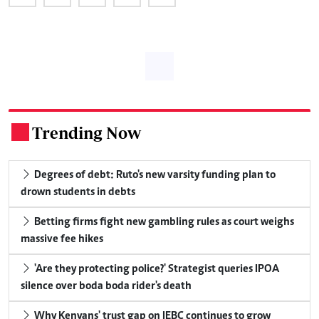
Trending Now
.
Degrees of debt: Ruto's new varsity funding plan to
drown students in debts
Betting firms fight new gambling rules as court weighs
massive fee hikes
'Are they protecting police?' Strategist queries IPOA
silence over boda boda rider's death
Why Kenyans' trust gap on IEBC continues to grow