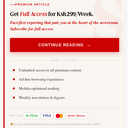
PREMIUM ARTICLE
Get
Full Access
for Ksh299/Week.
Fact-first reporting that puts you at the heart of the newsroom.
Subscribe for full access.
CONTINUE READING →
WHAT YOU GET
Unlimited access to all premium content
Ad-free browsing experience
Mobile-optimised reading
Weekly newsletters & digests
-
VISA
M
PESA
Airtel
Money
PAY VIA
Secure Payments
Kenya's most trusted newsroom since 1902