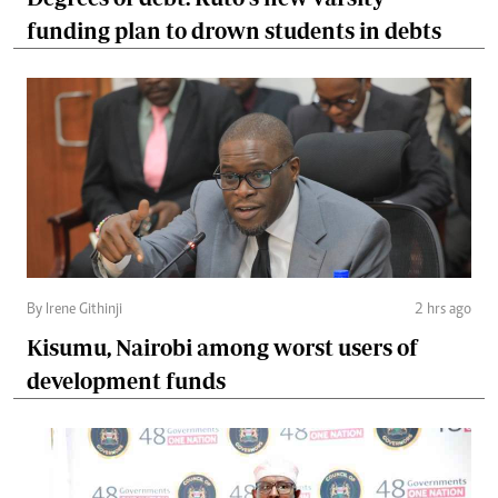
funding plan to drown students in debts
By Irene Githinji
2 hrs ago
Kisumu, Nairobi among worst users of
development funds