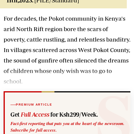
11th,2023.
[FILE/Standard]
For decades, the Pokot community in Kenya's
arid North Rift region bore the scars of
poverty, cattle rustling, and relentless banditry.
In villages scattered across West Pokot County,
the sound of gunfire often silenced the dreams
of children whose only wish was to go to
school.
PREMIUM ARTICLE
Get
Full Access
for Ksh299/Week.
Fact-first reporting that puts you at the heart of the newsroom.
Subscribe for full access.