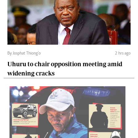
By Josphat Thiong’o
2 hrs ago
Uhuru to chair opposition meeting amid
widening cracks