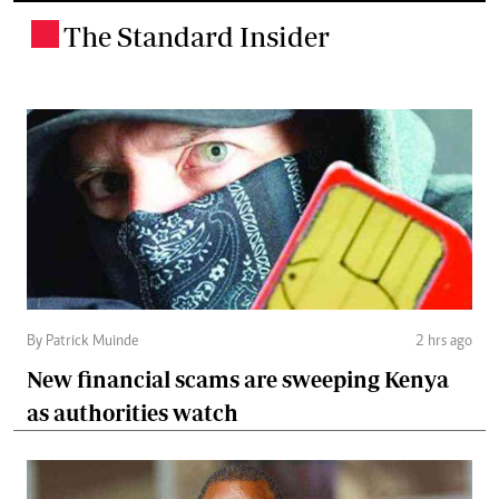
The Standard Insider
.
By Patrick Muinde
2 hrs ago
New financial scams are sweeping Kenya
as authorities watch