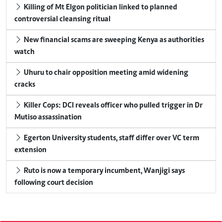
Killing of Mt Elgon politician linked to planned
controversial cleansing ritual
New financial scams are sweeping Kenya as authorities
watch
Uhuru to chair opposition meeting amid widening
cracks
Killer Cops: DCI reveals officer who pulled trigger in Dr
Mutiso assassination
Egerton University students, staff differ over VC term
extension
Ruto is now a temporary incumbent, Wanjigi says
following court decision