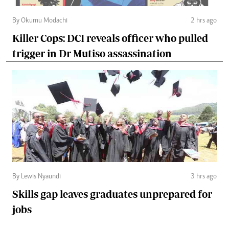
By Okumu Modachi
2 hrs ago
Killer Cops: DCI reveals officer who pulled
trigger in Dr Mutiso assassination
By Lewis Nyaundi
3 hrs ago
Skills gap leaves graduates unprepared for
jobs