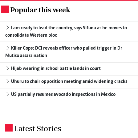
Popular this week
.
I am ready to lead the country, says Sifuna as he moves to
consolidate Western bloc
Killer Cops: DCI reveals officer who pulled trigger in Dr
Mutiso assassination
Hijab wearing in school battle lands in court
Uhuru to chair opposition meeting amid widening cracks
US partially resumes avocado inspections in Mexico
Latest Stories
.