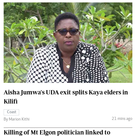
Aisha Jumwa's UDA exit splits Kaya elders in
Kilifi
Coast
21 mins ago
By Marion Kithi
Killing of Mt Elgon politician linked to