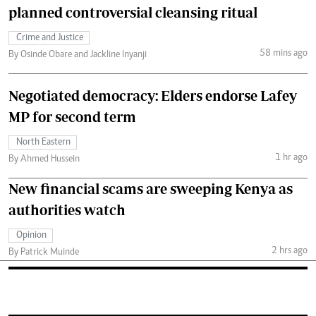
planned controversial cleansing ritual
Crime and Justice
58 mins ago
By Osinde Obare and Jackline Inyanji
Negotiated democracy: Elders endorse Lafey
MP for second term
North Eastern
1 hr ago
By Ahmed Hussein
New financial scams are sweeping Kenya as
authorities watch
Opinion
2 hrs ago
By Patrick Muinde