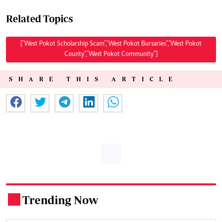
Related Topics
["West Pokot Scholarship Scam","West Pokot Bursaries","West Pokot
County","West Pokot Community"]
SHARE THIS ARTICLE
Trending Now
.