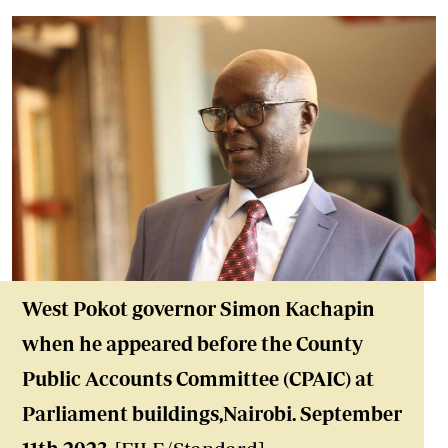
West Pokot governor Simon Kachapin
when he appeared before the County
Public Accounts Committee (CPAIC) at
Parliament buildings,Nairobi. September