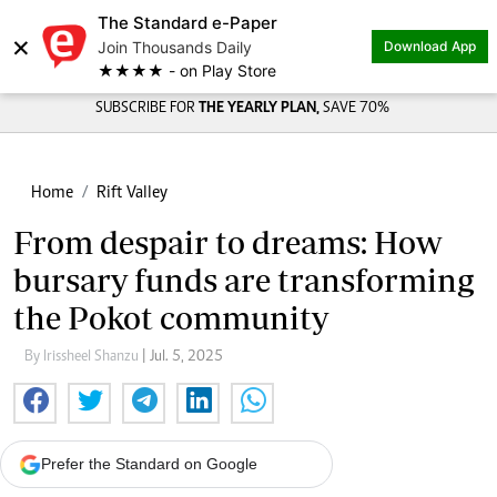
The Standard e-Paper
×
Join Thousands Daily
Download App
★★★★ - on Play Store
SUBSCRIBE FOR
THE YEARLY PLAN,
SAVE 70%
Home
Rift Valley
From despair to dreams: How
bursary funds are transforming
the Pokot community
By Irissheel Shanzu
| Jul. 5, 2025
Prefer the Standard on Google