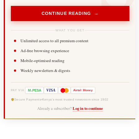
CONTINUE READING →
WHAT YOU GET
Unlimited access to all premium content
Ad-free browsing experience
Mobile-optimised reading
Weekly newsletters & digests
-
VISA
M
PESA
Airtel
Money
PAY VIA
Secure Payments
Kenya's most trusted newsroom since 1902
Already a subscriber?
Log in to continue