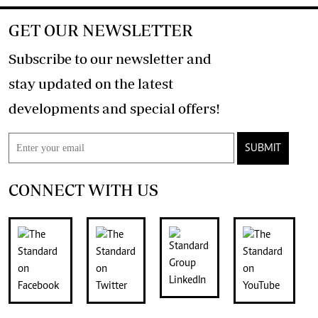
GET OUR NEWSLETTER
Subscribe to our newsletter and
stay updated on the latest
developments and special offers!
SUBMIT
CONNECT WITH US