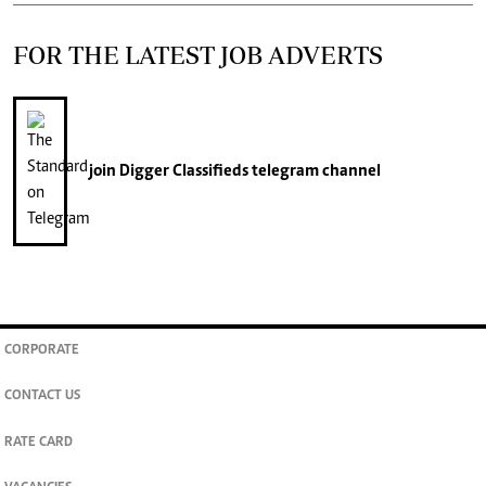
FOR THE LATEST JOB ADVERTS
join
Digger Classifieds
telegram channel
CORPORATE
CONTACT US
RATE CARD