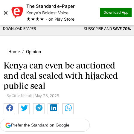
The Standard e-Paper
×
Kenya’s Boldest Voice
Download App
★★★★ - on Play Store
DOWNLOAD EPAPER
SUBSCRIBE AND
SAVE 70%
Home
Opinion
Kenya can even be auctioned
and deal sealed with hijacked
public seal
By Gitile Naituli
| May. 26, 2025
Prefer the Standard on Google