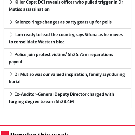
Killer Cops: DCI reveals officer who pulled trigger in Dr
Mutiso assassination
Kalonzo rings changes as party gears up for polls
I am ready to lead the country, says Sifuna as he moves
to consolidate Western bloc
Police join protest victims' Sh25.75m reparations
payout
Dr Mutiso was our valued inspiration, family says during
burial
Ex-Auditor-General Deputy Director charged with
forging degree to earn Sh28.4M
.