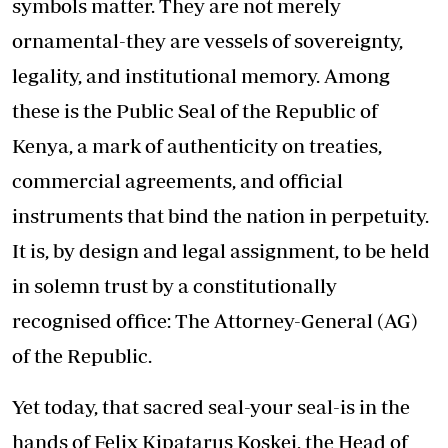
symbols matter. They are not merely
ornamental-they are vessels of sovereignty,
legality, and institutional memory. Among
these is the Public Seal of the Republic of
Kenya, a mark of authenticity on treaties,
commercial agreements, and official
instruments that bind the nation in perpetuity.
It is, by design and legal assignment, to be held
in solemn trust by a constitutionally
recognised office: The Attorney-General (AG)
of the Republic.
Yet today, that sacred seal-your seal-is in the
hands of Felix Kipatarus Koskei, the Head of