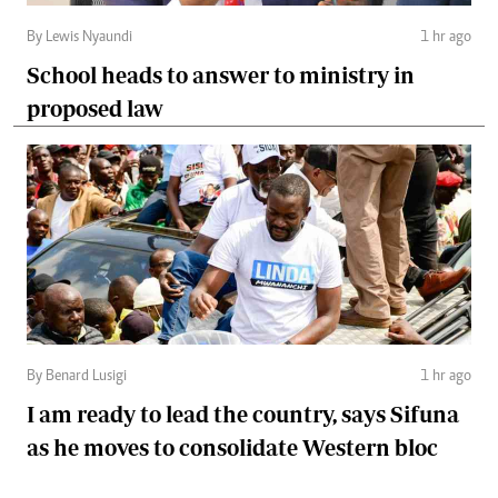
By Lewis Nyaundi
1 hr ago
School heads to answer to ministry in
proposed law
By Benard Lusigi
1 hr ago
I am ready to lead the country, says Sifuna
as he moves to consolidate Western bloc