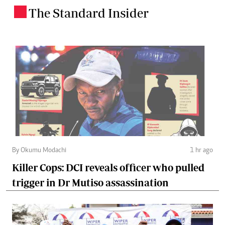
The Standard Insider
.
By Okumu Modachi
1 hr ago
Killer Cops: DCI reveals officer who pulled
trigger in Dr Mutiso assassination