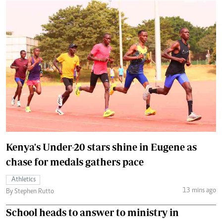
Kenya's Under-20 stars shine in Eugene as
chase for medals gathers pace
Athletics
13 mins ago
By Stephen Rutto
School heads to answer to ministry in