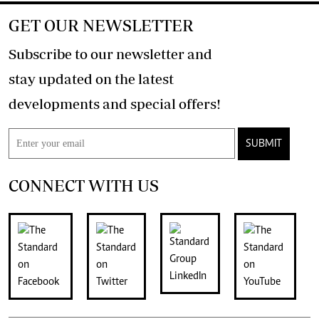
GET OUR NEWSLETTER
Subscribe to our newsletter and
stay updated on the latest
developments and special offers!
SUBMIT
CONNECT WITH US