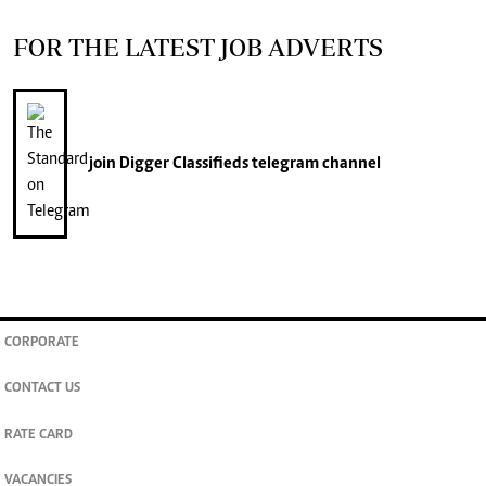
FOR THE LATEST JOB ADVERTS
join
Digger Classifieds
telegram channel
CORPORATE
CONTACT US
RATE CARD
VACANCIES