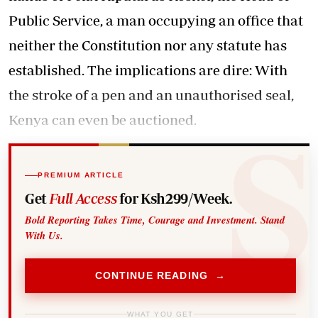
Public Service, a man occupying an office that
neither the Constitution nor any statute has
established. The implications are dire: With
the stroke of a pen and an unauthorised seal,
Kenya can even be auctioned.
PREMIUM ARTICLE
Get
Full Access
for Ksh299/Week.
Bold Reporting Takes Time, Courage and Investment. Stand
With Us.
CONTINUE READING →
WHAT YOU GET