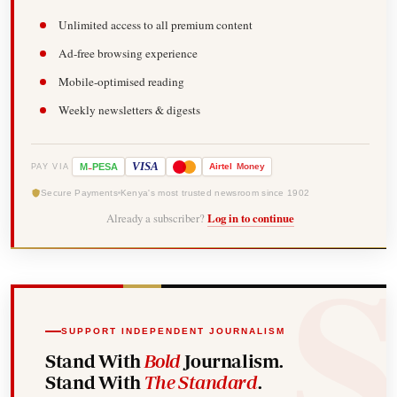
Unlimited access to all premium content
Ad-free browsing experience
Mobile-optimised reading
Weekly newsletters & digests
-
VISA
M
PESA
Airtel
Money
PAY VIA
Secure Payments
Kenya's most trusted newsroom since 1902
Already a subscriber?
Log in to continue
SUPPORT INDEPENDENT JOURNALISM
Stand With
Bold
Journalism.
Stand With
The Standard
.