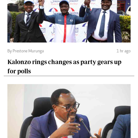
By Prestone Murunga
1 hr ago
Kalonzo rings changes as party gears up
for polls