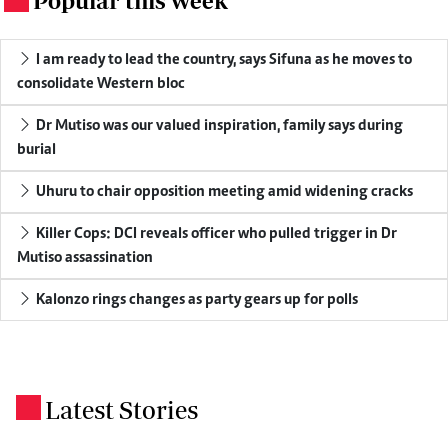
Popular this week
I am ready to lead the country, says Sifuna as he moves to
consolidate Western bloc
Dr Mutiso was our valued inspiration, family says during
burial
Uhuru to chair opposition meeting amid widening cracks
Killer Cops: DCI reveals officer who pulled trigger in Dr
Mutiso assassination
Kalonzo rings changes as party gears up for polls
Latest Stories
.