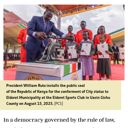
President William Ruto installs the public seal
of the Republic of Kenya for the conferment of City status to
Eldoret Municipality at the Eldoret Sports Club in Uasin Gishu
County on August 15, 2025.
[PCS]
In a democracy governed by the rule of law,