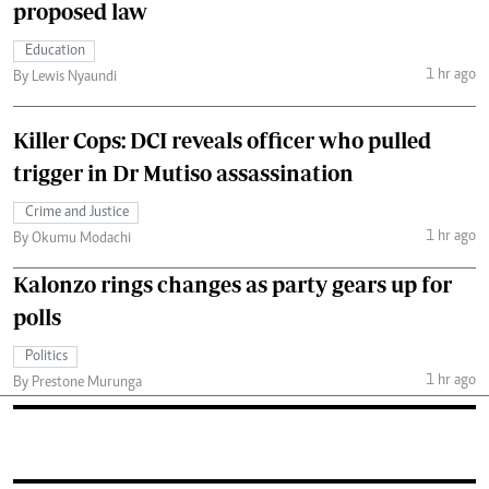
proposed law
Education
1 hr ago
By Lewis Nyaundi
Killer Cops: DCI reveals officer who pulled
trigger in Dr Mutiso assassination
Crime and Justice
1 hr ago
By Okumu Modachi
Kalonzo rings changes as party gears up for
polls
Politics
1 hr ago
By Prestone Murunga