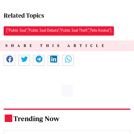
Related Topics
["Public Seal","Public Seal Debate","Public Seal Theft","Felix Koskei"]
SHARE THIS ARTICLE
Trending Now
.