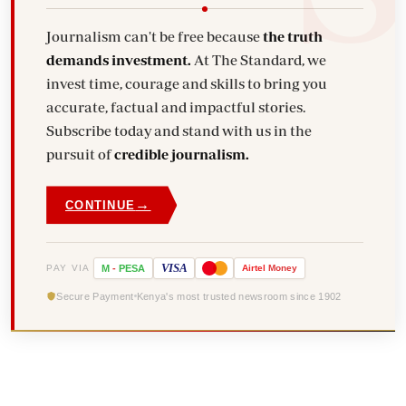
Journalism can't be free because
the truth
demands investment.
At The Standard, we
invest time, courage and skills to bring you
accurate, factual and impactful stories.
Subscribe today and stand with us in the
pursuit of
credible journalism.
→
CONTINUE
VISA
PAY VIA
M
-
PESA
Airtel
Money
Secure Payment
Kenya's most trusted newsroom since 1902