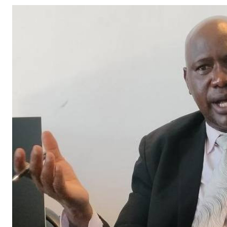
Telephone number: 0203222111,
Gender
0719012111
Quizzes
Planet Action
Email:
corporate@standardmedia.co.ke
E-Paper
Branding Voice
The Nairo
News
Scandals
Gossip
Sports