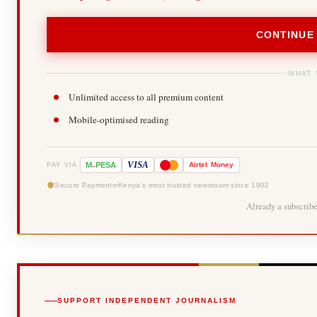
CONTINUE
WHAT 
Unlimited access to all premium content
Mobile-optimised reading
-
VISA
M
PESA
Airtel
Money
PAY VIA
Secure Payments
Kenya's most trusted newsroom since 1902
Already a subscrib
SUPPORT INDEPENDENT JOURNALISM