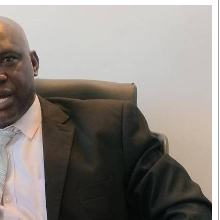
Smart Harvest
Volleyball And
Podcasts
Hockey
Farmers Market
Cricket
Agri-Directory
Gossip & Rumo
Mkulima Expo 2021
Premier Leagu
Farmpedia
bian
Blogs
Ten Things
The 
Entertainment
Health
Fash
Politics
Flash Back
Mon
The Nairobian
Nairobian Shop