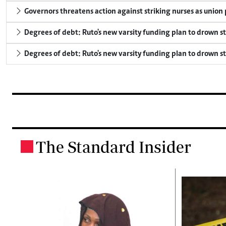
Governors threatens action against striking nurses as union
Degrees of debt: Ruto's new varsity funding plan to drown s
Degrees of debt: Ruto's new varsity funding plan to drown s
The Standard Insider
.