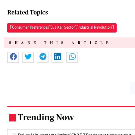
Related Topics
["Consumer Preferences","Jua Kali Sector","Industrial Revolution"]
SHARE THIS ARTICLE
Trending Now
.