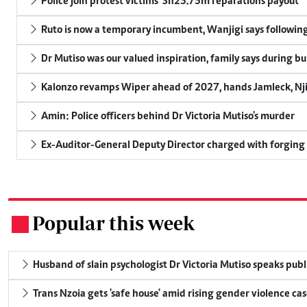
Police join protest victims' Sh25.75m reparations payout
Ruto is now a temporary incumbent, Wanjigi says following
Dr Mutiso was our valued inspiration, family says during bu
Kalonzo revamps Wiper ahead of 2027, hands Jamleck, Njir
Amin: Police officers behind Dr Victoria Mutiso's murder
Ex-Auditor-General Deputy Director charged with forging
Popular this week
.
Husband of slain psychologist Dr Victoria Mutiso speaks publicl
Trans Nzoia gets 'safe house' amid rising gender violence cas