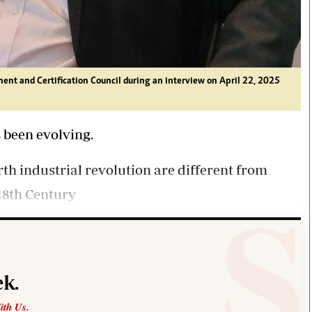
ent and Certification Council during an interview on April 22, 2025
s been evolving.
th industrial revolution are different from
18th Century
k.
ith Us.