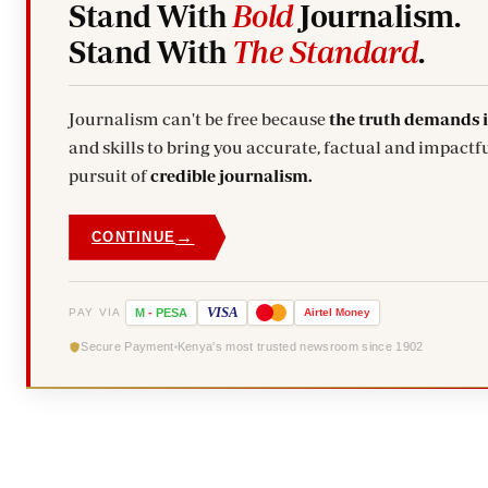
Stand With
Bold
Journalism.
Stand With
The Standard
.
Journalism can't be free because
the truth demands 
and skills to bring you accurate, factual and impactfu
pursuit of
credible journalism.
→
CONTINUE
VISA
PAY VIA
M
-
PESA
Airtel
Money
Secure Payment
Kenya's most trusted newsroom since 1902