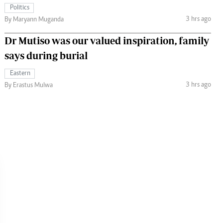
Politics
3 hrs ago
By Maryann Muganda
Dr Mutiso was our valued inspiration, family
says during burial
Eastern
3 hrs ago
By Erastus Mulwa