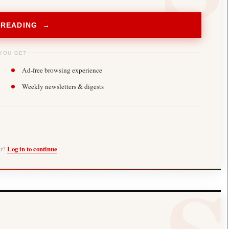
 READING →
YOU GET
Ad-free browsing experience
Weekly newsletters & digests
er?
Log in to continue