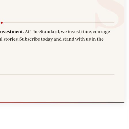
investment.
At The Standard, we invest time, courage
l stories. Subscribe today and stand with us in the