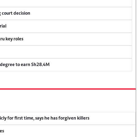
 court decision
rial
u key roles
 degree to earn Sh28.4M
y for first time, says he has forgiven killers
es