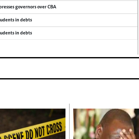
 presses governors over CBA
tudents in debts
tudents in debts