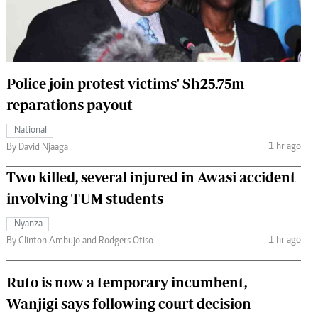
 Handball
The Standard Courier
urs
e
Police join protest victims' Sh25.75m
reparations payout
National
Nairobian
1 hr ago
By David Njaaga
ion
Two killed, several injured in Awasi accident
ey
involving TUM students
Nyanza
1 hr ago
By Clinton Ambujo and Rodgers Otiso
Ruto is now a temporary incumbent,
Wanjigi says following court decision