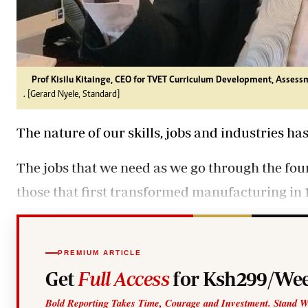
Prof Kisilu Kitainge, CEO for TVET Curriculum Development, Assessm
. [Gerard Nyele, Standard]
The nature of our skills, jobs and industries ha
The jobs that we need as we go through the four
those that first transformed manufacturing in 
PREMIUM ARTICLE
Get
Full Access
for Ksh299/Wee
Bold Reporting Takes Time, Courage and Investment. Stand W