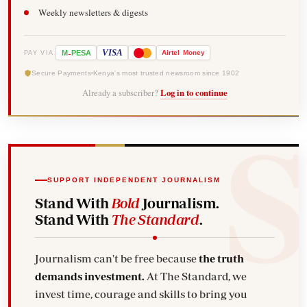
Weekly newsletters & digests
-
VISA
M
PESA
Airtel
Money
PAY VIA
Secure Payments
Kenya's most trusted newsroom since 1902
Already a subscriber?
Log in to continue
SUPPORT INDEPENDENT JOURNALISM
Stand With
Bold
Journalism.
Stand With
The Standard
.
Journalism can't be free because
the truth
demands investment.
At The Standard, we
invest time, courage and skills to bring you