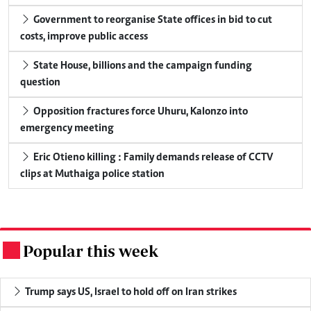
Government to reorganise State offices in bid to cut
costs, improve public access
State House, billions and the campaign funding
question
Opposition fractures force Uhuru, Kalonzo into
emergency meeting
Eric Otieno killing : Family demands release of CCTV
clips at Muthaiga police station
Popular this week
.
Trump says US, Israel to hold off on Iran strikes