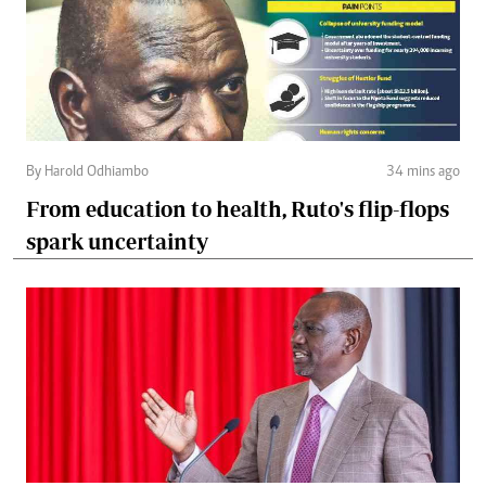
By Harold Odhiambo
34 mins ago
From education to health, Ruto's flip-flops
spark uncertainty