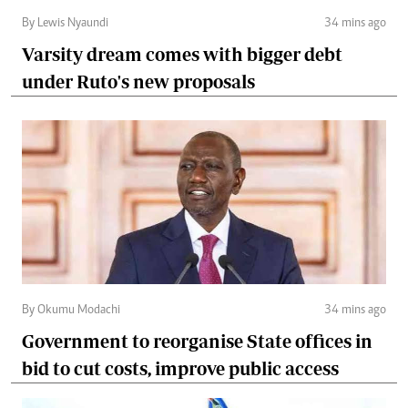
By Lewis Nyaundi
34 mins ago
Varsity dream comes with bigger debt
under Ruto's new proposals
By Okumu Modachi
34 mins ago
Government to reorganise State offices in
bid to cut costs, improve public access