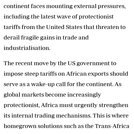
continent faces mounting external pressures,
including the latest wave of protectionist
tariffs from the United States that threaten to
derail fragile gains in trade and
industrialisation.
The recent move by the US government to
impose steep tariffs on African exports should
serve as a wake-up call for the continent. As
global markets become increasingly
protectionist, Africa must urgently strengthen
its internal trading mechanisms. This is where
homegrown solutions such as the Trans-Africa