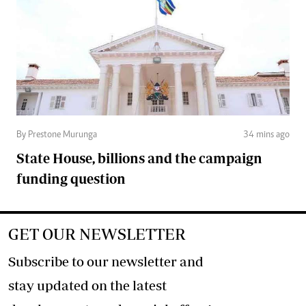
By Prestone Murunga
34 mins ago
State House, billions and the campaign
funding question
GET OUR NEWSLETTER
Subscribe to our newsletter and
stay updated on the latest