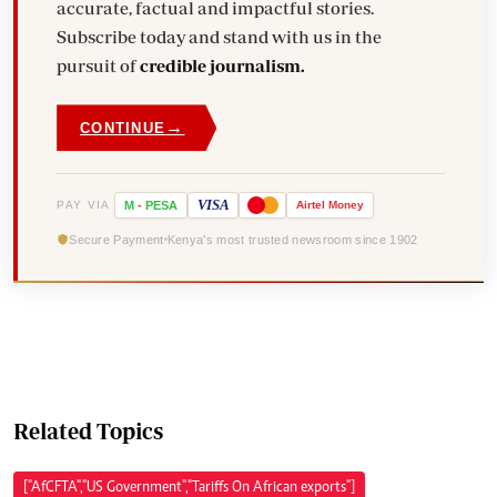
accurate, factual and impactful stories.
Subscribe today and stand with us in the
pursuit of
credible journalism.
→
CONTINUE
VISA
PAY VIA
M
-
PESA
Airtel
Money
Secure Payment
Kenya's most trusted newsroom since 1902
Related Topics
["AfCFTA","US Government","Tariffs On African exports"]