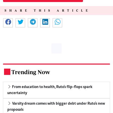
SHARE THIS ARTICLE
Trending Now
.
From education to health, Ruto's flip-flops spark
uncertainty
Varsity dream comes with bigger debt under Ruto's new
proposals