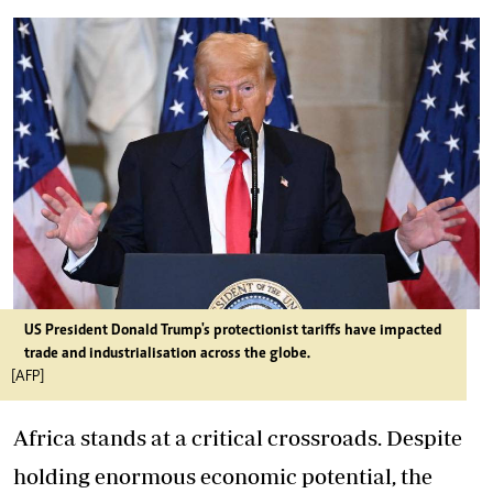
US President Donald Trump's protectionist tariffs have impacted
trade and industrialisation across the globe.
[AFP]
Africa stands at a critical crossroads. Despite
holding enormous economic potential, the