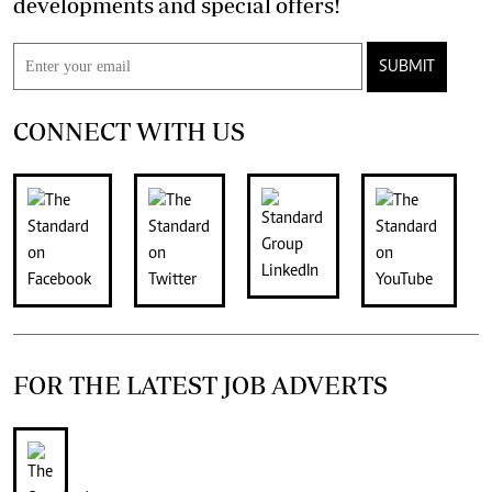
developments and special offers!
SUBMIT
CONNECT WITH US
FOR THE LATEST JOB ADVERTS