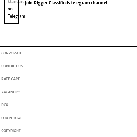
join
Digger Classifieds
telegram channel
CORPORATE
CONTACT US
RATE CARD
VACANCIES
DCX
O.M PORTAL
COPYRIGHT