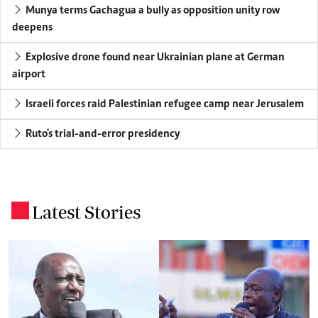
Munya terms Gachagua a bully as opposition unity row
deepens
Explosive drone found near Ukrainian plane at German
airport
Israeli forces raid Palestinian refugee camp near Jerusalem
Ruto's trial-and-error presidency
Latest Stories
.