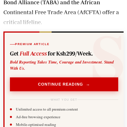
Bond Alliance (TABA) and the African
Continental Free Trade Area (AfCFTA) offer a
critical lifeline.
PREMIUM ARTICLE
Get
Full Access
for Ksh299/Week.
Bold Reporting Takes Time, Courage and Investment. Stand
With Us.
CONTINUE READING →
WHAT YOU GET
Unlimited access to all premium content
Ad-free browsing experience
Mobile-optimised reading