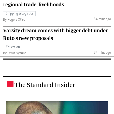
regional trade, livelihoods
Shipping & Logistics
34 mins ago
By Rogers Otiso
Varsity dream comes with bigger debt under
Ruto's new proposals
Education
34 mins ago
By Lewis Nyaundi
The Standard Insider
.