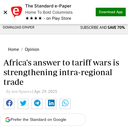
The Standard e-Paper
×
Home To Bold Columnists
Download App
★★★★ - on Play Store
DOWNLOAD EPAPER
SUBSCRIBE AND
SAVE 70%
Home
Opinion
Africa's answer to tariff wars is
strengthening intra-regional
trade
By Jane Nyawira
| Apr. 29, 2025
Prefer the Standard on Google