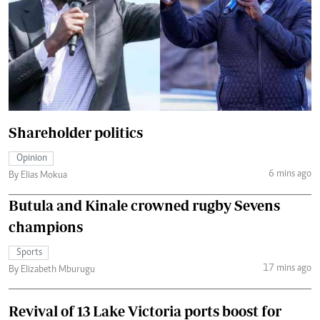
Shareholder politics
Opinion
6 mins ago
By Elias Mokua
Butula and Kinale crowned rugby Sevens
champions
Sports
17 mins ago
By Elizabeth Mburugu
Revival of 13 Lake Victoria ports boost for