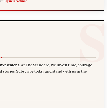
er?
Log in to continue
investment.
At The Standard, we invest time, courage
l stories. Subscribe today and stand with us in the