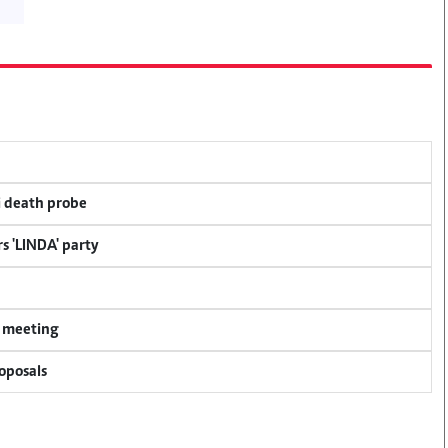
i death probe
s 'LINDA' party
y meeting
oposals