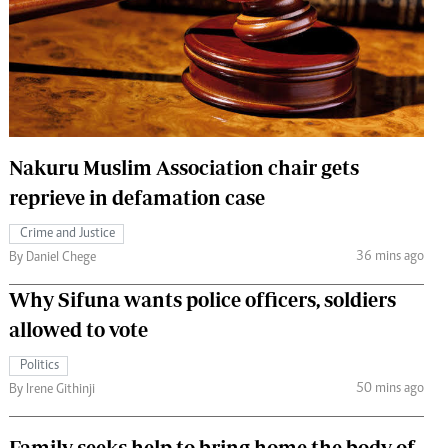
 Handball
The Standard Courier
urs
e
Nakuru Muslim Association chair gets
reprieve in defamation case
Nairobian
ion
Crime and Justice
ey
36 mins ago
By Daniel Chege
Why Sifuna wants police officers, soldiers
allowed to vote
Politics
50 mins ago
By Irene Githinji
Family seeks help to bring home the body of