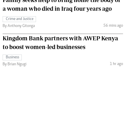
a woman who died in Iraq four years ago
Crime and Justice
56 mins ago
By Anthony Gitonga
Kingdom Bank partners with AWEP Kenya
to boost women-led businesses
Business
1 hr ago
By Brian Ngugi