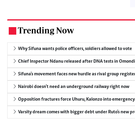
Trending Now
.
Why Sifuna wants police officers, soldiers allowed to vote
Chief Inspector Ndanu released after DNA tests in Omond
Sifuna's movement faces new hurdle as rival group register
Nairobi doesn't need an underground railway right now
Opposition fractures force Uhuru, Kalonzo into emergenc
Varsity dream comes with bigger debt under Ruto's new pr