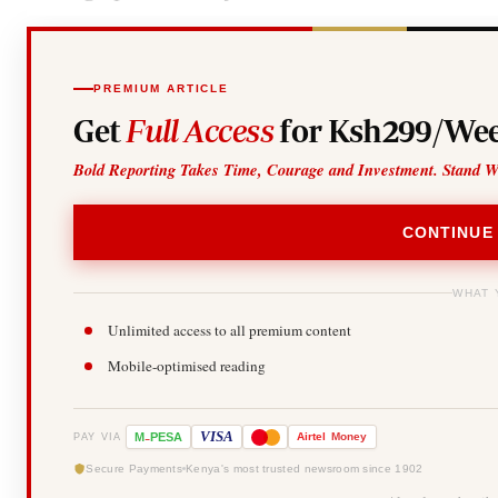
PREMIUM ARTICLE
Get
Full Access
for Ksh299/Wee
Bold Reporting Takes Time, Courage and Investment. Stand W
CONTINUE
WHAT 
Unlimited access to all premium content
Mobile-optimised reading
-
VISA
M
PESA
Airtel
Money
PAY VIA
Secure Payments
Kenya's most trusted newsroom since 1902