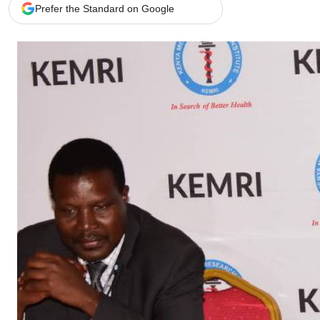
Telephone number: 0203222111,
Gender
Prefer the Standard on Google
0719012111
Quizzes
Planet Action
Email:
corporate@standardmedia.co.ke
E-Paper
Branding Voice
The Nairo
News
Scandals
Gossip
Sports