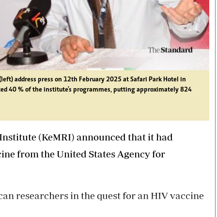
(left) address press on 12th February 2025 at Safari Park Hotel in
ted 40 % of the institute's programmes, putting approximately 824
Institute (KeMRI) announced that it had
cine from the United States Agency for
can researchers in the quest for an HIV vaccine