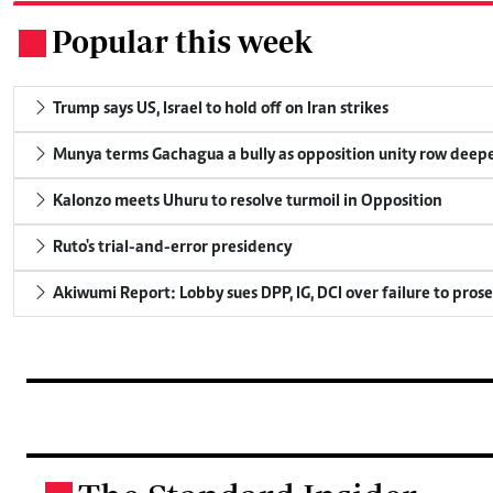
Popular this week
.
Trump says US, Israel to hold off on Iran strikes
Munya terms Gachagua a bully as opposition unity row deep
Kalonzo meets Uhuru to resolve turmoil in Opposition
Ruto's trial-and-error presidency
Akiwumi Report: Lobby sues DPP, IG, DCI over failure to pros