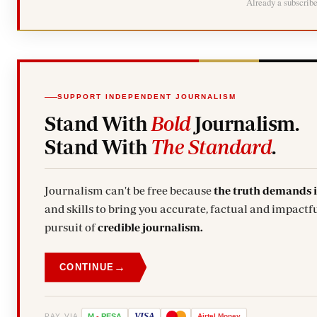
Already a subscrib
SUPPORT INDEPENDENT JOURNALISM
Stand With
Bold
Journalism.
Stand With
The Standard
.
Journalism can't be free because
the truth demands 
and skills to bring you accurate, factual and impactfu
pursuit of
credible journalism.
→
CONTINUE
VISA
PAY VIA
M
-
PESA
Airtel
Money