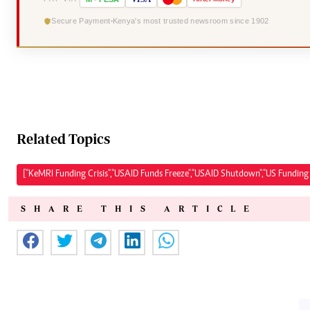
Secure Payment
Kenya's most trusted newsroom since 1902
Related Topics
["KeMRI Funding Crisis","USAID Funds Freeze","USAID Shutdown","US Funding 
SHARE THIS ARTICLE