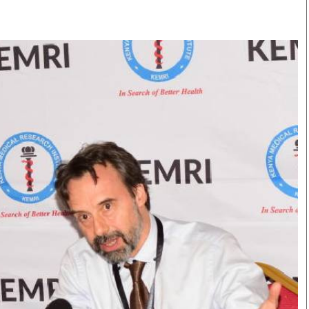
Smart Harvest
Volleyball And
Podcasts
Hockey
Farmers Market
Cricket
Agri-Directory
Gossip & Rumo
Mkulima Expo 2021
Premier Leagu
Farmpedia
bian
Blogs
Ten Things
The 
Entertainment
Health
Fash
Politics
Flash Back
Mon
The Nairobian
Nairobian Shop