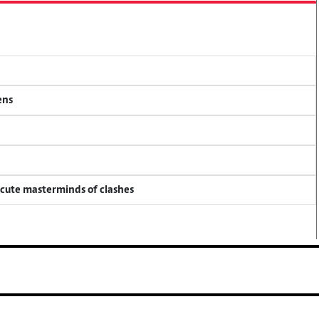
ens
ecute masterminds of clashes