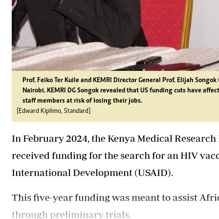
Prof. Feiko Ter Kuile and KEMRI Director General Prof. Elijah Songok 
Nairobi. KEMRI DG Songok revealed that US funding cuts have affec
staff members at risk of losing their jobs.
[Edward Kiplimo, Standard]
In February 2024, the Kenya Medical Research 
received funding for the search for an HIV vac
International Development (USAID).
This five-year funding was meant to assist Afri
through preliminary trials.