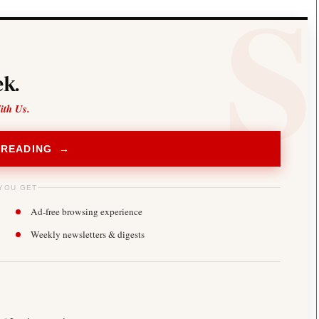
k.
ith Us.
 READING →
YOU GET
Ad-free browsing experience
Weekly newsletters & digests