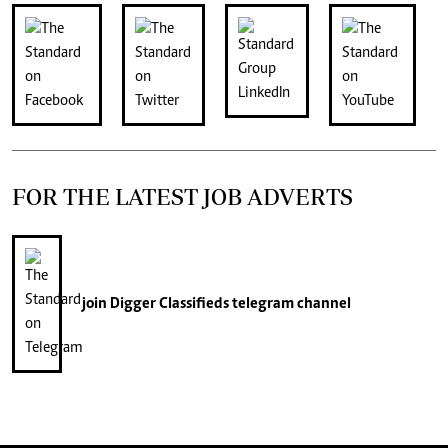
FOR THE LATEST JOB ADVERTS
join
Digger Classifieds
telegram channel