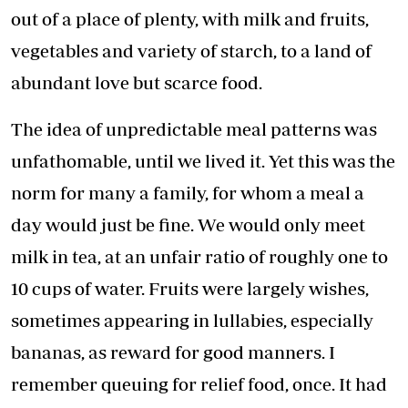
out of a place of plenty, with milk and fruits,
vegetables and variety of starch, to a land of
abundant love but scarce food.
The idea of unpredictable meal patterns was
unfathomable, until we lived it. Yet this was the
norm for many a family, for whom a meal a
day would just be fine. We would only meet
milk in tea, at an unfair ratio of roughly one to
10 cups of water. Fruits were largely wishes,
sometimes appearing in lullabies, especially
bananas, as reward for good manners. I
remember queuing for relief food, once. It had