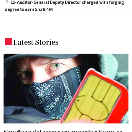
Ex-Auditor-General Deputy Director charged with forging
degree to earn Sh28.4M
Latest Stories
.