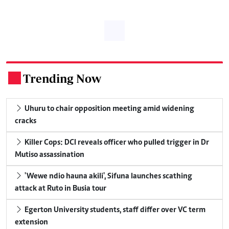
Trending Now
.
Uhuru to chair opposition meeting amid widening
cracks
Killer Cops: DCI reveals officer who pulled trigger in Dr
Mutiso assassination
'Wewe ndio hauna akili', Sifuna launches scathing
attack at Ruto in Busia tour
Egerton University students, staff differ over VC term
extension