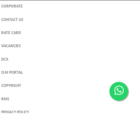
CORPORATE
CONTACT US
RATE CARD
VACANCIES
DCX
O.M PORTAL
COPYRIGHT
RMS
PRIVACY POLICY
TERMS & CONDITIONS
Privacy and cookie settings