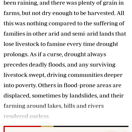
been raining, and there was plenty of grain in
farms, but not dry enough to be harvested. All
this was nothing compared to the suffering of
families in other arid and semi-arid lands that
lose livestock to famine every time drought
prolongs. As if a curse, drought always
precedes deadly floods, and any surviving
livestock swept, driving communities deeper
into poverty. Others in flood-prone areas are
displaced, sometimes by landslides, and their
farming around lakes, hills and rivers
rendered useless.