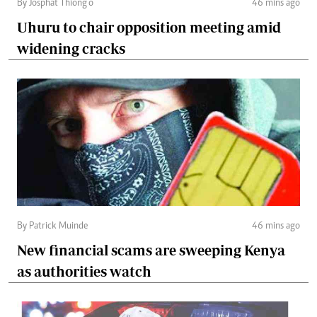
By Josphat Thiong’o
46 mins ago
Uhuru to chair opposition meeting amid
widening cracks
By Patrick Muinde
46 mins ago
New financial scams are sweeping Kenya
as authorities watch