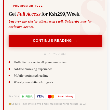
PREMIUM ARTICLE
Get
Full Access
for Ksh299/Week.
Uncover the stories others won't tell. Subscribe now for
exclusive access.
CONTINUE READING →
WHAT YOU GET
Unlimited access to all premium content
Ad-free browsing experience
Mobile-optimised reading
Weekly newsletters & digests
-
VISA
M
PESA
Airtel
Money
PAY VIA
Secure Payments
Kenya's most trusted newsroom since 1902