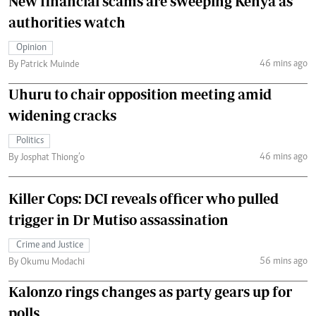
New financial scams are sweeping Kenya as
authorities watch
Opinion
46 mins ago
By Patrick Muinde
Uhuru to chair opposition meeting amid
widening cracks
Politics
46 mins ago
By Josphat Thiong’o
Killer Cops: DCI reveals officer who pulled
trigger in Dr Mutiso assassination
Crime and Justice
56 mins ago
By Okumu Modachi
Kalonzo rings changes as party gears up for
polls