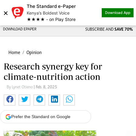
The Standard e-Paper
×
Kenya’s Boldest Voice
Download App
★★★★ - on Play Store
DOWNLOAD EPAPER
SUBSCRIBE AND
SAVE 70%
Home
Opinion
Research synergy key for
climate-nutrition action
By Lynet Otieno
| Feb. 8, 2025
Prefer the Standard on Google