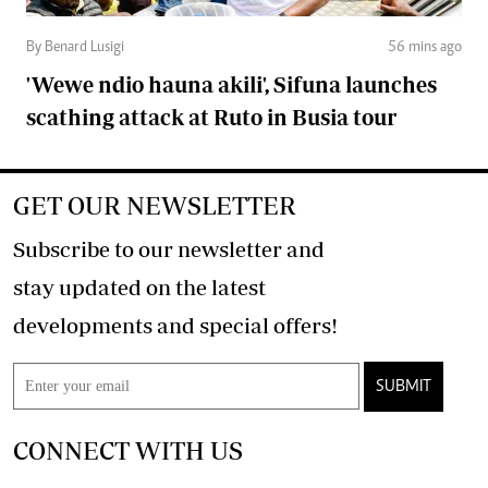
By Benard Lusigi
56 mins ago
'Wewe ndio hauna akili', Sifuna launches
scathing attack at Ruto in Busia tour
GET OUR NEWSLETTER
Subscribe to our newsletter and
stay updated on the latest
developments and special offers!
SUBMIT
CONNECT WITH US