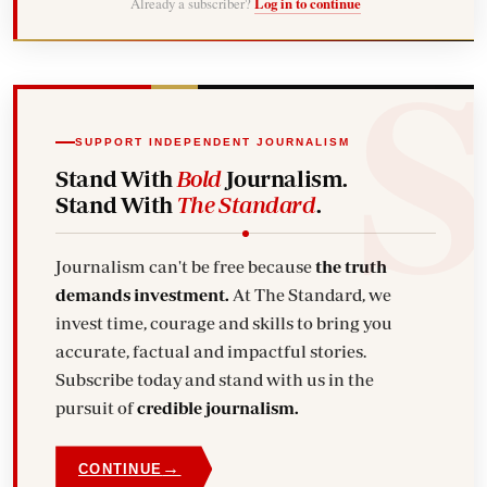
Already a subscriber?
Log in to continue
SUPPORT INDEPENDENT JOURNALISM
Stand With
Bold
Journalism.
Stand With
The Standard
.
Journalism can't be free because
the truth
demands investment.
At The Standard, we
invest time, courage and skills to bring you
accurate, factual and impactful stories.
Subscribe today and stand with us in the
pursuit of
credible journalism.
→
CONTINUE