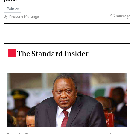
Politics
56 mins ago
By Prestone Murunga
The Standard Insider
.