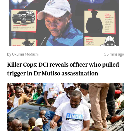
By Okumu Modachi
56 mins ago
Killer Cops: DCI reveals officer who pulled
trigger in Dr Mutiso assassination