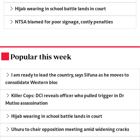
Hijab wearing in school battle lands in court
NTSA blamed for poor signage, costly penalties
Popular this week
.
I am ready to lead the country, says Sifuna as he moves to
consolidate Western bloc
Killer Cops: DCI reveals officer who pulled trigger in Dr
Mutiso assassination
Hijab wearing in school battle lands in court
Uhuru to chair opposition meeting amid widening cracks