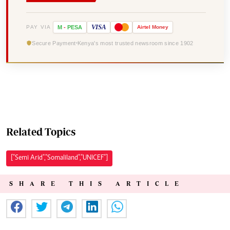
VISA
PAY VIA
M
-
PESA
Airtel
Money
Secure Payment
Kenya's most trusted newsroom since 1902
Related Topics
["Semi Arid","Somaliland","UNICEF"]
SHARE THIS ARTICLE