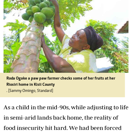
Roda Ogake a paw paw farmer checks some of her fruits at her
Riosiri home in Kisii County
. [Sammy Omingo, Standard]
As a child in the mid-90s, while adjusting to life
in semi-arid lands back home, the reality of
food insecurity hit hard. We had been forced