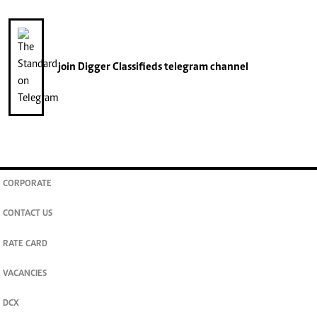
join
Digger Classifieds
telegram channel
CORPORATE
CONTACT US
RATE CARD
VACANCIES
DCX