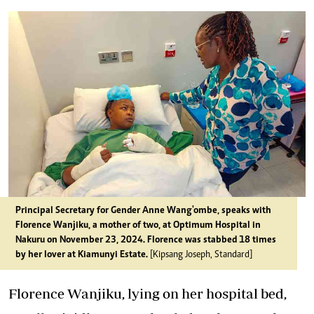
Principal Secretary for Gender Anne Wang'ombe, speaks with
Florence Wanjiku, a mother of two, at Optimum Hospital in
Nakuru on November 23, 2024. Florence was stabbed 18 times
by her lover at Kiamunyi Estate.
[Kipsang Joseph, Standard]
Florence Wanjiku, lying on her hospital bed,