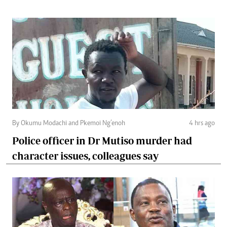
By Okumu Modachi and Pkemoi Ng’enoh
4 hrs ago
Police officer in Dr Mutiso murder had
character issues, colleagues say