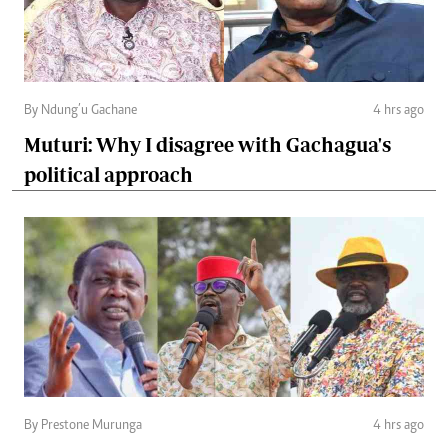
By Ndung’u Gachane
4 hrs ago
Muturi: Why I disagree with Gachagua's
political approach
By Prestone Murunga
4 hrs ago