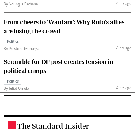
4 hrs ago
By Ndung’u Gachane
From cheers to 'Wantam': Why Ruto's allies
are losing the crowd
Politics
4 hrs ago
By Prestone Murunga
Scramble for DP post creates tension in
political camps
Politics
4 hrs ago
By Juliet Omelo
The Standard Insider
.