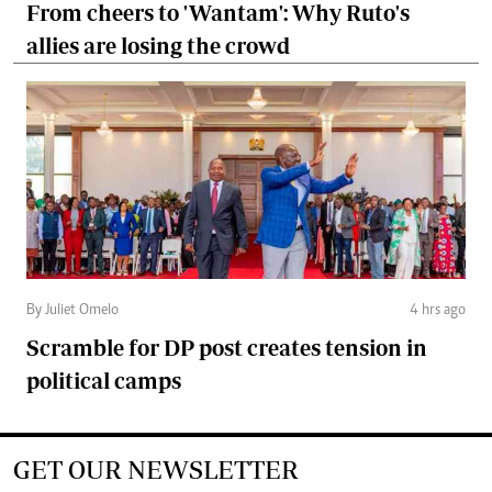
From cheers to 'Wantam': Why Ruto's
allies are losing the crowd
By Juliet Omelo
4 hrs ago
Scramble for DP post creates tension in
political camps
GET OUR NEWSLETTER