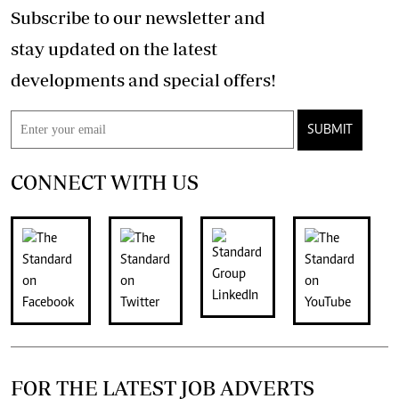
Subscribe to our newsletter and
stay updated on the latest
developments and special offers!
SUBMIT
CONNECT WITH US
FOR THE LATEST JOB ADVERTS