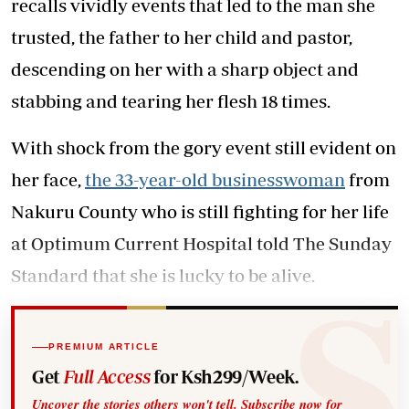
recalls vividly events that led to the man she
trusted, the father to her child and pastor,
descending on her with a sharp object and
stabbing and tearing her flesh 18 times.
With shock from the gory event still evident on
her face,
the 33-year-old businesswoman
from
Nakuru County who is still fighting for her life
at Optimum Current Hospital told The Sunday
Standard that she is lucky to be alive.
PREMIUM ARTICLE
Get
Full Access
for Ksh299/Week.
Uncover the stories others won't tell. Subscribe now for