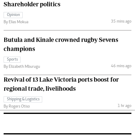
Shareholder politics
Opinion
35 mins ago
By Elias Mokua
Butula and Kinale crowned rugby Sevens
champions
Sports
46 mins ago
By Elizabeth Mburugu
Revival of 13 Lake Victoria ports boost for
regional trade, livelihoods
Shipping & Logistics
1 hr ago
By Rogers Otiso