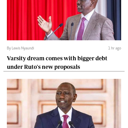
By Lewis Nyaundi
1 hr ago
Varsity dream comes with bigger debt
under Ruto's new proposals