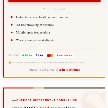
WHAT YOU GET
Unlimited access to all premium content
Ad-free browsing experience
Mobile-optimised reading
Weekly newsletters & digests
-
VISA
M
PESA
Airtel
Money
PAY VIA
Secure Payments
Kenya's most trusted newsroom since 1902
Already a subscriber?
Log in to continue
SUPPORT INDEPENDENT JOURNALISM