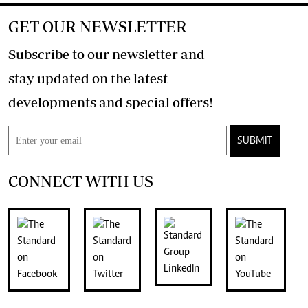
GET OUR NEWSLETTER
Subscribe to our newsletter and
stay updated on the latest
developments and special offers!
SUBMIT
CONNECT WITH US