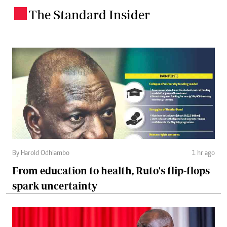
The Standard Insider
.
By Harold Odhiambo
1 hr ago
From education to health, Ruto's flip-flops
spark uncertainty