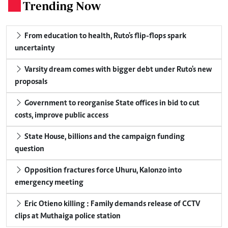
Trending Now
.
From education to health, Ruto's flip-flops spark
uncertainty
Varsity dream comes with bigger debt under Ruto's new
proposals
Government to reorganise State offices in bid to cut
costs, improve public access
State House, billions and the campaign funding
question
Opposition fractures force Uhuru, Kalonzo into
emergency meeting
Eric Otieno killing : Family demands release of CCTV
clips at Muthaiga police station