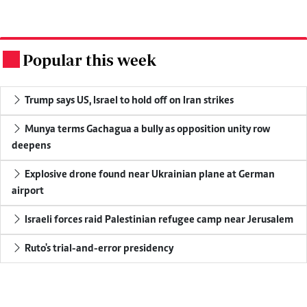
Popular this week
.
Trump says US, Israel to hold off on Iran strikes
Munya terms Gachagua a bully as opposition unity row
deepens
Explosive drone found near Ukrainian plane at German
airport
Israeli forces raid Palestinian refugee camp near Jerusalem
Ruto's trial-and-error presidency