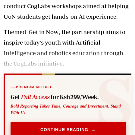
conduct CogLabs workshops aimed at helping
UoN students get hands-on AI experience.
Themed 'Get in Now', the partnership aims to
inspire today's youth with Artificial
Intelligence and robotics education through
the CogLabs initiative.
PREMIUM ARTICLE
Get
Full Access
for Ksh299/Week.
Bold Reporting Takes Time, Courage and Investment. Stand
With Us.
CONTINUE READING →