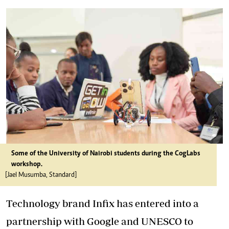
Some of the University of Nairobi students during the CogLabs
workshop.
[Jael Musumba, Standard]
Technology brand Infix has entered into a
partnership with Google and UNESCO to