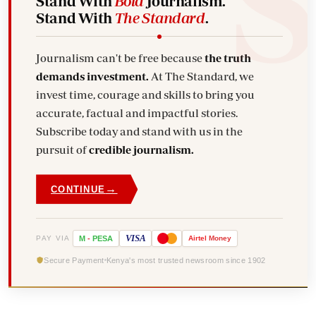
Stand With
Bold
Journalism.
Stand With
The Standard
.
Journalism can't be free because
the truth
demands investment.
At The Standard, we
invest time, courage and skills to bring you
accurate, factual and impactful stories.
Subscribe today and stand with us in the
pursuit of
credible journalism.
→
CONTINUE
VISA
PAY VIA
M
-
PESA
Airtel
Money
Secure Payment
Kenya's most trusted newsroom since 1902