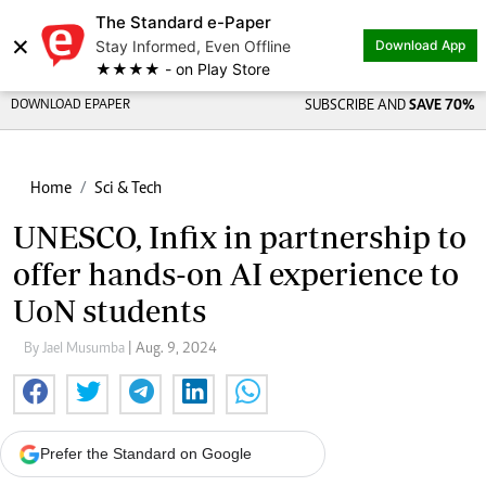
The Standard e-Paper
×
Stay Informed, Even Offline
Download App
★★★★ - on Play Store
DOWNLOAD EPAPER
SUBSCRIBE AND
SAVE 70%
Home
Sci & Tech
UNESCO, Infix in partnership to
offer hands-on AI experience to
UoN students
By Jael Musumba
| Aug. 9, 2024
Prefer the Standard on Google