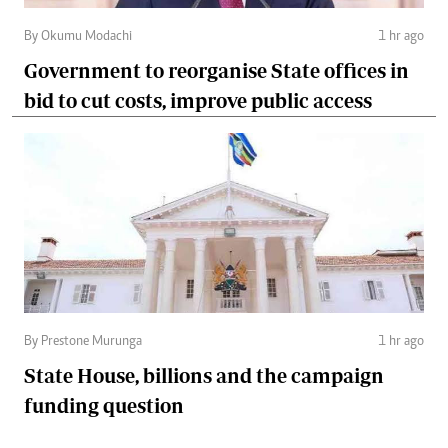
By Okumu Modachi
1 hr ago
Government to reorganise State offices in
bid to cut costs, improve public access
By Prestone Murunga
1 hr ago
State House, billions and the campaign
funding question