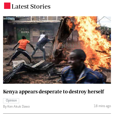
Latest Stories
.
Kenya appears desperate to destroy herself
Opinion
18 mins ago
By Ken Akuk Dawo