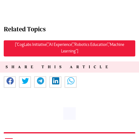
Related Topics
["CogLabs Initiative","AI Experience","Robotics Education","Machine
Learning"]
SHARE THIS ARTICLE