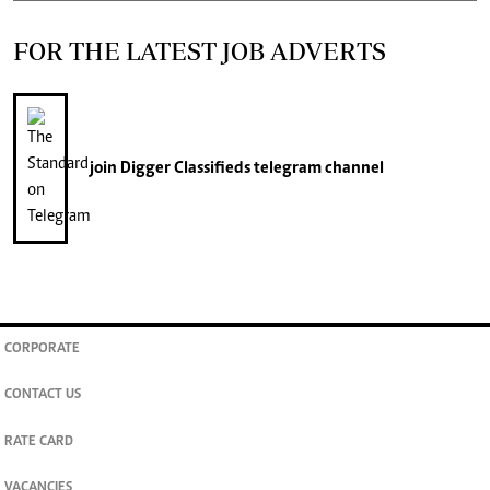
FOR THE LATEST JOB ADVERTS
join
Digger Classifieds
telegram channel
CORPORATE
CONTACT US
RATE CARD
VACANCIES