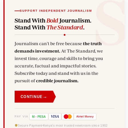
SUPPORT INDEPENDENT JOURNALISM
Stand With
Bold
Journalism.
Stand With
The Standard
.
Journalism can't be free because
the truth
demands investment.
At The Standard, we
invest time, courage and skills to bring you
accurate, factual and impactful stories.
Subscribe today and stand with us in the
pursuit of
credible journalism.
→
CONTINUE
VISA
PAY VIA
M
-
PESA
Airtel
Money
Secure Payment
Kenya's most trusted newsroom since 1902