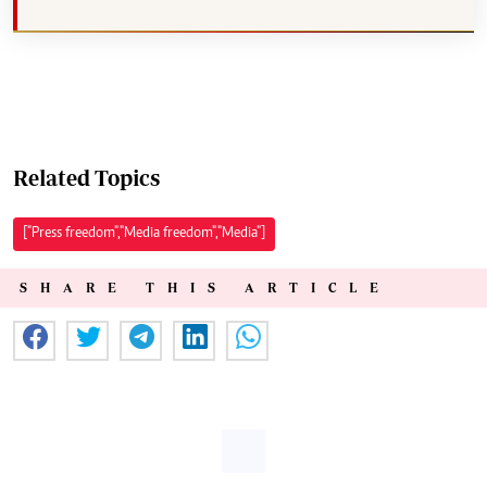
Related Topics
["Press freedom","Media freedom","Media"]
SHARE THIS ARTICLE