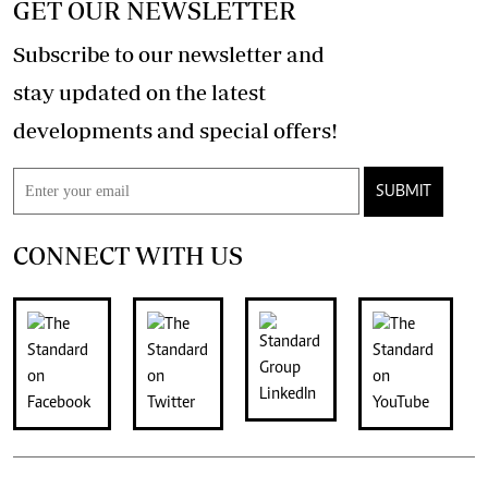
GET OUR NEWSLETTER
Subscribe to our newsletter and
stay updated on the latest
developments and special offers!
SUBMIT
CONNECT WITH US