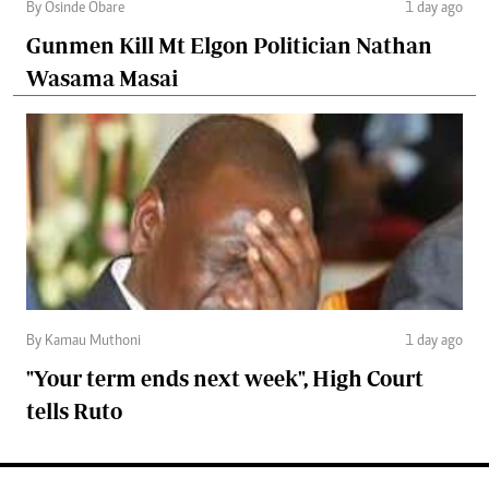
By Osinde Obare
1 day ago
Gunmen Kill Mt Elgon Politician Nathan
Wasama Masai
By Kamau Muthoni
1 day ago
"Your term ends next week", High Court
tells Ruto