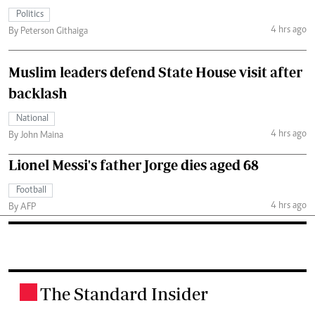
Politics
4 hrs ago
By Peterson Githaiga
Muslim leaders defend State House visit after
backlash
National
4 hrs ago
By John Maina
Lionel Messi's father Jorge dies aged 68
Football
4 hrs ago
By AFP
The Standard Insider
.