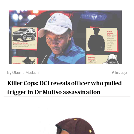
By Okumu Modachi
9 hrs ago
Killer Cops: DCI reveals officer who pulled
trigger in Dr Mutiso assassination