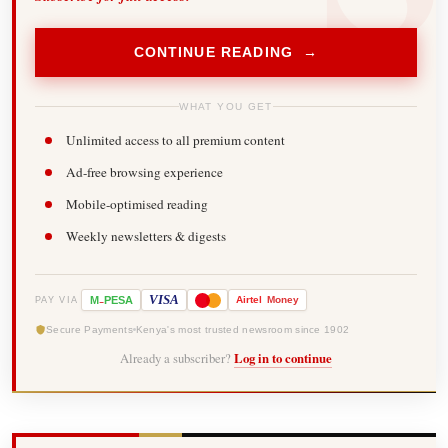
CONTINUE READING →
WHAT YOU GET
Unlimited access to all premium content
Ad-free browsing experience
Mobile-optimised reading
Weekly newsletters & digests
-
VISA
M
PESA
Airtel
Money
PAY VIA
Secure Payments
Kenya's most trusted newsroom since 1902
Already a subscriber?
Log in to continue