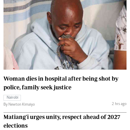
Woman dies in hospital after being shot by
police, family seek justice
Nairobi
2 hrs ago
By Newton Kimaiyo
Matiang'i urges unity, respect ahead of 2027
elections