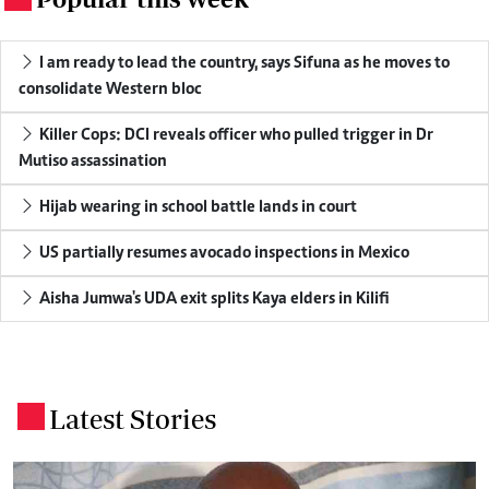
I am ready to lead the country, says Sifuna as he moves to
consolidate Western bloc
Killer Cops: DCI reveals officer who pulled trigger in Dr
Mutiso assassination
Hijab wearing in school battle lands in court
US partially resumes avocado inspections in Mexico
Aisha Jumwa's UDA exit splits Kaya elders in Kilifi
Latest Stories
.