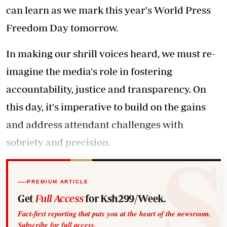
can learn as we mark this year's World Press
Freedom Day tomorrow.
In making our shrill voices heard, we must re-
imagine the media's role in fostering
accountability, justice and transparency. On
this day, it's imperative to build on the gains
and address attendant challenges with
sobriety and precision.
PREMIUM ARTICLE
Get
Full Access
for Ksh299/Week.
Fact-first reporting that puts you at the heart of the newsroom.
Subscribe for full access.