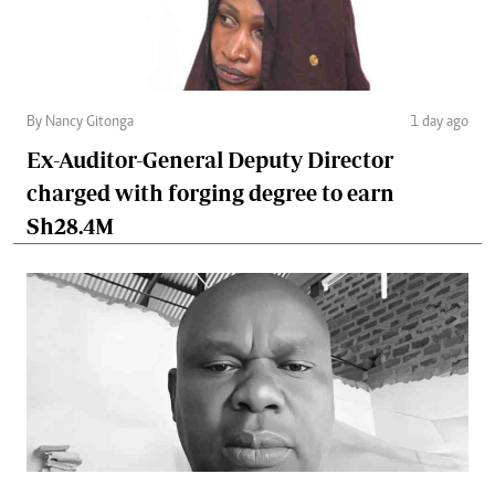
By Nancy Gitonga
1 day ago
Ex-Auditor-General Deputy Director
charged with forging degree to earn
Sh28.4M