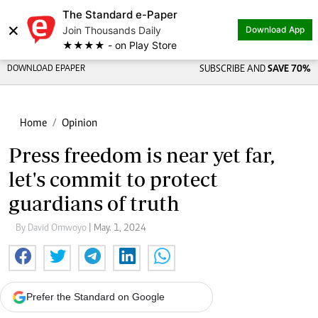
The Standard e-Paper
×
Join Thousands Daily
Download App
★★★★ - on Play Store
DOWNLOAD EPAPER
SUBSCRIBE AND
SAVE 70%
Home
Opinion
Press freedom is near yet far,
let's commit to protect
guardians of truth
By David Omwoyo
| May. 1, 2024
Prefer the Standard on Google