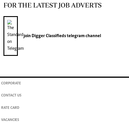
FOR THE LATEST JOB ADVERTS
join
Digger Classifieds
telegram channel
CORPORATE
CONTACT US
RATE CARD
VACANCIES