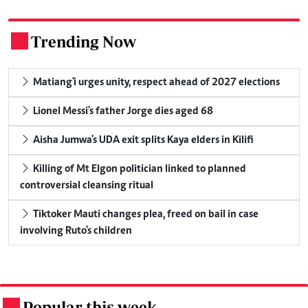
Trending Now
.
Matiang'i urges unity, respect ahead of 2027 elections
Lionel Messi's father Jorge dies aged 68
Aisha Jumwa's UDA exit splits Kaya elders in Kilifi
Killing of Mt Elgon politician linked to planned
controversial cleansing ritual
Tiktoker Mauti changes plea, freed on bail in case
involving Ruto's children
Popular this week
.