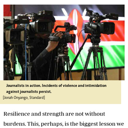
Journalists in action. Incidents of violence and intimidation
against journalists persist.
[Jonah Onyango, Standard]
Resilience and strength are not without
burdens. This, perhaps, is the biggest lesson we