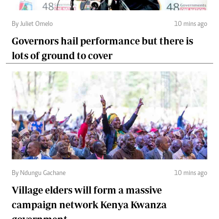
By Juliet Omelo
10 mins ago
Governors hail performance but there is
lots of ground to cover
By Ndungu Gachane
10 mins ago
Village elders will form a massive
campaign network Kenya Kwanza