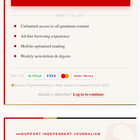
WHAT YOU GET
Unlimited access to all premium content
Ad-free browsing experience
Mobile-optimised reading
Weekly newsletters & digests
-
VISA
M
PESA
Airtel
Money
PAY VIA
Secure Payments
Kenya's most trusted newsroom since 1902
Already a subscriber?
Log in to continue
SUPPORT INDEPENDENT JOURNALISM