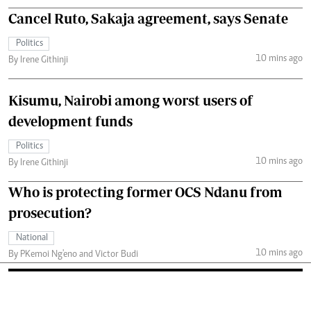
Cancel Ruto, Sakaja agreement, says Senate
Politics
10 mins ago
By Irene Githinji
Kisumu, Nairobi among worst users of
development funds
Politics
10 mins ago
By Irene Githinji
Who is protecting former OCS Ndanu from
prosecution?
National
10 mins ago
By PKemoi Ng'eno and Victor Budi