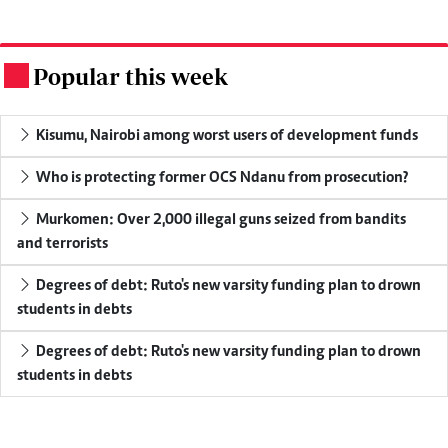
Popular this week
.
Kisumu, Nairobi among worst users of development funds
Who is protecting former OCS Ndanu from prosecution?
Murkomen: Over 2,000 illegal guns seized from bandits
and terrorists
Degrees of debt: Ruto's new varsity funding plan to drown
students in debts
Degrees of debt: Ruto's new varsity funding plan to drown
students in debts