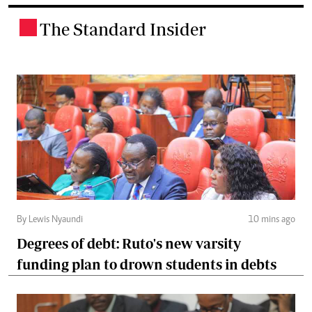
The Standard Insider
.
By Lewis Nyaundi
10 mins ago
Degrees of debt: Ruto's new varsity
funding plan to drown students in debts