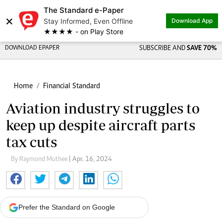
The Standard e-Paper
×
Stay Informed, Even Offline
Download App
★★★★ - on Play Store
DOWNLOAD EPAPER
SUBSCRIBE AND
SAVE 70%
Home
Financial Standard
Aviation industry struggles to
keep up despite aircraft parts
tax cuts
By Raymond Muthee
| Apr. 16, 2024
Prefer the Standard on Google