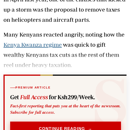
up a storm was the proposal to remove taxes
on helicopters and aircraft parts.
Many Kenyans reacted angrily, noting how the
Kenya Kwanza regime
was quick to gift
wealthy Kenyans tax cuts as the rest of them
reel under heavy taxation.
PREMIUM ARTICLE
Get
Full Access
for Ksh299/Week.
Fact-first reporting that puts you at the heart of the newsroom.
Subscribe for full access.
CONTINUE READING →