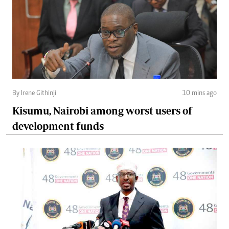
By Irene Githinji
10 mins ago
Kisumu, Nairobi among worst users of
development funds