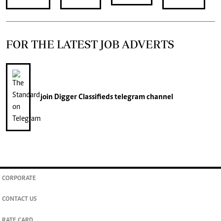
FOR THE LATEST JOB ADVERTS
join
Digger Classifieds
telegram channel
CORPORATE
CONTACT US
RATE CARD