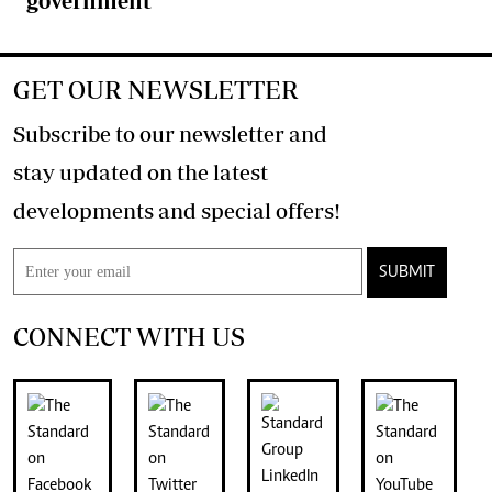
government
GET OUR NEWSLETTER
Subscribe to our newsletter and
stay updated on the latest
developments and special offers!
SUBMIT
CONNECT WITH US