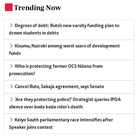
Trending Now
.
Degrees of debt: Ruto's new varsity funding plan to
drown students in debts
Kisumu, Nairobi among worst users of development
funds
Who is protecting former OCS Ndanu from
prosecution?
Cancel Ruto, Sakaja agreement, says Senate
'Are they protecting police?' Strategist queries IPOA
silence over boda boda rider's death
Keiyo South parliamentary race intensifies after
Speaker joins contest