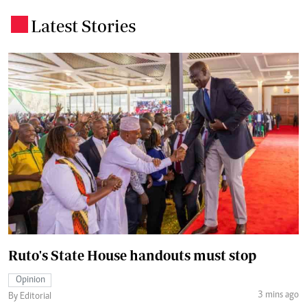
Latest Stories
.
Ruto's State House handouts must stop
Opinion
3 mins ago
By Editorial