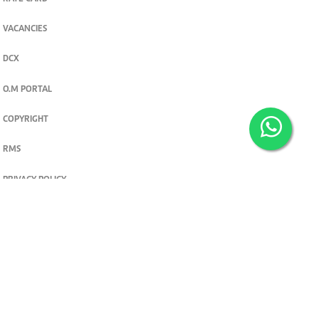
VACANCIES
DCX
O.M PORTAL
COPYRIGHT
RMS
PRIVACY POLICY
TERMS & CONDITIONS
Privacy and cookie settings