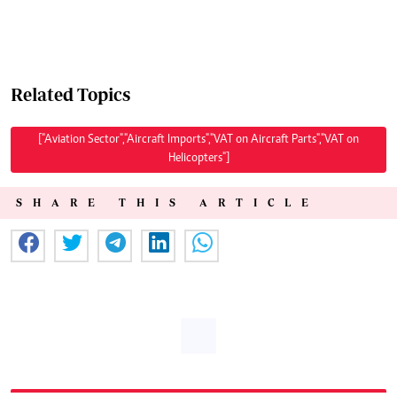
Related Topics
["Aviation Sector","Aircraft Imports","VAT on Aircraft Parts","VAT on
Helicopters"]
SHARE THIS ARTICLE