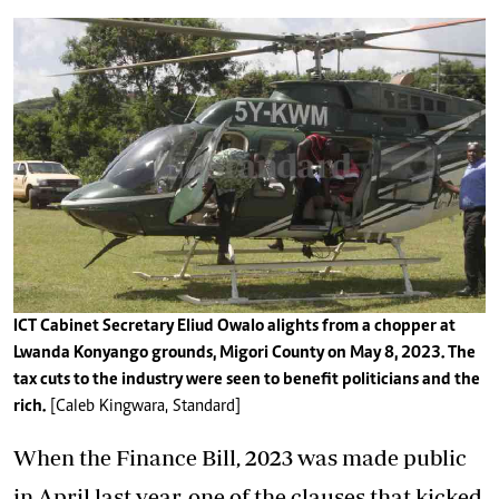
ICT Cabinet Secretary Eliud Owalo alights from a chopper at
Lwanda Konyango grounds, Migori County on May 8, 2023. The
tax cuts to the industry were seen to benefit politicians and the
rich.
[Caleb Kingwara, Standard]
When the Finance Bill, 2023 was made public
in April last year, one of the clauses that kicked