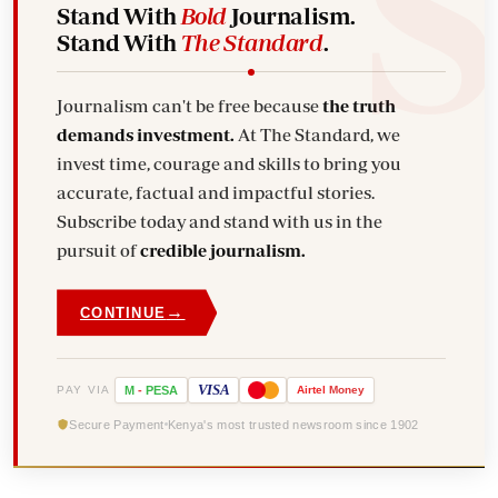
Stand With
Bold
Journalism.
Stand With
The Standard
.
Journalism can't be free because
the truth
demands investment.
At The Standard, we
invest time, courage and skills to bring you
accurate, factual and impactful stories.
Subscribe today and stand with us in the
pursuit of
credible journalism.
→
CONTINUE
VISA
PAY VIA
M
-
PESA
Airtel
Money
Secure Payment
Kenya's most trusted newsroom since 1902