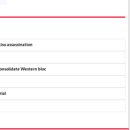
tiso assassination
consolidate Western bloc
rial