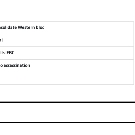
onsolidate Western bloc
al
lls IEBC
so assassination