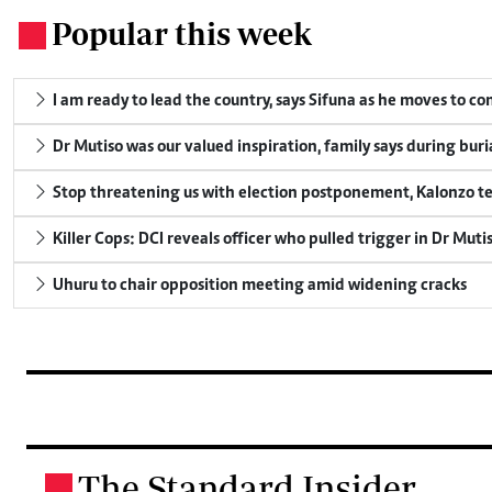
Popular this week
.
I am ready to lead the country, says Sifuna as he moves to c
Dr Mutiso was our valued inspiration, family says during buri
Stop threatening us with election postponement, Kalonzo te
Killer Cops: DCI reveals officer who pulled trigger in Dr Muti
Uhuru to chair opposition meeting amid widening cracks
The Standard Insider
.