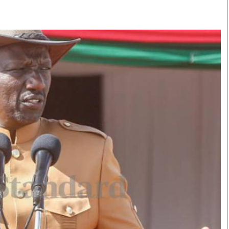
Smart Harvest
Volleyball And
Podcasts
Hockey
Farmers Market
Cricket
Agri-Directory
Gossip & Rumo
Mkulima Expo 2021
Premier Leagu
Farmpedia
bian
Blogs
Ten Things
The 
Entertainment
Health
Fash
Politics
Flash Back
Mon
The Nairobian
Nairobian Shop