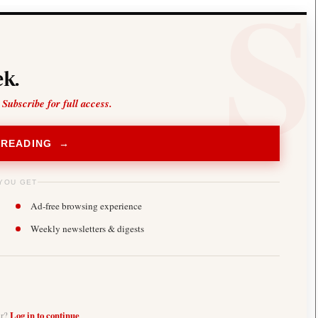
k.
 Subscribe for full access.
 READING →
YOU GET
Ad-free browsing experience
Weekly newsletters & digests
er?
Log in to continue