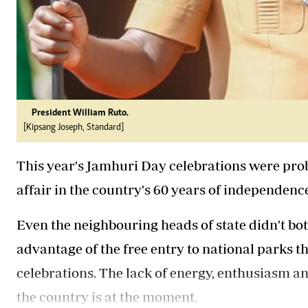
President William Ruto.
[Kipsang Joseph, Standard]
This year's Jamhuri Day celebrations were pro
affair in the country's 60 years of independenc
Even the neighbouring heads of state didn't b
advantage of the free entry to national parks t
celebrations. The lack of energy, enthusiasm a
the country is at the moment.