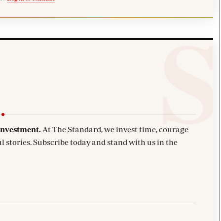
investment.
At The Standard, we invest time, courage
l stories. Subscribe today and stand with us in the