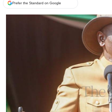
Telephone number: 0203222111,
Gender
Prefer the Standard on Google
0719012111
Quizzes
Planet Action
Email:
corporate@standardmedia.co.ke
E-Paper
Branding Voice
The Nairo
News
Scandals
Gossip
Sports