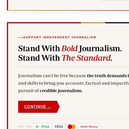
SUPPORT INDEPENDENT JOURNALISM
Stand With
Bold
Journalism.
Stand With
The Standard
.
Journalism can't be free because
the truth demands 
and skills to bring you accurate, factual and impactfu
pursuit of
credible journalism.
→
CONTINUE
VISA
PAY VIA
M
-
PESA
Airtel
Money