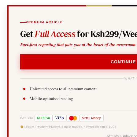
PREMIUM ARTICLE
Get
Full Access
for Ksh299/Wee
Fact-first reporting that puts you at the heart of the newsroom.
CONTINUE
WHAT 
Unlimited access to all premium content
Mobile-optimised reading
-
VISA
M
PESA
Airtel
Money
PAY VIA
Secure Payments
Kenya's most trusted newsroom since 1902
Already a subscrib