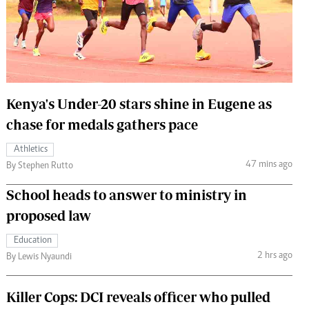
 Handball
The Standard Courier
urs
e
Kenya's Under-20 stars shine in Eugene as
chase for medals gathers pace
Nairobian
Athletics
ion
47 mins ago
By Stephen Rutto
ey
School heads to answer to ministry in
proposed law
Education
2 hrs ago
By Lewis Nyaundi
Killer Cops: DCI reveals officer who pulled