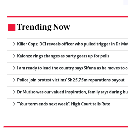
Trending Now
.
Killer Cops: DCI reveals officer who pulled trigger in Dr Mu
Kalonzo rings changes as party gears up for polls
I am ready to lead the country, says Sifuna as he moves to 
Police join protest victims' Sh25.75m reparations payout
Dr Mutiso was our valued inspiration, family says during bu
"Your term ends next week", High Court tells Ruto