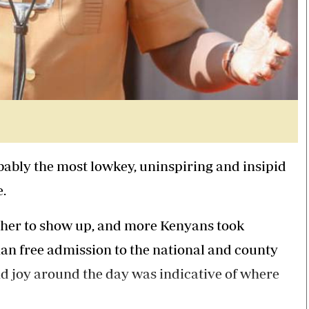
bably the most lowkey, uninspiring and insipid
e.
other to show up, and more Kenyans took
han free admission to the national and county
nd joy around the day was indicative of where