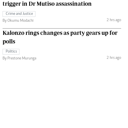
trigger in Dr Mutiso assassination
Crime and Justice
2 hrs ago
By Okumu Modachi
Kalonzo rings changes as party gears up for
polls
Politics
2 hrs ago
By Prestone Murunga