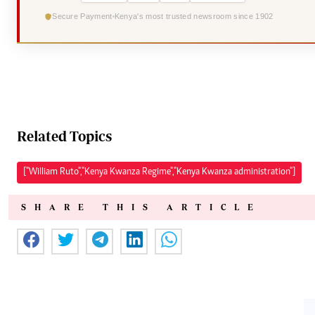
Secure Payment
Kenya's most trusted newsroom since 1902
Related Topics
["William Ruto","Kenya Kwanza Regime","Kenya Kwanza administration"]
SHARE THIS ARTICLE