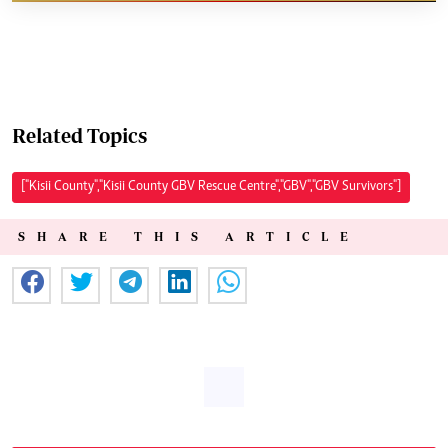
Related Topics
["Kisii County","Kisii County GBV Rescue Centre","GBV","GBV Survivors"]
SHARE THIS ARTICLE