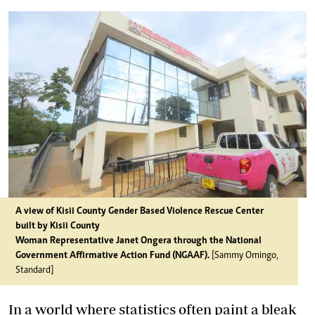
A view of Kisii County Gender Based Violence Rescue Center
built by Kisii County
Woman Representative Janet Ongera through the National
Government Affirmative Action Fund (NGAAF).
[Sammy Omingo,
Standard]
In a world where statistics often paint a bleak