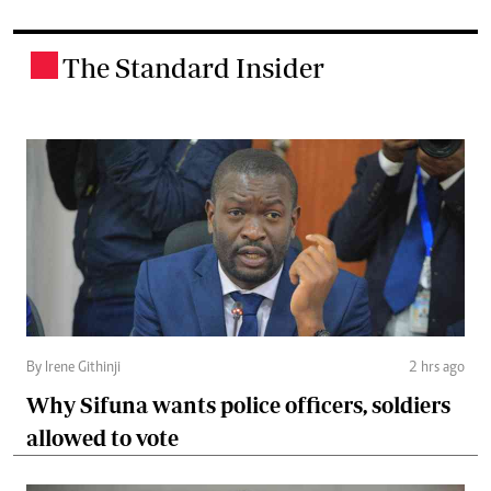
The Standard Insider
.
By Irene Githinji
2 hrs ago
Why Sifuna wants police officers, soldiers
allowed to vote