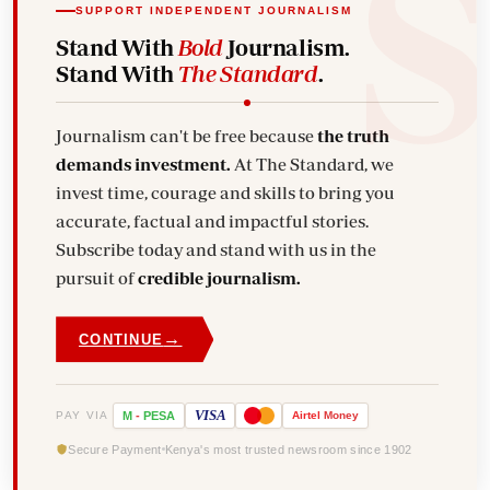
SUPPORT INDEPENDENT JOURNALISM
Stand With
Bold
Journalism.
Stand With
The Standard
.
Journalism can't be free because
the truth
demands investment.
At The Standard, we
invest time, courage and skills to bring you
accurate, factual and impactful stories.
Subscribe today and stand with us in the
pursuit of
credible journalism.
→
CONTINUE
VISA
PAY VIA
M
-
PESA
Airtel
Money
Secure Payment
Kenya's most trusted newsroom since 1902