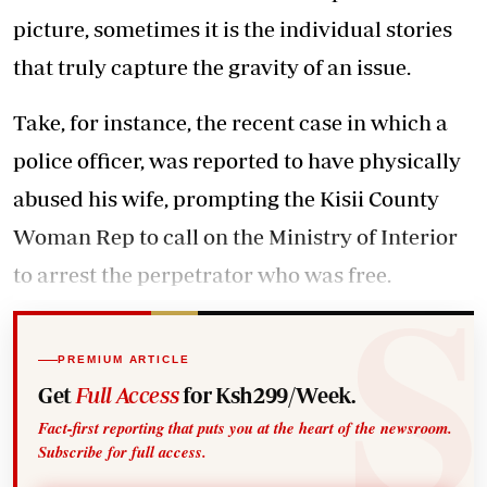
picture, sometimes it is the individual stories
that truly capture the gravity of an issue.
Take, for instance, the recent case in which a
police officer, was reported to have physically
abused his wife, prompting the Kisii County
Woman Rep to call on the Ministry of Interior
to arrest the perpetrator who was free.
PREMIUM ARTICLE
Get
Full Access
for Ksh299/Week.
Fact-first reporting that puts you at the heart of the newsroom.
Subscribe for full access.