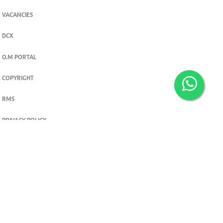
VACANCIES
DCX
O.M PORTAL
COPYRIGHT
RMS
PRIVACY POLICY
TERMS & CONDITIONS
Privacy and cookie settings