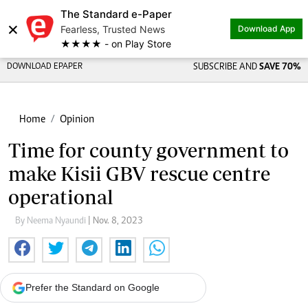
The Standard e-Paper
×
Fearless, Trusted News
Download App
★★★★ - on Play Store
DOWNLOAD EPAPER
SUBSCRIBE AND
SAVE 70%
Home
Opinion
Time for county government to
make Kisii GBV rescue centre
operational
By Neema Nyaundi
| Nov. 8, 2023
Prefer the Standard on Google