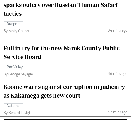
sparks outcry over Russian 'Human Safari'
tactics
Diaspora
34 mins ago
By Molly Chebet
Full in try for the new Narok County Public
Service Board
Rift Valley
36 mins ago
By George Sayagie
Koome warns against corruption in judiciary
as Kakamega gets new court
National
47 mins ago
By Benard Lusigi