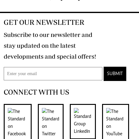
GET OUR NEWSLETTER
Subscribe to our newsletter and
stay updated on the latest
developments and special offers!
SUBMIT
CONNECT WITH US