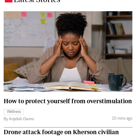
How to protect yourself from overstimulation
Wellness
20 mins ago
By Anjellah Owino
Drone attack footage on Kherson civilian