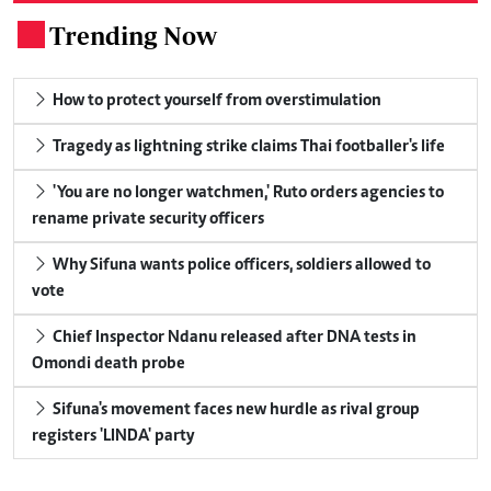
Trending Now
.
How to protect yourself from overstimulation
Tragedy as lightning strike claims Thai footballer's life
'You are no longer watchmen,' Ruto orders agencies to
rename private security officers
Why Sifuna wants police officers, soldiers allowed to
vote
Chief Inspector Ndanu released after DNA tests in
Omondi death probe
Sifuna's movement faces new hurdle as rival group
registers 'LINDA' party