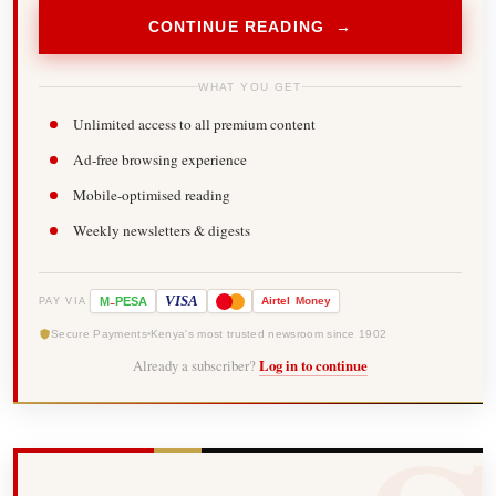
CONTINUE READING →
WHAT YOU GET
Unlimited access to all premium content
Ad-free browsing experience
Mobile-optimised reading
Weekly newsletters & digests
-
VISA
M
PESA
Airtel
Money
PAY VIA
Secure Payments
Kenya's most trusted newsroom since 1902
Already a subscriber?
Log in to continue