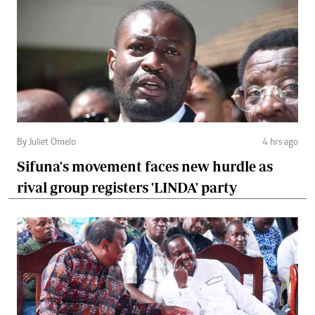
By Juliet Omelo
4 hrs ago
Sifuna's movement faces new hurdle as
rival group registers 'LINDA' party