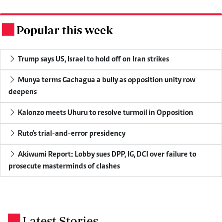
Popular this week
.
Trump says US, Israel to hold off on Iran strikes
Munya terms Gachagua a bully as opposition unity row
deepens
Kalonzo meets Uhuru to resolve turmoil in Opposition
Ruto's trial-and-error presidency
Akiwumi Report: Lobby sues DPP, IG, DCI over failure to
prosecute masterminds of clashes
Latest Stories
.