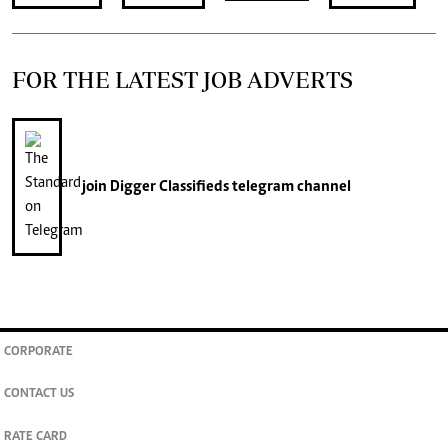
FOR THE LATEST JOB ADVERTS
join
Digger Classifieds
telegram channel
CORPORATE
CONTACT US
RATE CARD