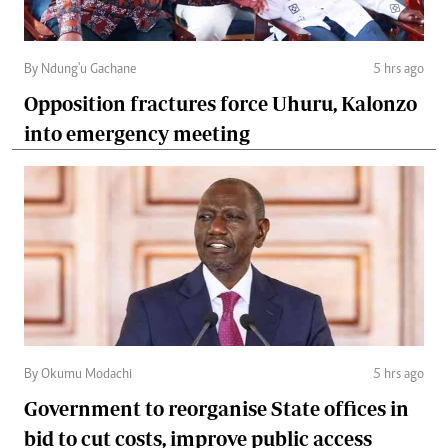
By Ndung'u Gachane
5 hrs ago
Opposition fractures force Uhuru, Kalonzo
into emergency meeting
By Okumu Modachi
5 hrs ago
Government to reorganise State offices in
bid to cut costs, improve public access