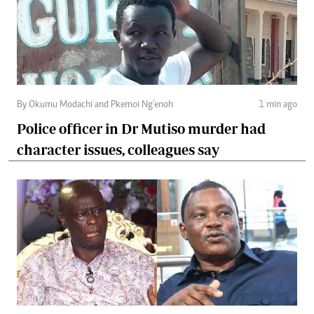
By Okumu Modachi and Pkemoi Ng’enoh
1 min ago
Police officer in Dr Mutiso murder had
character issues, colleagues say