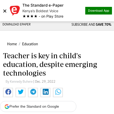
The Standard e-Paper
×
Kenya’s Boldest Voice
Download App
★★★★ - on Play Store
DOWNLOAD EPAPER
SUBSCRIBE AND
SAVE 70%
Home
Education
Teacher is key in child's
education, despite emerging
technologies
By Kennedy Buhere
| Dec. 29, 2022
Prefer the Standard on Google