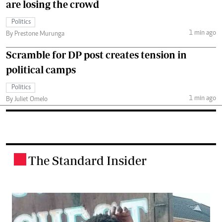
are losing the crowd
Politics
1 min ago
By Prestone Murunga
Scramble for DP post creates tension in
political camps
Politics
1 min ago
By Juliet Omelo
The Standard Insider
.