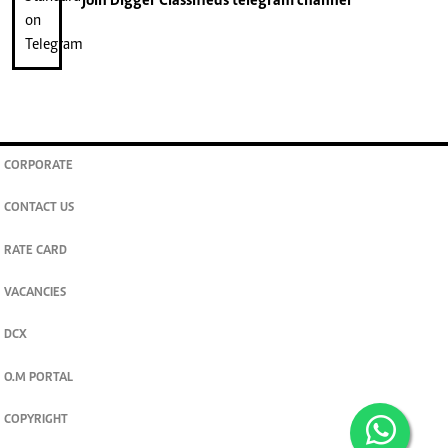
join
Digger Classifieds
telegram channel
CORPORATE
CONTACT US
RATE CARD
VACANCIES
DCX
O.M PORTAL
COPYRIGHT