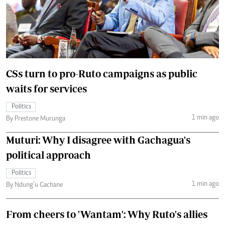
CSs turn to pro-Ruto campaigns as public
waits for services
Politics
1 min ago
By Prestone Murunga
Muturi: Why I disagree with Gachagua's
political approach
Politics
1 min ago
By Ndung’u Gachane
From cheers to 'Wantam': Why Ruto's allies