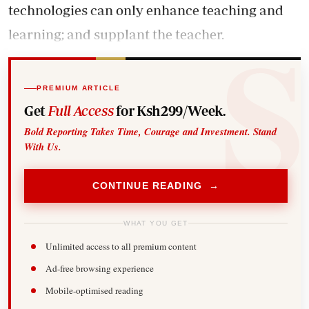
technologies can only enhance teaching and
learning; and supplant the teacher.
PREMIUM ARTICLE
Get
Full Access
for Ksh299/Week.
Bold Reporting Takes Time, Courage and Investment. Stand
With Us.
CONTINUE READING →
WHAT YOU GET
Unlimited access to all premium content
Ad-free browsing experience
Mobile-optimised reading