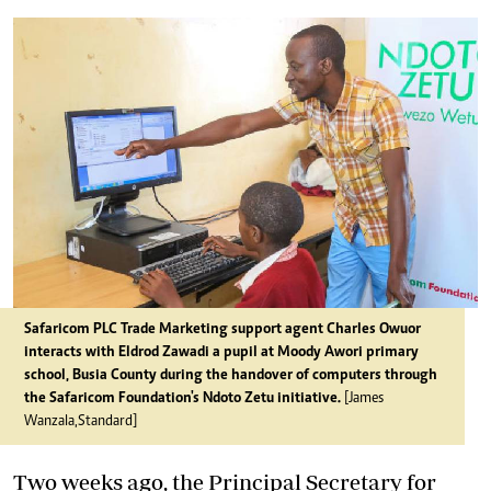
Safaricom PLC Trade Marketing support agent Charles Owuor
interacts with Eldrod Zawadi a pupil at Moody Awori primary
school, Busia County during the handover of computers through
the Safaricom Foundation's Ndoto Zetu initiative.
[James
Wanzala,Standard]
Two weeks ago, the Principal Secretary for