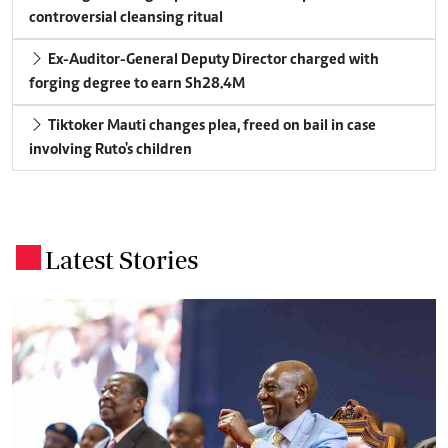
controversial cleansing ritual
Ex-Auditor-General Deputy Director charged with
forging degree to earn Sh28.4M
Tiktoker Mauti changes plea, freed on bail in case
involving Ruto's children
Latest Stories
.