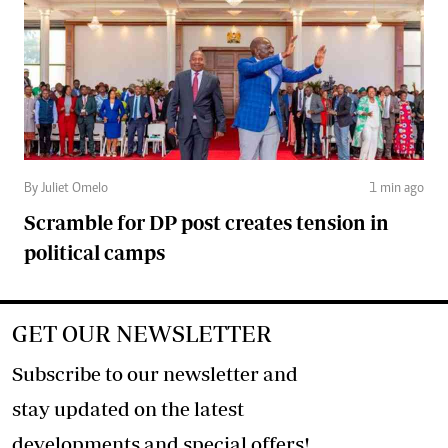
By Juliet Omelo
1 min ago
Scramble for DP post creates tension in
political camps
GET OUR NEWSLETTER
Subscribe to our newsletter and
stay updated on the latest
developments and special offers!