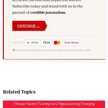
Subscribe today and stand with us in the
pursuit of
credible journalism.
→
CONTINUE
VISA
PAY VIA
M
-
PESA
Airtel
Money
Secure Payment
Kenya's most trusted newsroom since 1902
Related Topics
["Kenyan Teachers","Guiding Stars","Digital Learning","Emerging