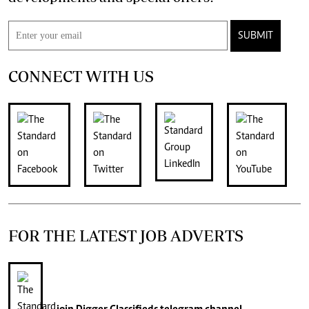
SUBMIT
CONNECT WITH US
FOR THE LATEST JOB ADVERTS