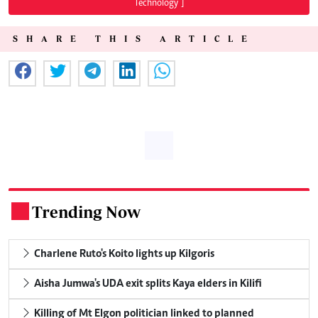
Technology"]
SHARE THIS ARTICLE
Trending Now
.
Charlene Ruto's Koito lights up Kilgoris
Aisha Jumwa's UDA exit splits Kaya elders in Kilifi
Killing of Mt Elgon politician linked to planned