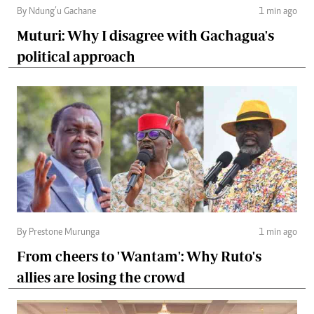
By Ndung’u Gachane
1 min ago
Muturi: Why I disagree with Gachagua's
political approach
By Prestone Murunga
1 min ago
From cheers to 'Wantam': Why Ruto's
allies are losing the crowd