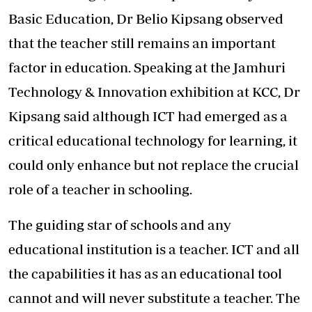
Basic Education, Dr Belio Kipsang observed
that the teacher still remains an important
factor in education. Speaking at the Jamhuri
Technology & Innovation exhibition at KCC, Dr
Kipsang said although ICT had emerged as a
critical educational technology for learning, it
could only enhance but not replace the crucial
role of a teacher in schooling.
The guiding star of schools and any
educational institution is a teacher. ICT and all
the capabilities it has as an educational tool
cannot and will never substitute a teacher. The