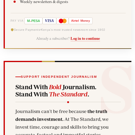
Weekly newsletters & digests
-
VISA
M
PESA
Airtel
Money
PAY VIA
Secure Payments
Kenya's most trusted newsroom since 1902
Already a subscriber?
Log in to continue
SUPPORT INDEPENDENT JOURNALISM
Stand With
Bold
Journalism.
Stand With
The Standard
.
Journalism can't be free because
the truth
demands investment.
At The Standard, we
invest time, courage and skills to bring you
accurate, factual and impactful stories.