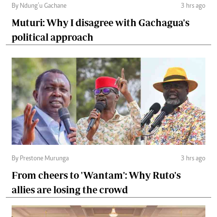
By Ndung’u Gachane
3 hrs ago
Muturi: Why I disagree with Gachagua's
political approach
By Prestone Murunga
3 hrs ago
From cheers to 'Wantam': Why Ruto's
allies are losing the crowd