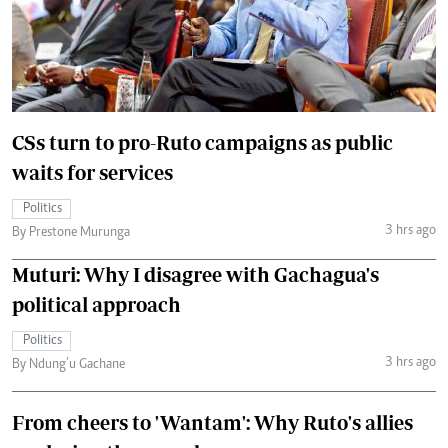
CSs turn to pro-Ruto campaigns as public
waits for services
Politics
3 hrs ago
By Prestone Murunga
Muturi: Why I disagree with Gachagua's
political approach
Politics
3 hrs ago
By Ndung’u Gachane
From cheers to 'Wantam': Why Ruto's allies