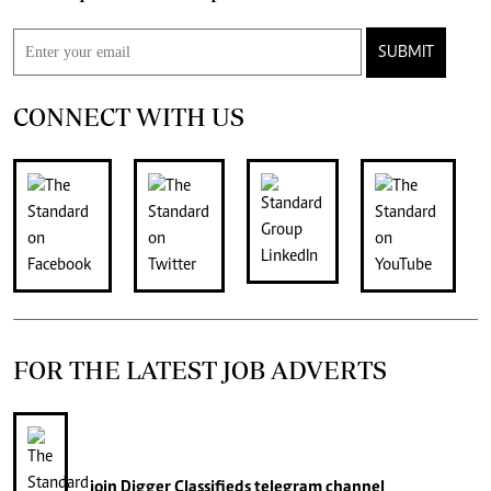
SUBMIT
CONNECT WITH US
FOR THE LATEST JOB ADVERTS
join
Digger Classifieds
telegram channel