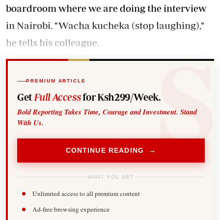
boardroom where we are doing the interview
in Nairobi. "Wacha kucheka (stop laughing),"
he tells his colleague.
PREMIUM ARTICLE
Get
Full Access
for Ksh299/Week.
Bold Reporting Takes Time, Courage and Investment. Stand
With Us.
CONTINUE READING →
WHAT YOU GET
Unlimited access to all premium content
Ad-free browsing experience