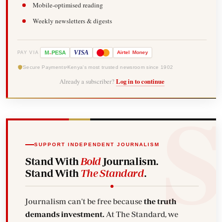
Mobile-optimised reading
Weekly newsletters & digests
-
VISA
M
PESA
Airtel
Money
PAY VIA
Secure Payments
Kenya's most trusted newsroom since 1902
Already a subscriber?
Log in to continue
SUPPORT INDEPENDENT JOURNALISM
Stand With
Bold
Journalism.
Stand With
The Standard
.
Journalism can't be free because
the truth
demands investment.
At The Standard, we