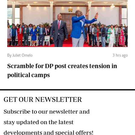
By Juliet Omelo
3 hrs ago
Scramble for DP post creates tension in
political camps
GET OUR NEWSLETTER
Subscribe to our newsletter and
stay updated on the latest
developments and special offers!