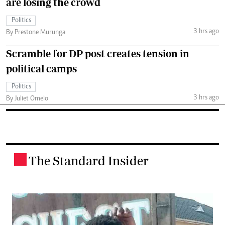
are losing the crowd
Politics
3 hrs ago
By Prestone Murunga
Scramble for DP post creates tension in
political camps
Politics
3 hrs ago
By Juliet Omelo
The Standard Insider
.