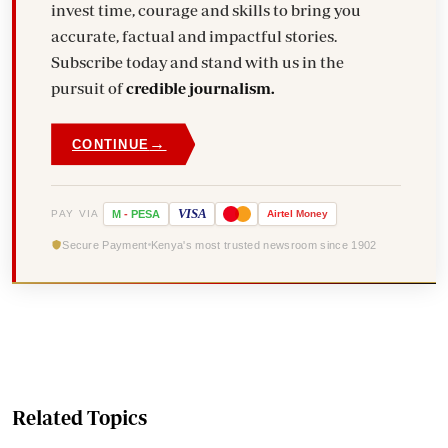
invest time, courage and skills to bring you
accurate, factual and impactful stories.
Subscribe today and stand with us in the
pursuit of
credible journalism.
→
CONTINUE
VISA
PAY VIA
M
-
PESA
Airtel
Money
Secure Payment
Kenya's most trusted newsroom since 1902
Related Topics