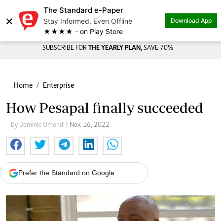
The Standard e-Paper
×
Stay Informed, Even Offline
Download App
★★★★ - on Play Store
SUBSCRIBE FOR
THE YEARLY PLAN,
SAVE 70%
Home
Enterprise
How Pesapal finally succeeded
By Dominic Omondi
| Nov. 16, 2022
Prefer the Standard on Google