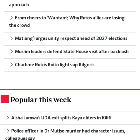
approach
From cheers to 'Wantam': Why Ruto's allies are losing
the crowd
Matiang'i urges unity, respect ahead of 2027 elections
Muslim leaders defend State House visit after backlash
Charlene Ruto's Koito lights up Kilgoris
Popular this week
.
Aisha Jumwa's UDA exit splits Kaya elders in Kilifi
Police officer in Dr Mutiso murder had character issues,
colleagues say