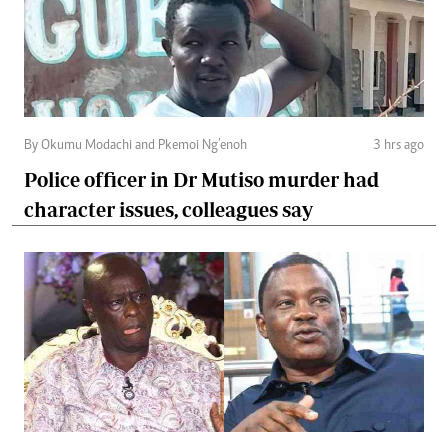
By Okumu Modachi and Pkemoi Ng’enoh
3 hrs ago
Police officer in Dr Mutiso murder had
character issues, colleagues say