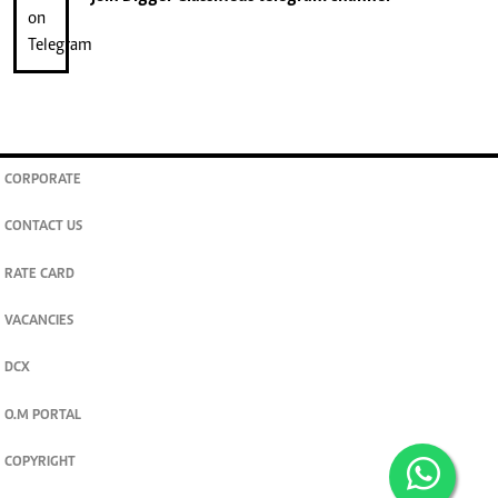
CORPORATE
CONTACT US
RATE CARD
VACANCIES
DCX
O.M PORTAL
COPYRIGHT