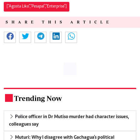
["Agosta Liko","Pesapal","Enterprise"]
SHARE THIS ARTICLE
Trending Now
.
Police officer in Dr Mutiso murder had character issues,
colleagues say
Muturi: Why I disagree with Gachagua's political