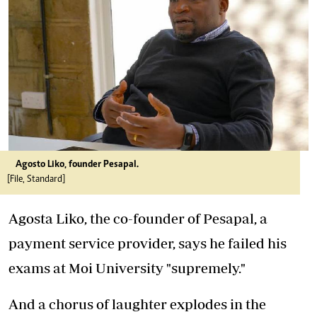
Agosto Liko, founder Pesapal.
[File, Standard]
Agosta Liko, the co-founder of Pesapal, a
payment service provider, says he failed his
exams at Moi University "supremely."
And a chorus of laughter explodes in the