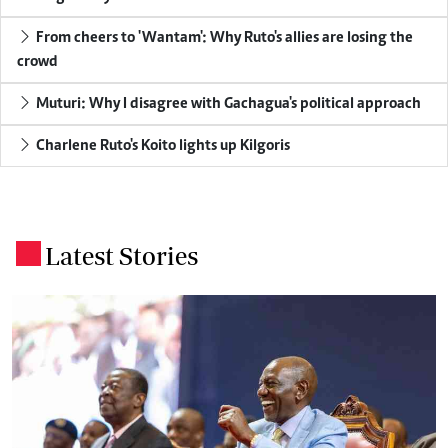
From cheers to 'Wantam': Why Ruto's allies are losing the
crowd
Muturi: Why I disagree with Gachagua's political approach
Charlene Ruto's Koito lights up Kilgoris
Latest Stories
.