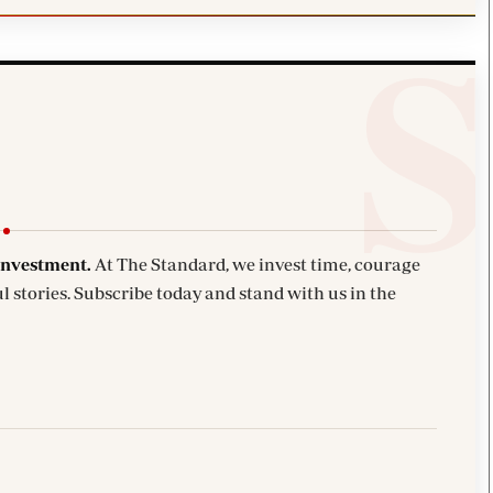
investment.
At The Standard, we invest time, courage
l stories. Subscribe today and stand with us in the