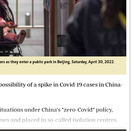
rs as they enter a public park in Beijing, Saturday, April 30, 2022
.
ssibility of a spike in Covid-19 cases in China-
ituations under China's "zero-Covid" policy,
es and placed in so-called isolation centres.