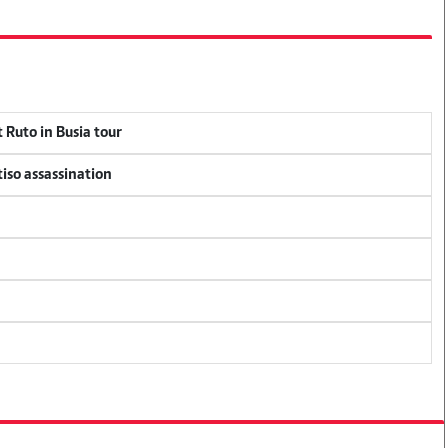
 Ruto in Busia tour
tiso assassination