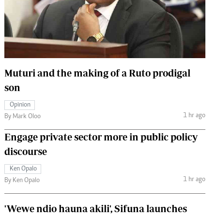
 Handball
The Standard Courier
urs
e
Muturi and the making of a Ruto prodigal
son
Nairobian
Opinion
ion
1 hr ago
By Mark Oloo
ey
Engage private sector more in public policy
discourse
Ken Opalo
1 hr ago
By Ken Opalo
'Wewe ndio hauna akili', Sifuna launches