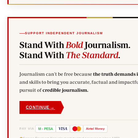
SUPPORT INDEPENDENT JOURNALISM
Stand With
Bold
Journalism.
Stand With
The Standard
.
Journalism can't be free because
the truth demands 
and skills to bring you accurate, factual and impactfu
pursuit of
credible journalism.
→
CONTINUE
VISA
PAY VIA
M
-
PESA
Airtel
Money