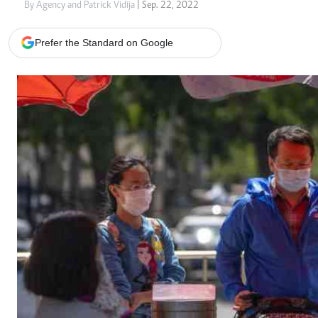
Telephone number: 0203222111,
Gender
By Agency and Patrick Vidija
| Sep. 22, 2022
0719012111
Quizzes
Planet Action
Email:
corporate@standardmedia.co.ke
Prefer the Standard on Google
E-Paper
Branding Voice
The Nairo
News
Scandals
Gossip
Sports