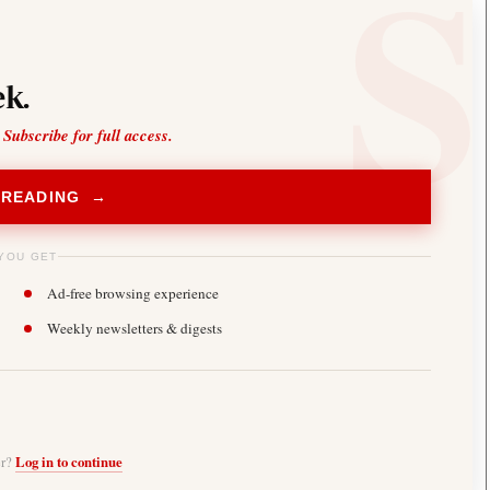
k.
 Subscribe for full access.
 READING →
YOU GET
Ad-free browsing experience
Weekly newsletters & digests
er?
Log in to continue