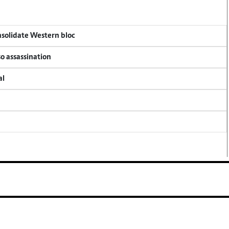
onsolidate Western bloc
so assassination
al