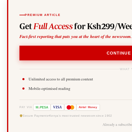
PREMIUM ARTICLE
Get
Full Access
for Ksh299/Wee
Fact-first reporting that puts you at the heart of the newsroom.
CONTINUE
WHAT 
Unlimited access to all premium content
Mobile-optimised reading
-
VISA
M
PESA
Airtel
Money
PAY VIA
Secure Payments
Kenya's most trusted newsroom since 1902
Already a subscrib