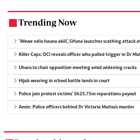
Trending Now
.
'Wewe ndio hauna akili', Sifuna launches scathing attack at
Killer Cops: DCI reveals officer who pulled trigger in Dr Mu
Uhuru to chair opposition meeting amid widening cracks
Hijab wearing in school battle lands in court
Police join protest victims' Sh25.75m reparations payout
Amin: Police officers behind Dr Victoria Mutiso's murder