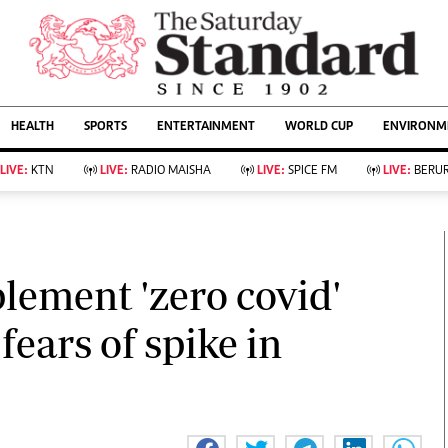
URRENT AFFAIRS
ws
Evewoman
Entertain
HEALTH
SPORTS
ENTERTAINMENT
WORLD CUP
ENVIRONME
Living
Showbiz
Food
Arts & Culture
LIVE:
KTN
LIVE:
RADIO MAISHA
LIVE:
SPICE FM
LIVE:
BERUR
Fashion & Beauty
Lifestyle
Relationships
Events
llness
Videos
Sports
Wellness
ce
Readers Lounge
lement 'zero covid'
Football
Leisure And Travel
Rugby
Bridal
fears of spike in
Boxing
Parenting
Golf
Farm Kenya
Tennis
Basketball
KTN Farmers Tv
Athletics