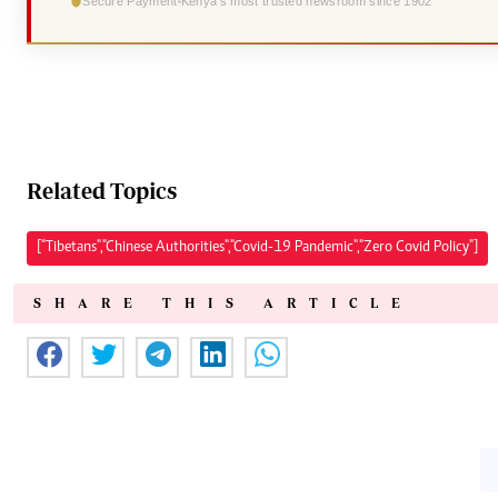
Secure Payment
Kenya's most trusted newsroom since 1902
Related Topics
["Tibetans","Chinese Authorities","Covid-19 Pandemic","Zero Covid Policy"]
SHARE THIS ARTICLE