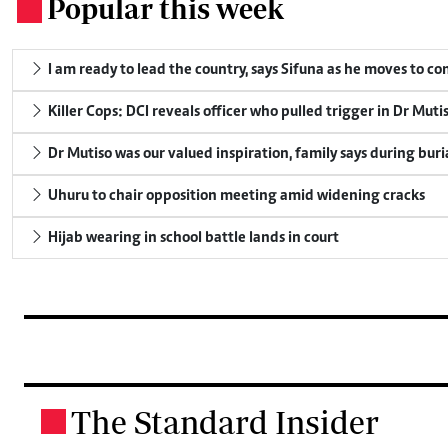
Popular this week
.
I am ready to lead the country, says Sifuna as he moves to c
Killer Cops: DCI reveals officer who pulled trigger in Dr Muti
Dr Mutiso was our valued inspiration, family says during buri
Uhuru to chair opposition meeting amid widening cracks
Hijab wearing in school battle lands in court
The Standard Insider
.