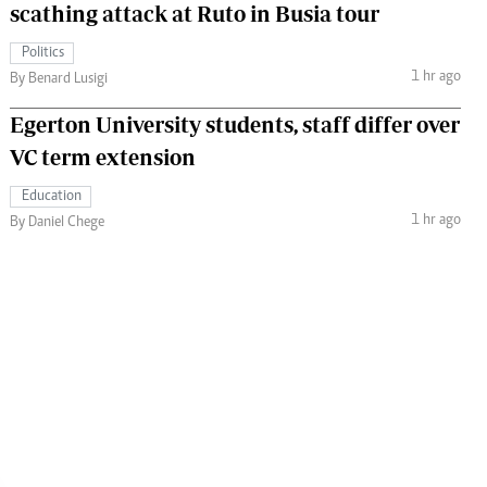
scathing attack at Ruto in Busia tour
Politics
1 hr ago
By Benard Lusigi
Egerton University students, staff differ over
VC term extension
Education
1 hr ago
By Daniel Chege