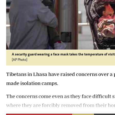
A security guard wearing a face mask takes the temperature of visito
[AP Photo]
Tibetans in Lhasa have raised concerns over a po
made isolation camps.
The concerns come even as they face difficult s
where they are forcibly removed from their hom