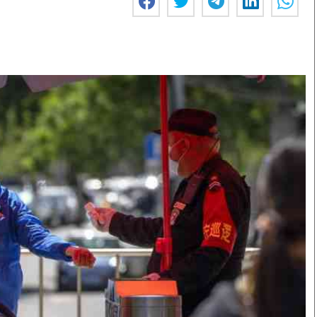
Smart Harvest
Volleyball And
Podcasts
Hockey
Farmers Market
Cricket
Agri-Directory
Gossip & Rumo
Mkulima Expo 2021
Premier Leagu
Farmpedia
bian
Blogs
Ten Things
The 
Entertainment
Health
Fash
Politics
Flash Back
Mon
The Nairobian
Nairobian Shop