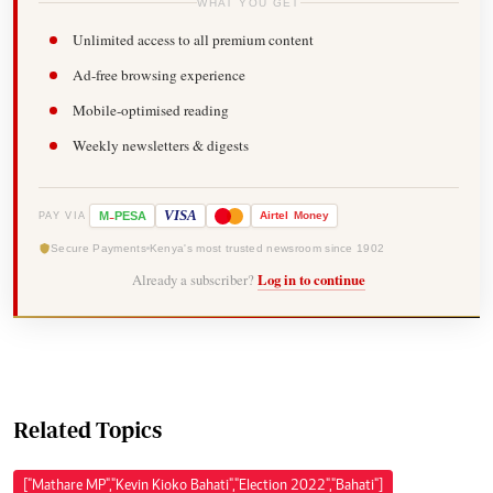
WHAT YOU GET
Unlimited access to all premium content
Ad-free browsing experience
Mobile-optimised reading
Weekly newsletters & digests
-
VISA
M
PESA
Airtel
Money
PAY VIA
Secure Payments
Kenya's most trusted newsroom since 1902
Already a subscriber?
Log in to continue
Related Topics
["Mathare MP","Kevin Kioko Bahati","Election 2022","Bahati"]