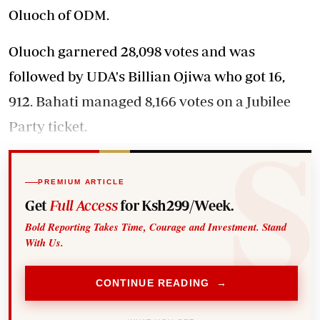
Oluoch of ODM.
Oluoch garnered 28,098 votes and was
followed by UDA's Billian Ojiwa who got 16,
912. Bahati managed 8,166 votes on a Jubilee
Party ticket.
PREMIUM ARTICLE
Get
Full Access
for Ksh299/Week.
Bold Reporting Takes Time, Courage and Investment. Stand
With Us.
CONTINUE READING →