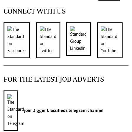
CONNECT WITH US
FOR THE LATEST JOB ADVERTS
join
Digger Classifieds
telegram channel