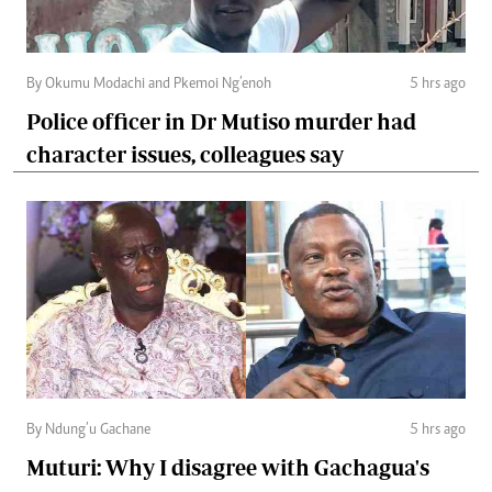
By Okumu Modachi and Pkemoi Ng’enoh
5 hrs ago
Police officer in Dr Mutiso murder had
character issues, colleagues say
By Ndung’u Gachane
5 hrs ago
Muturi: Why I disagree with Gachagua's