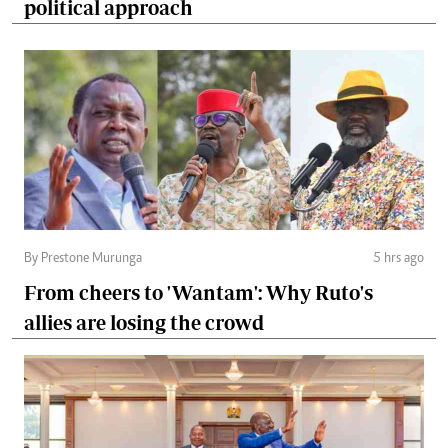
political approach
By Prestone Murunga
5 hrs ago
From cheers to 'Wantam': Why Ruto's
allies are losing the crowd