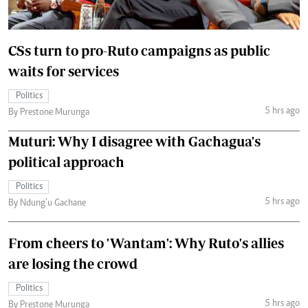
CSs turn to pro-Ruto campaigns as public
waits for services
Politics
5 hrs ago
By Prestone Murunga
Muturi: Why I disagree with Gachagua's
political approach
Politics
5 hrs ago
By Ndung’u Gachane
From cheers to 'Wantam': Why Ruto's allies
are losing the crowd
Politics
5 hrs ago
By Prestone Murunga