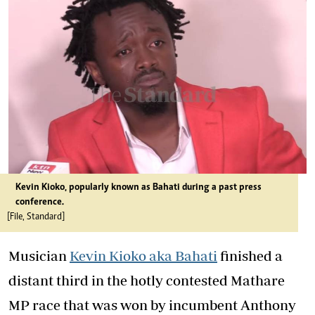
Kevin Kioko, popularly known as Bahati during a past press
conference.
[File, Standard]
Musician
Kevin Kioko aka Bahati
finished a
distant third in the hotly contested Mathare
MP race that was won by incumbent Anthony