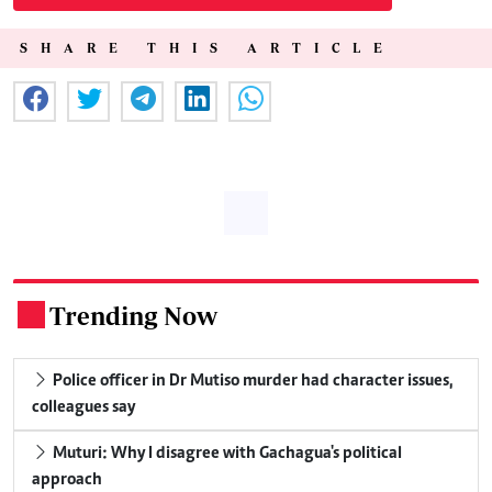
SHARE THIS ARTICLE
Trending Now
.
Police officer in Dr Mutiso murder had character issues,
colleagues say
Muturi: Why I disagree with Gachagua's political
approach