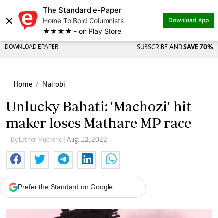
The Standard e-Paper
×
Home To Bold Columnists
Download App
★★★★ - on Play Store
DOWNLOAD EPAPER
SUBSCRIBE AND
SAVE 70%
Home
Nairobi
Unlucky Bahati: 'Machozi' hit
maker loses Mathare MP race
By Esther Muchene
| Aug. 12, 2022
Prefer the Standard on Google