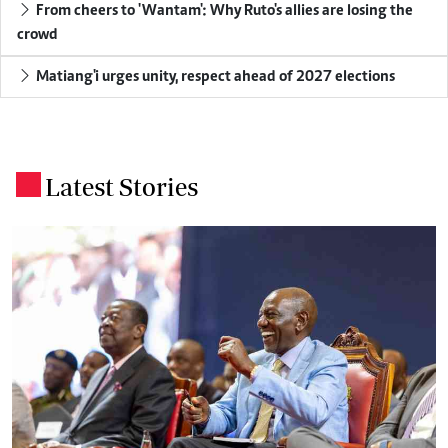
From cheers to 'Wantam': Why Ruto's allies are losing the
crowd
Matiang'i urges unity, respect ahead of 2027 elections
Latest Stories
.