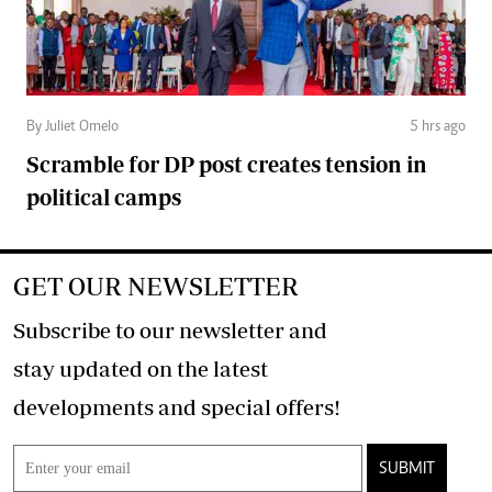
By Juliet Omelo
5 hrs ago
Scramble for DP post creates tension in
political camps
GET OUR NEWSLETTER
Subscribe to our newsletter and
stay updated on the latest
developments and special offers!
SUBMIT