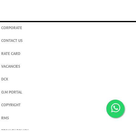
CORPORATE
CONTACT US
RATE CARD
VACANCIES
DCX
O.M PORTAL
COPYRIGHT
RMS
PRIVACY POLICY