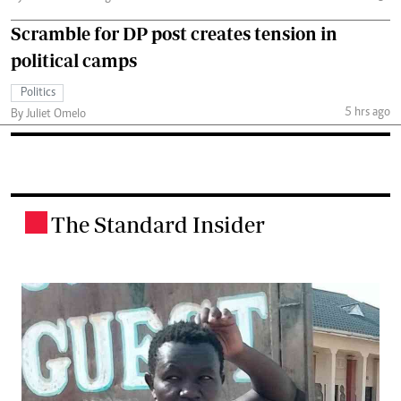
Scramble for DP post creates tension in
political camps
Politics
5 hrs ago
By Juliet Omelo
The Standard Insider
.