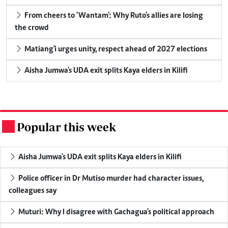
From cheers to 'Wantam': Why Ruto's allies are losing
the crowd
Matiang'i urges unity, respect ahead of 2027 elections
Aisha Jumwa's UDA exit splits Kaya elders in Kilifi
Popular this week
.
Aisha Jumwa's UDA exit splits Kaya elders in Kilifi
Police officer in Dr Mutiso murder had character issues,
colleagues say
Muturi: Why I disagree with Gachagua's political approach