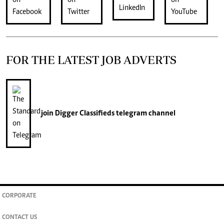
FOR THE LATEST JOB ADVERTS
join
Digger Classifieds
telegram channel
CORPORATE
CONTACT US