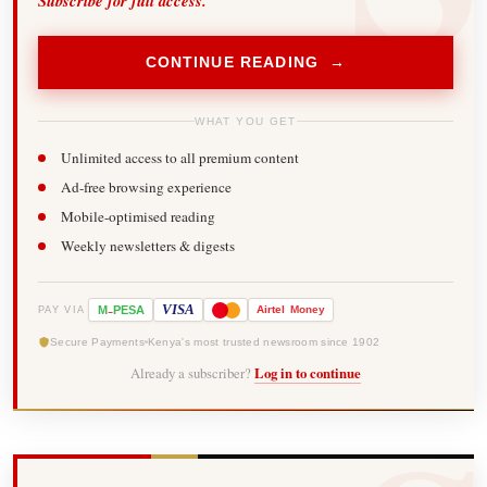
Subscribe for full access.
CONTINUE READING →
WHAT YOU GET
Unlimited access to all premium content
Ad-free browsing experience
Mobile-optimised reading
Weekly newsletters & digests
-
VISA
M
PESA
Airtel
Money
PAY VIA
Secure Payments
Kenya's most trusted newsroom since 1902
Already a subscriber?
Log in to continue