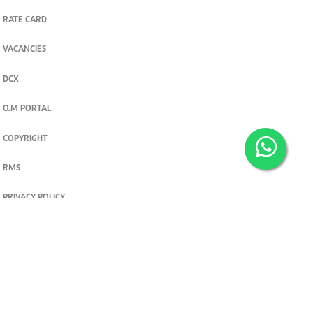
RATE CARD
VACANCIES
DCX
O.M PORTAL
COPYRIGHT
RMS
PRIVACY POLICY
TERMS & CONDITIONS
Privacy and cookie settings