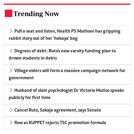
Trending Now
.
Pull a seat and listen, Health PS Muthoni has gripping
rabbit story out of her 'hekaya' bag
Degrees of debt: Ruto's new varsity funding plan to
drown students in debts
Village elders will form a massive campaign network for
government
Husband of slain psychologist Dr Victoria Mutiso speaks
publicly for first time
Cancel Ruto, Sakaja agreement, says Senate
Row as KUPPET rejects TSC promotion formula