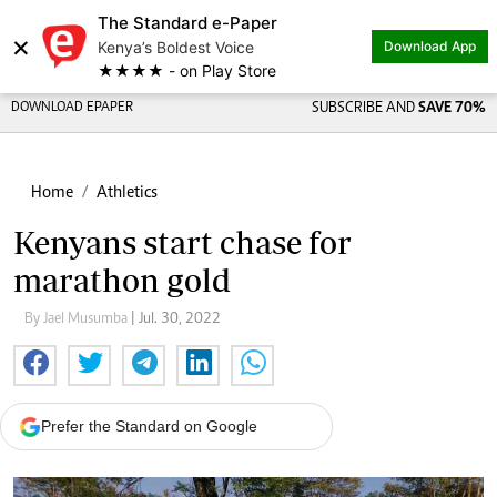
The Standard e-Paper
×
Kenya’s Boldest Voice
Download App
★★★★ - on Play Store
DOWNLOAD EPAPER
SUBSCRIBE AND
SAVE 70%
Home
Athletics
Kenyans start chase for
marathon gold
By Jael Musumba
| Jul. 30, 2022
Prefer the Standard on Google