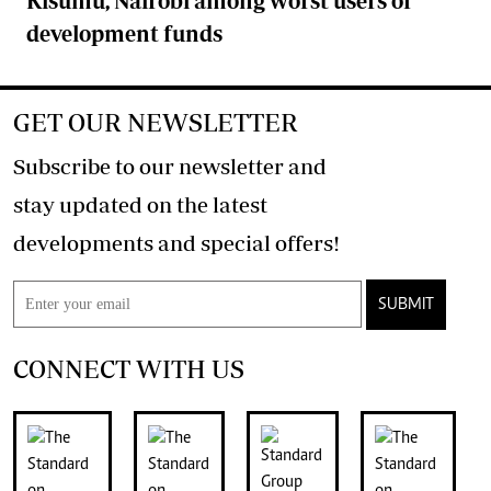
Kisumu, Nairobi among worst users of
development funds
GET OUR NEWSLETTER
Subscribe to our newsletter and
stay updated on the latest
developments and special offers!
SUBMIT
CONNECT WITH US