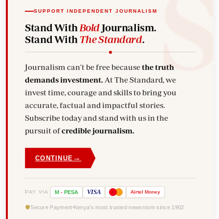
SUPPORT INDEPENDENT JOURNALISM
Stand With
Bold
Journalism.
Stand With
The Standard
.
Journalism can't be free because
the truth
demands investment.
At The Standard, we
invest time, courage and skills to bring you
accurate, factual and impactful stories.
Subscribe today and stand with us in the
pursuit of
credible journalism.
→
CONTINUE
VISA
PAY VIA
M
-
PESA
Airtel
Money
Secure Payment
Kenya's most trusted newsroom since 1902