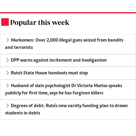
Popular this week
.
Murkomen: Over 2,000 illegal guns seized from bandits
and terrorists
DPP warns against incitement and hooliganism
Ruto's State House handouts must stop
Husband of slain psychologist Dr Victoria Mutiso speaks
publicly for first time, says he has forgiven killers
Degrees of debt: Ruto's new varsity funding plan to drown
students in debts