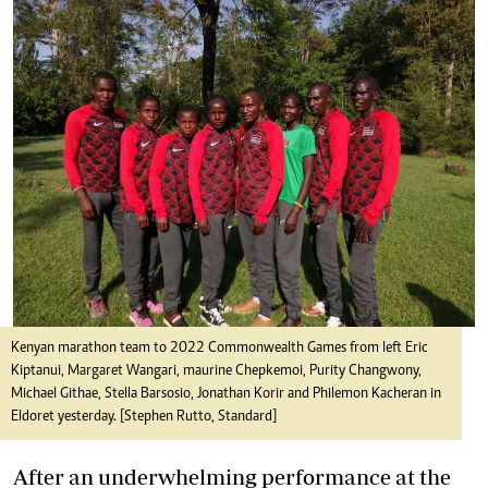
Kenyan marathon team to 2022 Commonwealth Games from left Eric
Kiptanui, Margaret Wangari, maurine Chepkemoi, Purity Changwony,
Michael Githae, Stella Barsosio, Jonathan Korir and Philemon Kacheran in
Eldoret yesterday. [Stephen Rutto, Standard]
After an underwhelming performance at the