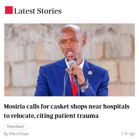
Latest Stories
.
Mosiria calls for casket shops near hospitals
to relocate, citing patient trauma
Newsbeat
1 hr ago
By Mike Kihaki