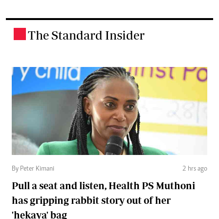
The Standard Insider
.
By Peter Kimani
2 hrs ago
Pull a seat and listen, Health PS Muthoni
has gripping rabbit story out of her
'hekaya' bag