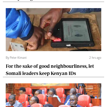
By Peter Kimani
2 hrs ago
For the sake of good neighbourliness, let
Somali leaders keep Kenyan IDs