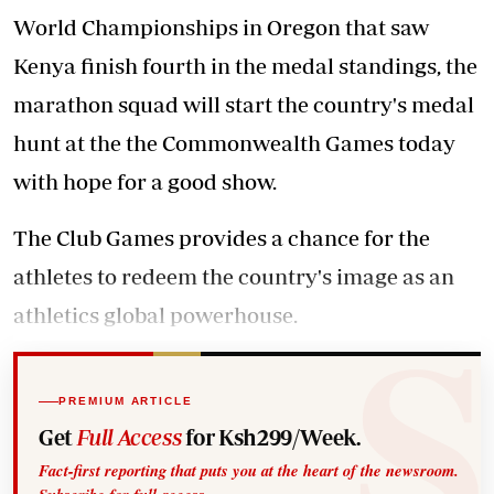
World Championships in Oregon that saw
Kenya finish fourth in the medal standings, the
marathon squad will start the country's medal
hunt at the the Commonwealth Games today
with hope for a good show.
The Club Games provides a chance for the
athletes to redeem the country's image as an
athletics global powerhouse.
PREMIUM ARTICLE
Get
Full Access
for Ksh299/Week.
Fact-first reporting that puts you at the heart of the newsroom.