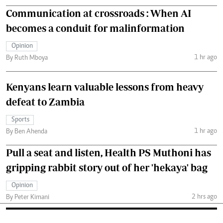
Communication at crossroads : When AI
becomes a conduit for malinformation
Opinion
1 hr ago
By Ruth Mboya
Kenyans learn valuable lessons from heavy
defeat to Zambia
Sports
1 hr ago
By Ben Ahenda
Pull a seat and listen, Health PS Muthoni has
gripping rabbit story out of her 'hekaya' bag
Opinion
2 hrs ago
By Peter Kimani