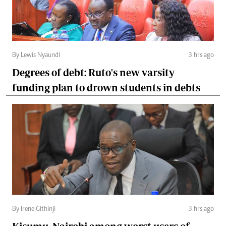
By Lewis Nyaundi
3 hrs ago
Degrees of debt: Ruto's new varsity
funding plan to drown students in debts
By Irene Githinji
3 hrs ago