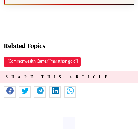
Related Topics
["Commonwealth Games","marathon gold"]
SHARE THIS ARTICLE